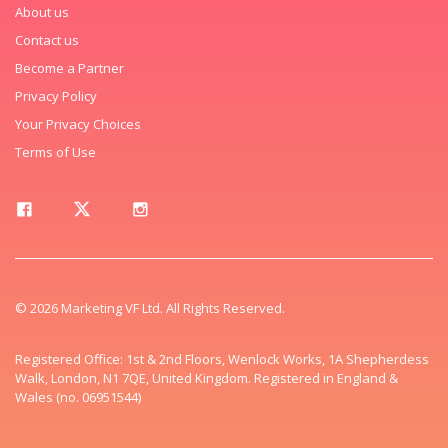
About us
Contact us
Become a Partner
Privacy Policy
Your Privacy Choices
Terms of Use
© 2026 Marketing VF Ltd. All Rights Reserved.
Registered Office: 1st & 2nd Floors, Wenlock Works, 1A Shepherdess
Walk, London, N1 7QE, United Kingdom. Registered in England &
Wales (no. 06951544)