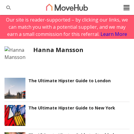
Our site is reader-supported – by clicking our links, we
can match you with a potential supplier, and we may
earn a small commission for this referral.
Learn More
Hanna Mansson
The Ultimate Hipster Guide to London
The Ultimate Hipster Guide to New York