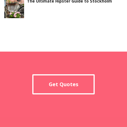
The Ultimate Hipster Guide to Stockholm
Get Quotes