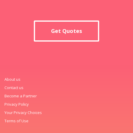
Get Quotes
About us
Contact us
Become a Partner
Privacy Policy
Your Privacy Choices
Terms of Use