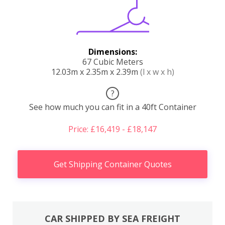
Dimensions:
67 Cubic Meters
12.03m x 2.35m x 2.39m
(l x w x h)
?
See how much you can fit in a 40ft Container
Price: £16,419 - £18,147
Get Shipping Container Quotes
CAR SHIPPED BY SEA FREIGHT