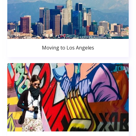
Moving to Los Angeles