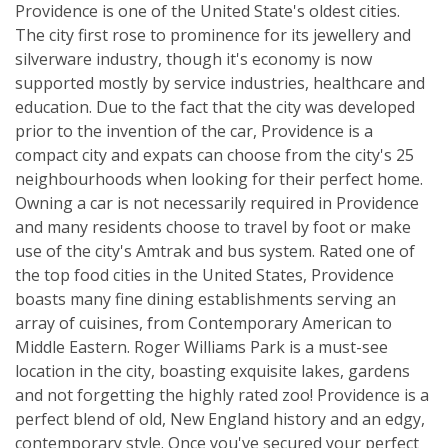
Providence is one of the United State's oldest cities.
The city first rose to prominence for its jewellery and
silverware industry, though it's economy is now
supported mostly by service industries, healthcare and
education. Due to the fact that the city was developed
prior to the invention of the car, Providence is a
compact city and expats can choose from the city's 25
neighbourhoods when looking for their perfect home.
Owning a car is not necessarily required in Providence
and many residents choose to travel by foot or make
use of the city's Amtrak and bus system. Rated one of
the top food cities in the United States, Providence
boasts many fine dining establishments serving an
array of cuisines, from Contemporary American to
Middle Eastern. Roger Williams Park is a must-see
location in the city, boasting exquisite lakes, gardens
and not forgetting the highly rated zoo! Providence is a
perfect blend of old, New England history and an edgy,
contemporary style. Once you've secured your perfect