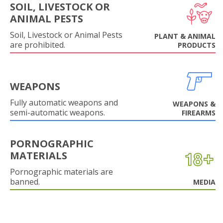
SOIL, LIVESTOCK OR
ANIMAL PESTS
Soil, Livestock or Animal Pests
PLANT & ANIMAL
are prohibited.
PRODUCTS
WEAPONS
Fully automatic weapons and
WEAPONS &
semi-automatic weapons.
FIREARMS
PORNOGRAPHIC
MATERIALS
Pornographic materials are
banned.
MEDIA