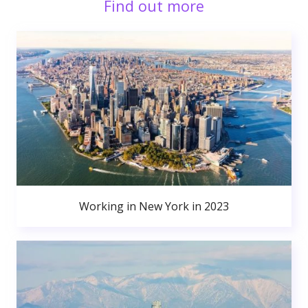
Find out more
Working in New York in 2023