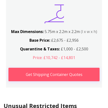
Max Dimensions:
5.75m x 2.2m x 2.2m
(l x w x h)
Base Price:
£2,675 - £2,956
Quarantine & Taxes:
£1,000 - £2,500
Price: £10,742 - £14,801
Get Shipping Container Quotes
Unusual Restricted Items