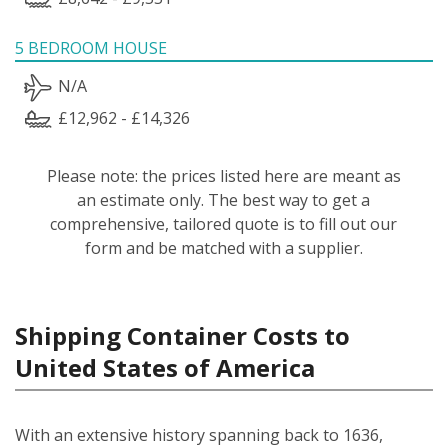
5 BEDROOM HOUSE
N/A
£12,962 - £14,326
Please note: the prices listed here are meant as
an estimate only. The best way to get a
comprehensive, tailored quote is to fill out our
form and be matched with a supplier.
Shipping Container Costs to
United States of America
With an extensive history spanning back to 1636,