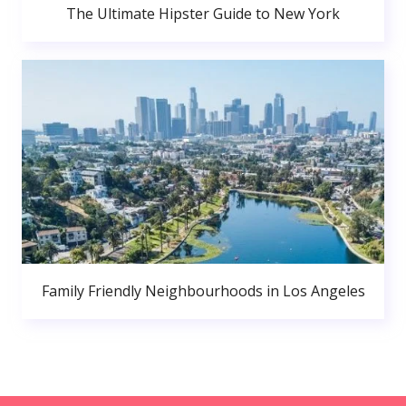
The Ultimate Hipster Guide to New York
Family Friendly Neighbourhoods in Los Angeles