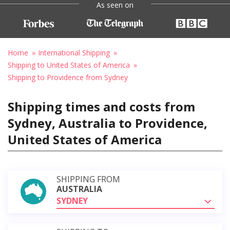
As seen on
Home
International Shipping
Shipping to United States of America
Shipping to Providence from Sydney
Shipping times and costs from
Sydney, Australia to Providence,
United States of America
SHIPPING FROM
AUSTRALIA
SYDNEY