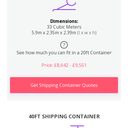
Dimensions:
33 Cubic Meters
5.9m x 2.35m x 2.39m
(l x w x h)
?
See how much you can fit in a 20ft Container
Price: £8,642 - £9,551
Get Shipping Container Quotes
40FT SHIPPING CONTAINER