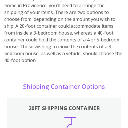
home in Providence, you'll need to arrange the
shipping of your items. There are two options to
choose from, depending on the amount you wish to
ship. A 20-foot container could accommodate items
from inside a 3-bedroom house, whereas a 40-foot
container could hold the contents of a 4 or 5-bedroom
house. Those wishing to move the contents of a 3-
bedroom house, as well as a vehicle, should choose the
40-foot option.
Shipping Container Options
20FT SHIPPING CONTAINER