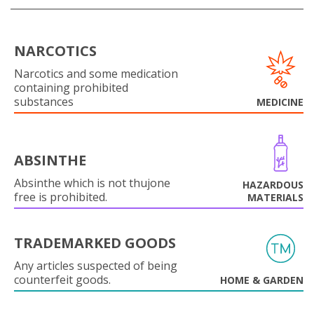
NARCOTICS
Narcotics and some medication
containing prohibited
substances
MEDICINE
ABSINTHE
Absinthe which is not thujone
HAZARDOUS
free is prohibited.
MATERIALS
TRADEMARKED GOODS
Any articles suspected of being
counterfeit goods.
HOME & GARDEN