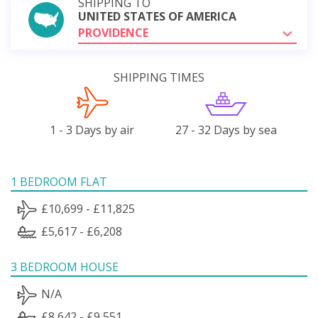
SHIPPING TO
UNITED STATES OF AMERICA
PROVIDENCE
SHIPPING TIMES
1 - 3 Days by air
27 - 32 Days by sea
1 BEDROOM FLAT
£10,699 - £11,825
£5,617 - £6,208
3 BEDROOM HOUSE
N/A
£8,642 - £9,551