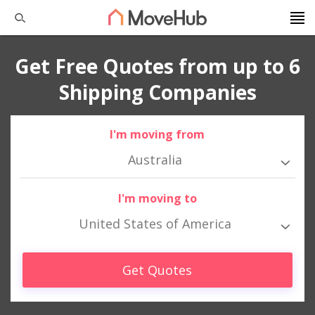
Get Free Quotes from up to 6
Shipping Companies
I'm moving from
Australia
I'm moving to
United States of America
Get Quotes