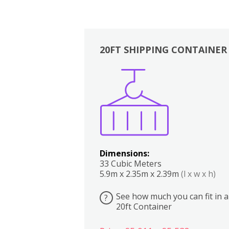
20FT SHIPPING CONTAINER
Boxes
Kitchen
Bedrooms
Lounge
Dimensions:
33 Cubic Meters
5.9m x 2.35m x 2.39m
(l x w x h)
See how much you can fit in a
?
20ft Container