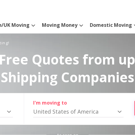
n/UK Moving
Moving Money
Domestic Moving
ting!
Free Quotes from up
Shipping Companies
I'm moving to
United States of America