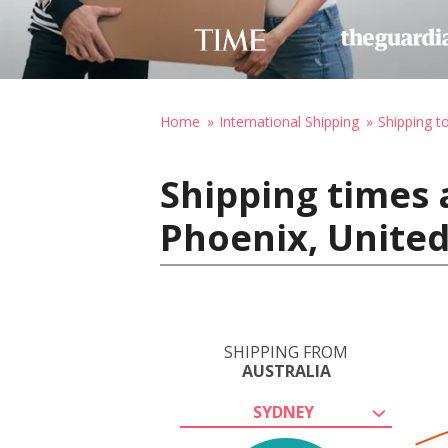
Home
International Shipping
Shipping t
Shipping times 
Phoenix, United
SHIPPING FROM
AUSTRALIA
SYDNEY