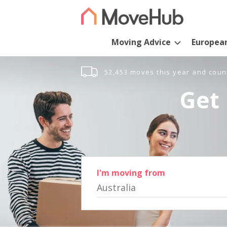
Moving Advice
Europea
52,453 moves this year and coun
Get 
I'm moving from
Australia