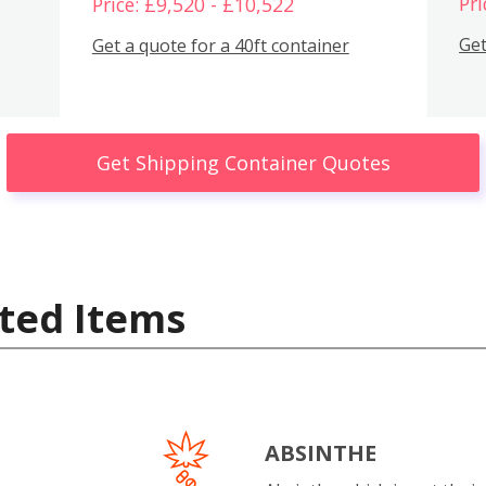
Pri
Price: £9,520 - £10,522
Get
Get a quote for a 40ft container
Get Shipping Container Quotes
ted Items
ABSINTHE