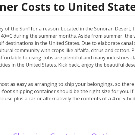
ner Costs to United Stat
y of the Sunî for a reason. Located in the Sonoran Desert, th
 40∞C during the summer months. Aside from summer, the w
f destinations in the United States. Due to elaborate canal s
icultural community with crops like alfalfa, citrus and cotton.
 affordable housing. Jobs are plentiful and many industries c
 cities in the United States. Kick back, enjoy the beautiful 
most as easy as arranging to ship your belongings, so there 
oot shipping container should be the right size for you. If
house plus a car or alternatively the contents of a 4 or 5-b