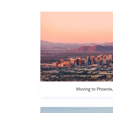
Moving to Phoenix,