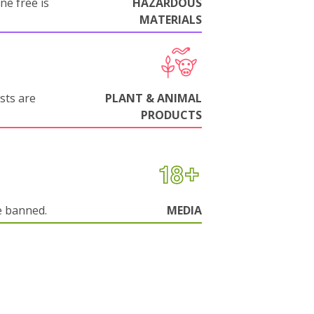
ne free is
HAZARDOUS
MATERIALS
sts are
PLANT & ANIMAL
PRODUCTS
e banned.
MEDIA