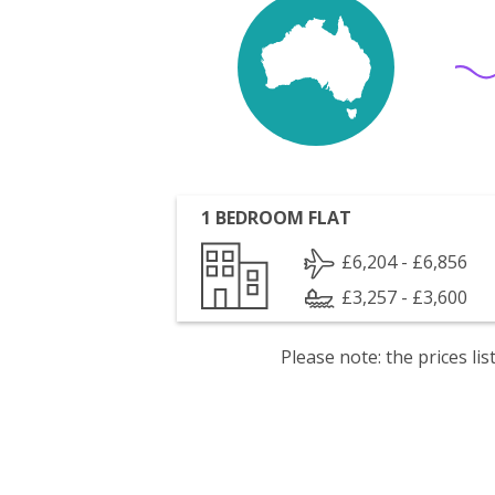
1 BEDROOM FLAT
£6,204 - £6,856
£3,257 - £3,600
Please note: the prices l