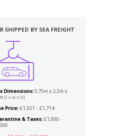
R SHIPPED BY SEA FREIGHT
x Dimensions:
5.75m x 2.2m x
2m
(l x w x h)
e Price:
£1,551 - £1,714
arantine & Taxes:
£1,000 -
,500