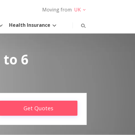
Moving from
UK
Health Insurance
 to 6
Get Quotes