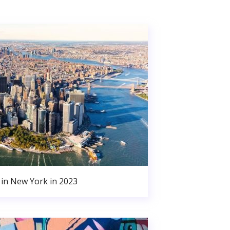
in New York in 2023