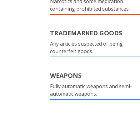
Narcotics and some medication
containing prohibited substances
TRADEMARKED GOODS
Any articles suspected of being
counterfeit goods.
WEAPONS
Fully automatic weapons and semi-
automatic weapons.