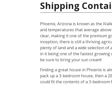
Shipping Contai
Phoenix, Arizona is known as the ìValle
and temperatures that average above
clear, making it one of the premium gol
inception, there is still a thriving agr
plenty of land and a wide selection of
in it being one of the fastest growing
be sure to bring your sun cream!
Finding a great house in Phoenix is al
pack up a 3-bedroom house, then a 20-f
could fit the contents of a 3-bedroom 