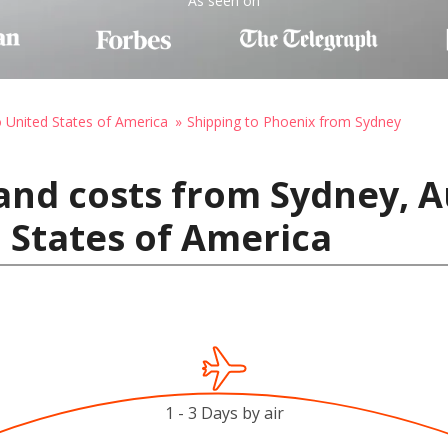
As seen on
o United States of America
Shipping to Phoenix from Sydney
and costs from Sydney, Au
 States of America
1 - 3 Days by air