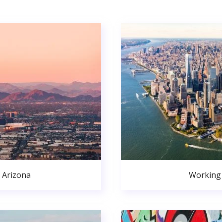
 Arizona
Working 