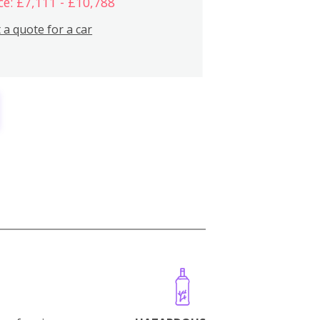
ce: £7,111 - £10,788
 a quote for a car