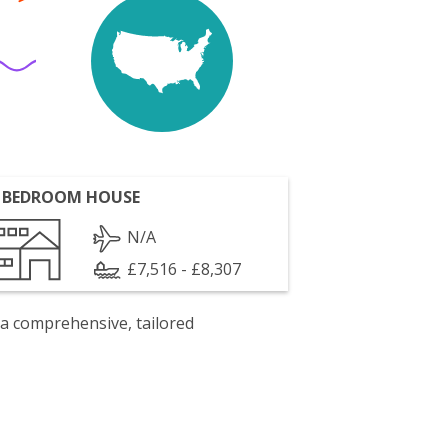
 BEDROOM HOUSE
N/A
£7,516 - £8,307
 a comprehensive, tailored