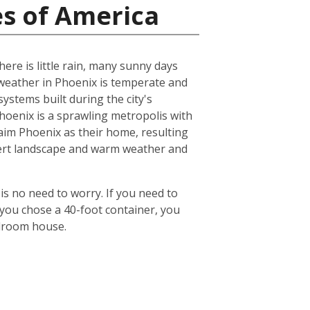
es of America
ere is little rain, many sunny days
eather in Phoenix is temperate and
ystems built during the city's
 Phoenix is a sprawling metropolis with
laim Phoenix as their home, resulting
desert landscape and warm weather and
is no need to worry. If you need to
 you chose a 40-foot container, you
edroom house.