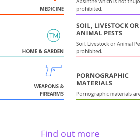
Absinthe which is not thujo
MEDICINE
prohibited.
SOIL, LIVESTOCK OR
ANIMAL PESTS
Soil, Livestock or Animal Pe
HOME & GARDEN
prohibited.
PORNOGRAPHIC
MATERIALS
WEAPONS &
FIREARMS
Pornographic materials ar
Find out more