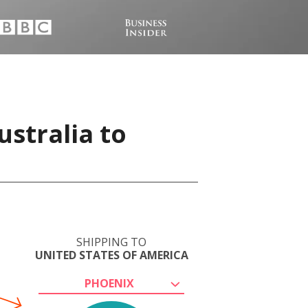
stralia to
SHIPPING TO
UNITED STATES OF AMERICA
PHOENIX