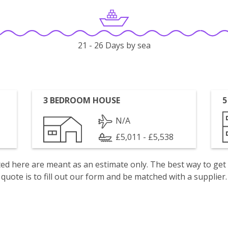
21 - 26 Days by sea
3 BEDROOM HOUSE
5
N/A
£5,011 - £5,538
isted here are meant as an estimate only. The best way to get
quote is to fill out our form and be matched with a supplier.