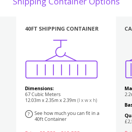
Shipping Container Options
40FT SHIPPING CONTAINER
CA
Various
Boxes
Kitchen
Bedroom
Lounge
Various
Dimensions:
Ma
67 Cubic Meters
2.
12.03m x 2.35m x 2.39m
(l x w x h)
Bas
See how much you can fit in a
?
Qu
40ft Container
£2