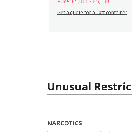
Price: £5,011 - £5,538
Get a quote for a 20ft container
Unusual Restric
NARCOTICS