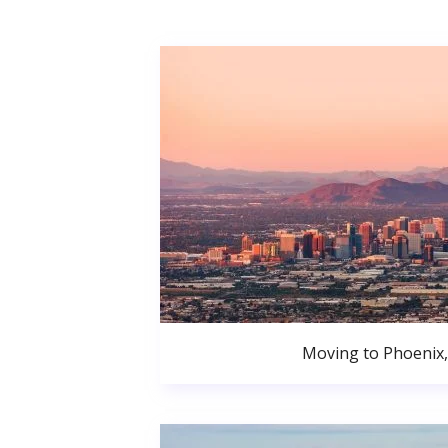
Moving to Phoenix,