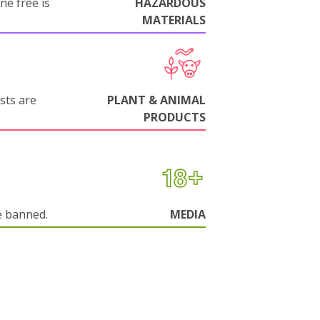
ne free is
HAZARDOUS
MATERIALS
sts are
PLANT & ANIMAL
PRODUCTS
e banned.
MEDIA