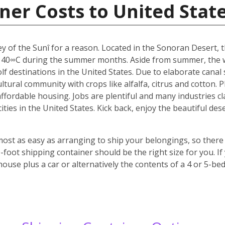
ner Costs to United Stat
y of the Sunî for a reason. Located in the Sonoran Desert, th
 40∞C during the summer months. Aside from summer, the w
f destinations in the United States. Due to elaborate canal s
icultural community with crops like alfalfa, citrus and cotton.
 affordable housing. Jobs are plentiful and many industries c
 cities in the United States. Kick back, enjoy the beautiful 
most as easy as arranging to ship your belongings, so there 
oot shipping container should be the right size for you. If
house plus a car or alternatively the contents of a 4 or 5-b