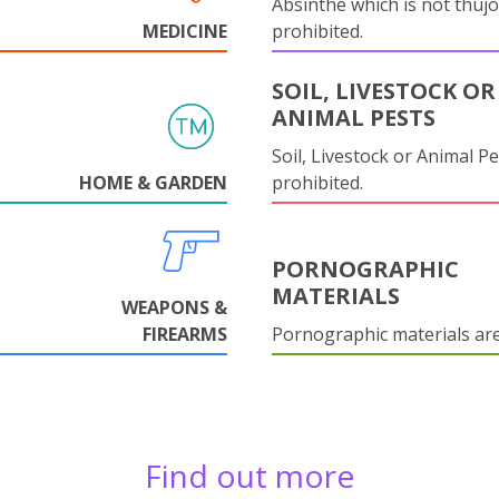
Absinthe which is not thujo
MEDICINE
prohibited.
SOIL, LIVESTOCK OR
ANIMAL PESTS
Soil, Livestock or Animal Pe
HOME & GARDEN
prohibited.
PORNOGRAPHIC
MATERIALS
WEAPONS &
FIREARMS
Pornographic materials ar
Find out more