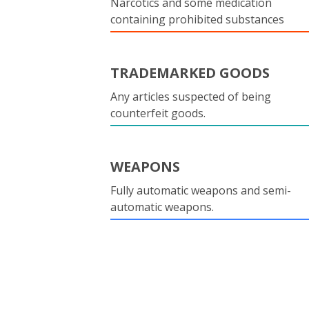
Narcotics and some medication
containing prohibited substances
TRADEMARKED GOODS
Any articles suspected of being
counterfeit goods.
WEAPONS
Fully automatic weapons and semi-
automatic weapons.