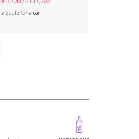
ce: £7,487 - £11,204
 a quote for a car