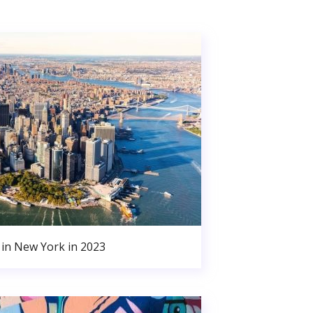
in New York in 2023