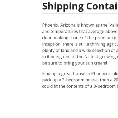
Shipping Contai
Phoenix, Arizona is known as the ìValle
and temperatures that average above
clear, making it one of the premium gol
inception, there is still a thriving agr
plenty of land and a wide selection of
in it being one of the fastest growing
be sure to bring your sun cream!
Finding a great house in Phoenix is al
pack up a 3-bedroom house, then a 20-f
could fit the contents of a 3-bedroom 