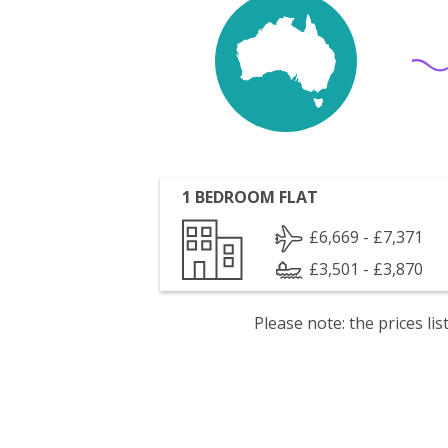
1 BEDROOM FLAT
£6,669 - £7,371
£3,501 - £3,870
Please note: the prices l