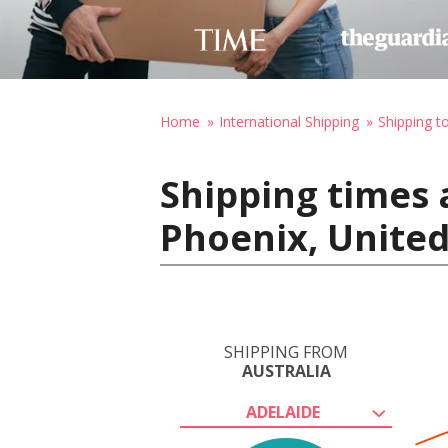
Home
International Shipping
Shipping t
Shipping times 
Phoenix, United
SHIPPING FROM
AUSTRALIA
ADELAIDE