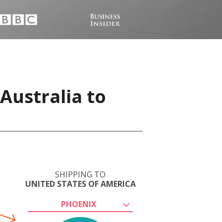
Australia to
SHIPPING TO
UNITED STATES OF AMERICA
PHOENIX