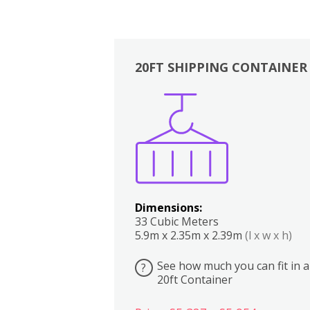
20FT SHIPPING CONTAINER
Boxes
Kitchen
Bedrooms
Lounge
Dimensions:
33 Cubic Meters
5.9m x 2.35m x 2.39m
(l x w x h)
See how much you can fit in a
?
20ft Container