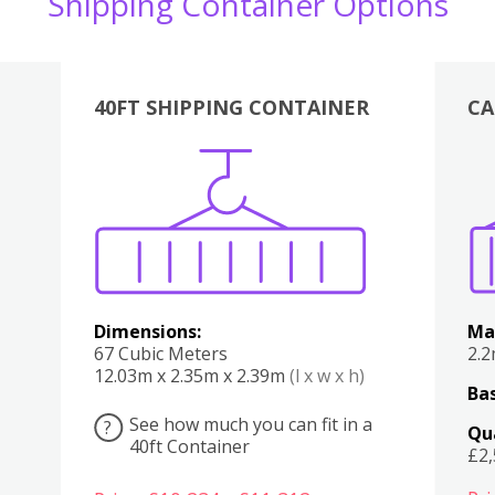
Shipping Container Options
40FT SHIPPING CONTAINER
CA
Various
Boxes
Kitchen
Bedroom
Lounge
Various
Dimensions:
Ma
67 Cubic Meters
2.
12.03m x 2.35m x 2.39m
(l x w x h)
Bas
See how much you can fit in a
?
Qu
40ft Container
£2