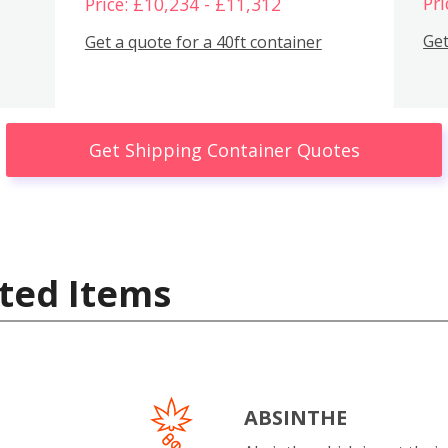
Pri
Price: £10,234 - £11,312
Get
Get a quote for a 40ft container
Get Shipping Container Quotes
ted Items
ABSINTHE