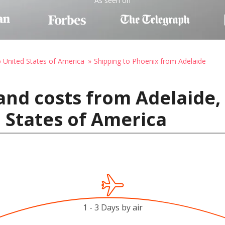
As seen on
o United States of America
Shipping to Phoenix from Adelaide
and costs from Adelaide, 
 States of America
1 - 3 Days by air