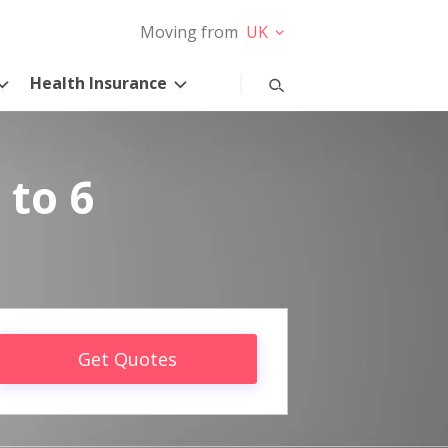
Moving from
UK
Health Insurance
 to 6
Get Quotes