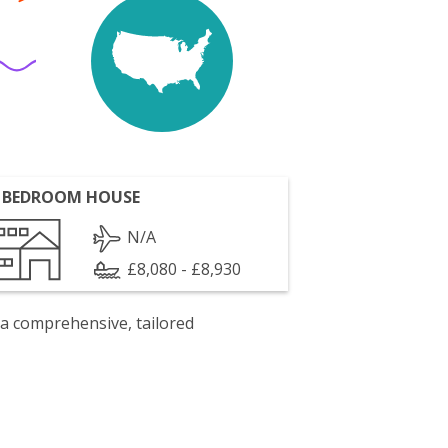
 BEDROOM HOUSE
N/A
£8,080 - £8,930
 a comprehensive, tailored