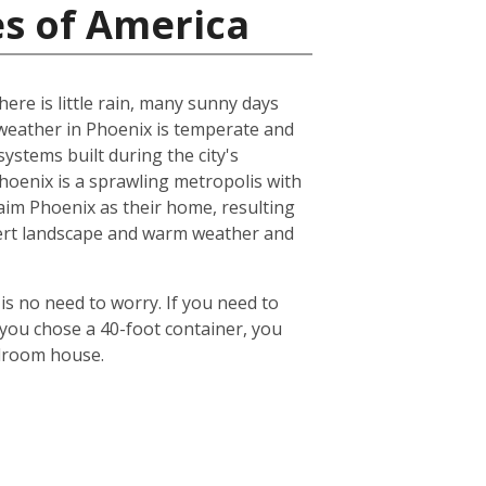
es of America
ere is little rain, many sunny days
eather in Phoenix is temperate and
ystems built during the city's
 Phoenix is a sprawling metropolis with
laim Phoenix as their home, resulting
desert landscape and warm weather and
is no need to worry. If you need to
 you chose a 40-foot container, you
edroom house.