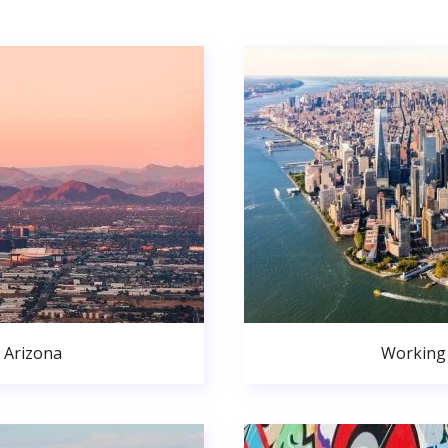
 Arizona
Working 