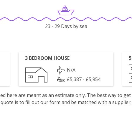
23 - 29 Days by sea
3 BEDROOM HOUSE
5
N/A
£5,387 - £5,954
isted here are meant as an estimate only. The best way to get
quote is to fill out our form and be matched with a supplier.