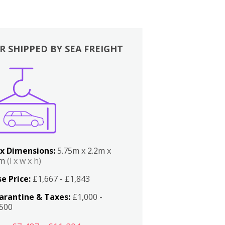
R SHIPPED BY SEA FREIGHT
x Dimensions:
5.75m x 2.2m x
2m
(l x w x h)
e Price:
£1,667 - £1,843
arantine & Taxes:
£1,000 -
,500