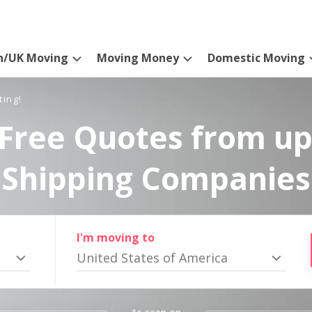
n/UK Moving
Moving Money
Domestic Moving
ting!
Free Quotes from up
Shipping Companies
I'm moving to
United States of America