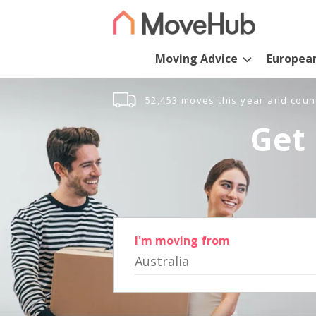
Moving Advice
Europea
52,453 moves this year and coun
Get 
I'm moving from
Australia