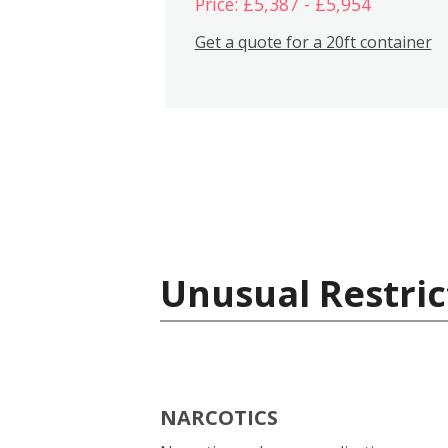
Price: £5,387 - £5,954
Get a quote for a 20ft container
Unusual Restric
NARCOTICS