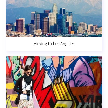
Moving to Los Angeles