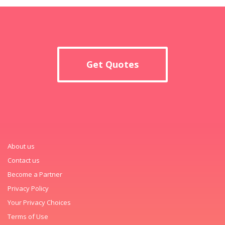
Get Quotes
About us
Contact us
Become a Partner
Privacy Policy
Your Privacy Choices
Terms of Use