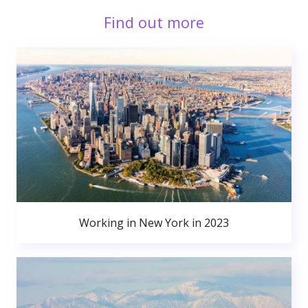
Find out more
Working in New York in 2023