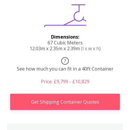
Dimensions:
67 Cubic Meters
12.03m x 2.35m x 2.39m
(l x w x h)
?
See how much you can fit in a 40ft Container
Price: £9,799 - £10,829
Get Shipping Container Quotes