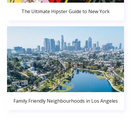
The Ultimate Hipster Guide to New York
Family Friendly Neighbourhoods in Los Angeles