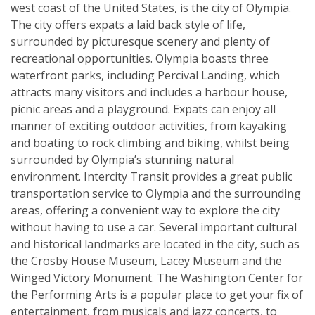
west coast of the United States, is the city of Olympia.
The city offers expats a laid back style of life,
surrounded by picturesque scenery and plenty of
recreational opportunities. Olympia boasts three
waterfront parks, including Percival Landing, which
attracts many visitors and includes a harbour house,
picnic areas and a playground. Expats can enjoy all
manner of exciting outdoor activities, from kayaking
and boating to rock climbing and biking, whilst being
surrounded by Olympia’s stunning natural
environment. Intercity Transit provides a great public
transportation service to Olympia and the surrounding
areas, offering a convenient way to explore the city
without having to use a car. Several important cultural
and historical landmarks are located in the city, such as
the Crosby House Museum, Lacey Museum and the
Winged Victory Monument. The Washington Center for
the Performing Arts is a popular place to get your fix of
entertainment, from musicals and jazz concerts, to