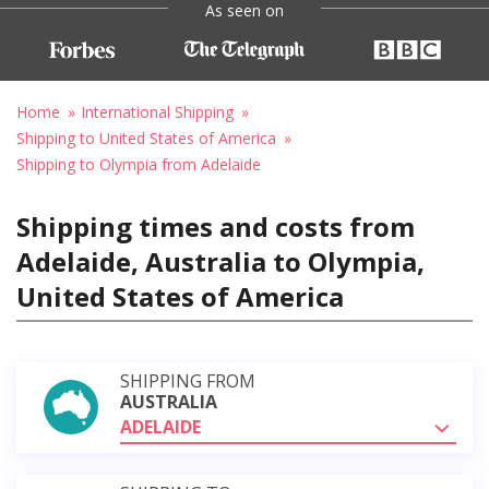
As seen on
Home
International Shipping
Shipping to United States of America
Shipping to Olympia from Adelaide
Shipping times and costs from
Adelaide, Australia to Olympia,
United States of America
SHIPPING FROM
AUSTRALIA
ADELAIDE