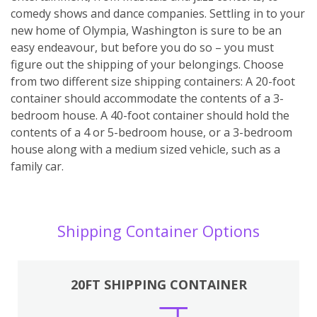
comedy shows and dance companies. Settling in to your
new home of Olympia, Washington is sure to be an
easy endeavour, but before you do so – you must
figure out the shipping of your belongings. Choose
from two different size shipping containers: A 20-foot
container should accommodate the contents of a 3-
bedroom house. A 40-foot container should hold the
contents of a 4 or 5-bedroom house, or a 3-bedroom
house along with a medium sized vehicle, such as a
family car.
Shipping Container Options
20FT SHIPPING CONTAINER