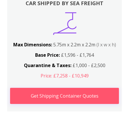
CAR SHIPPED BY SEA FREIGHT
Max Dimensions:
5.75m x 2.2m x 2.2m
(l x w x h)
Base Price:
£1,596 - £1,764
Quarantine & Taxes:
£1,000 - £2,500
Price: £7,258 - £10,949
Get Shipping Container Quotes