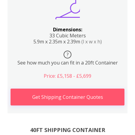
Dimensions:
33 Cubic Meters
5.9m x 2.35m x 2.39m
(l x w x h)
?
See how much you can fit in a 20ft Container
Price: £5,158 - £5,699
Get Shipping Container Quotes
40FT SHIPPING CONTAINER