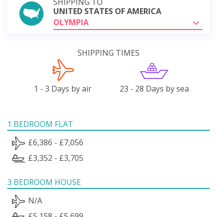
SHIPPING TO
UNITED STATES OF AMERICA
OLYMPIA
SHIPPING TIMES
1 - 3 Days by air
23 - 28 Days by sea
1 BEDROOM FLAT
£6,386 - £7,056
£3,352 - £3,705
3 BEDROOM HOUSE
N/A
£5,158 - £5,699