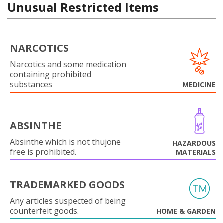
Unusual Restricted Items
NARCOTICS
Narcotics and some medication
containing prohibited
substances
MEDICINE
ABSINTHE
Absinthe which is not thujone
HAZARDOUS
free is prohibited.
MATERIALS
TRADEMARKED GOODS
Any articles suspected of being
counterfeit goods.
HOME & GARDEN