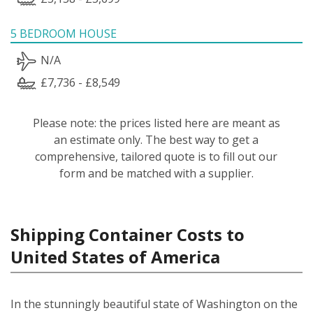
5 BEDROOM HOUSE
N/A
£7,736 - £8,549
Please note: the prices listed here are meant as
an estimate only. The best way to get a
comprehensive, tailored quote is to fill out our
form and be matched with a supplier.
Shipping Container Costs to
United States of America
In the stunningly beautiful state of Washington on the