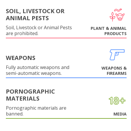
SOIL, LIVESTOCK OR
ANIMAL PESTS
Soil, Livestock or Animal Pests
PLANT & ANIMAL
are prohibited.
PRODUCTS
WEAPONS
Fully automatic weapons and
WEAPONS &
semi-automatic weapons.
FIREARMS
PORNOGRAPHIC
MATERIALS
Pornographic materials are
banned.
MEDIA