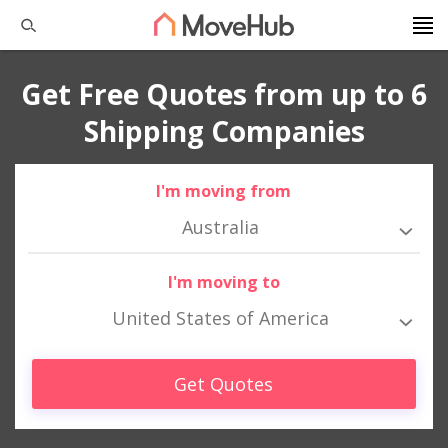
Get Free Quotes from up to 6
Shipping Companies
I'm moving from
Australia
I'm moving to
United States of America
Get Quotes