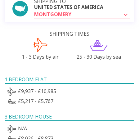
SHIPPING TO
UNITED STATES OF AMERICA
MONTGOMERY
SHIPPING TIMES
1 - 3 Days by air
25 - 30 Days by sea
1 BEDROOM FLAT
£9,937 - £10,985
£5,217 - £5,767
3 BEDROOM HOUSE
N/A
£8,026 - £8,873