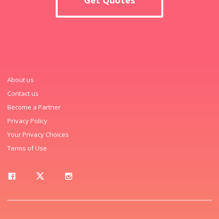
About us
Contact us
Become a Partner
Privacy Policy
Your Privacy Choices
Terms of Use