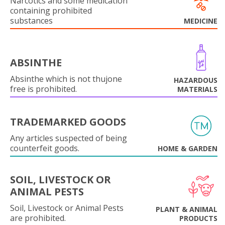
Narcotics and some medication
containing prohibited
substances
MEDICINE
ABSINTHE
Absinthe which is not thujone
HAZARDOUS
free is prohibited.
MATERIALS
TRADEMARKED GOODS
Any articles suspected of being
counterfeit goods.
HOME & GARDEN
SOIL, LIVESTOCK OR
ANIMAL PESTS
Soil, Livestock or Animal Pests
PLANT & ANIMAL
are prohibited.
PRODUCTS