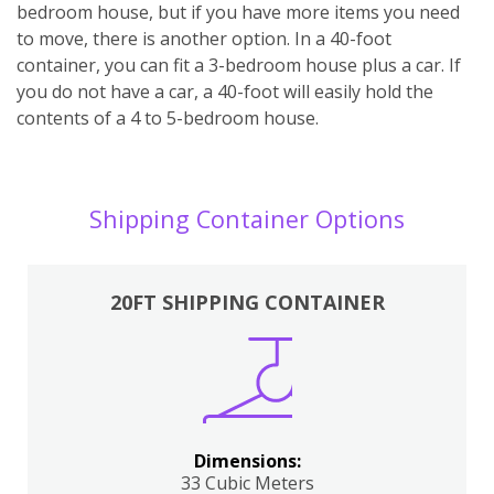
bedroom house, but if you have more items you need
to move, there is another option. In a 40-foot
container, you can fit a 3-bedroom house plus a car. If
you do not have a car, a 40-foot will easily hold the
contents of a 4 to 5-bedroom house.
Shipping Container Options
20FT SHIPPING CONTAINER
Dimensions:
33 Cubic Meters