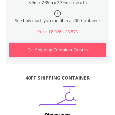
5.9m x 2.35m x 2.39m
(l x w x h)
?
See how much you can fit in a 20ft Container
Price: £8,026 - £8,873
Get Shipping Container Quotes
40FT SHIPPING CONTAINER
Dimensions: