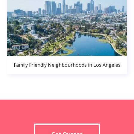
Family Friendly Neighbourhoods in Los Angeles
Get Quotes