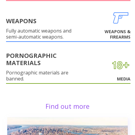
WEAPONS
Fully automatic weapons and
WEAPONS &
semi-automatic weapons.
FIREARMS
PORNOGRAPHIC
MATERIALS
Pornographic materials are
banned.
MEDIA
Find out more