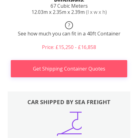
67 Cubic Meters
12.03m x 2.35m x 2.39m
(l x w x h)
?
See how much you can fit in a 40ft Container
Price: £15,250 - £16,858
Get Shipping Container Quotes
CAR SHIPPED BY SEA FREIGHT