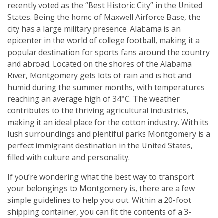
recently voted as the “Best Historic City” in the United
States. Being the home of Maxwell Airforce Base, the
city has a large military presence. Alabama is an
epicenter in the world of college football, making it a
popular destination for sports fans around the country
and abroad. Located on the shores of the Alabama
River, Montgomery gets lots of rain and is hot and
humid during the summer months, with temperatures
reaching an average high of 34°C. The weather
contributes to the thriving agricultural industries,
making it an ideal place for the cotton industry. With its
lush surroundings and plentiful parks Montgomery is a
perfect immigrant destination in the United States,
filled with culture and personality.
If you’re wondering what the best way to transport
your belongings to Montgomery is, there are a few
simple guidelines to help you out. Within a 20-foot
shipping container, you can fit the contents of a 3-