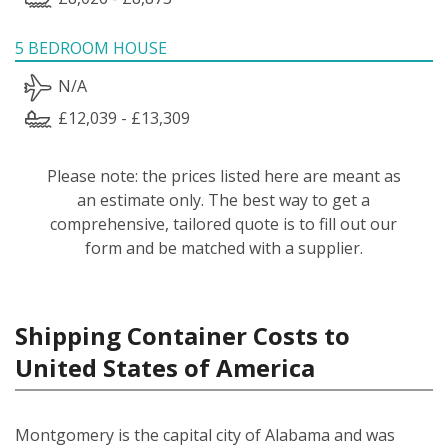
5 BEDROOM HOUSE
N/A
£12,039 - £13,309
Please note: the prices listed here are meant as
an estimate only. The best way to get a
comprehensive, tailored quote is to fill out our
form and be matched with a supplier.
Shipping Container Costs to
United States of America
Montgomery is the capital city of Alabama and was