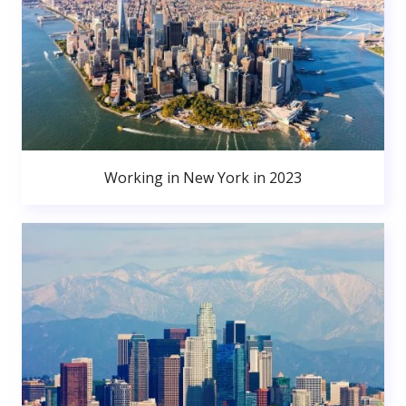
Working in New York in 2023