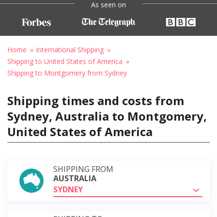
As seen on
Home
International Shipping
Shipping to United States of America
Shipping to Montgomery from Sydney
Shipping times and costs from
Sydney, Australia to Montgomery,
United States of America
SHIPPING FROM
AUSTRALIA
SYDNEY