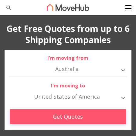
Get Free Quotes from up to 6
Shipping Companies
I'm moving from
Australia
I'm moving to
United States of America
Get Quotes