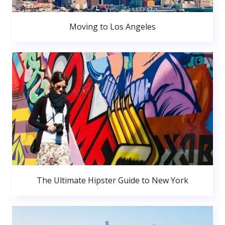
Moving to Los Angeles
The Ultimate Hipster Guide to New York