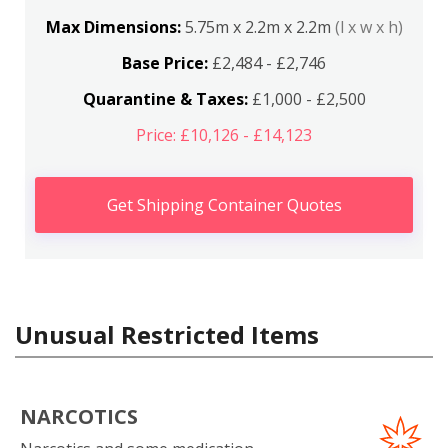
Max Dimensions:
5.75m x 2.2m x 2.2m
(l x w x h)
Base Price:
£2,484 - £2,746
Quarantine & Taxes:
£1,000 - £2,500
Price: £10,126 - £14,123
Get Shipping Container Quotes
Unusual Restricted Items
NARCOTICS