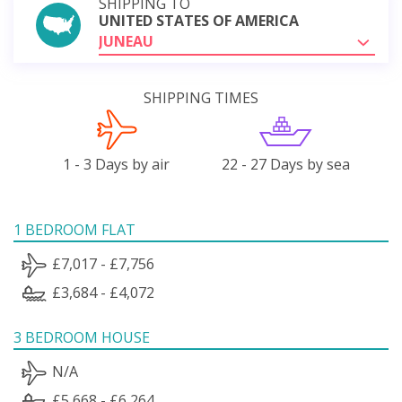
SHIPPING TO
UNITED STATES OF AMERICA
JUNEAU
SHIPPING TIMES
1 - 3 Days by air
22 - 27 Days by sea
1 BEDROOM FLAT
£7,017 - £7,756
£3,684 - £4,072
3 BEDROOM HOUSE
N/A
£5,668 - £6,264