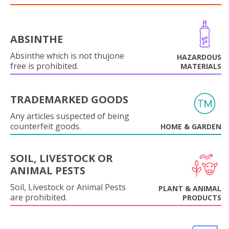
ABSINTHE
Absinthe which is not thujone
HAZARDOUS
free is prohibited.
MATERIALS
TRADEMARKED GOODS
Any articles suspected of being
counterfeit goods.
HOME & GARDEN
SOIL, LIVESTOCK OR
ANIMAL PESTS
Soil, Livestock or Animal Pests
PLANT & ANIMAL
are prohibited.
PRODUCTS