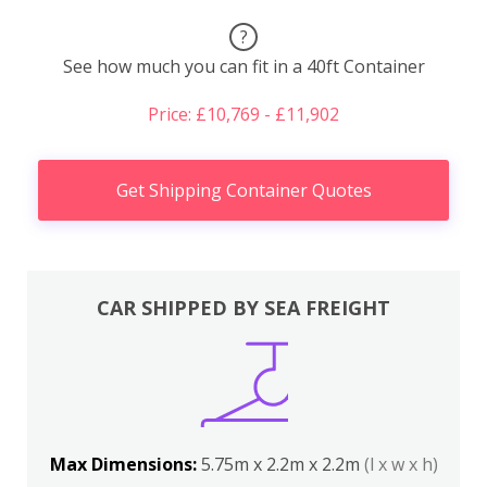
?
See how much you can fit in a 40ft Container
Price: £10,769 - £11,902
Get Shipping Container Quotes
CAR SHIPPED BY SEA FREIGHT
Max Dimensions:
5.75m x 2.2m x 2.2m
(l x w x h)