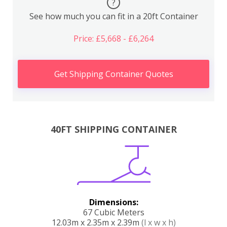
?
See how much you can fit in a 20ft Container
Price: £5,668 - £6,264
Get Shipping Container Quotes
40FT SHIPPING CONTAINER
Dimensions:
67 Cubic Meters
12.03m x 2.35m x 2.39m
(l x w x h)