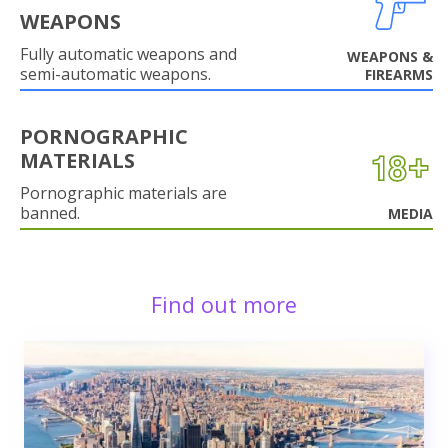
WEAPONS
Fully automatic weapons and
WEAPONS &
semi-automatic weapons.
FIREARMS
PORNOGRAPHIC
MATERIALS
Pornographic materials are
banned.
MEDIA
Find out more