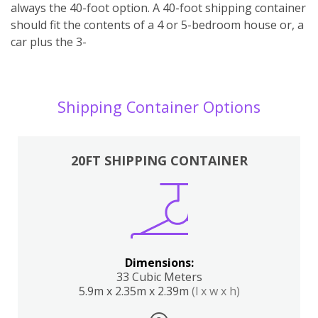
always the 40-foot option. A 40-foot shipping container
should fit the contents of a 4 or 5-bedroom house or, a
car plus the 3-
Shipping Container Options
20FT SHIPPING CONTAINER
Dimensions:
33 Cubic Meters
5.9m x 2.35m x 2.39m
(l x w x h)