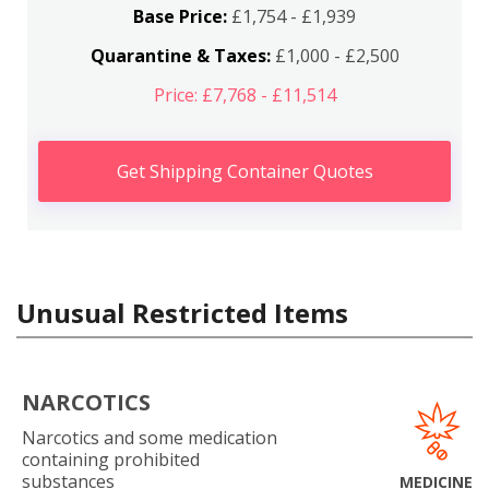
Base Price:
£1,754 - £1,939
Quarantine & Taxes:
£1,000 - £2,500
Price: £7,768 - £11,514
Get Shipping Container Quotes
Unusual Restricted Items
NARCOTICS
Narcotics and some medication
containing prohibited
substances
MEDICINE