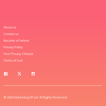
About us
Contact us
Become a Partner
Privacy Policy
Your Privacy Choices
Terms of Use
© 2026 Marketing VF Ltd. All Rights Reserved.