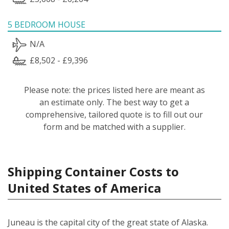
5 BEDROOM HOUSE
N/A
£8,502 - £9,396
Please note: the prices listed here are meant as
an estimate only. The best way to get a
comprehensive, tailored quote is to fill out our
form and be matched with a supplier.
Shipping Container Costs to
United States of America
Juneau is the capital city of the great state of Alaska.