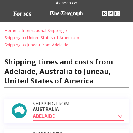
As seen on
Home
International Shipping
Shipping to United States of America
Shipping to Juneau from Adelaide
Shipping times and costs from
Adelaide, Australia to Juneau,
United States of America
SHIPPING FROM
AUSTRALIA
ADELAIDE