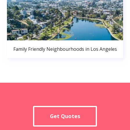
Family Friendly Neighbourhoods in Los Angeles
Get Quotes