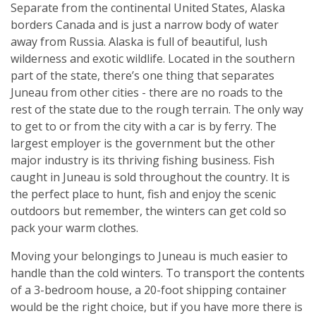
Separate from the continental United States, Alaska
borders Canada and is just a narrow body of water
away from Russia. Alaska is full of beautiful, lush
wilderness and exotic wildlife. Located in the southern
part of the state, there’s one thing that separates
Juneau from other cities - there are no roads to the
rest of the state due to the rough terrain. The only way
to get to or from the city with a car is by ferry. The
largest employer is the government but the other
major industry is its thriving fishing business. Fish
caught in Juneau is sold throughout the country. It is
the perfect place to hunt, fish and enjoy the scenic
outdoors but remember, the winters can get cold so
pack your warm clothes.
Moving your belongings to Juneau is much easier to
handle than the cold winters. To transport the contents
of a 3-bedroom house, a 20-foot shipping container
would be the right choice, but if you have more there is