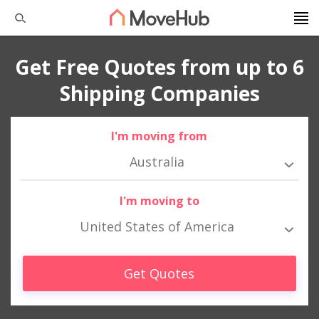
Get Free Quotes from up to 6
Shipping Companies
I'm moving from
Australia
I'm moving to
United States of America
Get Quotes