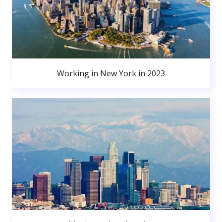
Working in New York in 2023