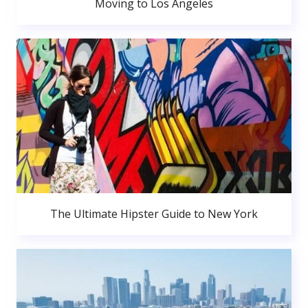
Moving to Los Angeles
The Ultimate Hipster Guide to New York