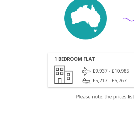
1 BEDROOM FLAT
£9,937 - £10,985
£5,217 - £5,767
Please note: the prices l