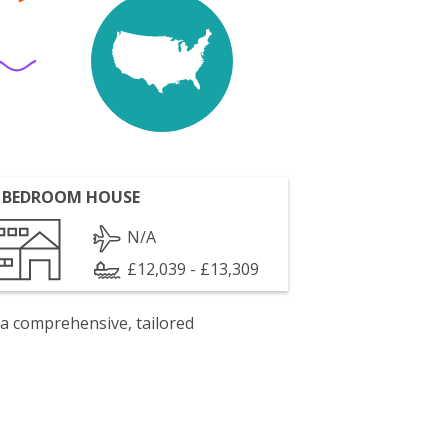
 BEDROOM HOUSE
N/A
£12,039 - £13,309
 a comprehensive, tailored