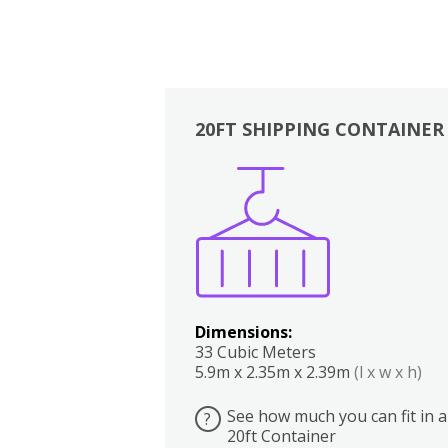
20FT SHIPPING CONTAINER
Boxes
Kitchen
Bedrooms
Lounge
Dimensions:
33 Cubic Meters
5.9m x 2.35m x 2.39m
(l x w x h)
See how much you can fit in a
?
20ft Container