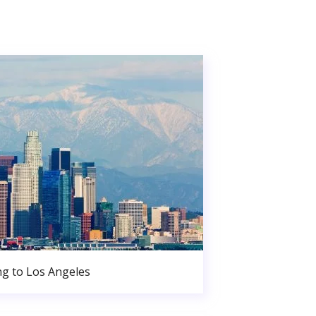
g to Los Angeles