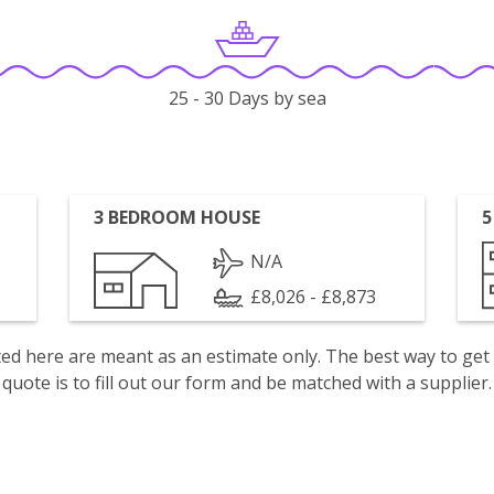
25 - 30 Days by sea
3 BEDROOM HOUSE
5
N/A
£8,026 - £8,873
isted here are meant as an estimate only. The best way to get
quote is to fill out our form and be matched with a supplier.