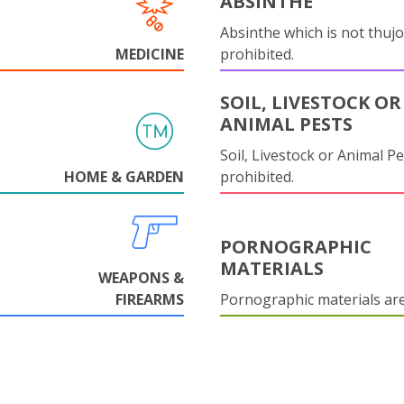
ABSINTHE
Absinthe which is not thujo
MEDICINE
prohibited.
SOIL, LIVESTOCK OR
ANIMAL PESTS
Soil, Livestock or Animal Pe
HOME & GARDEN
prohibited.
PORNOGRAPHIC
MATERIALS
WEAPONS &
FIREARMS
Pornographic materials ar