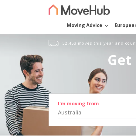
Moving Advice
Europea
52,453 moves this year and coun
Get 
I'm moving from
Australia