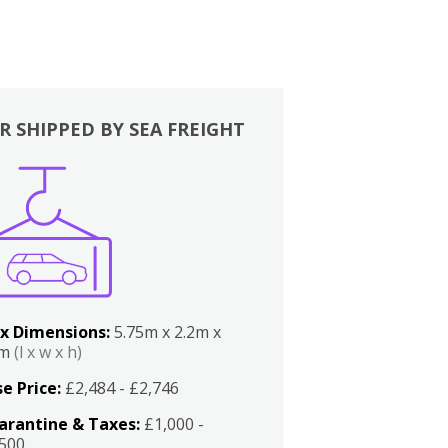
R SHIPPED BY SEA FREIGHT
x Dimensions:
5.75m x 2.2m x
2m
(l x w x h)
e Price:
£2,484 - £2,746
arantine & Taxes:
£1,000 -
,500