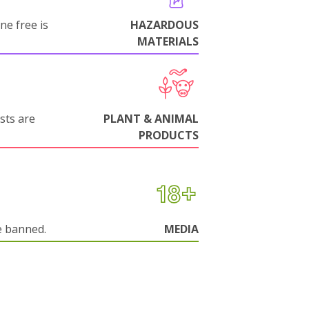
ne free is
HAZARDOUS
MATERIALS
sts are
PLANT & ANIMAL
PRODUCTS
e banned.
MEDIA