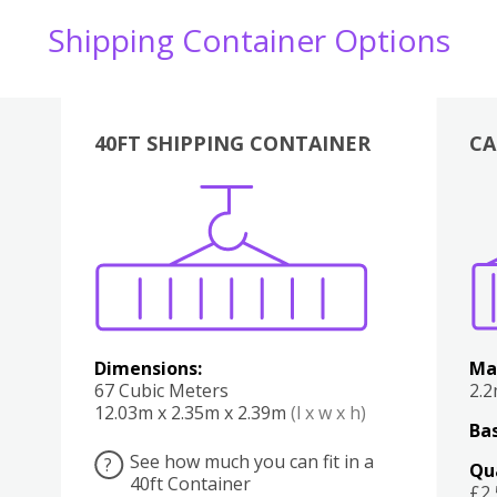
Shipping Container Options
40FT SHIPPING CONTAINER
CA
Various
Boxes
Kitchen
Bedroom
Lounge
Various
Dimensions:
Ma
67 Cubic Meters
2.
12.03m x 2.35m x 2.39m
(l x w x h)
Bas
See how much you can fit in a
?
Qu
40ft Container
£2