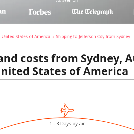
As seen on
o United States of America
Shipping to Jefferson City from Sydney
and costs from Sydney, Au
United States of America
1 - 3 Days by air