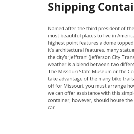
Shipping Contai
Named after the third president of the
most beautiful places to live in America
highest point features a dome topped 
it’s architectural features, many sta
the city’s ‘Jefftran’ (Jefferson City Tr
weather is a blend between two differe
The Missouri State Museum or the Cole
take advantage of the many bike trails a
off for Missouri, you must arrange how
we can offer assistance with this simp
container, however, should house the 
car.