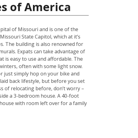
es of America
pital of Missouri and is one of the
Missouri State Capitol, which at it’s
. The building is also renowned for
 murals. Expats can take advantage of
hat is easy to use and affordable. The
 winters, often with some light snow.
r just simply hop on your bike and
laid back lifestyle, but before you set
s of relocating before, don’t worry –
nside a 3-bedroom house. A 40-foot
ouse with room left over for a family