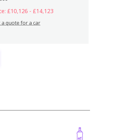
ce: £10,126 - £14,123
 a quote for a car