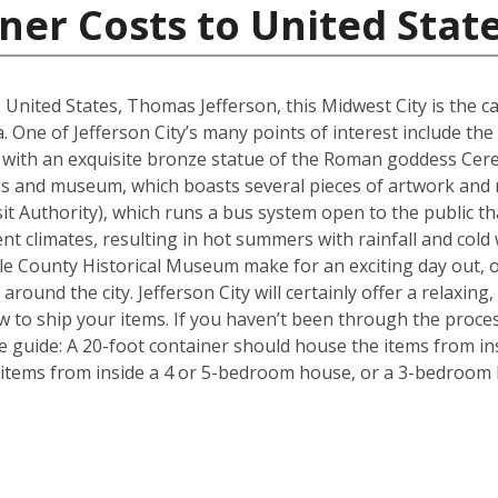
ner Costs to United Stat
 United States, Thomas Jefferson, this Midwest City is the ca
. One of Jefferson City’s many points of interest include the 
with an exquisite bronze statue of the Roman goddess Ceres
tues and museum, which boasts several pieces of artwork and
ansit Authority), which runs a bus system open to the public t
nt climates, resulting in hot summers with rainfall and cold
 County Historical Museum make for an exciting day out, o
round the city. Jefferson City will certainly offer a relaxing, 
 to ship your items. If you haven’t been through the proces
le guide: A 20-foot container should house the items from i
items from inside a 4 or 5-bedroom house, or a 3-bedroom h