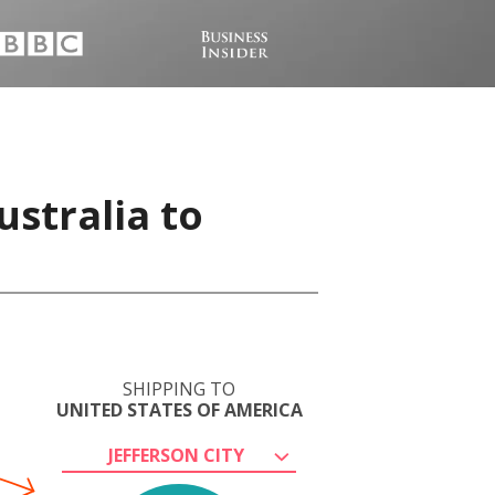
stralia to
SHIPPING TO
UNITED STATES OF AMERICA
JEFFERSON CITY