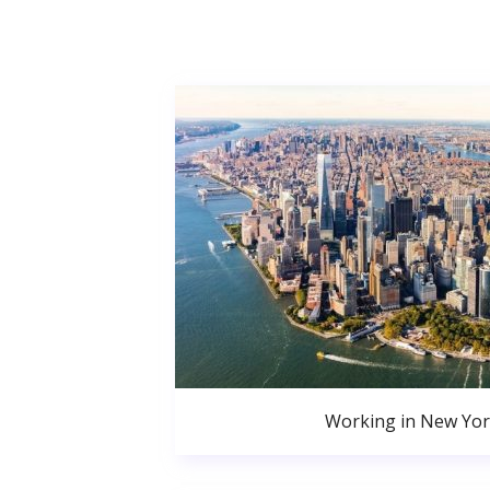
Working in New Yor