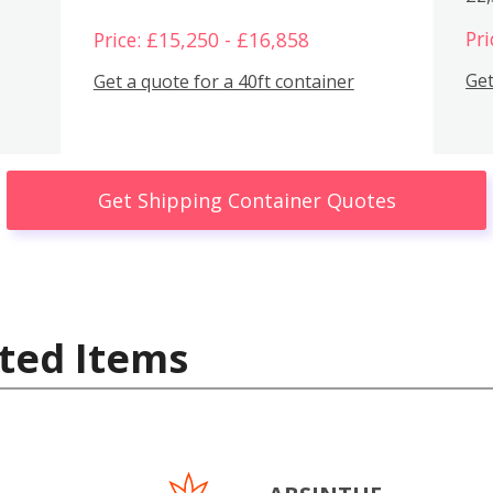
Pri
Price: £15,250 - £16,858
Get
Get a quote for a 40ft container
Get Shipping Container Quotes
ted Items