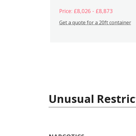
Price: £8,026 - £8,873
Get a quote for a 20ft container
Unusual Restric