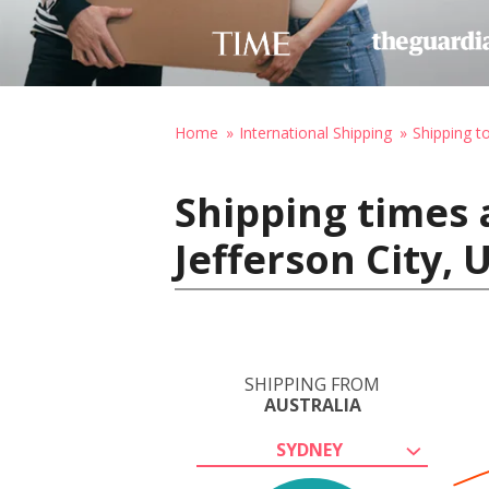
Home
International Shipping
Shipping t
Shipping times 
Jefferson City, 
SHIPPING FROM
AUSTRALIA
SYDNEY