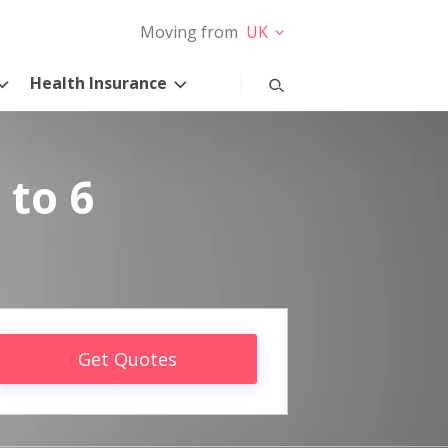
Moving from
UK
Health Insurance
 to 6
Get Quotes