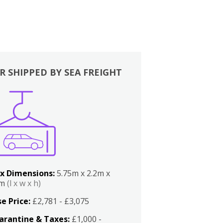
R SHIPPED BY SEA FREIGHT
x Dimensions:
5.75m x 2.2m x
2m
(l x w x h)
e Price:
£2,781 - £3,075
arantine & Taxes:
£1,000 -