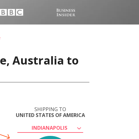
e
, Australia to
SHIPPING TO
UNITED STATES OF AMERICA
INDIANAPOLIS