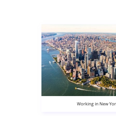
Working in New Yor