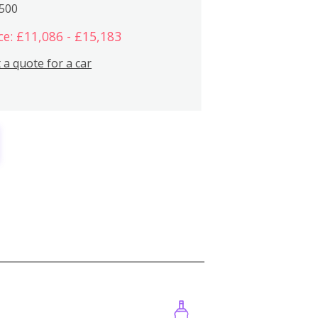
,500
ce: £11,086 - £15,183
 a quote for a car