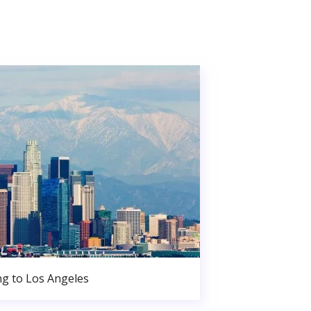
g to Los Angeles