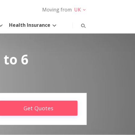
Moving from
UK
Health Insurance
 to 6
Get Quotes