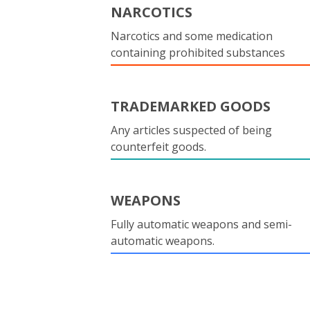
NARCOTICS
Narcotics and some medication
containing prohibited substances
TRADEMARKED GOODS
Any articles suspected of being
counterfeit goods.
WEAPONS
Fully automatic weapons and semi-
automatic weapons.