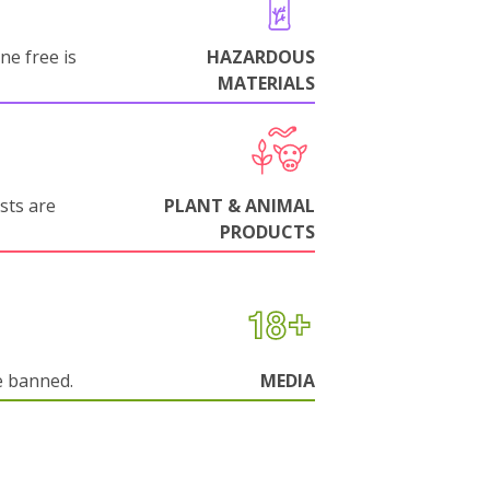
ne free is
HAZARDOUS
MATERIALS
sts are
PLANT & ANIMAL
PRODUCTS
e banned.
MEDIA