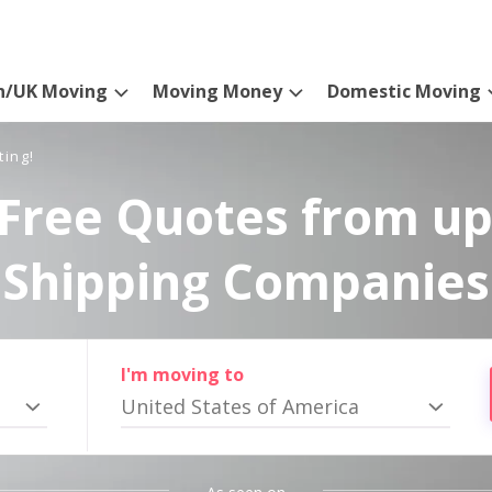
n/UK Moving
Moving Money
Domestic Moving
ting!
Free Quotes from up
Shipping Companies
I'm moving to
United States of America