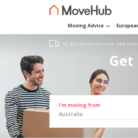
Moving Advice
Europea
52,453 moves this year and coun
Get 
I'm moving from
Australia