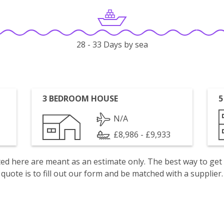
28 - 33 Days by sea
3 BEDROOM HOUSE
5
N/A
£8,986 - £9,933
isted here are meant as an estimate only. The best way to get
quote is to fill out our form and be matched with a supplier.