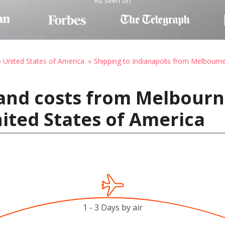
As seen on
o United States of America
Shipping to Indianapolis from Melbourn
and costs from Melbourne
nited States of America
1 - 3 Days by air