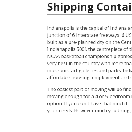
Shipping Contai
Indianapolis is the capital of Indiana 
junction of 6 Interstate freeways, 6 US
built as a pre-planned city on the Cent
ìIndianapolis 500î, the centrepiece of
NCAA basketball championship games, 
very best in the country with more tha
museums, art galleries and parks. Indi
affordable housing, employment and cit
The easiest part of moving will be find
moving enough for a 4 or 5-bedroom ho
option. If you don't have that much t
your needs. However much you bring, y