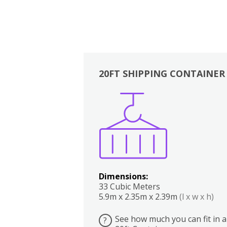
20FT SHIPPING CONTAINER
Boxes
Kitchen
Bedrooms
Lounge
Dimensions:
33 Cubic Meters
5.9m x 2.35m x 2.39m
(l x w x h)
See how much you can fit in a
?