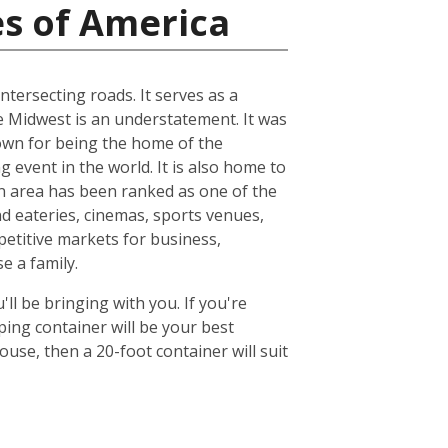
es of America
ntersecting roads. It serves as a
he Midwest is an understatement. It was
known for being the home of the
 event in the world. It is also home to
n area has been ranked as one of the
nd eateries, cinemas, sports venues,
petitive markets for business,
e a family.
ll be bringing with you. If you're
ing container will be your best
se, then a 20-foot container will suit