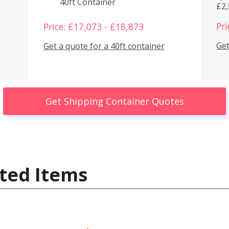
40ft Container
£2
Pri
Price: £17,073 - £18,873
Get
Get a quote for a 40ft container
Get Shipping Container Quotes
ted Items