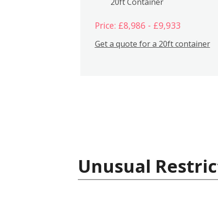
20ft Container
Price: £8,986 - £9,933
Get a quote for a 20ft container
Unusual Restric