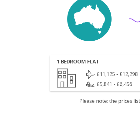
1 BEDROOM FLAT
£11,125 - £12,298
£5,841 - £6,456
Please note: the prices l