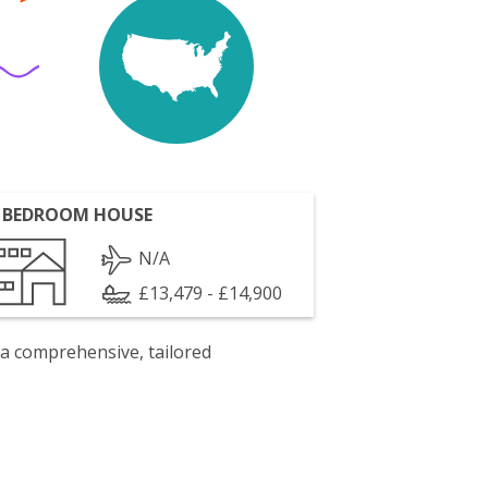
 BEDROOM HOUSE
N/A
£13,479 - £14,900
 a comprehensive, tailored