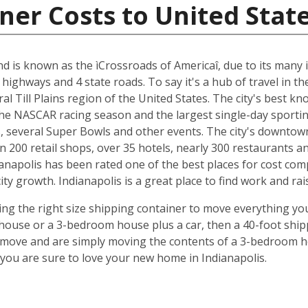
ner Costs to United Stat
and is known as the ìCrossroads of Americaî, due to its many i
 highways and 4 state roads. To say it's a hub of travel in t
ral Till Plains region of the United States. The city's best 
 the NASCAR racing season and the largest single-day sporting
several Super Bowls and other events. The city's downtow
n 200 retail shops, over 35 hotels, nearly 300 restaurants a
anapolis has been rated one of the best places for cost com
y growth. Indianapolis is a great place to find work and rais
ing the right size shipping container to move everything you'
use or a 3-bedroom house plus a car, then a 40-foot shipp
o move and are simply moving the contents of a 3-bedroom hou
ou are sure to love your new home in Indianapolis.