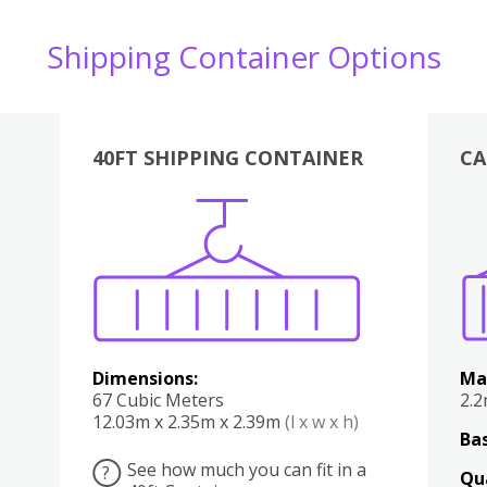
Shipping Container Options
40FT SHIPPING CONTAINER
CA
Various
Boxes
Kitchen
Bedroom
Lounge
Various
Dimensions:
Ma
67 Cubic Meters
2.
12.03m x 2.35m x 2.39m
(l x w x h)
Bas
See how much you can fit in a
?
Qu