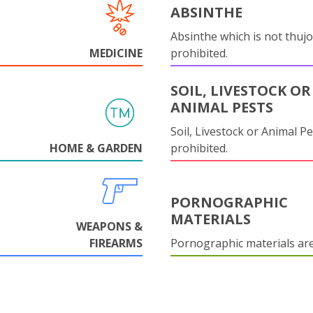
ABSINTHE
Absinthe which is not thujo
MEDICINE
prohibited.
SOIL, LIVESTOCK OR
ANIMAL PESTS
Soil, Livestock or Animal Pe
HOME & GARDEN
prohibited.
PORNOGRAPHIC
MATERIALS
WEAPONS &
FIREARMS
Pornographic materials ar