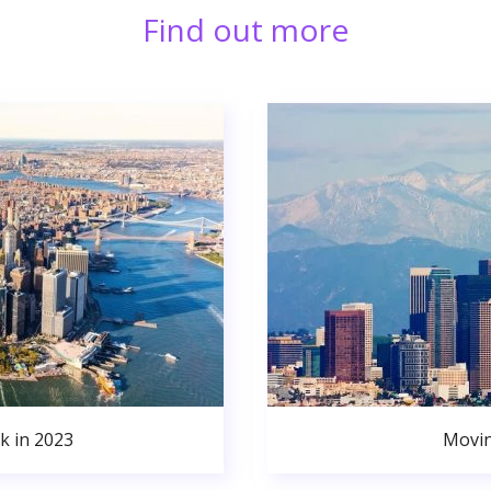
Find out more
k in 2023
Movin