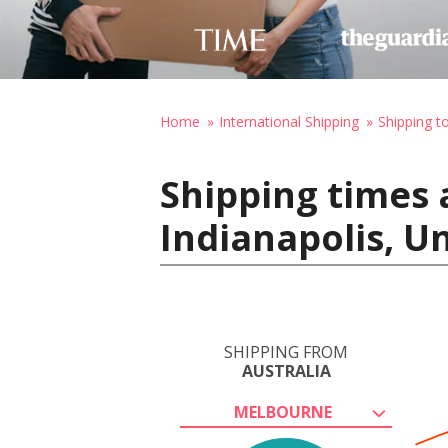
Home
International Shipping
Shipping t
Shipping times 
Indianapolis, U
SHIPPING FROM
AUSTRALIA
MELBOURNE