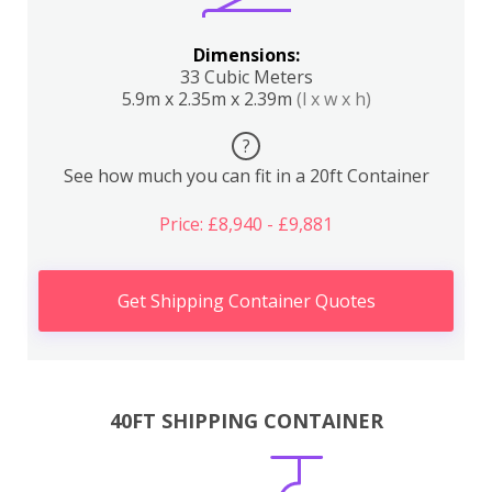
Dimensions:
33 Cubic Meters
5.9m x 2.35m x 2.39m
(l x w x h)
?
See how much you can fit in a 20ft Container
Price: £8,940 - £9,881
Get Shipping Container Quotes
40FT SHIPPING CONTAINER