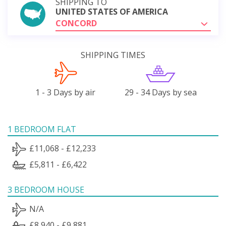
SHIPPING TO
UNITED STATES OF AMERICA
CONCORD
SHIPPING TIMES
1 - 3 Days by air
29 - 34 Days by sea
1 BEDROOM FLAT
£11,068 - £12,233
£5,811 - £6,422
3 BEDROOM HOUSE
N/A
£8,940 - £9,881