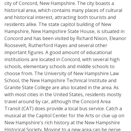
city of Concord, New Hampshire. The city boasts a
historical area, which contains many places of cultural
and historical interest, attracting both tourists and
residents alike. The state capitol building of New
Hampshire, New Hampshire State House, is situated in
Concord and has been visited by Richard Nixon, Eleanor
Roosevelt, Rutherford Hayes and several other
important figures. A good amount of educational
institutions are located in Concord, with several high
schools, elementary schools and middle schools to
choose from. The University of New Hampshire Law
School, the New Hampshire Technical Institute and
Granite State College are also located in the area. As
with most cities in the United States, residents mostly
travel around by car, although the Concord Area
Transit (CAT) does provide a local bus service. Catch a
musical at the Capitol Center for the Arts or clue up on
New Hampshire's rich history at the New Hampshire
Historical Society. Moving to a new area can be nerve