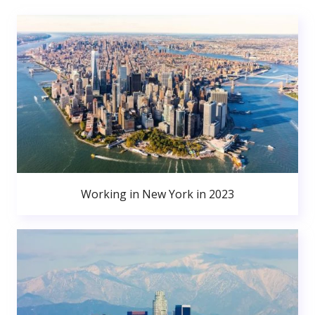
Working in New York in 2023