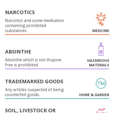
NARCOTICS
Narcotics and some medication
containing prohibited
substances
MEDICINE
ABSINTHE
Absinthe which is not thujone
HAZARDOUS
free is prohibited.
MATERIALS
TRADEMARKED GOODS
Any articles suspected of being
counterfeit goods.
HOME & GARDEN
SOIL, LIVESTOCK OR