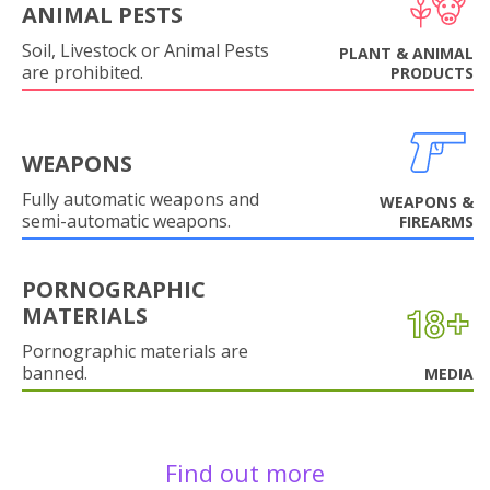
ANIMAL PESTS
Soil, Livestock or Animal Pests
PLANT & ANIMAL
are prohibited.
PRODUCTS
WEAPONS
Fully automatic weapons and
WEAPONS &
semi-automatic weapons.
FIREARMS
PORNOGRAPHIC
MATERIALS
Pornographic materials are
banned.
MEDIA
Find out more