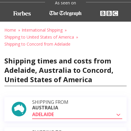
As seen on
Home
International Shipping
Shipping to United States of America
Shipping to Concord from Adelaide
Shipping times and costs from
Adelaide, Australia to Concord,
United States of America
SHIPPING FROM
AUSTRALIA
ADELAIDE