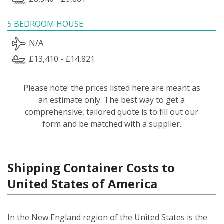
5 BEDROOM HOUSE
N/A
£13,410 - £14,821
Please note: the prices listed here are meant as
an estimate only. The best way to get a
comprehensive, tailored quote is to fill out our
form and be matched with a supplier.
Shipping Container Costs to
United States of America
In the New England region of the United States is the