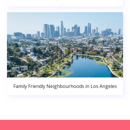
Family Friendly Neighbourhoods in Los Angeles