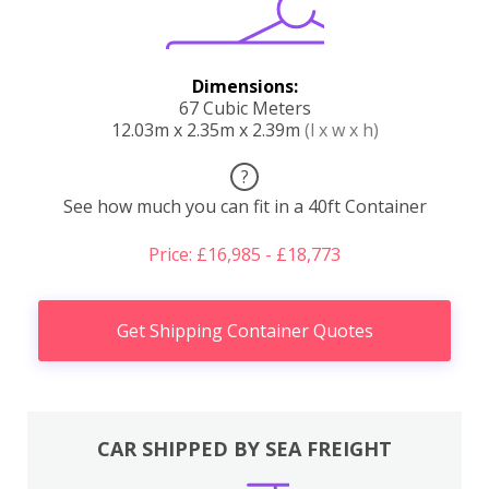
Dimensions:
67 Cubic Meters
12.03m x 2.35m x 2.39m
(l x w x h)
?
See how much you can fit in a 40ft Container
Price: £16,985 - £18,773
Get Shipping Container Quotes
CAR SHIPPED BY SEA FREIGHT