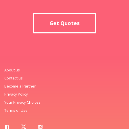
Get Quotes
About us
Contact us
Become a Partner
Privacy Policy
Your Privacy Choices
Terms of Use