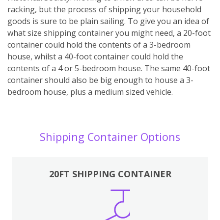
racking, but the process of shipping your household
goods is sure to be plain sailing. To give you an idea of
what size shipping container you might need, a 20-foot
container could hold the contents of a 3-bedroom
house, whilst a 40-foot container could hold the
contents of a 4 or 5-bedroom house. The same 40-foot
container should also be big enough to house a 3-
bedroom house, plus a medium sized vehicle.
Shipping Container Options
20FT SHIPPING CONTAINER