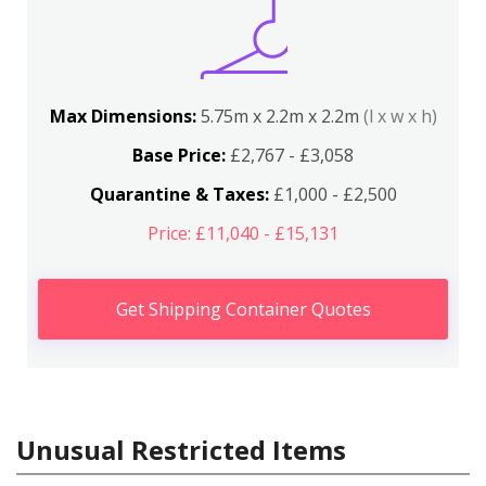
Max Dimensions:
5.75m x 2.2m x 2.2m
(l x w x h)
Base Price:
£2,767 - £3,058
Quarantine & Taxes:
£1,000 - £2,500
Price: £11,040 - £15,131
Get Shipping Container Quotes
Unusual Restricted Items