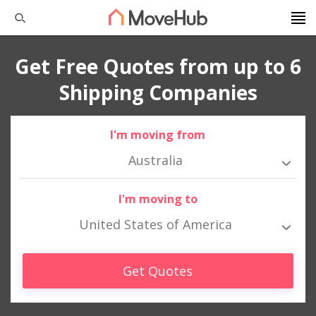
Get Free Quotes from up to 6
Shipping Companies
I'm moving from
Australia
I'm moving to
United States of America
Get Quotes