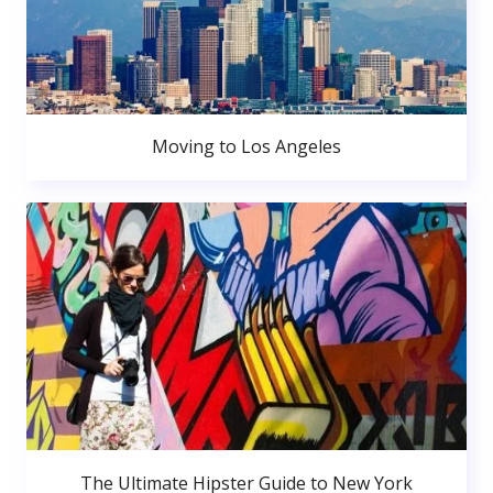
Moving to Los Angeles
The Ultimate Hipster Guide to New York