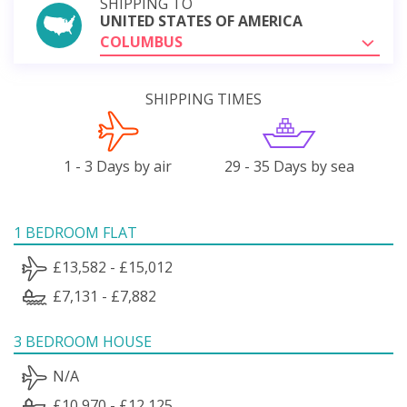
SHIPPING TO
UNITED STATES OF AMERICA
COLUMBUS
SHIPPING TIMES
1 - 3 Days by air
29 - 35 Days by sea
1 BEDROOM FLAT
£13,582 - £15,012
£7,131 - £7,882
3 BEDROOM HOUSE
N/A
£10,970 - £12,125