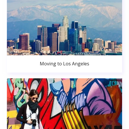
Moving to Los Angeles