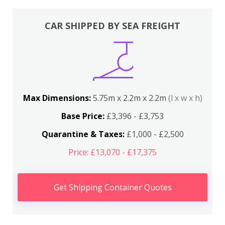
CAR SHIPPED BY SEA FREIGHT
Max Dimensions:
5.75m x 2.2m x 2.2m
(l x w x h)
Base Price:
£3,396 - £3,753
Quarantine & Taxes:
£1,000 - £2,500
Price: £13,070 - £17,375
Get Shipping Container Quotes