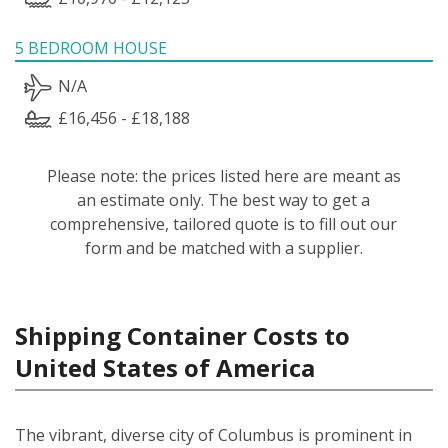
5 BEDROOM HOUSE
N/A
£16,456 - £18,188
Please note: the prices listed here are meant as
an estimate only. The best way to get a
comprehensive, tailored quote is to fill out our
form and be matched with a supplier.
Shipping Container Costs to
United States of America
The vibrant, diverse city of Columbus is prominent in