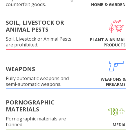
counterfeit goods.
HOME & GARDEN
SOIL, LIVESTOCK OR
ANIMAL PESTS
Soil, Livestock or Animal Pests
PLANT & ANIMAL
are prohibited.
PRODUCTS
WEAPONS
Fully automatic weapons and
WEAPONS &
semi-automatic weapons.
FIREARMS
PORNOGRAPHIC
MATERIALS
Pornographic materials are
banned.
MEDIA