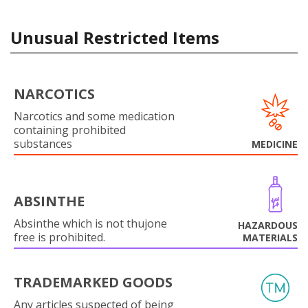
Unusual Restricted Items
NARCOTICS
Narcotics and some medication
containing prohibited
substances
MEDICINE
ABSINTHE
Absinthe which is not thujone
HAZARDOUS
free is prohibited.
MATERIALS
TRADEMARKED GOODS
Any articles suspected of being