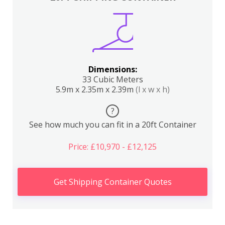
Dimensions:
33 Cubic Meters
5.9m x 2.35m x 2.39m
(l x w x h)
?
See how much you can fit in a 20ft Container
Price: £10,970 - £12,125
Get Shipping Container Quotes