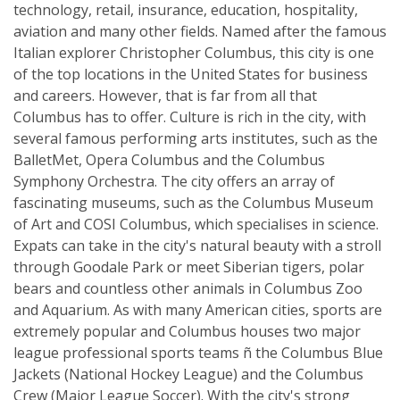
technology, retail, insurance, education, hospitality,
aviation and many other fields. Named after the famous
Italian explorer Christopher Columbus, this city is one
of the top locations in the United States for business
and careers. However, that is far from all that
Columbus has to offer. Culture is rich in the city, with
several famous performing arts institutes, such as the
BalletMet, Opera Columbus and the Columbus
Symphony Orchestra. The city offers an array of
fascinating museums, such as the Columbus Museum
of Art and COSI Columbus, which specialises in science.
Expats can take in the city's natural beauty with a stroll
through Goodale Park or meet Siberian tigers, polar
bears and countless other animals in Columbus Zoo
and Aquarium. As with many American cities, sports are
extremely popular and Columbus houses two major
league professional sports teams ñ the Columbus Blue
Jackets (National Hockey League) and the Columbus
Crew (Major League Soccer). With the city's strong