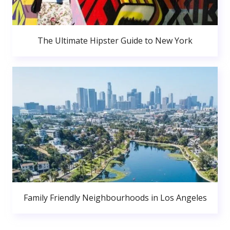
The Ultimate Hipster Guide to New York
Family Friendly Neighbourhoods in Los Angeles