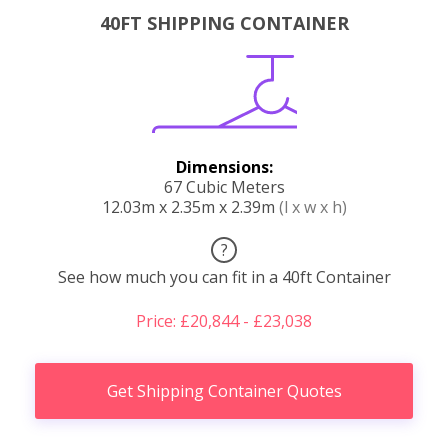
40FT SHIPPING CONTAINER
Dimensions:
67 Cubic Meters
12.03m x 2.35m x 2.39m
(l x w x h)
?
See how much you can fit in a 40ft Container
Price: £20,844 - £23,038
Get Shipping Container Quotes