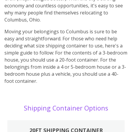
economy and countless opportunities, it's easy to see
why many people find themselves relocating to
Columbus, Ohio.
Moving your belongings to Columbus is sure to be
easy and straightforward. For those who need help
deciding what size shipping container to use, here's a
simple guide to follow: For the contents of a 3-bedroom
house, you should use a 20-foot container. For the
belongings from inside a 4 or 5-bedroom house or a 3-
bedroom house plus a vehicle, you should use a 40-
foot container.
Shipping Container Options
20FT SHIPPING CONTAINER