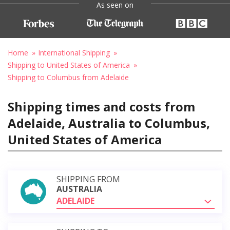
As seen on
Home
International Shipping
Shipping to United States of America
Shipping to Columbus from Adelaide
Shipping times and costs from
Adelaide, Australia to Columbus,
United States of America
SHIPPING FROM
AUSTRALIA
ADELAIDE