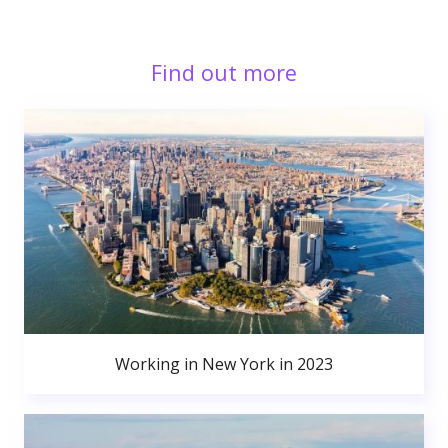
Find out more
Working in New York in 2023