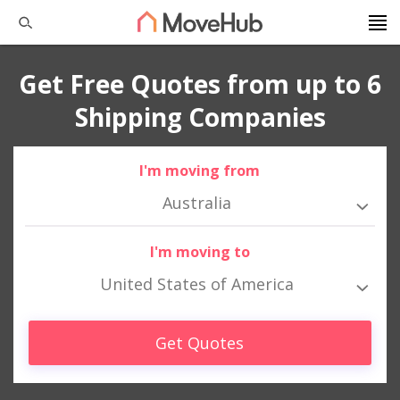
Get Free Quotes from up to 6
Shipping Companies
I'm moving from
Australia
I'm moving to
United States of America
Get Quotes