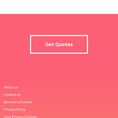
Get Quotes
About us
Contact us
Become a Partner
Privacy Policy
Your Privacy Choices