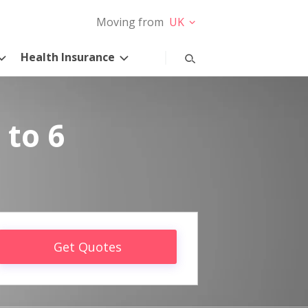
Moving from
UK
Health Insurance
 to 6
Get Quotes