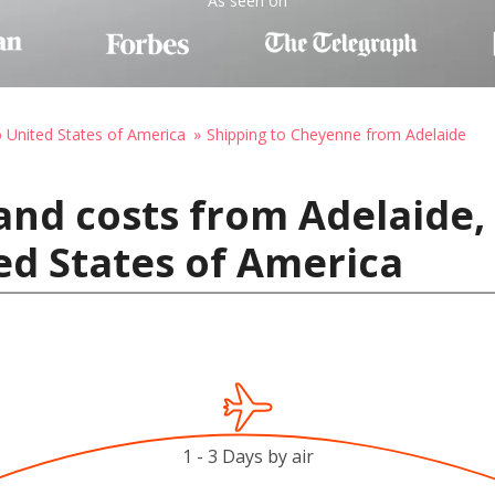
As seen on
o United States of America
Shipping to Cheyenne from Adelaide
and costs from Adelaide, 
ed States of America
1 - 3 Days by air