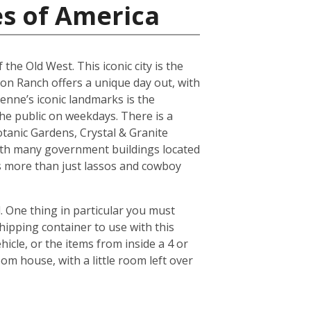
es of America
the Old West. This iconic city is the
son Ranch offers a unique day out, with
yenne’s iconic landmarks is the
he public on weekdays. There is a
tanic Gardens, Crystal & Granite
ith many government buildings located
ers more than just lassos and cowboy
 One thing in particular you must
hipping container to use with this
icle, or the items from inside a 4 or
om house, with a little room left over