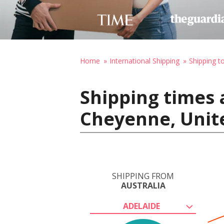
Home
International Shipping
Shipping t
Shipping times 
Cheyenne, Unit
SHIPPING FROM
AUSTRALIA
ADELAIDE