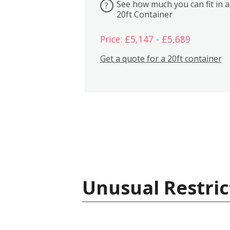
See how much you can fit in a
?
20ft Container
Price: £5,147 - £5,689
Get a quote for a 20ft container
Unusual Restric