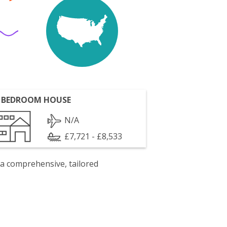
 BEDROOM HOUSE
N/A
£7,721 - £8,533
 a comprehensive, tailored