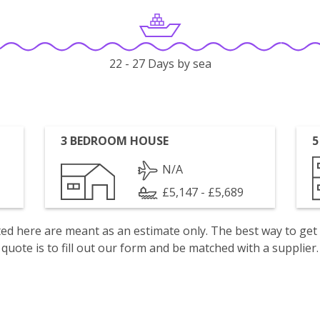
22 - 27 Days by sea
3 BEDROOM HOUSE
5
N/A
£5,147 - £5,689
isted here are meant as an estimate only. The best way to get
quote is to fill out our form and be matched with a supplier.