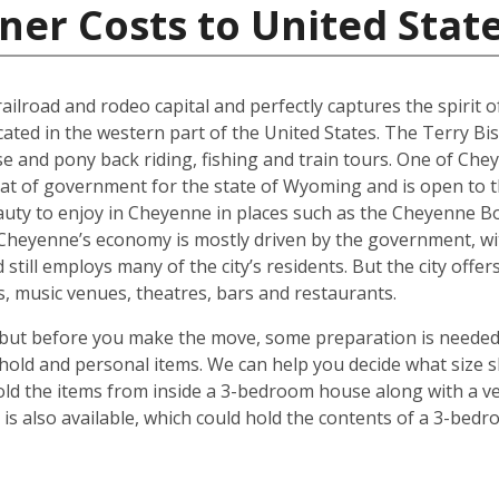
ner Costs to United Stat
ilroad and rodeo capital and perfectly captures the spirit of 
ocated in the western part of the United States. The Terry Bi
se and pony back riding, fishing and train tours. One of Che
eat of government for the state of Wyoming and is open to t
auty to enjoy in Cheyenne in places such as the Cheyenne Bo
. Cheyenne’s economy is mostly driven by the government, w
 still employs many of the city’s residents. But the city off
ies, music venues, theatres, bars and restaurants.
but before you make the move, some preparation is needed.
hold and personal items. We can help you decide what size s
ld the items from inside a 3-bedroom house along with a veh
s also available, which could hold the contents of a 3-bedro