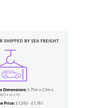
R SHIPPED BY SEA FREIGHT
x Dimensions:
5.75m x 2.2m x
2m
(l x w x h)
e Price:
£1,593 - £1,761