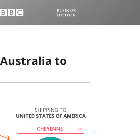
Australia to
SHIPPING TO
UNITED STATES OF AMERICA
CHEYENNE