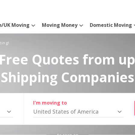
n/UK Moving
Moving Money
Domestic Moving
ting!
Free Quotes from up
Shipping Companies
I'm moving to
United States of America