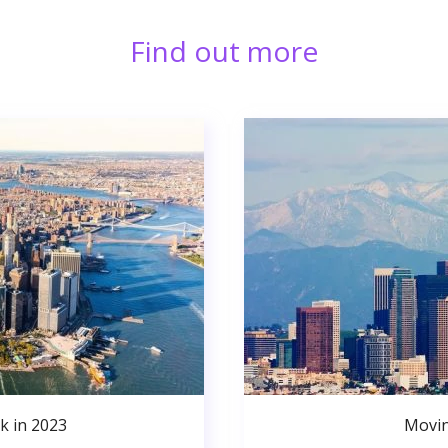
Find out more
k in 2023
Movin