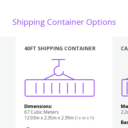
Shipping Container Options
40FT SHIPPING CONTAINER
CA
Various
Boxes
Kitchen
Bedroom
Lounge
Various
Dimensions:
Ma
67 Cubic Meters
2.
12.03m x 2.35m x 2.39m
(l x w x h)
Bas