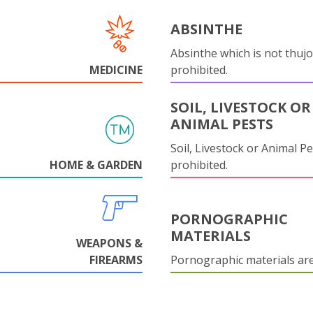
ABSINTHE
Absinthe which is not thujo
MEDICINE
prohibited.
SOIL, LIVESTOCK OR
ANIMAL PESTS
Soil, Livestock or Animal Pe
HOME & GARDEN
prohibited.
PORNOGRAPHIC
MATERIALS
WEAPONS &
FIREARMS
Pornographic materials ar