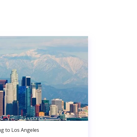
g to Los Angeles