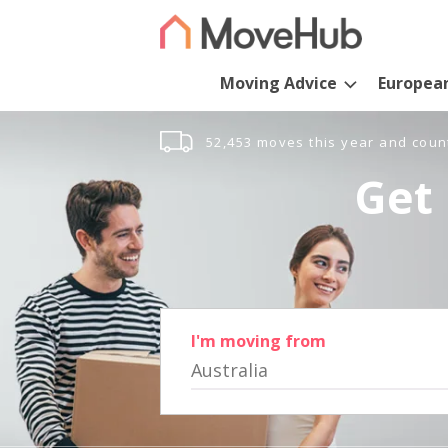
Moving Advice
Europea
52,453 moves this year and coun
Get 
I'm moving from
Australia