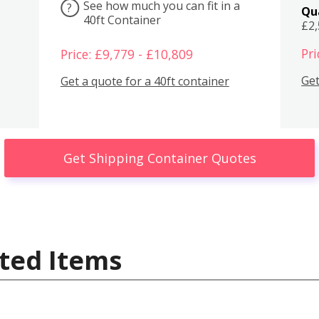
See how much you can fit in a
?
Qu
40ft Container
£2
Pri
Price: £9,779 - £10,809
Get
Get a quote for a 40ft container
Get Shipping Container Quotes
ted Items