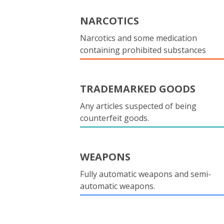
NARCOTICS
Narcotics and some medication
containing prohibited substances
TRADEMARKED GOODS
Any articles suspected of being
counterfeit goods.
WEAPONS
Fully automatic weapons and semi-
automatic weapons.