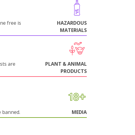
ne free is
HAZARDOUS
MATERIALS
sts are
PLANT & ANIMAL
PRODUCTS
e banned.
MEDIA