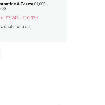
arantine & Taxes:
£1,000 -
,500
ce: £7,247 - £10,939
 a quote for a car