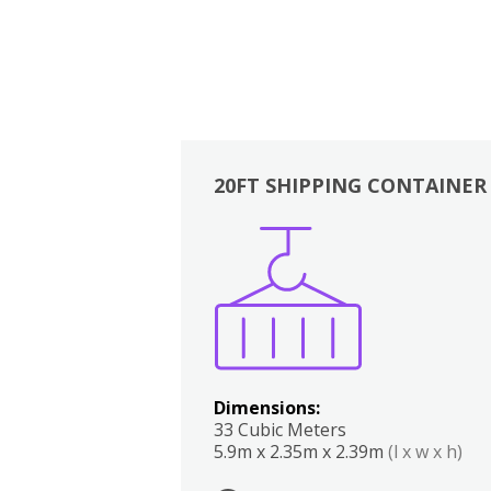
20FT SHIPPING CONTAINER
Boxes
Kitchen
Bedrooms
Lounge
Dimensions:
33 Cubic Meters
5.9m x 2.35m x 2.39m
(l x w x h)