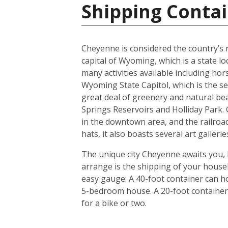
Shipping Contai
Cheyenne is considered the country’s ra
capital of Wyoming, which is a state l
many activities available including hor
Wyoming State Capitol, which is the s
great deal of greenery and natural be
Springs Reservoirs and Holliday Park
in the downtown area, and the railroad
hats, it also boasts several art galler
The unique city Cheyenne awaits you, 
arrange is the shipping of your house
easy gauge: A 40-foot container can ho
5-bedroom house. A 20-foot container i
for a bike or two.