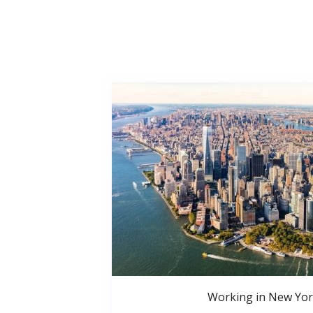
Working in New Yor