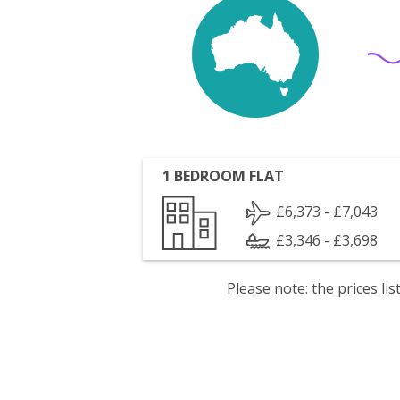
1 BEDROOM FLAT
£6,373 - £7,043
£3,346 - £3,698
Please note: the prices l