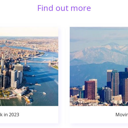
Find out more
k in 2023
Movin