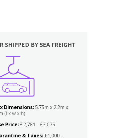
R SHIPPED BY SEA FREIGHT
x Dimensions:
5.75m x 2.2m x
2m
(l x w x h)
e Price:
£2,781 - £3,075
arantine & Taxes:
£1,000 -