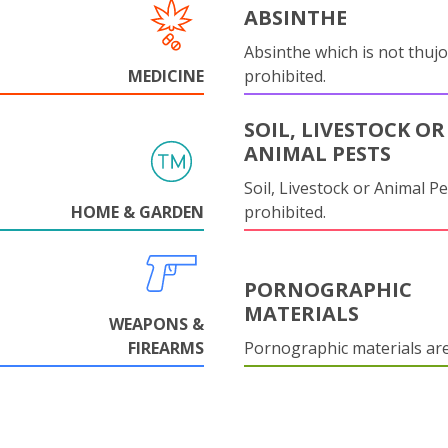
ABSINTHE
Absinthe which is not thujo
MEDICINE
prohibited.
SOIL, LIVESTOCK OR
ANIMAL PESTS
Soil, Livestock or Animal Pe
HOME & GARDEN
prohibited.
PORNOGRAPHIC
MATERIALS
WEAPONS &
FIREARMS
Pornographic materials ar