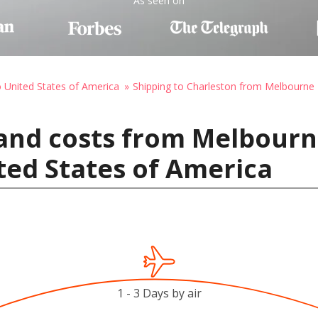
As seen on
o United States of America
Shipping to Charleston from Melbourne
and costs from Melbourne
ted States of America
1 - 3 Days by air