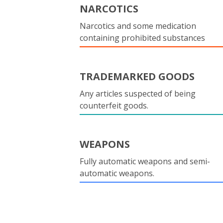
NARCOTICS
Narcotics and some medication
containing prohibited substances
TRADEMARKED GOODS
Any articles suspected of being
counterfeit goods.
WEAPONS
Fully automatic weapons and semi-
automatic weapons.