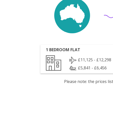
1 BEDROOM FLAT
£11,125 - £12,298
£5,841 - £6,456
Please note: the prices l