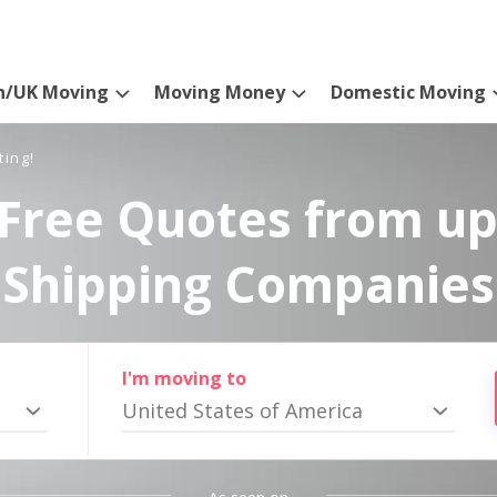
n/UK Moving
Moving Money
Domestic Moving
ting!
Free Quotes from up
Shipping Companies
I'm moving to
United States of America