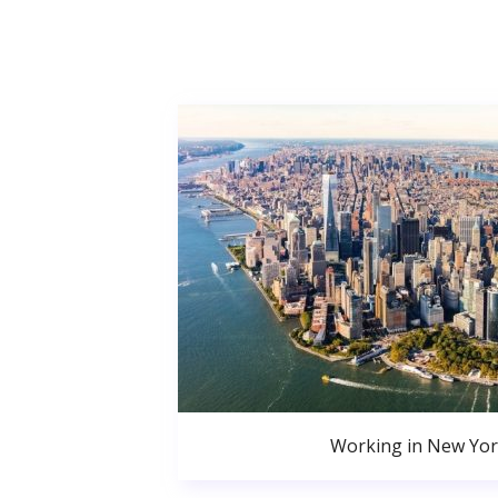
Working in New Yor