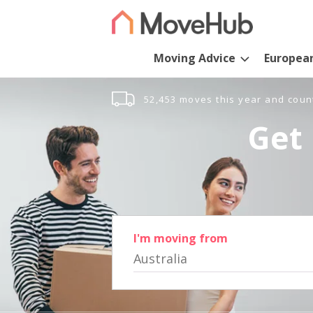
Moving Advice
Europea
52,453 moves this year and coun
Get 
I'm moving from
Australia