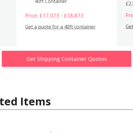
40ft Container
£2
Pri
Price: £17,073 - £18,873
Get
Get a quote for a 40ft container
Get Shipping Container Quotes
ted Items