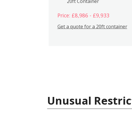
20ft Container
Price: £8,986 - £9,933
Get a quote for a 20ft container
Unusual Restric