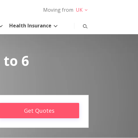
Moving from
UK
Health Insurance
 to 6
Get Quotes