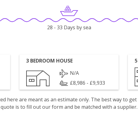
28 - 33 Days by sea
3 BEDROOM HOUSE
5
N/A
£8,986 - £9,933
isted here are meant as an estimate only. The best way to get
quote is to fill out our form and be matched with a supplier.