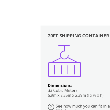
20FT SHIPPING CONTAINER
Boxes
Kitchen
Bedrooms
Lounge
Dimensions:
33 Cubic Meters
5.9m x 2.35m x 2.39m
(l x w x h)
See how much you can fit in a
?