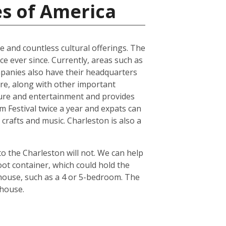
es of America
ure and countless cultural offerings. The
e ever since. Currently, areas such as
panies also have their headquarters
ture, along with other important
ture and entertainment and provides
lm Festival twice a year and expats can
crafts and music. Charleston is also a
o the Charleston will not. We can help
ot container, which could hold the
 house, such as a 4 or 5-bedroom. The
 house.