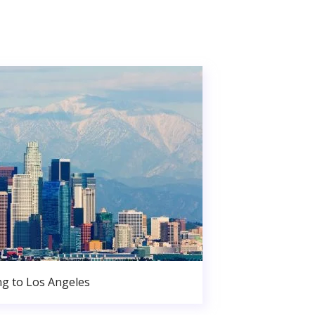
g to Los Angeles