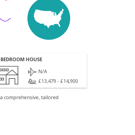
 BEDROOM HOUSE
N/A
£13,479 - £14,900
 a comprehensive, tailored