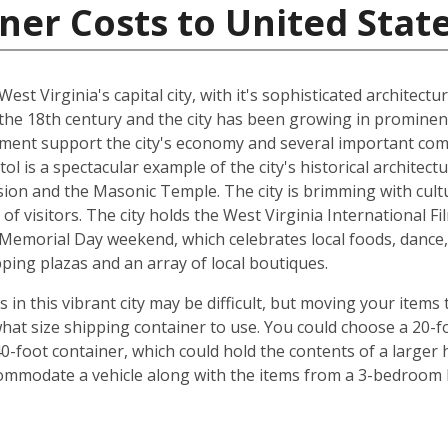
ner Costs to United Stat
 West Virginia's capital city, with it's sophisticated architect
the 18th century and the city has been growing in prominenc
nment support the city's economy and several important com
tol is a spectacular example of the city's historical architec
ion and the Masonic Temple. The city is brimming with cul
of visitors. The city holds the West Virginia International Fi
Memorial Day weekend, which celebrates local foods, dance, 
ping plazas and an array of local boutiques.
 this vibrant city may be difficult, but moving your items t
hat size shipping container to use. You could choose a 20-fo
0-foot container, which could hold the contents of a larger
commodate a vehicle along with the items from a 3-bedroom