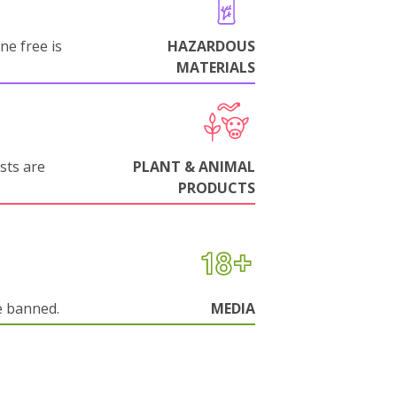
ne free is
HAZARDOUS
MATERIALS
sts are
PLANT & ANIMAL
PRODUCTS
e banned.
MEDIA