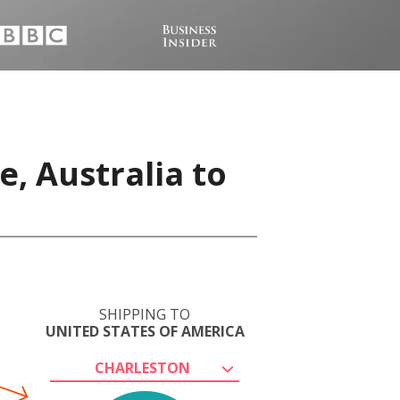
, Australia to
SHIPPING TO
UNITED STATES OF AMERICA
CHARLESTON