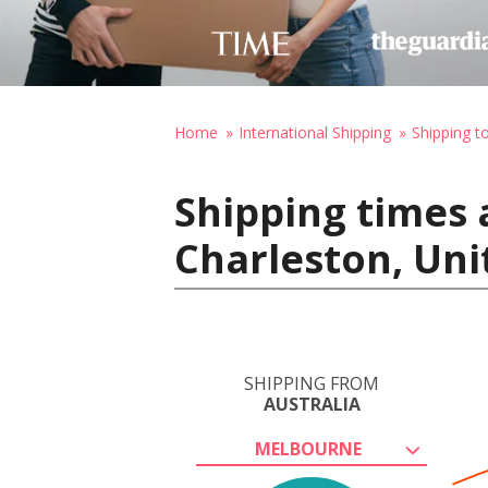
Home
International Shipping
Shipping t
Shipping times 
Charleston, Uni
SHIPPING FROM
AUSTRALIA
MELBOURNE