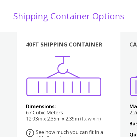
Shipping Container Options
40FT SHIPPING CONTAINER
CA
Various
Boxes
Kitchen
Bedroom
Lounge
Various
Dimensions:
Ma
67 Cubic Meters
2.
12.03m x 2.35m x 2.39m
(l x w x h)
Bas
See how much you can fit in a
?
Qu