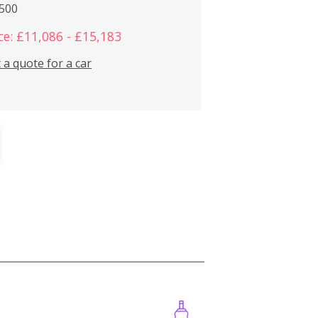
,500
ce: £11,086 - £15,183
 a quote for a car