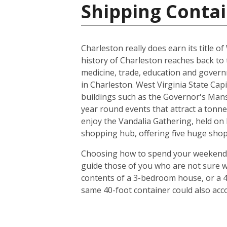
Shipping Contai
Charleston really does earn its title of
history of Charleston reaches back to 
medicine, trade, education and gover
in Charleston. West Virginia State Capi
buildings such as the Governor's Mans
year round events that attract a tonne 
enjoy the Vandalia Gathering, held on 
shopping hub, offering five huge shop
Choosing how to spend your weekends in
guide those of you who are not sure w
contents of a 3-bedroom house, or a 4
same 40-foot container could also ac