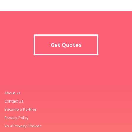
Get Quotes
About us
Contact us
Become a Partner
Privacy Policy
Your Privacy Choices