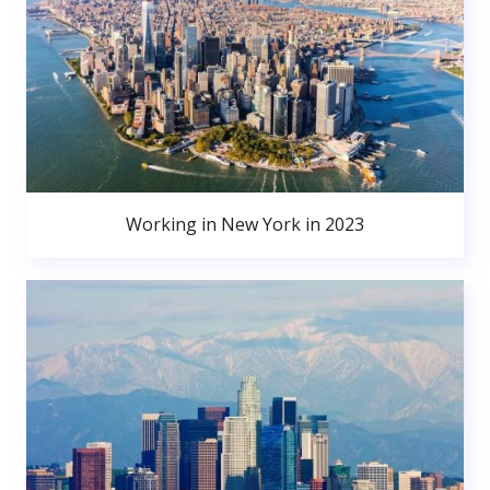
Working in New York in 2023