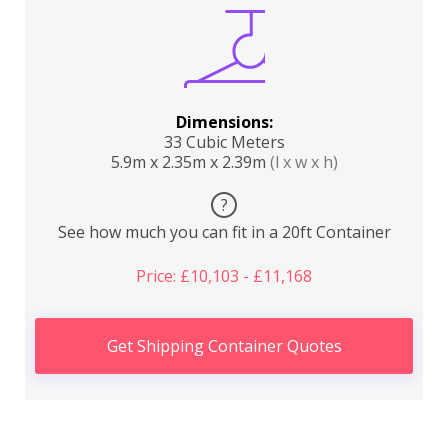
Dimensions:
33 Cubic Meters
5.9m x 2.35m x 2.39m
(l x w x h)
?
See how much you can fit in a 20ft Container
Price: £10,103 - £11,168
Get Shipping Container Quotes