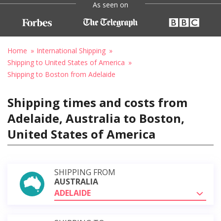
As seen on
Home
International Shipping
Shipping to United States of America
Shipping to Boston from Adelaide
Shipping times and costs from
Adelaide, Australia to Boston,
United States of America
SHIPPING FROM
AUSTRALIA
ADELAIDE