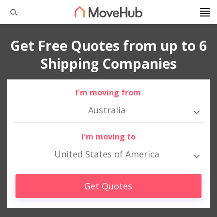
Get Free Quotes from up to 6
Shipping Companies
I'm moving from
Australia
I'm moving to
United States of America
Get Quotes