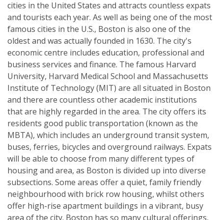
cities in the United States and attracts countless expats
and tourists each year. As well as being one of the most
famous cities in the U.S., Boston is also one of the
oldest and was actually founded in 1630. The city's
economic centre includes education, professional and
business services and finance. The famous Harvard
University, Harvard Medical School and Massachusetts
Institute of Technology (MIT) are all situated in Boston
and there are countless other academic institutions
that are highly regarded in the area. The city offers its
residents good public transportation (known as the
MBTA), which includes an underground transit system,
buses, ferries, bicycles and overground railways. Expats
will be able to choose from many different types of
housing and area, as Boston is divided up into diverse
subsections. Some areas offer a quiet, family friendly
neighbourhood with brick row housing, whilst others
offer high-rise apartment buildings in a vibrant, busy
area of the city. Boston has so many cultural offerings,