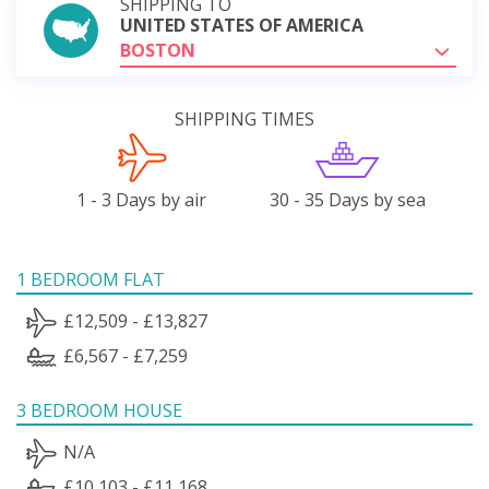
SHIPPING TO
UNITED STATES OF AMERICA
BOSTON
SHIPPING TIMES
1 - 3 Days by air
30 - 35 Days by sea
1 BEDROOM FLAT
£12,509 - £13,827
£6,567 - £7,259
3 BEDROOM HOUSE
N/A
£10,103 - £11,168