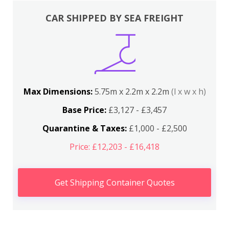
CAR SHIPPED BY SEA FREIGHT
Max Dimensions:
5.75m x 2.2m x 2.2m
(l x w x h)
Base Price:
£3,127 - £3,457
Quarantine & Taxes:
£1,000 - £2,500
Price: £12,203 - £16,418
Get Shipping Container Quotes