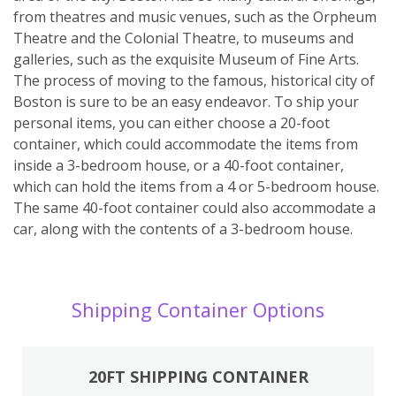
from theatres and music venues, such as the Orpheum
Theatre and the Colonial Theatre, to museums and
galleries, such as the exquisite Museum of Fine Arts.
The process of moving to the famous, historical city of
Boston is sure to be an easy endeavor. To ship your
personal items, you can either choose a 20-foot
container, which could accommodate the items from
inside a 3-bedroom house, or a 40-foot container,
which can hold the items from a 4 or 5-bedroom house.
The same 40-foot container could also accommodate a
car, along with the contents of a 3-bedroom house.
Shipping Container Options
20FT SHIPPING CONTAINER