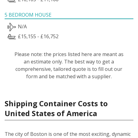
5 BEDROOM HOUSE
N/A
£15,155 - £16,752
Please note: the prices listed here are meant as
an estimate only. The best way to get a
comprehensive, tailored quote is to fill out our
form and be matched with a supplier.
Shipping Container Costs to
United States of America
The city of Boston is one of the most exciting, dynamic