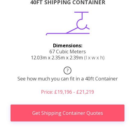
40FT SHIPPING CONTAINER
Dimensions:
67 Cubic Meters
12.03m x 2.35m x 2.39m
(l x w x h)
?
See how much you can fit in a 40ft Container
Price: £19,196 - £21,219
Get Shipping Container Quotes