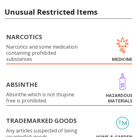
Unusual Restricted Items
NARCOTICS
Narcotics and some medication
containing prohibited
substances
MEDICINE
ABSINTHE
Absinthe which is not thujone
HAZARDOUS
free is prohibited.
MATERIALS
TRADEMARKED GOODS
Any articles suspected of being
counterfeit goods.
HOME & GARDEN