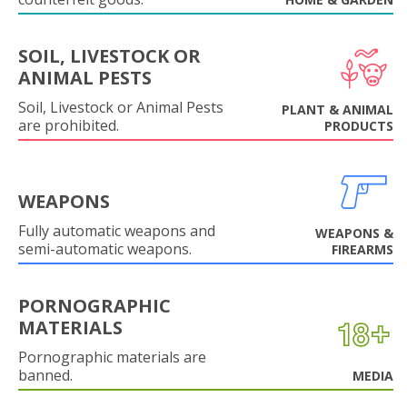
SOIL, LIVESTOCK OR
ANIMAL PESTS
Soil, Livestock or Animal Pests
PLANT & ANIMAL
are prohibited.
PRODUCTS
WEAPONS
Fully automatic weapons and
WEAPONS &
semi-automatic weapons.
FIREARMS
PORNOGRAPHIC
MATERIALS
Pornographic materials are
banned.
MEDIA