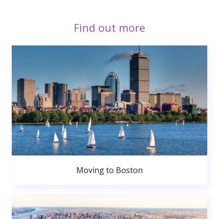
Find out more
Moving to Boston