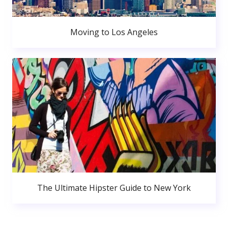
Moving to Los Angeles
The Ultimate Hipster Guide to New York