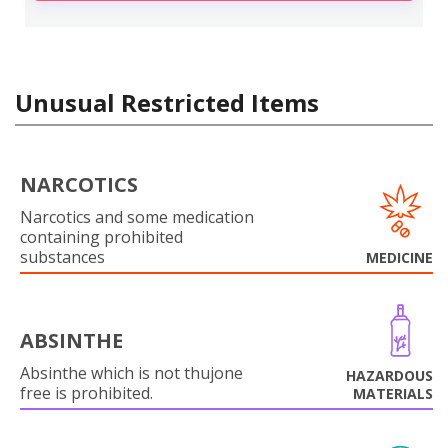
Unusual Restricted Items
NARCOTICS
Narcotics and some medication
containing prohibited
substances
MEDICINE
ABSINTHE
Absinthe which is not thujone
HAZARDOUS
free is prohibited.
MATERIALS