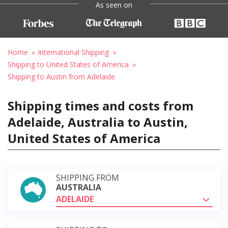
As seen on
Home
International Shipping
Shipping to United States of America
Shipping to Austin from Adelaide
Shipping times and costs from
Adelaide, Australia to Austin,
United States of America
SHIPPING FROM
AUSTRALIA
ADELAIDE