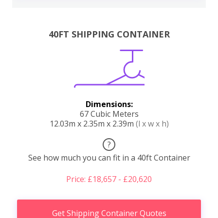
40FT SHIPPING CONTAINER
Dimensions:
67 Cubic Meters
12.03m x 2.35m x 2.39m
(l x w x h)
?
See how much you can fit in a 40ft Container
Price: £18,657 - £20,620
Get Shipping Container Quotes