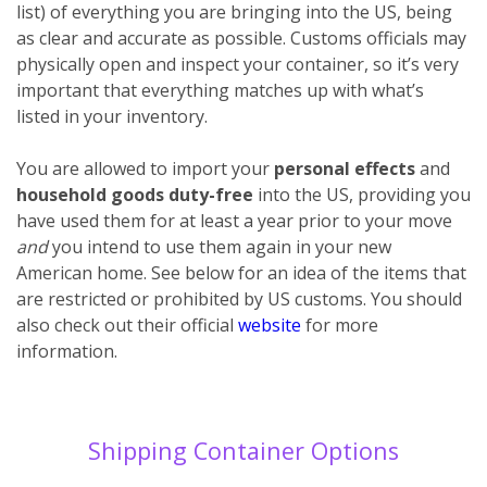
list) of everything you are bringing into the US, being
as clear and accurate as possible. Customs officials may
physically open and inspect your container, so it’s very
important that everything matches up with what’s
listed in your inventory.
You are allowed to import your
personal effects
and
household goods
duty-free
into the US, providing you
have used them for at least a year prior to your move
and
you intend to use them again in your new
American home. See below for an idea of the items that
are restricted or prohibited by US customs. You should
also check out their official
website
for more
information.
Shipping Container Options