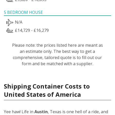
5 BEDROOM HOUSE
N/A
£14,729 - £16,279
Please note: the prices listed here are meant as
an estimate only. The best way to get a
comprehensive, tailored quote is to fill out our
form and be matched with a supplier.
Shipping Container Costs to
United States of America
Yee haw! Life in
Austin
, Texas is one hell of a ride, and