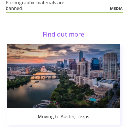
Pornographic materials are
banned.
MEDIA
Find out more
Moving to Austin, Texas