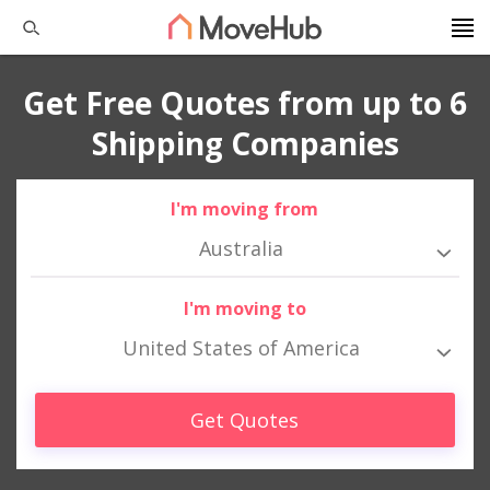
Get Free Quotes from up to 6
Shipping Companies
I'm moving from
Australia
I'm moving to
United States of America
Get Quotes