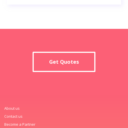
Get Quotes
About us
Contact us
Become a Partner