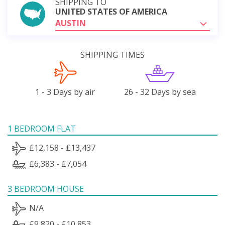
SHIPPING TO
UNITED STATES OF AMERICA
AUSTIN
SHIPPING TIMES
1 - 3 Days by air
26 - 32 Days by sea
1 BEDROOM FLAT
£12,158 - £13,437
£6,383 - £7,054
3 BEDROOM HOUSE
N/A
£9,820 - £10,853