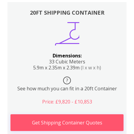
20FT SHIPPING CONTAINER
Dimensions:
33 Cubic Meters
5.9m x 2.35m x 2.39m
(l x w x h)
?
See how much you can fit in a 20ft Container
Price: £9,820 - £10,853
Get Shipping Container Quotes