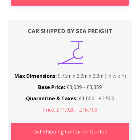
CAR SHIPPED BY SEA FREIGHT
Max Dimensions:
5.75m x 2.2m x 2.2m
(l x w x h)
Base Price:
£3,039 - £3,359
Quarantine & Taxes:
£1,000 - £2,500
Price: £11,920 - £16,103
Get Shipping Container Quotes