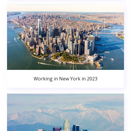
Working in New York in 2023