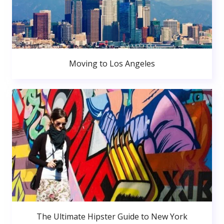
Moving to Los Angeles
The Ultimate Hipster Guide to New York