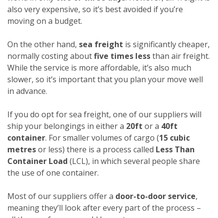
also very expensive, so it’s best avoided if you’re
moving on a budget.
On the other hand,
sea freight
is significantly cheaper,
normally costing about
five times less
than air freight.
While the service is more affordable, it’s also much
slower, so it’s important that you plan your move well
in advance.
If you do opt for sea freight, one of our suppliers will
ship your belongings in either a
20ft
or a
40ft
container
. For smaller volumes of cargo (
15 cubic
metres
or less) there is a process called
Less Than
Container Load
(LCL), in which several people share
the use of one container.
Most of our suppliers offer a
door-to-door service
,
meaning they’ll look after every part of the process –