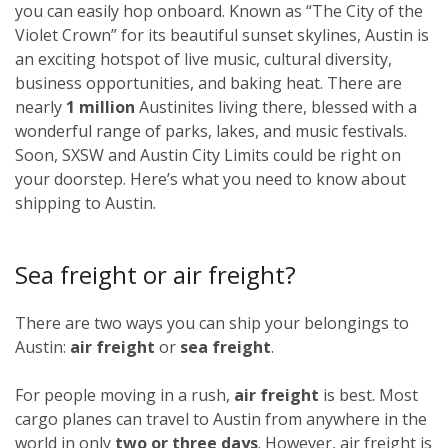
you can easily hop onboard. Known as “The City of the
Violet Crown” for its beautiful sunset skylines, Austin is
an exciting hotspot of live music, cultural diversity,
business opportunities, and baking heat. There are
nearly
1 million
Austinites living there, blessed with a
wonderful range of parks, lakes, and music festivals.
Soon, SXSW and Austin City Limits could be right on
your doorstep. Here’s what you need to know about
shipping to Austin.
Sea freight or air freight?
There are two ways you can ship your belongings to
Austin:
air freight
or
sea freight
.
For people moving in a rush,
air freight
is best. Most
cargo planes can travel to Austin from anywhere in the
world in only
two or three days
. However, air freight is