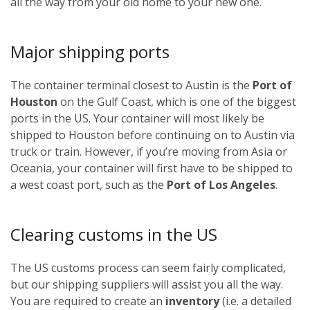
all the way from your old home to your new one.
Major shipping ports
The container terminal closest to Austin is the
Port of
Houston
on the Gulf Coast, which is one of the biggest
ports in the US. Your container will most likely be
shipped to Houston before continuing on to Austin via
truck or train. However, if you’re moving from Asia or
Oceania, your container will first have to be shipped to
a west coast port, such as the
Port of Los Angeles
.
Clearing customs in the US
The US customs process can seem fairly complicated,
but our shipping suppliers will assist you all the way.
You are required to create an
inventory
(i.e. a detailed