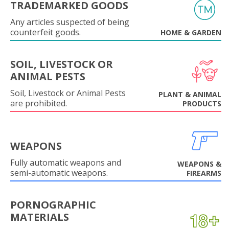
TRADEMARKED GOODS
Any articles suspected of being
counterfeit goods.
HOME & GARDEN
SOIL, LIVESTOCK OR
ANIMAL PESTS
Soil, Livestock or Animal Pests
PLANT & ANIMAL
are prohibited.
PRODUCTS
WEAPONS
Fully automatic weapons and
WEAPONS &
semi-automatic weapons.
FIREARMS
PORNOGRAPHIC
MATERIALS