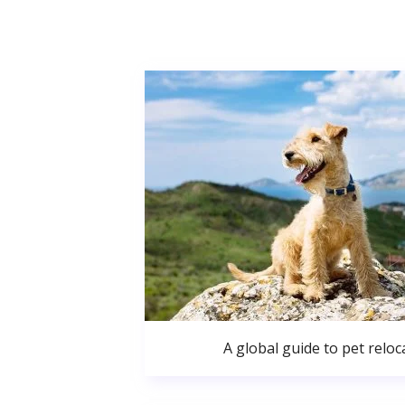
A global guide to pet reloc