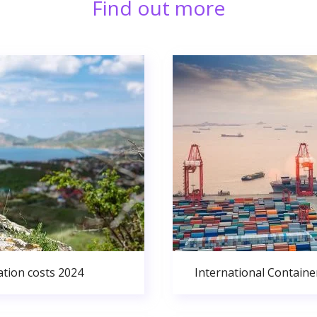
Find out more
ation costs 2024
International Containe