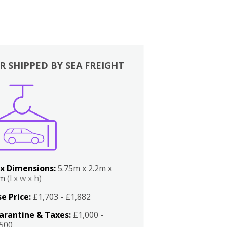
R SHIPPED BY SEA FREIGHT
x Dimensions:
5.75m x 2.2m x
2m
(l x w x h)
e Price:
£1,703 - £1,882
arantine & Taxes:
£1,000 -
,500