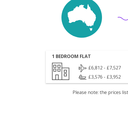
1 BEDROOM FLAT
£6,812 - £7,527
£3,576 - £3,952
Please note: the prices l