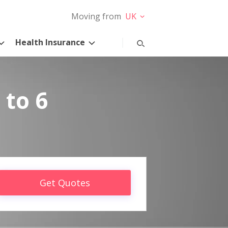
Moving from
UK
Health Insurance
 to 6
Get Quotes