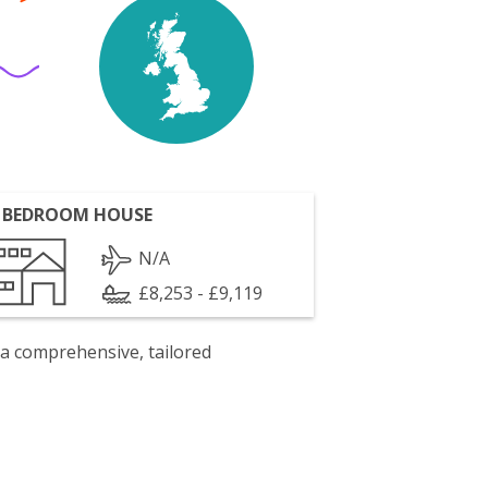
 BEDROOM HOUSE
N/A
£8,253 - £9,119
 a comprehensive, tailored