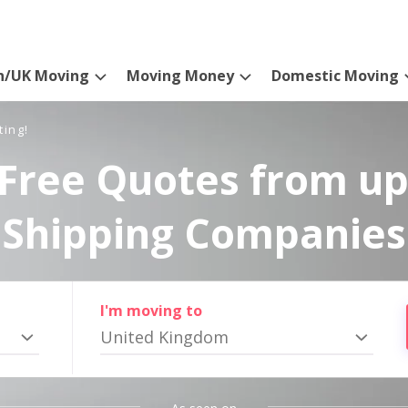
n/UK Moving
Moving Money
Domestic Moving
ting!
Free Quotes from up
Shipping Companies
I'm moving to
United Kingdom