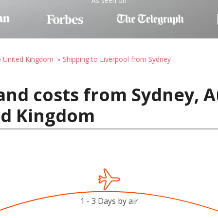
As seen on
o United Kingdom
Shipping to Liverpool from Sydney
and costs from Sydney, Au
ted Kingdom
1 - 3 Days by air