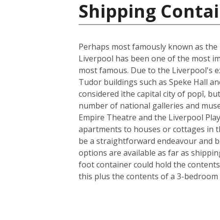
Shipping Conta
Perhaps most famously known as the ho
Liverpool has been one of the most im
most famous. Due to the Liverpool's ext
Tudor buildings such as Speke Hall an
considered ìthe capital city of popî, bu
number of national galleries and museu
Empire Theatre and the Liverpool Play
apartments to houses or cottages in t
be a straightforward endeavour and b
options are available as far as shippi
foot container could hold the contents
this plus the contents of a 3-bedroom