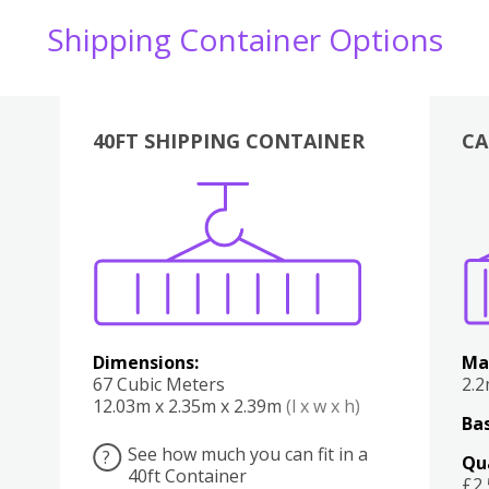
Shipping Container Options
40FT SHIPPING CONTAINER
CA
Various
Boxes
Kitchen
Bedroom
Lounge
Various
Dimensions:
Ma
67 Cubic Meters
2.
12.03m x 2.35m x 2.39m
(l x w x h)
Bas
See how much you can fit in a
?
Qu
40ft Container
£2