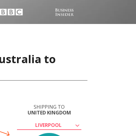
stralia to
SHIPPING TO
UNITED KINGDOM
LIVERPOOL