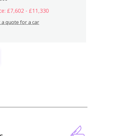
ce: £7,602 - £11,330
 a quote for a car