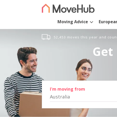
Moving Advice
Europea
52,453 moves this year and coun
Get 
I'm moving from
Australia