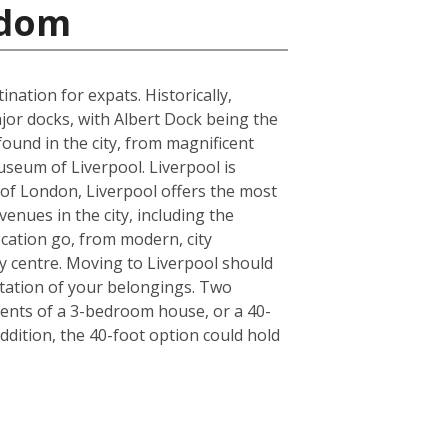
gdom
ation for expats. Historically,
jor docks, with Albert Dock being the
found in the city, from magnificent
seum of Liverpool. Liverpool is
de of London, Liverpool offers the most
enues in the city, including the
cation go, from modern, city
y centre. Moving to Liverpool should
tation of your belongings. Two
ntents of a 3-bedroom house, or a 40-
ddition, the 40-foot option could hold