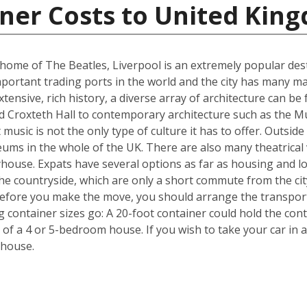
iner Costs to United Kin
me of The Beatles, Liverpool is an extremely popular destin
portant trading ports in the world and the city has many ma
ensive, rich history, a diverse array of architecture can be 
d Croxteth Hall to contemporary architecture such as the Mu
t music is not the only type of culture it has to offer. Outsi
ms in the whole of the UK. There are also many theatrical v
house. Expats have several options as far as housing and lo
he countryside, which are only a short commute from the cit
efore you make the move, you should arrange the transpor
ng container sizes go: A 20-foot container could hold the co
 of a 4 or 5-bedroom house. If you wish to take your car in a
 house.