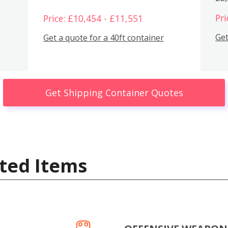
Pri
Price: £10,454 - £11,551
Get
Get a quote for a 40ft container
Get Shipping Container Quotes
ted Items