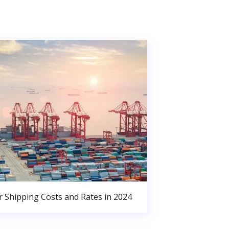
r Shipping Costs and Rates in 2024