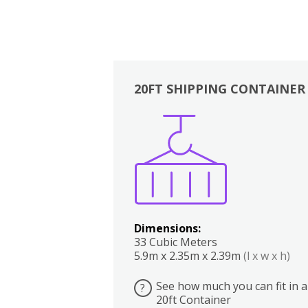
20FT SHIPPING CONTAINER
Boxes
Kitchen
Bedrooms
Lounge
Dimensions:
33 Cubic Meters
5.9m x 2.35m x 2.39m
(l x w x h)
See how much you can fit in a
?
20ft Container