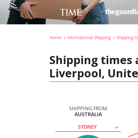
Home
International Shipping
Shipping t
Shipping times 
Liverpool, Uni
SHIPPING FROM
AUSTRALIA
SYDNEY