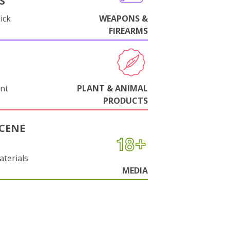
S
ick
WEAPONS &
FIREARMS
nt
PLANT & ANIMAL
PRODUCTS
CENE
aterials
MEDIA