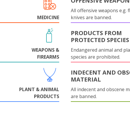
OFFENSIVE WEAPON
All offensive weapons e.g. fl
MEDICINE
knives are banned.
PRODUCTS FROM
PROTECTED SPECIES
WEAPONS &
Endangered animal and pla
FIREARMS
species are prohibited.
INDECENT AND OBS
MATERIAL
PLANT & ANIMAL
All indecent and obscene m
PRODUCTS
are banned.