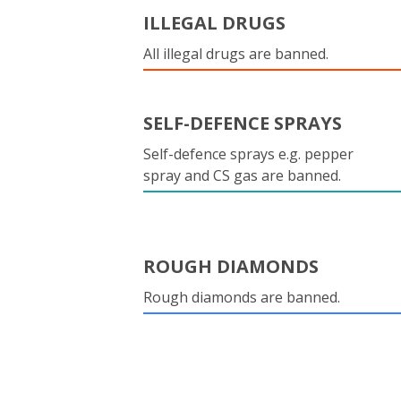
ILLEGAL DRUGS
All illegal drugs are banned.
SELF-DEFENCE SPRAYS
Self-defence sprays e.g. pepper
spray and CS gas are banned.
ROUGH DIAMONDS
Rough diamonds are banned.