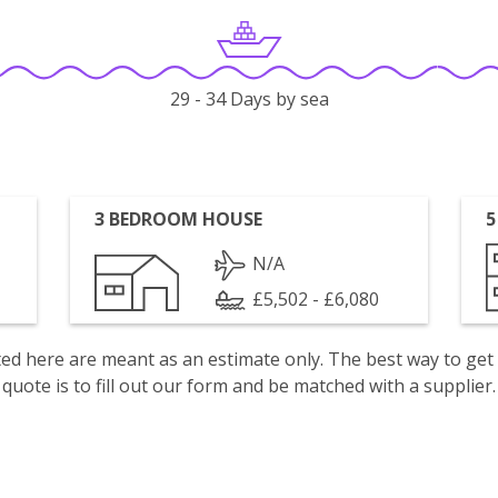
29 - 34 Days by sea
3 BEDROOM HOUSE
5
N/A
£5,502 - £6,080
isted here are meant as an estimate only. The best way to get
quote is to fill out our form and be matched with a supplier.