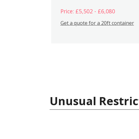
Price: £5,502 - £6,080
Get a quote for a 20ft container
Unusual Restric