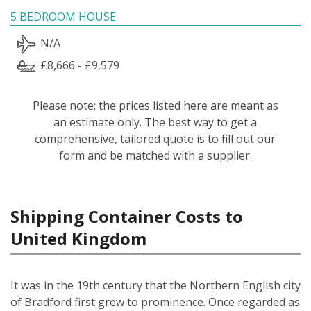
5 BEDROOM HOUSE
N/A
£8,666 - £9,579
Please note: the prices listed here are meant as
an estimate only. The best way to get a
comprehensive, tailored quote is to fill out our
form and be matched with a supplier.
Shipping Container Costs to
United Kingdom
It was in the 19th century that the Northern English city
of Bradford first grew to prominence. Once regarded as