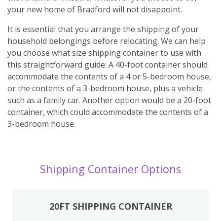
your new home of Bradford will not disappoint.
It is essential that you arrange the shipping of your
household belongings before relocating. We can help
you choose what size shipping container to use with
this straightforward guide: A 40-foot container should
accommodate the contents of a 4 or 5-bedroom house,
or the contents of a 3-bedroom house, plus a vehicle
such as a family car. Another option would be a 20-foot
container, which could accommodate the contents of a
3-bedroom house.
Shipping Container Options
20FT SHIPPING CONTAINER