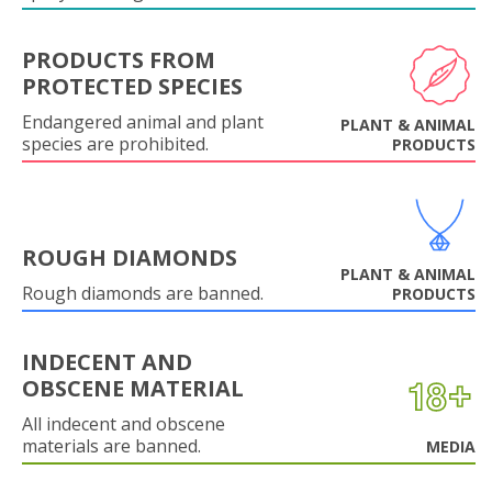
PRODUCTS FROM
PROTECTED SPECIES
Endangered animal and plant
PLANT & ANIMAL
species are prohibited.
PRODUCTS
ROUGH DIAMONDS
PLANT & ANIMAL
Rough diamonds are banned.
PRODUCTS
INDECENT AND
OBSCENE MATERIAL
All indecent and obscene
materials are banned.
MEDIA