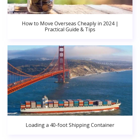
How to Move Overseas Cheaply in 2024 |
Practical Guide & Tips
Loading a 40-foot Shipping Container