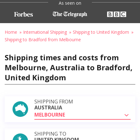
As seen on
Home
International Shipping
Shipping to United Kingdom
Shipping to Bradford from Melbourne
Shipping times and costs from
Melbourne, Australia to Bradford,
United Kingdom
SHIPPING FROM
AUSTRALIA
MELBOURNE
SHIPPING TO
UNITED KINGDOM