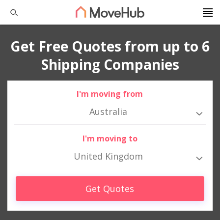
Get Free Quotes from up to 6
Shipping Companies
I'm moving from
Australia
I'm moving to
United Kingdom
Get Quotes