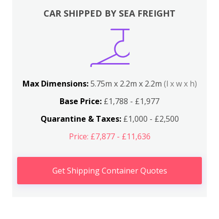
CAR SHIPPED BY SEA FREIGHT
Max Dimensions:
5.75m x 2.2m x 2.2m
(l x w x h)
Base Price:
£1,788 - £1,977
Quarantine & Taxes:
£1,000 - £2,500
Price: £7,877 - £11,636
Get Shipping Container Quotes