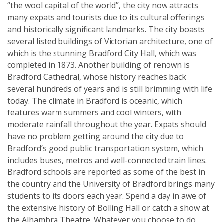
“the wool capital of the world”, the city now attracts
many expats and tourists due to its cultural offerings
and historically significant landmarks. The city boasts
several listed buildings of Victorian architecture, one of
which is the stunning Bradford City Hall, which was
completed in 1873. Another building of renown is
Bradford Cathedral, whose history reaches back
several hundreds of years and is still brimming with life
today. The climate in Bradford is oceanic, which
features warm summers and cool winters, with
moderate rainfall throughout the year. Expats should
have no problem getting around the city due to
Bradford’s good public transportation system, which
includes buses, metros and well-connected train lines.
Bradford schools are reported as some of the best in
the country and the University of Bradford brings many
students to its doors each year. Spend a day in awe of
the extensive history of Bolling Hall or catch a show at
the Alhambra Theatre. Whatever you choose to do,