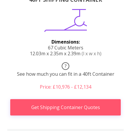
Dimensions:
67 Cubic Meters
12.03m x 2.35m x 2.39m
(l x w x h)
?
See how much you can fit in a 40ft Container
Price: £10,976 - £12,134
Get Shipping Container Quotes