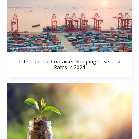
International Container Shipping Costs and
Rates in 2024