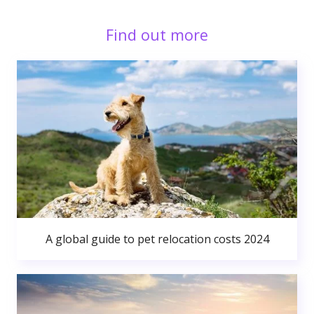
Find out more
A global guide to pet relocation costs 2024