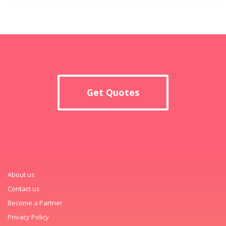
Get Quotes
About us
Contact us
Become a Partner
Privacy Policy