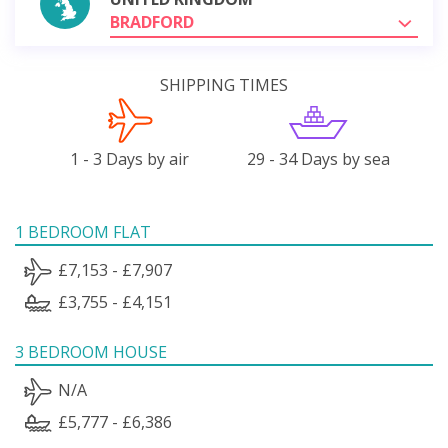
BRADFORD
SHIPPING TIMES
1 - 3 Days by air
29 - 34 Days by sea
1 BEDROOM FLAT
£7,153 - £7,907
£3,755 - £4,151
3 BEDROOM HOUSE
N/A
£5,777 - £6,386