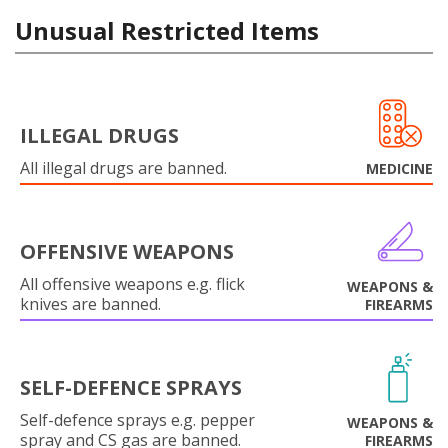
Unusual Restricted Items
ILLEGAL DRUGS
All illegal drugs are banned.
MEDICINE
OFFENSIVE WEAPONS
All offensive weapons e.g. flick
WEAPONS &
knives are banned.
FIREARMS
SELF-DEFENCE SPRAYS
Self-defence sprays e.g. pepper
WEAPONS &
spray and CS gas are banned.
FIREARMS