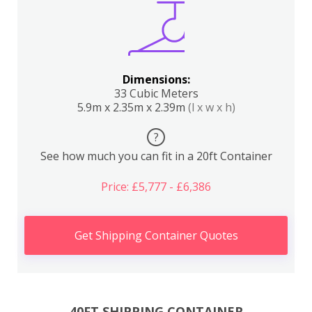
Dimensions:
33 Cubic Meters
5.9m x 2.35m x 2.39m
(l x w x h)
?
See how much you can fit in a 20ft Container
Price: £5,777 - £6,386
Get Shipping Container Quotes
40FT SHIPPING CONTAINER