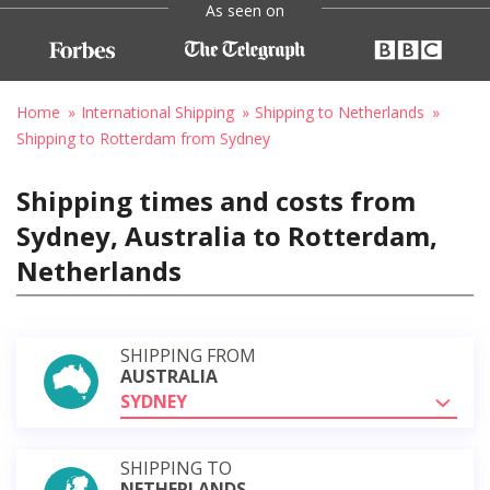
As seen on
Home
International Shipping
Shipping to Netherlands
Shipping to Rotterdam from Sydney
Shipping times and costs from
Sydney, Australia to Rotterdam,
Netherlands
SHIPPING FROM
AUSTRALIA
SYDNEY
SHIPPING TO
NETHERLANDS