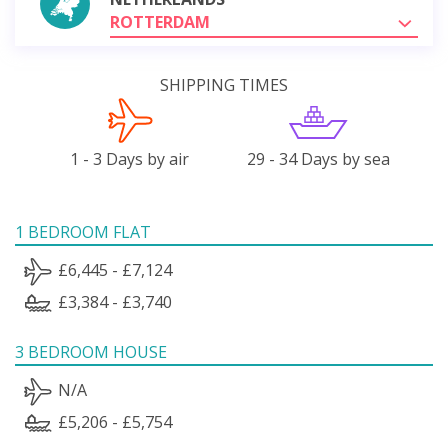
ROTTERDAM
SHIPPING TIMES
1 - 3 Days by air
29 - 34 Days by sea
1 BEDROOM FLAT
£6,445 - £7,124
£3,384 - £3,740
3 BEDROOM HOUSE
N/A
£5,206 - £5,754