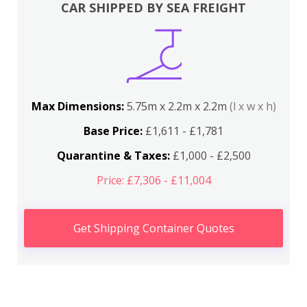
CAR SHIPPED BY SEA FREIGHT
Max Dimensions:
5.75m x 2.2m x 2.2m
(l x w x h)
Base Price:
£1,611 - £1,781
Quarantine & Taxes:
£1,000 - £2,500
Price: £7,306 - £11,004
Get Shipping Container Quotes