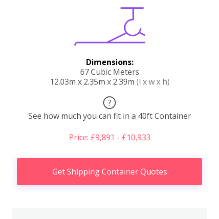
Dimensions:
67 Cubic Meters
12.03m x 2.35m x 2.39m
(l x w x h)
?
See how much you can fit in a 40ft Container
Price: £9,891 - £10,933
Get Shipping Container Quotes