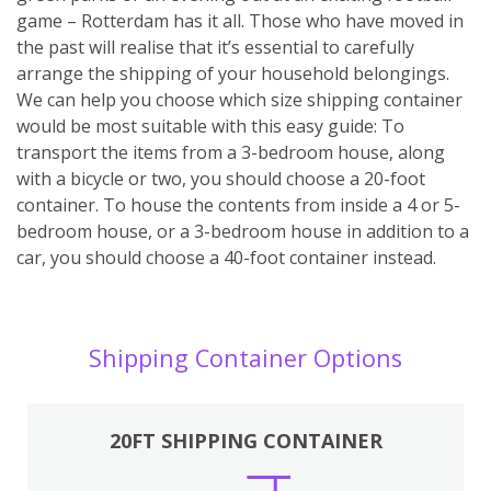
game – Rotterdam has it all. Those who have moved in
the past will realise that it’s essential to carefully
arrange the shipping of your household belongings.
We can help you choose which size shipping container
would be most suitable with this easy guide: To
transport the items from a 3-bedroom house, along
with a bicycle or two, you should choose a 20-foot
container. To house the contents from inside a 4 or 5-
bedroom house, or a 3-bedroom house in addition to a
car, you should choose a 40-foot container instead.
Shipping Container Options
20FT SHIPPING CONTAINER