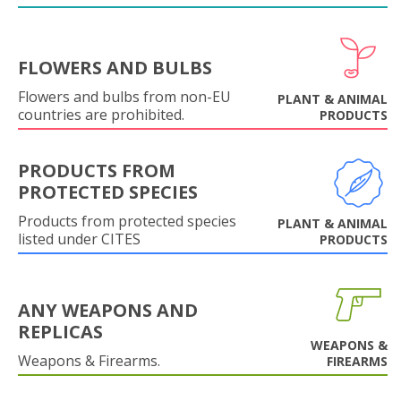
FLOWERS AND BULBS
Flowers and bulbs from non-EU
PLANT & ANIMAL
countries are prohibited.
PRODUCTS
PRODUCTS FROM
PROTECTED SPECIES
Products from protected species
PLANT & ANIMAL
listed under CITES
PRODUCTS
ANY WEAPONS AND
REPLICAS
WEAPONS &
Weapons & Firearms.
FIREARMS