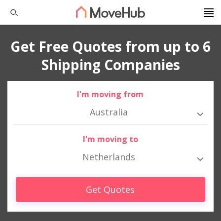
Get Free Quotes from up to 6
Shipping Companies
I'm moving from
Australia
I'm moving to
Netherlands
Get Quotes