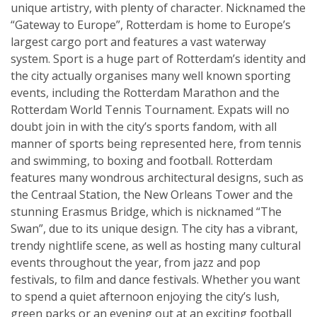
unique artistry, with plenty of character. Nicknamed the
“Gateway to Europe”, Rotterdam is home to Europe’s
largest cargo port and features a vast waterway
system. Sport is a huge part of Rotterdam’s identity and
the city actually organises many well known sporting
events, including the Rotterdam Marathon and the
Rotterdam World Tennis Tournament. Expats will no
doubt join in with the city’s sports fandom, with all
manner of sports being represented here, from tennis
and swimming, to boxing and football. Rotterdam
features many wondrous architectural designs, such as
the Centraal Station, the New Orleans Tower and the
stunning Erasmus Bridge, which is nicknamed “The
Swan”, due to its unique design. The city has a vibrant,
trendy nightlife scene, as well as hosting many cultural
events throughout the year, from jazz and pop
festivals, to film and dance festivals. Whether you want
to spend a quiet afternoon enjoying the city’s lush,
green parks or an evening out at an exciting football