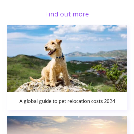
Find out more
A global guide to pet relocation costs 2024