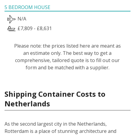
5 BEDROOM HOUSE
N/A
£7,809 - £8,631
Please note: the prices listed here are meant as
an estimate only. The best way to get a
comprehensive, tailored quote is to fill out our
form and be matched with a supplier.
Shipping Container Costs to
Netherlands
As the second largest city in the Netherlands,
Rotterdam is a place of stunning architecture and