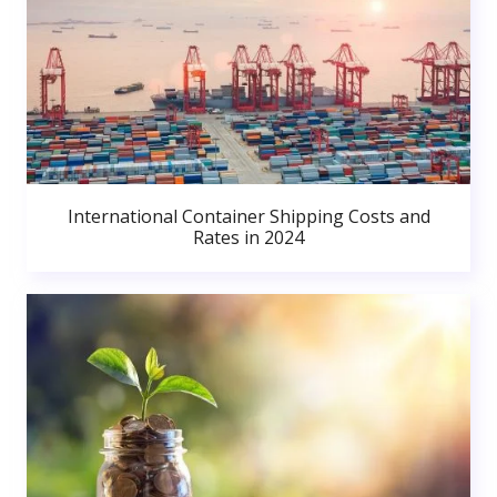
International Container Shipping Costs and
Rates in 2024