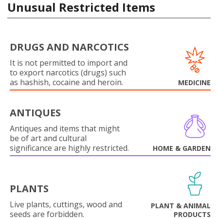
Unusual Restricted Items
DRUGS AND NARCOTICS
It is not permitted to import and
to export narcotics (drugs) such
as hashish, cocaine and heroin.
MEDICINE
ANTIQUES
Antiques and items that might
be of art and cultural
significance are highly restricted.
HOME & GARDEN
PLANTS
Live plants, cuttings, wood and
PLANT & ANIMAL
seeds are forbidden.
PRODUCTS