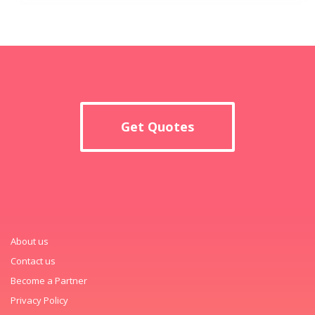
Get Quotes
About us
Contact us
Become a Partner
Privacy Policy