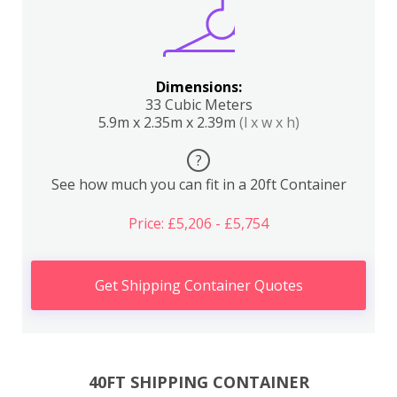
Dimensions:
33 Cubic Meters
5.9m x 2.35m x 2.39m
(l x w x h)
?
See how much you can fit in a 20ft Container
Price: £5,206 - £5,754
Get Shipping Container Quotes
40FT SHIPPING CONTAINER