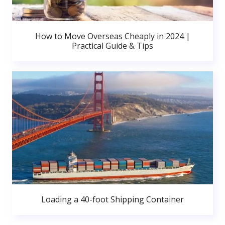
How to Move Overseas Cheaply in 2024 |
Practical Guide & Tips
Loading a 40-foot Shipping Container