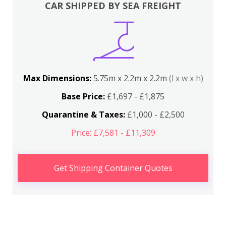
CAR SHIPPED BY SEA FREIGHT
Max Dimensions:
5.75m x 2.2m x 2.2m
(l x w x h)
Base Price:
£1,697 - £1,875
Quarantine & Taxes:
£1,000 - £2,500
Price: £7,581 - £11,309
Get Shipping Container Quotes