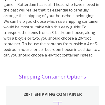
game – Rotterdam has it all. Those who have moved in
the past will realise that it’s essential to carefully
arrange the shipping of your household belongings.
We can help you choose which size shipping container
would be most suitable with this easy guide: To
transport the items from a 3-bedroom house, along
with a bicycle or two, you should choose a 20-foot
container. To house the contents from inside a 4 or 5-
bedroom house, or a 3-bedroom house in addition to a
car, you should choose a 40-foot container instead.
Shipping Container Options
20FT SHIPPING CONTAINER