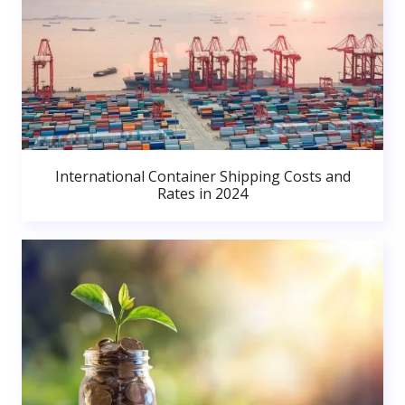
International Container Shipping Costs and
Rates in 2024