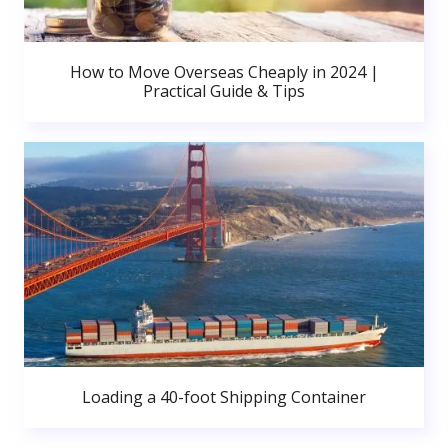
How to Move Overseas Cheaply in 2024 |
Practical Guide & Tips
Loading a 40-foot Shipping Container