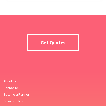
Get Quotes
About us
Contact us
Become a Partner
Privacy Policy