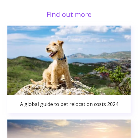
Find out more
A global guide to pet relocation costs 2024