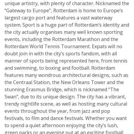
unique artistry, with plenty of character. Nicknamed the
“Gateway to Europe”, Rotterdam is home to Europe’s
largest cargo port and features a vast waterway
system. Sport is a huge part of Rotterdam’s identity and
the city actually organises many well known sporting
events, including the Rotterdam Marathon and the
Rotterdam World Tennis Tournament. Expats will no
doubt join in with the city’s sports fandom, with all
manner of sports being represented here, from tennis
and swimming, to boxing and football. Rotterdam
features many wondrous architectural designs, such as
the Centraal Station, the New Orleans Tower and the
stunning Erasmus Bridge, which is nicknamed “The
Swan”, due to its unique design. The city has a vibrant,
trendy nightlife scene, as well as hosting many cultural
events throughout the year, from jazz and pop
festivals, to film and dance festivals. Whether you want
to spend a quiet afternoon enjoying the city’s lush,
green parks or an evening out at an exciting football