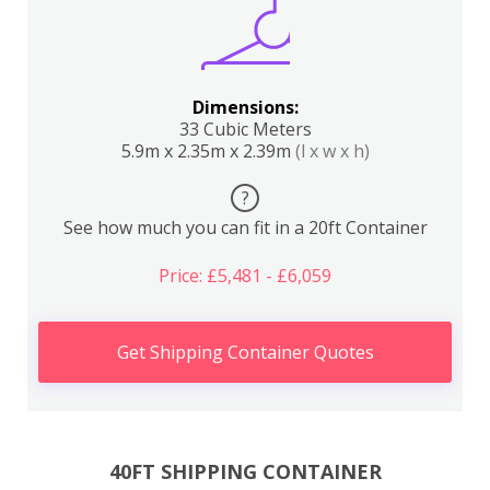
Dimensions:
33 Cubic Meters
5.9m x 2.35m x 2.39m
(l x w x h)
?
See how much you can fit in a 20ft Container
Price: £5,481 - £6,059
Get Shipping Container Quotes
40FT SHIPPING CONTAINER