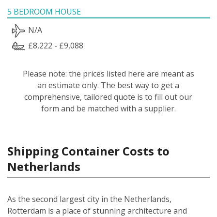
5 BEDROOM HOUSE
N/A
£8,222 - £9,088
Please note: the prices listed here are meant as
an estimate only. The best way to get a
comprehensive, tailored quote is to fill out our
form and be matched with a supplier.
Shipping Container Costs to
Netherlands
As the second largest city in the Netherlands,
Rotterdam is a place of stunning architecture and