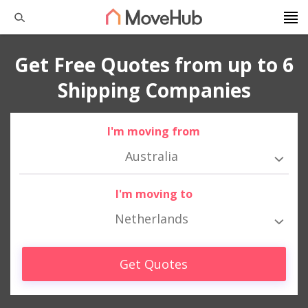
Get Free Quotes from up to 6
Shipping Companies
I'm moving from
Australia
I'm moving to
Netherlands
Get Quotes