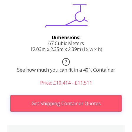
Dimensions:
67 Cubic Meters
12.03m x 2.35m x 2.39m
(l x w x h)
?
See how much you can fit in a 40ft Container
Price: £10,414 - £11,511
Get Shipping Container Quotes