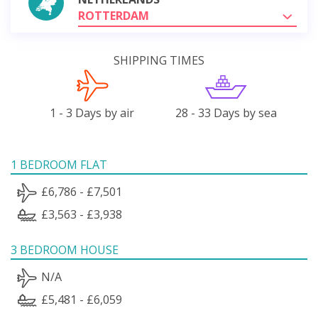
ROTTERDAM
SHIPPING TIMES
1 - 3 Days by air
28 - 33 Days by sea
1 BEDROOM FLAT
£6,786 - £7,501
£3,563 - £3,938
3 BEDROOM HOUSE
N/A
£5,481 - £6,059