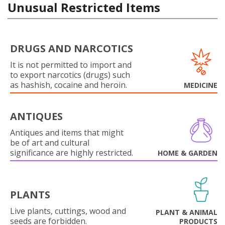
Unusual Restricted Items
DRUGS AND NARCOTICS
It is not permitted to import and
to export narcotics (drugs) such
as hashish, cocaine and heroin.
MEDICINE
ANTIQUES
Antiques and items that might
be of art and cultural
significance are highly restricted.
HOME & GARDEN
PLANTS
Live plants, cuttings, wood and
PLANT & ANIMAL
seeds are forbidden.
PRODUCTS