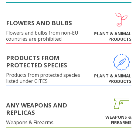
FLOWERS AND BULBS
Flowers and bulbs from non-EU
PLANT & ANIMAL
countries are prohibited.
PRODUCTS
PRODUCTS FROM
PROTECTED SPECIES
Products from protected species
PLANT & ANIMAL
listed under CITES
PRODUCTS
ANY WEAPONS AND
REPLICAS
WEAPONS &
Weapons & Firearms.
FIREARMS