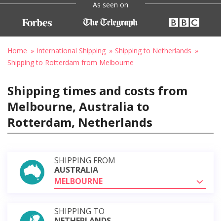
As seen on
Home
International Shipping
Shipping to Netherlands
Shipping to Rotterdam from Melbourne
Shipping times and costs from
Melbourne, Australia to
Rotterdam, Netherlands
SHIPPING FROM
AUSTRALIA
MELBOURNE
SHIPPING TO
NETHERLANDS