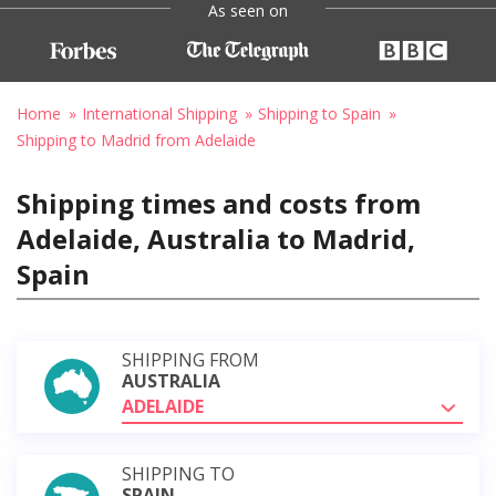
As seen on
Home
International Shipping
Shipping to Spain
Shipping to Madrid from Adelaide
Shipping times and costs from
Adelaide, Australia to Madrid,
Spain
SHIPPING FROM
AUSTRALIA
ADELAIDE
SHIPPING TO
SPAIN