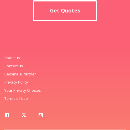
Get Quotes
About us
Contact us
Become a Partner
Privacy Policy
Your Privacy Choices
Terms of Use