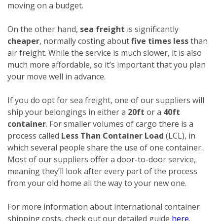
moving on a budget.
On the other hand,
sea freight
is significantly
cheaper
, normally costing about
five times less
than
air freight. While the service is much slower, it is also
much more affordable, so it’s important that you plan
your move well in advance.
If you do opt for sea freight, one of our suppliers will
ship your belongings in either a
20ft
or a
40ft
container
. For smaller volumes of cargo there is a
process called
Less Than Container Load
(LCL), in
which several people share the use of one container.
Most of our suppliers offer a door-to-door service,
meaning they’ll look after every part of the process
from your old home all the way to your new one.
For more information about international container
shipping costs, check out our detailed guide
here
.