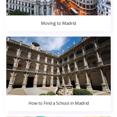
Moving to Madrid
How to Find a School in Madrid