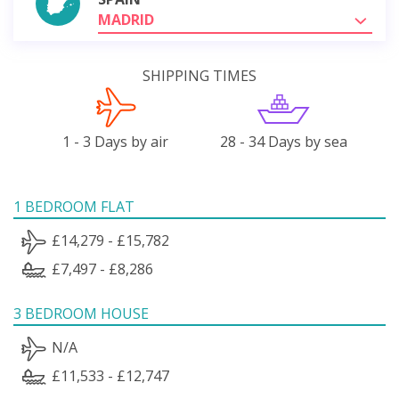
MADRID
SHIPPING TIMES
1 - 3 Days by air
28 - 34 Days by sea
1 BEDROOM FLAT
£14,279 - £15,782
£7,497 - £8,286
3 BEDROOM HOUSE
N/A
£11,533 - £12,747