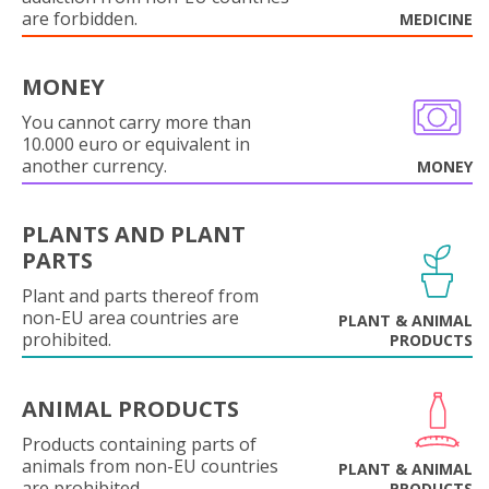
are forbidden.
MEDICINE
MONEY
You cannot carry more than
10.000 euro or equivalent in
another currency.
MONEY
PLANTS AND PLANT
PARTS
Plant and parts thereof from
non-EU area countries are
PLANT & ANIMAL
prohibited.
PRODUCTS
ANIMAL PRODUCTS
Products containing parts of
animals from non-EU countries
PLANT & ANIMAL
are prohibited.
PRODUCTS