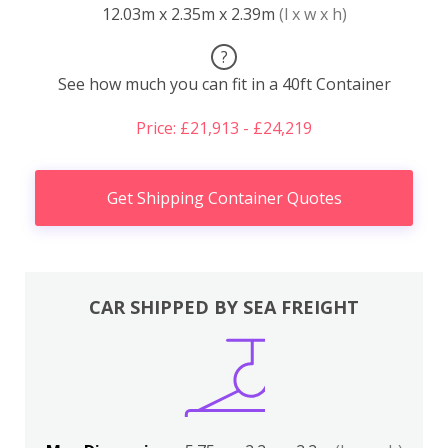
12.03m x 2.35m x 2.39m
(l x w x h)
?
See how much you can fit in a 40ft Container
Price: £21,913 - £24,219
Get Shipping Container Quotes
CAR SHIPPED BY SEA FREIGHT