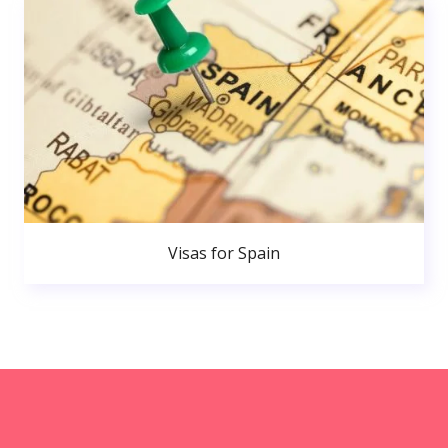
Visas for Spain