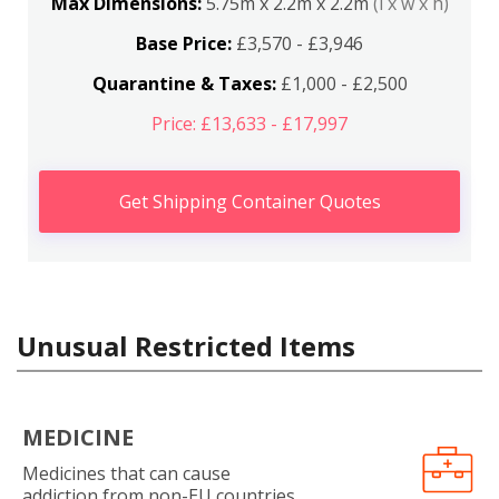
Max Dimensions:
5.75m x 2.2m x 2.2m
(l x w x h)
Base Price:
£3,570 - £3,946
Quarantine & Taxes:
£1,000 - £2,500
Price: £13,633 - £17,997
Get Shipping Container Quotes
Unusual Restricted Items
MEDICINE
Medicines that can cause
addiction from non-EU countries