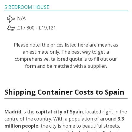
5 BEDROOM HOUSE
N/A
£17,300 - £19,121
Please note: the prices listed here are meant as
an estimate only. The best way to get a
comprehensive, tailored quote is to fill out our
form and be matched with a supplier.
Shipping Container Costs to Spain
Madrid
is the
capital city of Spain
, located right in the
centre of the country. With a population of around
3.3
million people
, the city is home to beautiful streets,