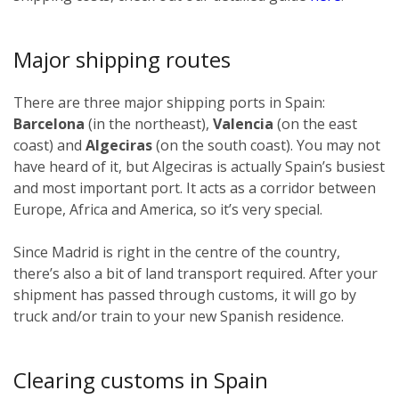
Major shipping routes
There are three major shipping ports in Spain:
Barcelona
(in the northeast),
Valencia
(on the east
coast) and
Algeciras
(on the south coast). You may not
have heard of it, but Algeciras is actually Spain’s busiest
and most important port. It acts as a corridor between
Europe, Africa and America, so it’s very special.
Since Madrid is right in the centre of the country,
there’s also a bit of land transport required. After your
shipment has passed through customs, it will go by
truck and/or train to your new Spanish residence.
Clearing customs in Spain