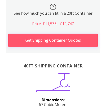
?
See how much you can fit in a 20ft Container
Price: £11,533 - £12,747
Get Shipping Container Quotes
40FT SHIPPING CONTAINER
Dimensions:
67 Cubic Meters