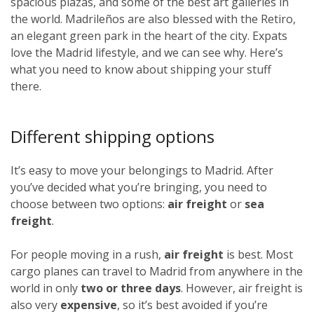
spacious plazas, and some of the best art galleries in
the world. Madrileños
are also blessed with the Retiro,
an elegant green park in the heart of the city. Expats
love the Madrid lifestyle, and we can see why. Here’s
what you need to know about shipping your stuff
there.
Different shipping options
It’s easy to move your belongings to Madrid. After
you’ve decided what you’re bringing, you need to
choose between two options:
air freight
or
sea
freight
.
For people moving in a rush,
air freight
is best. Most
cargo planes can travel to Madrid from anywhere in the
world in only
two or three days
. However, air freight is
also very
expensive
, so it’s best avoided if you’re