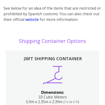
See below for an idea of the items that are restricted or
prohibited by Spanish customs. You can also check out
their official
website
for more information.
Shipping Container Options
20FT SHIPPING CONTAINER
Dimensions:
33 Cubic Meters
5.9m x 2.35m x 2.39m
(l x w x h)