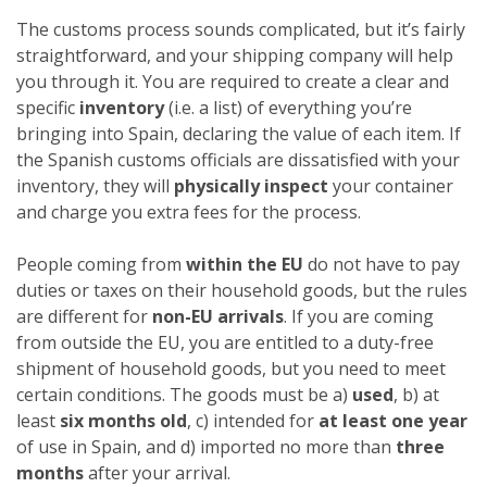
The customs process sounds complicated, but it’s fairly
straightforward, and your shipping company will help
you through it. You are required to create a clear and
specific
inventory
(i.e. a list) of everything you’re
bringing into Spain, declaring the value of each item. If
the Spanish customs officials are dissatisfied with your
inventory, they will
physically inspect
your container
and charge you extra fees for the process.
People coming from
within the EU
do not have to pay
duties or taxes on their household goods, but the rules
are different for
non-EU arrivals
. If you are coming
from outside the EU, you are entitled to a duty-free
shipment of household goods, but you need to meet
certain conditions. The goods must be a)
used
, b) at
least
six months old
, c) intended for
at least one year
of use in Spain, and d) imported no more than
three
months
after your arrival.