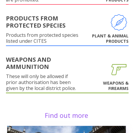
PRODUCTS FROM
PROTECTED SPECIES
Products from protected species
PLANT & ANIMAL
listed under CITES
PRODUCTS
WEAPONS AND
AMMUNITION
These will only be allowed if
prior authorisation has been
WEAPONS &
given by the local district police.
FIREARMS
Find out more