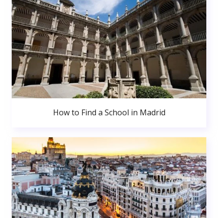
How to Find a School in Madrid