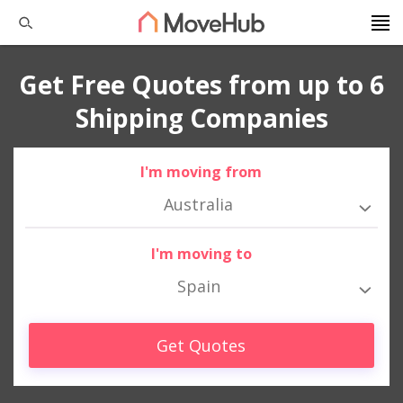
Get Free Quotes from up to 6
Shipping Companies
I'm moving from
Australia
I'm moving to
Spain
Get Quotes