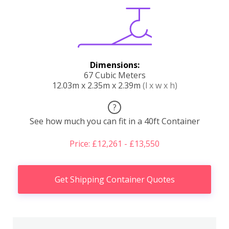
Dimensions:
67 Cubic Meters
12.03m x 2.35m x 2.39m
(l x w x h)
?
See how much you can fit in a 40ft Container
Price: £12,261 - £13,550
Get Shipping Container Quotes