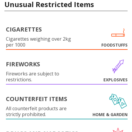
Unusual Restricted Items
CIGARETTES
Cigarettes weighing over 2kg
per 1000
FOODSTUFFS
FIREWORKS
Fireworks are subject to
restrictions.
EXPLOSIVES
COUNTERFEIT ITEMS
All counterfeit products are
strictly prohibited.
HOME & GARDEN