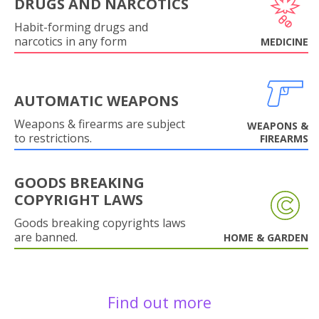
DRUGS AND NARCOTICS
Habit-forming drugs and
narcotics in any form
MEDICINE
AUTOMATIC WEAPONS
Weapons & firearms are subject
WEAPONS &
to restrictions.
FIREARMS
GOODS BREAKING
COPYRIGHT LAWS
Goods breaking copyrights laws
are banned.
HOME & GARDEN
Find out more