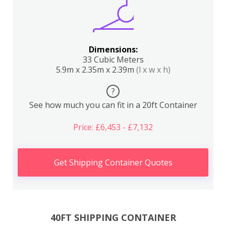
Dimensions:
33 Cubic Meters
5.9m x 2.35m x 2.39m
(l x w x h)
?
See how much you can fit in a 20ft Container
Price: £6,453 - £7,132
Get Shipping Container Quotes
40FT SHIPPING CONTAINER