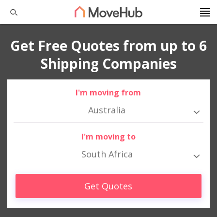
Get Free Quotes from up to 6
Shipping Companies
I'm moving from
Australia
I'm moving to
South Africa
Get Quotes