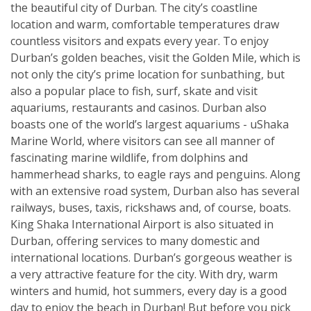
the beautiful city of Durban. The city’s coastline
location and warm, comfortable temperatures draw
countless visitors and expats every year. To enjoy
Durban’s golden beaches, visit the Golden Mile, which is
not only the city’s prime location for sunbathing, but
also a popular place to fish, surf, skate and visit
aquariums, restaurants and casinos. Durban also
boasts one of the world’s largest aquariums - uShaka
Marine World, where visitors can see all manner of
fascinating marine wildlife, from dolphins and
hammerhead sharks, to eagle rays and penguins. Along
with an extensive road system, Durban also has several
railways, buses, taxis, rickshaws and, of course, boats.
King Shaka International Airport is also situated in
Durban, offering services to many domestic and
international locations. Durban’s gorgeous weather is
a very attractive feature for the city. With dry, warm
winters and humid, hot summers, every day is a good
day to enjoy the beach in Durban! But before you pick