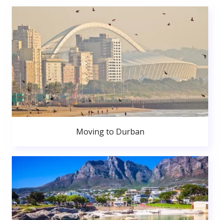
Moving to Durban