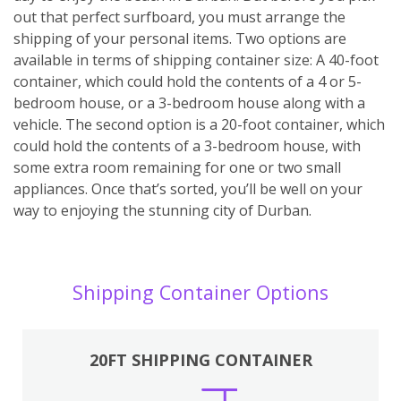
out that perfect surfboard, you must arrange the
shipping of your personal items. Two options are
available in terms of shipping container size: A 40-foot
container, which could hold the contents of a 4 or 5-
bedroom house, or a 3-bedroom house along with a
vehicle. The second option is a 20-foot container, which
could hold the contents of a 3-bedroom house, with
some extra room remaining for one or two small
appliances. Once that’s sorted, you’ll be well on your
way to enjoying the stunning city of Durban.
Shipping Container Options
20FT SHIPPING CONTAINER