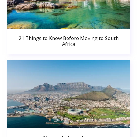
21 Things to Know Before Moving to South
Africa