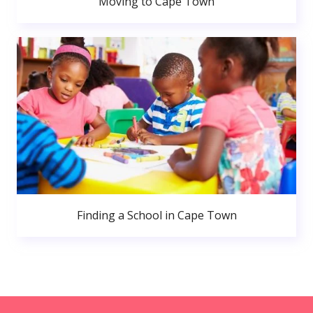
Moving to Cape Town
Finding a School in Cape Town