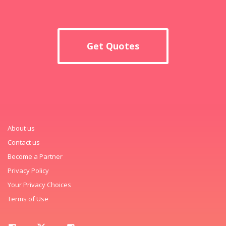
Get Quotes
About us
Contact us
Become a Partner
Privacy Policy
Your Privacy Choices
Terms of Use