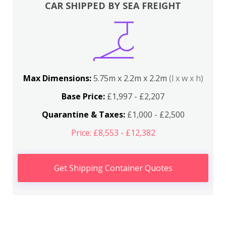
CAR SHIPPED BY SEA FREIGHT
Max Dimensions:
5.75m x 2.2m x 2.2m
(l x w x h)
Base Price:
£1,997 - £2,207
Quarantine & Taxes:
£1,000 - £2,500
Price: £8,553 - £12,382
Get Shipping Container Quotes