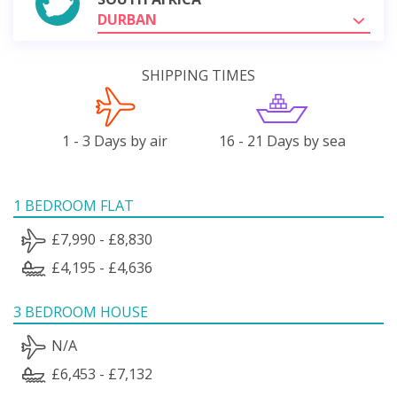
DURBAN
SHIPPING TIMES
1 - 3 Days by air
16 - 21 Days by sea
1 BEDROOM FLAT
£7,990 - £8,830
£4,195 - £4,636
3 BEDROOM HOUSE
N/A
£6,453 - £7,132