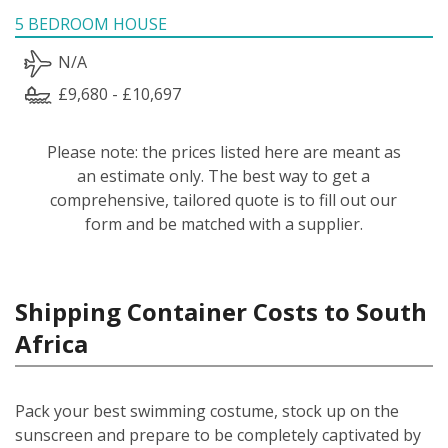
5 BEDROOM HOUSE
N/A
£9,680 - £10,697
Please note: the prices listed here are meant as
an estimate only. The best way to get a
comprehensive, tailored quote is to fill out our
form and be matched with a supplier.
Shipping Container Costs to South
Africa
Pack your best swimming costume, stock up on the
sunscreen and prepare to be completely captivated by