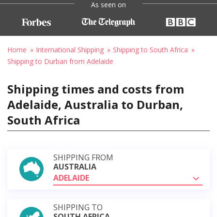
As seen on
Home
International Shipping
Shipping to South Africa
Shipping to Durban from Adelaide
Shipping times and costs from
Adelaide, Australia to Durban,
South Africa
SHIPPING FROM
AUSTRALIA
ADELAIDE
SHIPPING TO
SOUTH AFRICA