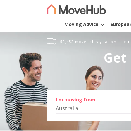
Moving Advice
Europea
52,453 moves this year and coun
Get 
I'm moving from
Australia