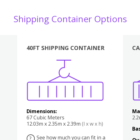
Shipping Container Options
40FT SHIPPING CONTAINER
CA
Various
Boxes
Kitchen
Bedroom
Lounge
Various
Dimensions:
Ma
67 Cubic Meters
2.
12.03m x 2.35m x 2.39m
(l x w x h)
Bas
See how much you can fit in a
?
Qu