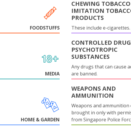
CHEWING TOBACCO
IMITATION TOBAC
PRODUCTS
FOODSTUFFS
These include e-cigarettes.
CONTROLLED DRUG
PSYCHOTROPIC
SUBSTANCES
Any drugs that can cause a
MEDIA
are banned.
WEAPONS AND
AMMUNITION
Weapons and ammunition 
brought in only with permi
HOME & GARDEN
from Singapore Police Forc