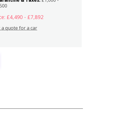
,500
ce: £4,490 - £7,892
 a quote for a car