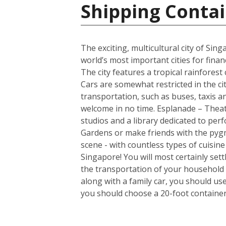
Shipping Contai
The exciting, multicultural city of Sin
world’s most important cities for finan
The city features a tropical rainfores
Cars are somewhat restricted in the ci
transportation, such as buses, taxis and
welcome in no time. Esplanade – Theatr
studios and a library dedicated to per
Gardens or make friends with the pygm
scene - with countless types of cuisin
Singapore! You will most certainly set
the transportation of your household 
along with a family car, you should us
you should choose a 20-foot container