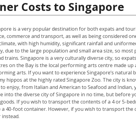
ner Costs to Singapore
gapore is a very popular destination for both expats and touri
ce, commerce and transport, as well as being considered one o
t climate, with high humidity, significant rainfall and unifo
ty, due to the large population and small area size, so most
 trains. Singapore is a very culturally diverse city, so expats
es on the Bay is the local performing arts centre made up a 
forming arts. If you want to experience Singapore’s natural b
y hippos at the highly rated Singapore Zoo. The city is kno
e to enjoy, from Italian and American to Seafood and Indian,
tle into the diverse city of Singapore in no time, but befor
goods. If you wish to transport the contents of a 4 or 5-
e a 40-foot container. However, if you wish to transport th
 instead.