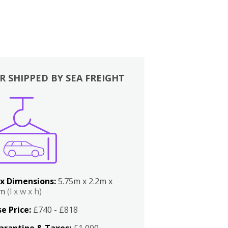
R SHIPPED BY SEA FREIGHT
x Dimensions:
5.75m x 2.2m x
2m
(l x w x h)
e Price:
£740 - £818
arantine & Taxes:
£1,000 -