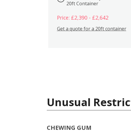
20ft Container
Price: £2,390 - £2,642
Get a quote for a 20ft container
Unusual Restric
CHEWING GUM