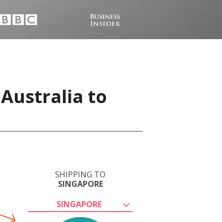
Australia to
SHIPPING TO
SINGAPORE
SINGAPORE