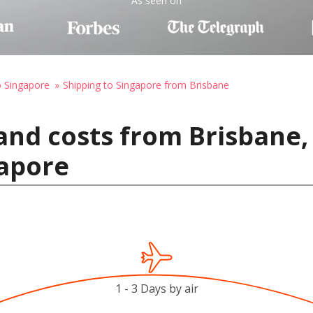
As seen on
o Singapore
Shipping to Singapore from Brisbane
and costs from Brisbane, 
gapore
1 - 3 Days by air