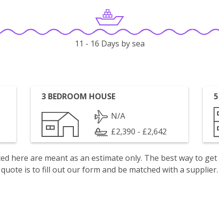
11 - 16 Days by sea
3 BEDROOM HOUSE
5
N/A
£2,390 - £2,642
isted here are meant as an estimate only. The best way to get
quote is to fill out our form and be matched with a supplier.