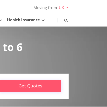
Moving from
UK
Health Insurance
 to 6
Get Quotes