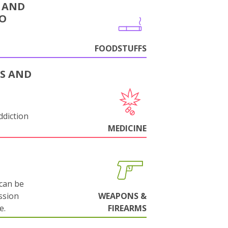
 AND
CO
FOODSTUFFS
S AND
ddiction
MEDICINE
can be
ssion
WEAPONS &
e.
FIREARMS