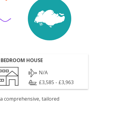
 BEDROOM HOUSE
N/A
£3,585 - £3,963
 a comprehensive, tailored