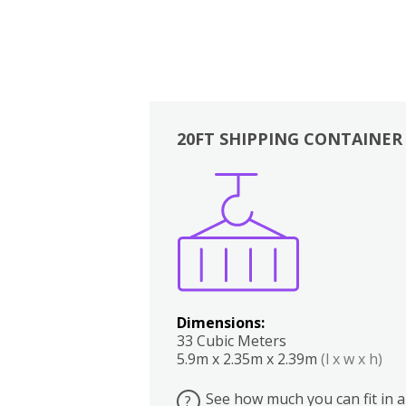
20FT SHIPPING CONTAINER
Boxes
Kitchen
Bedrooms
Lounge
Dimensions:
33 Cubic Meters
5.9m x 2.35m x 2.39m
(l x w x h)
See how much you can fit in a
?