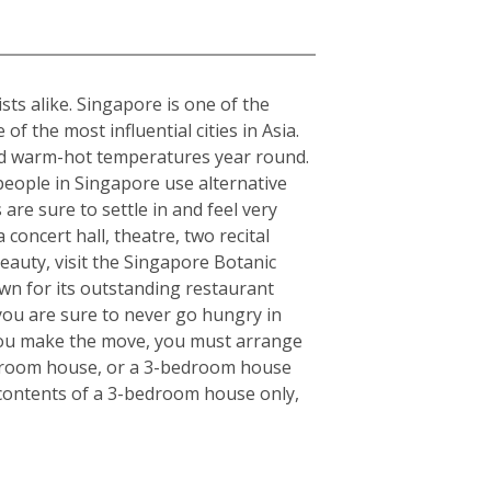
sts alike. Singapore is one of the
f the most influential cities in Asia.
rmed warm-hot temperatures year round.
 people in Singapore use alternative
 are sure to settle in and feel very
concert hall, theatre, two recital
eauty, visit the Singapore Botanic
wn for its outstanding restaurant
 you are sure to never go hungry in
e you make the move, you must arrange
bedroom house, or a 3-bedroom house
e contents of a 3-bedroom house only,