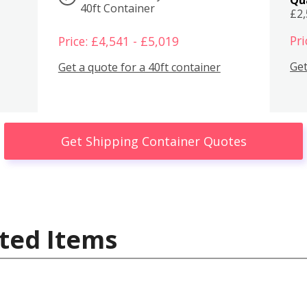
40ft Container
£2
Pri
Price: £4,541 - £5,019
Get
Get a quote for a 40ft container
Get Shipping Container Quotes
ted Items