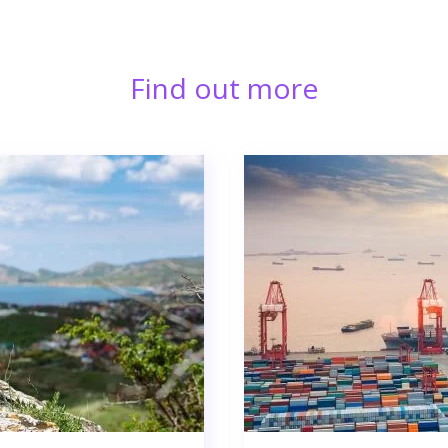
Find out more