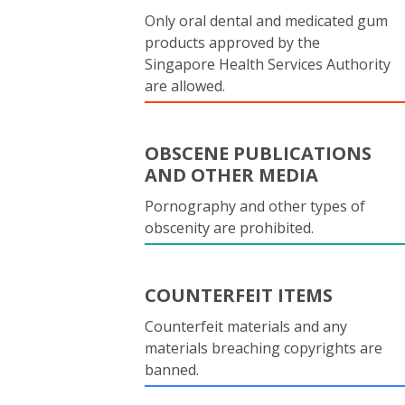
Only oral dental and medicated gum
products approved by the
Singapore Health Services Authority
are allowed.
OBSCENE PUBLICATIONS
AND OTHER MEDIA
Pornography and other types of
obscenity are prohibited.
COUNTERFEIT ITEMS
Counterfeit materials and any
materials breaching copyrights are
banned.