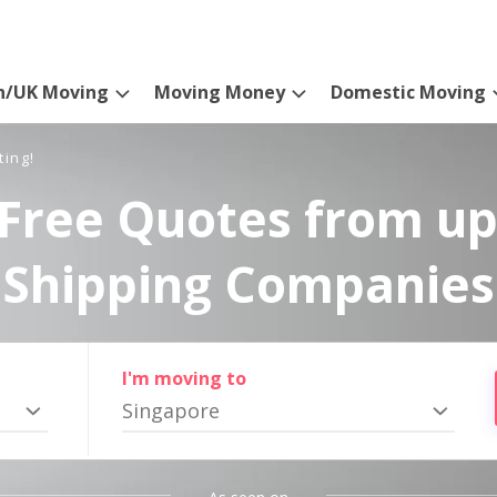
n/UK Moving
Moving Money
Domestic Moving
ting!
Free Quotes from up
Shipping Companies
I'm moving to
Singapore