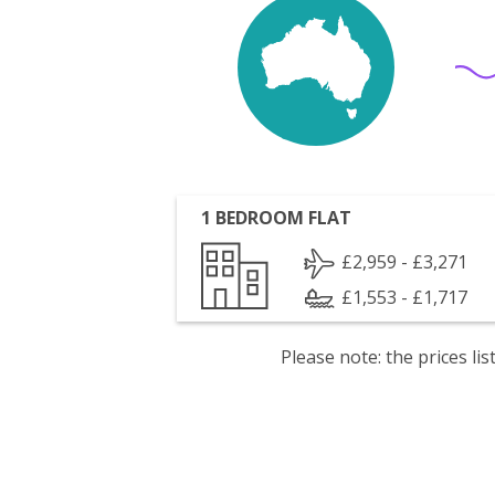
1 BEDROOM FLAT
£2,959 - £3,271
£1,553 - £1,717
Please note: the prices l