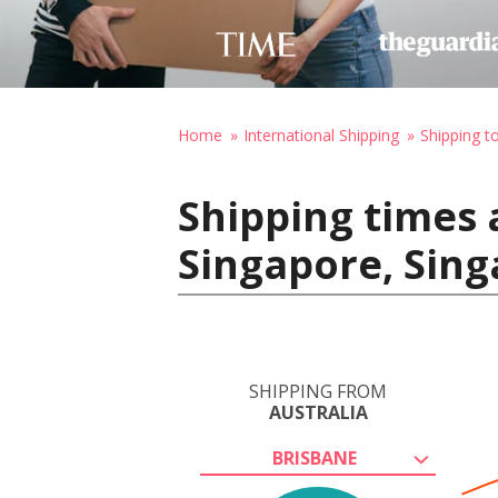
Home
International Shipping
Shipping t
Shipping times 
Singapore, Sin
SHIPPING FROM
AUSTRALIA
BRISBANE