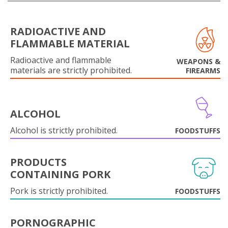
RADIOACTIVE AND
FLAMMABLE MATERIAL
Radioactive and flammable
WEAPONS &
materials are strictly prohibited.
FIREARMS
ALCOHOL
Alcohol is strictly prohibited.
FOODSTUFFS
PRODUCTS
CONTAINING PORK
Pork is strictly prohibited.
FOODSTUFFS
PORNOGRAPHIC