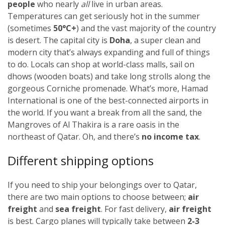
people
who nearly
all
live in urban areas.
Temperatures can get seriously hot in the summer
(sometimes
50
°C+
)
and the vast majority of the country
is desert. The capital city is
Doha
, a super clean and
modern city that’s always expanding and full of things
to do. Locals can shop at world-class malls, sail on
dhows (wooden boats) and take long strolls along the
gorgeous Corniche promenade. What’s more, Hamad
International is one of the best-connected airports in
the world. If you want a break from all the sand, the
Mangroves of Al Thakira is a rare oasis in the
northeast of Qatar. Oh, and there’s
no income tax
.
Different shipping options
If you need to ship your belongings over to Qatar,
there are two main options to choose between;
air
freight
and
sea freight
.
For fast delivery,
air freight
is best. Cargo planes will typically take between
2-3