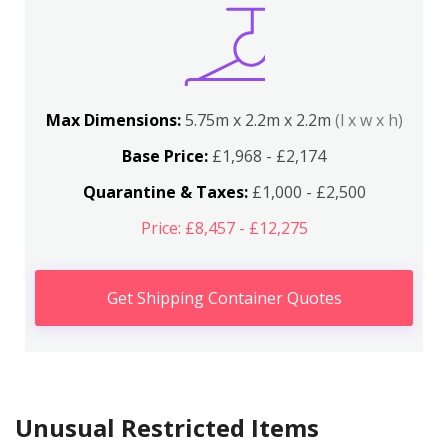
Max Dimensions:
5.75m x 2.2m x 2.2m
(l x w x h)
Base Price:
£1,968 - £2,174
Quarantine & Taxes:
£1,000 - £2,500
Price: £8,457 - £12,275
Get Shipping Container Quotes
Unusual Restricted Items