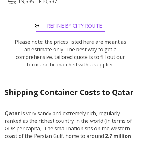
£9,535 - £10,537
REFINE BY CITY ROUTE
Please note: the prices listed here are meant as
an estimate only. The best way to get a
comprehensive, tailored quote is to fill out our
form and be matched with a supplier.
Shipping Container Costs to Qatar
Qatar
is very sandy and extremely rich, regularly
ranked as the richest country in the world (in terms of
GDP per capita). The small nation sits on the western
coast of the Persian Gulf, home to around
2.7 million