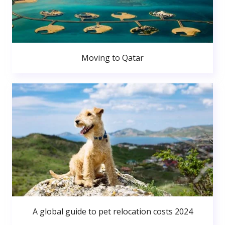
Moving to Qatar
A global guide to pet relocation costs 2024