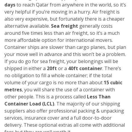
days
to reach Qatar from anywhere in the world, so it’s
very helpful if you’re moving in a hurry. Air freight is
also very expensive, but fortunately there is a cheaper
alternative available.
Sea freight
generally costs
around five times less than air freight, so it’s a much
more affordable option for international movers.
Container ships are slower than cargo planes, but plan
your move well in advance and this won’t be a problem.
If you do go for sea freight, your belongings will be
shipped in either a
20ft
or a
40ft container
. There’s
no obligation to fill a whole container; if the total
volume of your cargo is no more than about
15 cubic
metres
, you will share the use of a container with
other people. This is a process called
Less Than
Container Load (LCL)
. The majority of our shipping
suppliers also offer professional packing & unpacking
services, insurance cover and a full door-to-door
delivery. These optional extras all come with additional
fees but they are well worth it.