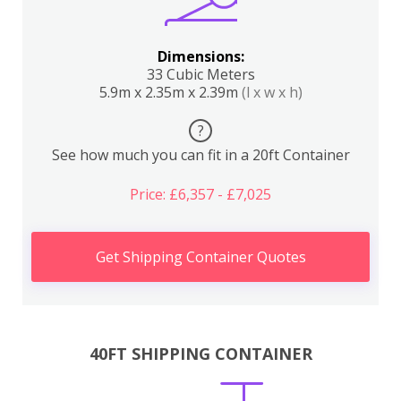
Dimensions:
33 Cubic Meters
5.9m x 2.35m x 2.39m
(l x w x h)
?
See how much you can fit in a 20ft Container
Price: £6,357 - £7,025
Get Shipping Container Quotes
40FT SHIPPING CONTAINER