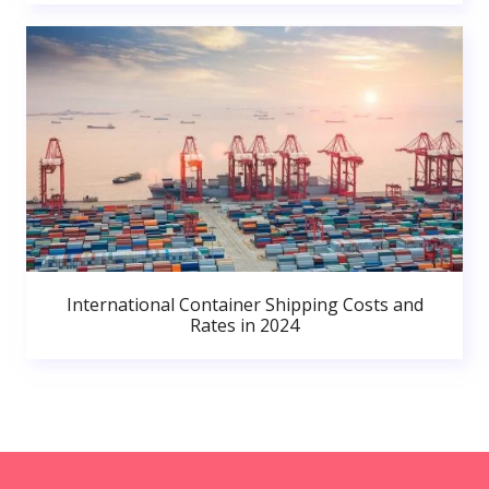
International Container Shipping Costs and
Rates in 2024