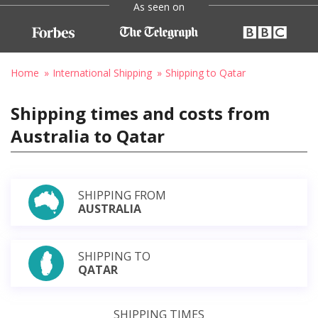
As seen on
Home
International Shipping
Shipping to Qatar
Shipping times and costs from
Australia to Qatar
SHIPPING FROM
AUSTRALIA
SHIPPING TO
QATAR
SHIPPING TIMES