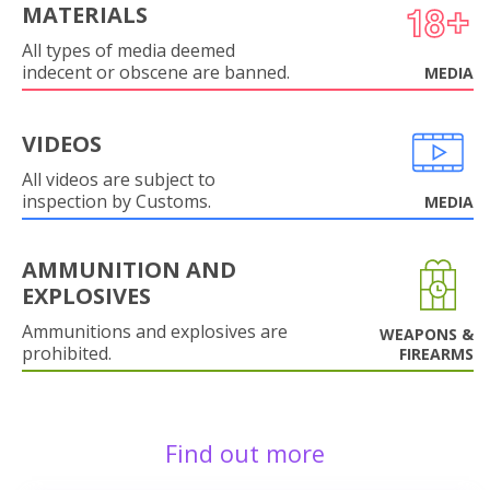
MATERIALS
All types of media deemed
indecent or obscene are banned.
MEDIA
VIDEOS
All videos are subject to
inspection by Customs.
MEDIA
AMMUNITION AND
EXPLOSIVES
Ammunitions and explosives are
WEAPONS &
prohibited.
FIREARMS
Find out more