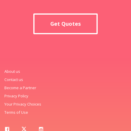
Get Quotes
About us
Contact us
Become a Partner
Privacy Policy
Your Privacy Choices
Terms of Use