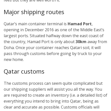
Major shipping routes
Qatar’s main container terminal is
Hamad Port
,
opening in December 2016 as one of the Middle East’s
largest ports. Situated halfway down the east coast of
the country, Hamad Port is only about
30km
away from
Doha. Once your container reaches Qatari soil, it will
pass through customs before going by truck to your
new home.
Qatar customs
The customs process can seem quite complicated but
our shipping suppliers will assist you all the way. You
are required to create an inventory (i.e. a detailed list) of
everything you intend to bring into Qatar, being as
clear and accurate as possible. Customs officials will