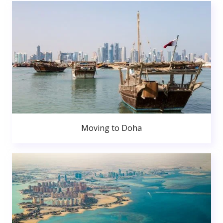
Moving to Doha