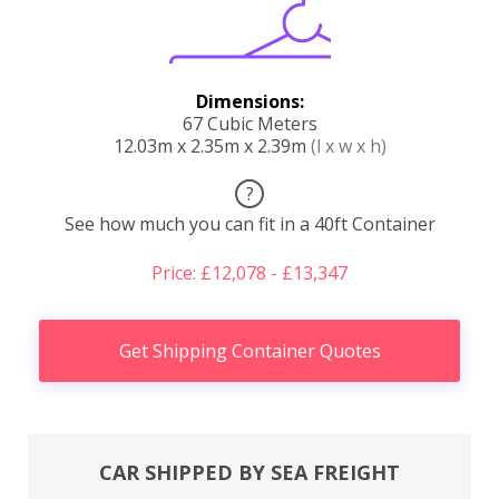
Dimensions:
67 Cubic Meters
12.03m x 2.35m x 2.39m
(l x w x h)
?
See how much you can fit in a 40ft Container
Price: £12,078 - £13,347
Get Shipping Container Quotes
CAR SHIPPED BY SEA FREIGHT