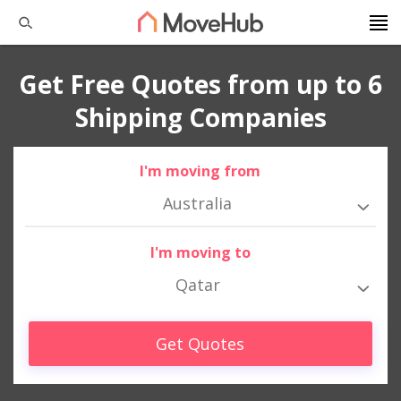
Get Free Quotes from up to 6
Shipping Companies
I'm moving from
Australia
I'm moving to
Qatar
Get Quotes