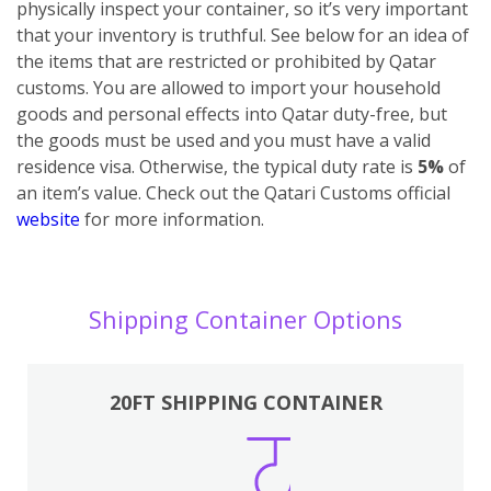
physically inspect your container, so it’s very important
that your inventory is truthful. See below for an idea of
the items that are restricted or prohibited by Qatar
customs.
You are allowed to import your household
goods and personal effects into Qatar duty-free, but
the goods must be used and you must have a valid
residence visa. Otherwise, the typical duty rate is
5%
of
an item’s value. Check out the Qatari Customs official
website
for more information.
Shipping Container Options
20FT SHIPPING CONTAINER