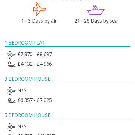
1 - 3 Days by air
21 - 26 Days by sea
1 BEDROOM FLAT
£7,870 - £8,697
£4,132 - £4,566
3 BEDROOM HOUSE
N/A
£6,357 - £7,025
5 BEDROOM HOUSE
N/A