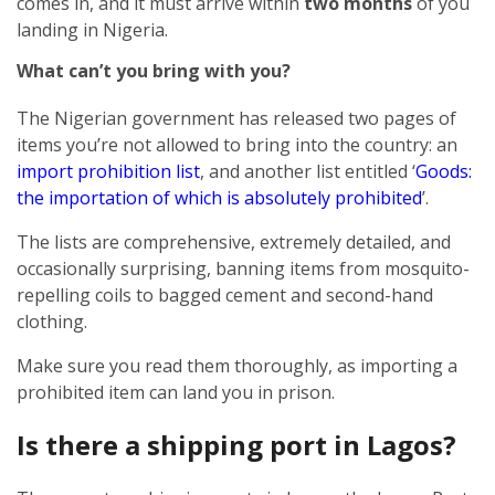
comes in, and it must arrive within
two months
of you
landing in Nigeria.
What can’t you bring with you?
The Nigerian government has released two pages of
items you’re not allowed to bring into the country: an
import prohibition list
, and another list entitled ‘
Goods:
the importation of which is absolutely prohibited
’.
The lists are comprehensive, extremely detailed, and
occasionally surprising, banning items from mosquito-
repelling coils to bagged cement and second-hand
clothing.
Make sure you read them thoroughly, as importing a
prohibited item can land you in prison.
Is there a shipping port in Lagos?