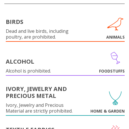
BIRDS
Dead and live birds, including
poultry, are prohibited.
ANIMALS
ALCOHOL
Alcohol is prohibited.
FOODSTUFFS
IVORY, JEWELRY AND
PRECIOUS METAL
Ivory, Jewelry and Precious
Material are strictly prohibited.
HOME & GARDEN