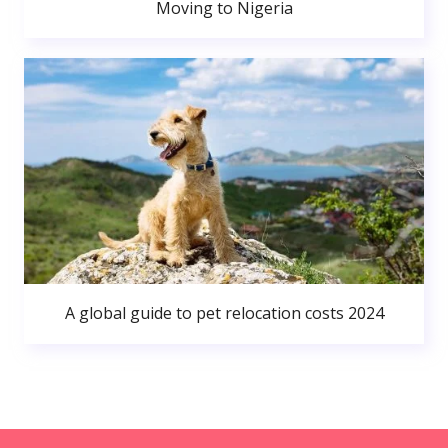
Moving to Nigeria
A global guide to pet relocation costs 2024