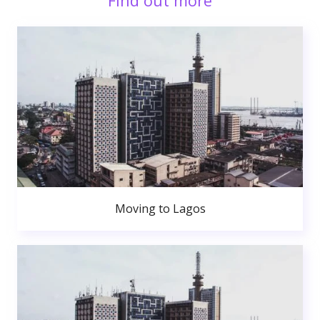
Find out more
Moving to Lagos