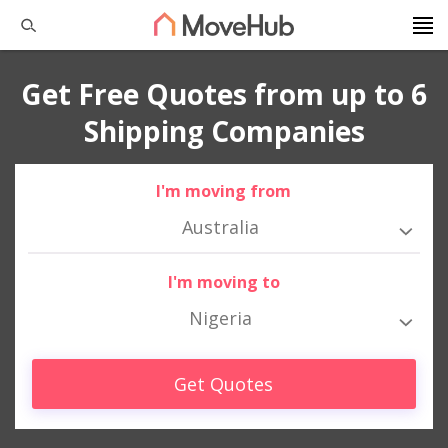
Get Free Quotes from up to 6
Shipping Companies
I'm moving from
Australia
I'm moving to
Nigeria
Get Quotes