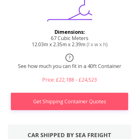
Dimensions:
67 Cubic Meters
12.03m x 2.35m x 2.39m
(l x w x h)
?
See how much you can fit in a 40ft Container
Price: £22,188 - £24,523
Get Shipping Container Quotes
CAR SHIPPED BY SEA FREIGHT