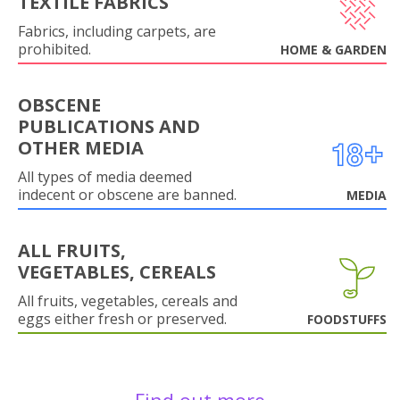
TEXTILE FABRICS
Fabrics, including carpets, are
prohibited.
HOME & GARDEN
OBSCENE
PUBLICATIONS AND
OTHER MEDIA
All types of media deemed
indecent or obscene are banned.
MEDIA
ALL FRUITS,
VEGETABLES, CEREALS
All fruits, vegetables, cereals and
eggs either fresh or preserved.
FOODSTUFFS