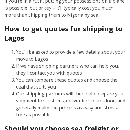
If you’re in a rush, putting your possessions on a plane
is possible, but pricey – it’ll typically cost you much
more than shipping them to Nigeria by sea.
How to get quotes for shipping to
Lagos
You’ll be asked to provide a few details about your
move to Lagos
If we have shipping partners who can help you,
they’ll contact you with quotes
You can compare these quotes and choose the
deal that suits you
Our shipping partners will then help prepare your
shipment for customs, deliver it door-to-door, and
generally make the process as easy and stress-
free as possible
Should you choose sea freight or