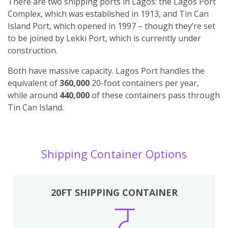
There are two shipping ports in Lagos: the Lagos Port
Complex, which was established in 1913, and Tin Can
Island Port, which opened in 1997 – though they’re set
to be joined by Lekki Port, which is currently under
construction.
Both have massive capacity. Lagos Port handles the
equivalent of
360,000
20-foot containers per year,
while around
440,000
of these containers pass through
Tin Can Island.
Shipping Container Options
20FT SHIPPING CONTAINER