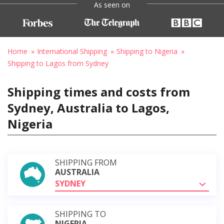
As seen on
Home
International Shipping
Shipping to Nigeria
Shipping to Lagos from Sydney
Shipping times and costs from
Sydney, Australia to Lagos,
Nigeria
SHIPPING FROM
AUSTRALIA
SYDNEY
SHIPPING TO
NIGERIA