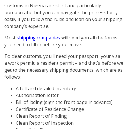
Customs in Nigeria are strict and particularly
bureaucratic, but you can navigate the process fairly
easily if you follow the rules and lean on your shipping
company’s expertise.
Most
shipping companies
will send you all the forms
you need to fill in before your move.
To clear customs, you’ll need your passport, your visa,
a work permit, a resident permit – and that’s before we
get to the necessary shipping documents, which are as
follows:
A full and detailed inventory
Authorisation letter
Bill of lading (sign the front page in advance)
Certificate of Residence Change
Clean Report of Finding
Clean Report of Inspection