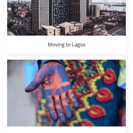
Moving to Lagos