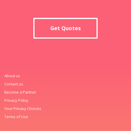
Get Quotes
About us
Contact us
Become a Partner
Privacy Policy
Your Privacy Choices
Terms of Use