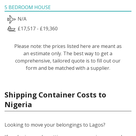
5 BEDROOM HOUSE
N/A
£17,517 - £19,360
Please note: the prices listed here are meant as
an estimate only. The best way to get a
comprehensive, tailored quote is to fill out our
form and be matched with a supplier.
Shipping Container Costs to
Nigeria
Looking to move your belongings to Lagos?