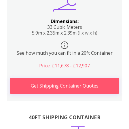
Dimensions:
33 Cubic Meters
5.9m x 2.35m x 2.39m
(l x w x h)
?
See how much you can fit in a 20ft Container
Price: £11,678 - £12,907
Get Shipping Container Quotes
40FT SHIPPING CONTAINER