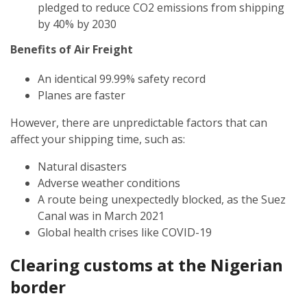
pledged to reduce CO2 emissions from shipping
by 40% by 2030
Benefits of Air Freight
An identical 99.99% safety record
Planes are faster
However, there are unpredictable factors that can
affect your shipping time, such as:
Natural disasters
Adverse weather conditions
A route being unexpectedly blocked, as the Suez
Canal was in March 2021
Global health crises like COVID-19
Clearing customs at the
Nigerian
border