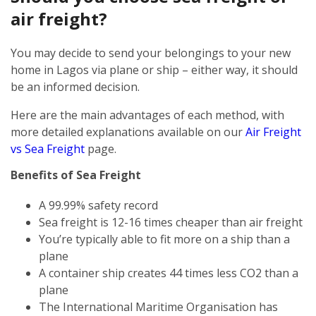
air freight?
You may decide to send your belongings to your new
home in Lagos via plane or ship – either way, it should
be an informed decision.
Here are the main advantages of each method, with
more detailed explanations available on our
Air Freight
vs Sea Freight
page.
Benefits of Sea Freight
A 99.99% safety record
Sea freight is 12-16 times cheaper than air freight
You’re typically able to fit more on a ship than a
plane
A container ship creates 44 times less CO2 than a
plane
The International Maritime Organisation has