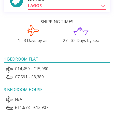
LAGOS
SHIPPING TIMES
1 - 3 Days by air
27 - 32 Days by sea
1 BEDROOM FLAT
£14,459 - £15,980
£7,591 - £8,389
3 BEDROOM HOUSE
N/A
£11,678 - £12,907