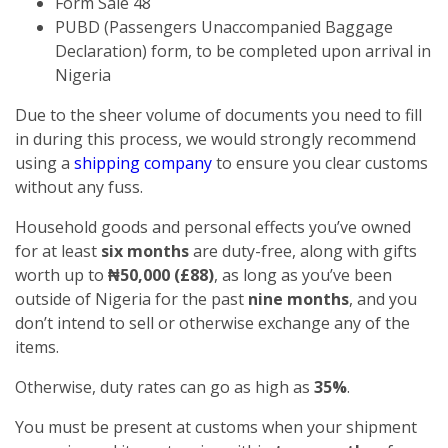
Form Sale 48
PUBD (Passengers Unaccompanied Baggage
Declaration) form, to be completed upon arrival in
Nigeria
Due to the sheer volume of documents you need to fill
in during this process, we would strongly recommend
using a
shipping company
to ensure you clear customs
without any fuss.
Household goods and personal effects you’ve owned
for at least
six months
are duty-free, along with gifts
worth up to
₦50,000 (£88)
, as long as you’ve been
outside of Nigeria for the past
nine months
, and you
don’t intend to sell or otherwise exchange any of the
items.
Otherwise, duty rates can go as high as
35%
.
You must be present at customs when your shipment