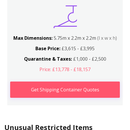
Max Dimensions:
5.75m x 2.2m x 2.2m
(l x w x h)
Base Price:
£3,615 - £3,995
Quarantine & Taxes:
£1,000 - £2,500
Price: £13,778 - £18,157
Get Shipping Container Quotes
Unusual Restricted Items