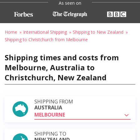
As seen on
Home
International Shipping
Shipping to New Zealand
Shipping to Christchurch from Melbourne
Shipping times and costs from
Melbourne, Australia to
Christchurch, New Zealand
SHIPPING FROM
AUSTRALIA
MELBOURNE
SHIPPING TO
NEW ZEALAND