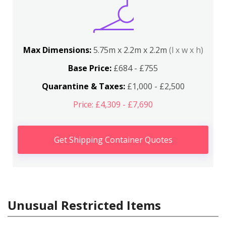
Max Dimensions:
5.75m x 2.2m x 2.2m
(l x w x h)
Base Price:
£684 - £755
Quarantine & Taxes:
£1,000 - £2,500
Price: £4,309 - £7,690
Get Shipping Container Quotes
Unusual Restricted Items