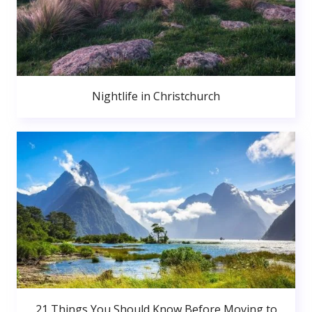
Nightlife in Christchurch
21 Things You Should Know Before Moving to