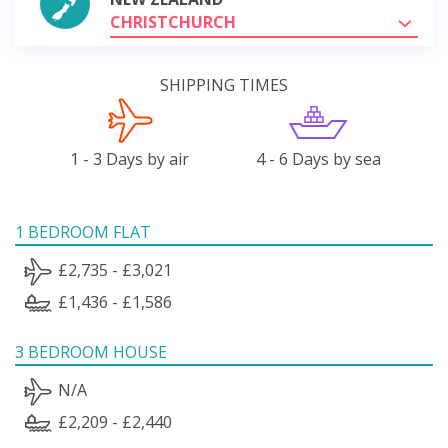
CHRISTCHURCH
SHIPPING TIMES
1 - 3 Days by air
4 - 6 Days by sea
1 BEDROOM FLAT
£2,735 - £3,021
£1,436 - £1,586
3 BEDROOM HOUSE
N/A
£2,209 - £2,440