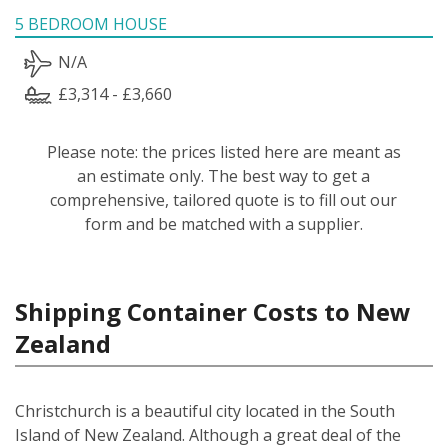
5 BEDROOM HOUSE
N/A
£3,314 - £3,660
Please note: the prices listed here are meant as
an estimate only. The best way to get a
comprehensive, tailored quote is to fill out our
form and be matched with a supplier.
Shipping Container Costs to New
Zealand
Christchurch is a beautiful city located in the South
Island of New Zealand. Although a great deal of the