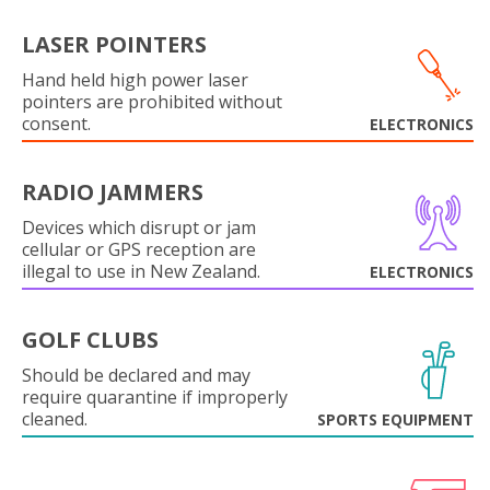
LASER POINTERS
Hand held high power laser
pointers are prohibited without
consent.
ELECTRONICS
RADIO JAMMERS
Devices which disrupt or jam
cellular or GPS reception are
illegal to use in New Zealand.
ELECTRONICS
GOLF CLUBS
Should be declared and may
require quarantine if improperly
cleaned.
SPORTS EQUIPMENT