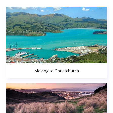
Moving to Christchurch