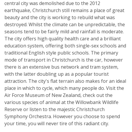
central city was demolished due to the 2012
earthquake, Christchurch still remains a place of great
beauty and the city is working to rebuild what was
destroyed. Whilst the climate can be unpredictable, the
seasons tend to be fairly mild and rainfall is moderate.
The city offers high quality health care and a brilliant
education system, offering both single-sex schools and
traditional English style public schools. The primary
mode of transport in Christchurch is the car, however
there is an extensive bus network and tram system,
with the latter doubling up as a popular tourist
attraction. The city's flat terrain also makes for an ideal
place in which to cycle, which many people do. Visit the
Air Force Museum of New Zealand, check out the
various species of animal at the Willowbank Wildlife
Reserve or listen to the majestic Christchurch
Symphony Orchestra. However you choose to spend
your time, you will never tire of this radiant city.