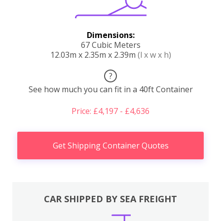
Dimensions:
67 Cubic Meters
12.03m x 2.35m x 2.39m
(l x w x h)
?
See how much you can fit in a 40ft Container
Price: £4,197 - £4,636
Get Shipping Container Quotes
CAR SHIPPED BY SEA FREIGHT