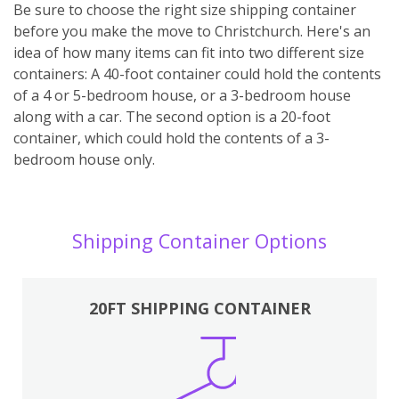
Be sure to choose the right size shipping container
before you make the move to Christchurch. Here's an
idea of how many items can fit into two different size
containers: A 40-foot container could hold the contents
of a 4 or 5-bedroom house, or a 3-bedroom house
along with a car. The second option is a 20-foot
container, which could hold the contents of a 3-
bedroom house only.
Shipping Container Options
20FT SHIPPING CONTAINER