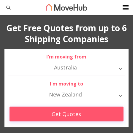
Get Free Quotes from up to 6
Shipping Companies
I'm moving from
Australia
I'm moving to
New Zealand
Get Quotes