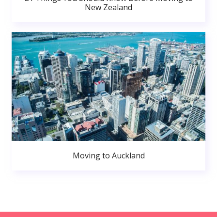
New Zealand
Moving to Auckland