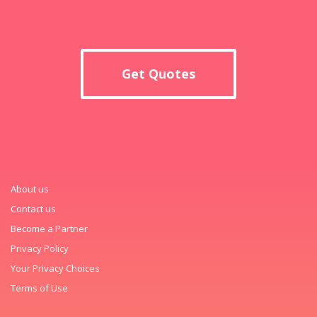
Get Quotes
About us
Contact us
Become a Partner
Privacy Policy
Your Privacy Choices
Terms of Use