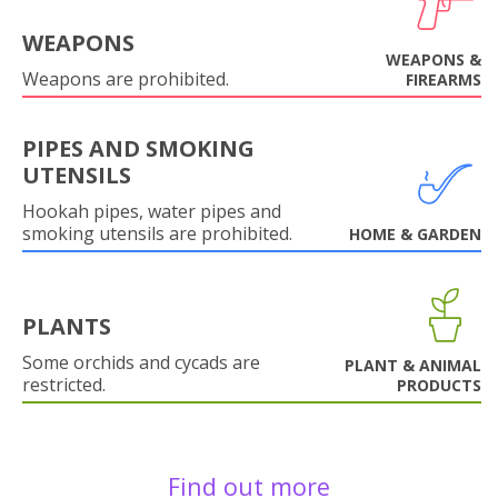
WEAPONS
WEAPONS &
Weapons are prohibited.
FIREARMS
PIPES AND SMOKING
UTENSILS
Hookah pipes, water pipes and
smoking utensils are prohibited.
HOME & GARDEN
PLANTS
Some orchids and cycads are
PLANT & ANIMAL
restricted.
PRODUCTS
Find out more