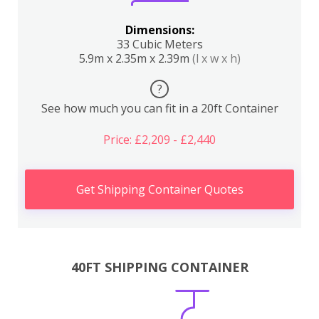
Dimensions:
33 Cubic Meters
5.9m x 2.35m x 2.39m
(l x w x h)
?
See how much you can fit in a 20ft Container
Price: £2,209 - £2,440
Get Shipping Container Quotes
40FT SHIPPING CONTAINER