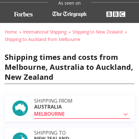
As seen on
Home
International Shipping
Shipping to New Zealand
Shipping to Auckland from Melbourne
Shipping times and costs from
Melbourne, Australia to Auckland,
New Zealand
SHIPPING FROM
AUSTRALIA
MELBOURNE
SHIPPING TO
NEW ZEALAND