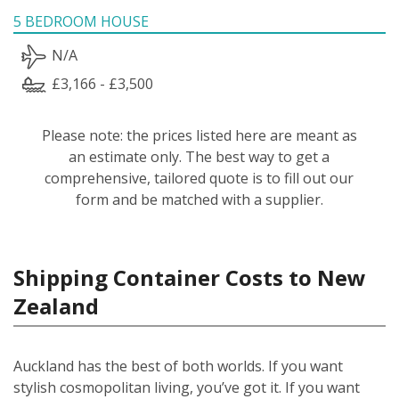
5 BEDROOM HOUSE
N/A
£3,166 - £3,500
Please note: the prices listed here are meant as
an estimate only. The best way to get a
comprehensive, tailored quote is to fill out our
form and be matched with a supplier.
Shipping Container Costs to New
Zealand
Auckland has the best of both worlds. If you want
stylish cosmopolitan living, you’ve got it. If you want