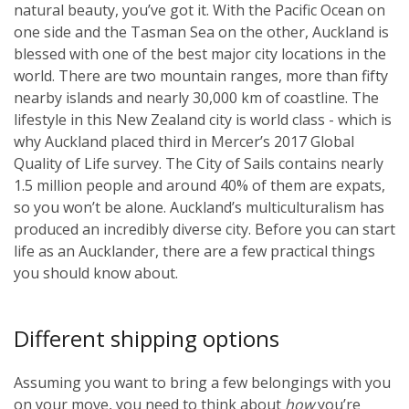
natural beauty, you’ve got it. With the Pacific Ocean on
one side and the Tasman Sea on the other, Auckland is
blessed with one of the best major city locations in the
world. There are two mountain ranges, more than fifty
nearby islands and nearly 30,000 km of coastline. The
lifestyle in this New Zealand city is world class - which is
why Auckland placed third in Mercer’s 2017 Global
Quality of Life survey. The City of Sails contains nearly
1.5 million people and around 40% of them are expats,
so you won’t be alone. Auckland’s multiculturalism has
produced an incredibly diverse city. Before you can start
life as an Aucklander, there are a few practical things
you should know about.
Different shipping options
Assuming you want to bring a few belongings with you
on your move, you need to think about
how
you’re