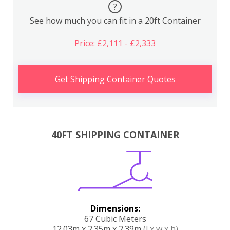
?
See how much you can fit in a 20ft Container
Price: £2,111 - £2,333
Get Shipping Container Quotes
40FT SHIPPING CONTAINER
Dimensions:
67 Cubic Meters
12.03m x 2.35m x 2.39m
(l x w x h)