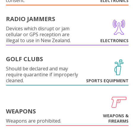
consent.
ELECTRONICS
RADIO JAMMERS
Devices which disrupt or jam
cellular or GPS reception are
illegal to use in New Zealand.
ELECTRONICS
GOLF CLUBS
Should be declared and may
require quarantine if improperly
cleaned.
SPORTS EQUIPMENT
WEAPONS
WEAPONS &
Weapons are prohibited.
FIREARMS