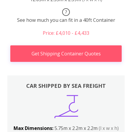
?
See how much you can fit in a 40ft Container
Price: £4,010 - £4,433
Get Shipping Container Quotes
CAR SHIPPED BY SEA FREIGHT
Max Dimensions:
5.75m x 2.2m x 2.2m
(l x w x h)