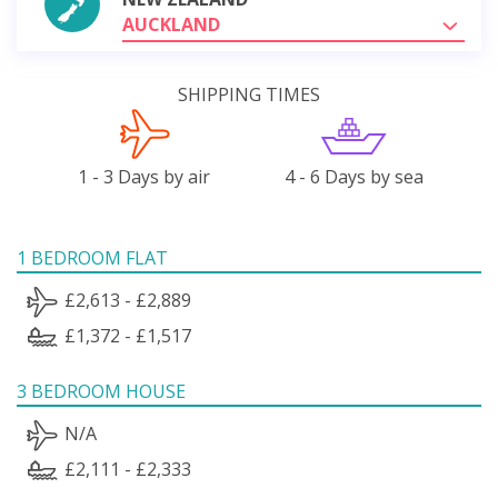
AUCKLAND
SHIPPING TIMES
1 - 3 Days by air
4 - 6 Days by sea
1 BEDROOM FLAT
£2,613 - £2,889
£1,372 - £1,517
3 BEDROOM HOUSE
N/A
£2,111 - £2,333