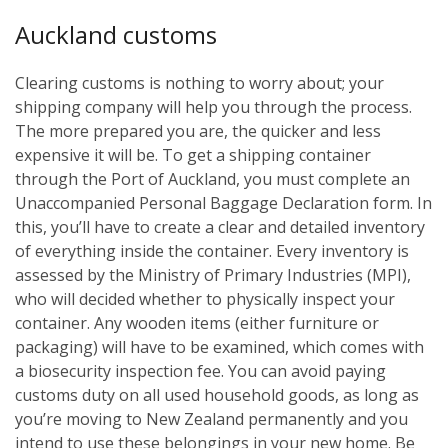
Auckland customs
Clearing customs is nothing to worry about; your
shipping company will help you through the process.
The more prepared you are, the quicker and less
expensive it will be. To get a shipping container
through the Port of Auckland, you must complete an
Unaccompanied Personal Baggage Declaration form. In
this, you’ll have to create a clear and detailed inventory
of everything inside the container. Every inventory is
assessed by the Ministry of Primary Industries (MPI),
who will decided whether to physically inspect your
container. Any wooden items (either furniture or
packaging) will have to be examined, which comes with
a biosecurity inspection fee. You can avoid paying
customs duty on all used household goods, as long as
you’re moving to New Zealand permanently and you
intend to use these belongings in your new home. Be