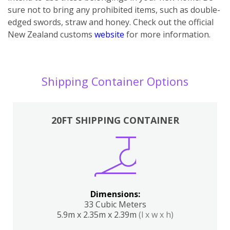
sure not to bring any prohibited items, such as double-
edged swords, straw and honey. Check out the official
New Zealand customs
website
for more information.
Shipping Container Options
20FT SHIPPING CONTAINER
Dimensions:
33 Cubic Meters
5.9m x 2.35m x 2.39m
(l x w x h)