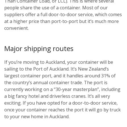
Than Container Load, or LCL). This is where several
people share the use of a container. Most of our
suppliers offer a full door-to-door service, which comes
at a higher price than port-to-port but it’s much more
convenient.
Major shipping routes
If you’re moving to Auckland, your container will be
sailing to the Port of Auckland. It’s New Zealand’s
largest container port, and it handles around 31% of
the country’s annual container trade. The port is
currently working on a “30-year masterplan”, including
a big fancy hotel and driverless cranes. It’s all very
exciting. If you have opted for a door-to-door service,
once your container reaches the port it will go by truck
to your new home in Auckland.