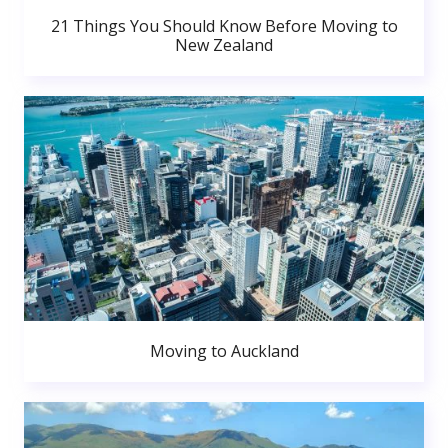
21 Things You Should Know Before Moving to
New Zealand
Moving to Auckland