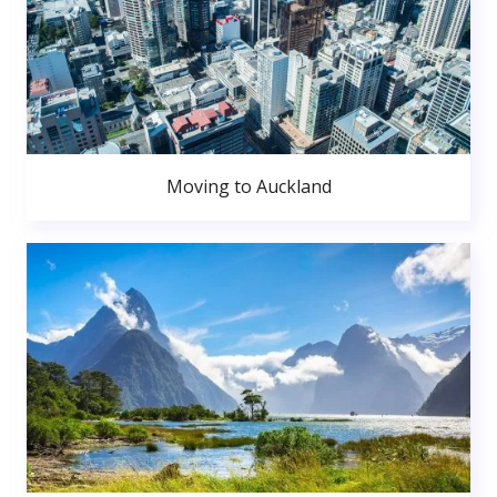
Moving to Auckland