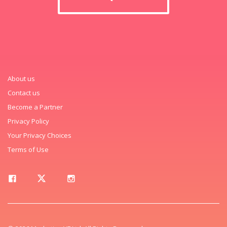
About us
Contact us
Become a Partner
Privacy Policy
Your Privacy Choices
Terms of Use