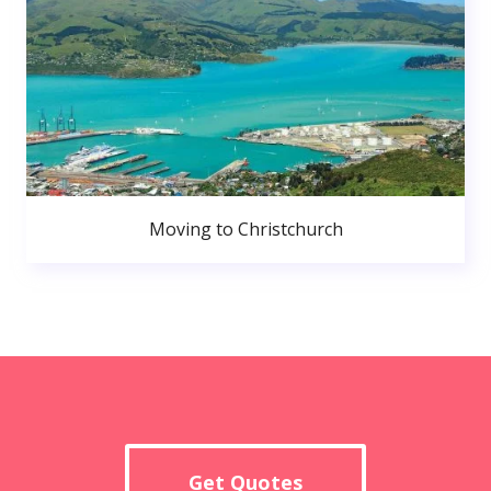
Moving to Christchurch
Get Quotes