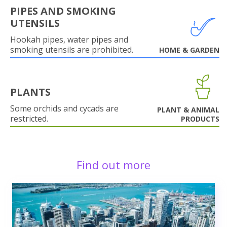
PIPES AND SMOKING
UTENSILS
Hookah pipes, water pipes and
smoking utensils are prohibited.
HOME & GARDEN
PLANTS
Some orchids and cycads are
PLANT & ANIMAL
restricted.
PRODUCTS
Find out more