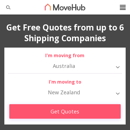
Get Free Quotes from up to 6
Shipping Companies
I'm moving from
Australia
I'm moving to
New Zealand
Get Quotes