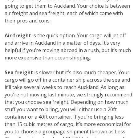
going to get them to Auckland. Your choice is between
air freight and sea freight, each of which come with
their pros and cons.
Air freight
is the quick option. Your cargo will jet off
and arrive in Auckland in a matter of days. It’s very
helpful if you’re moving abroad in a rush, but it’s much
more expensive than ocean shipping.
Sea freight
is slower but it’s also much cheaper. Your
cargo will go off in a container ship across the sea and
it’ll take several weeks to reach Auckland. As long as
you’re not moving last minute, we strongly recommend
that you choose sea freight. Depending on how much
stuff you want to bring, you will either use a 20ft
container or a 40ft container. If you’re bringing less
than 15 cubic metres of cargo, it’s more economical for
you to choose a groupage shipment (known as Less