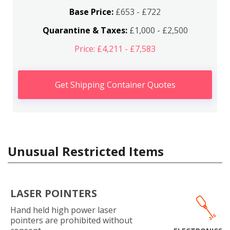
Base Price:
£653 - £722
Quarantine & Taxes:
£1,000 - £2,500
Price: £4,211 - £7,583
Get Shipping Container Quotes
Unusual Restricted Items
LASER POINTERS
Hand held high power laser
pointers are prohibited without