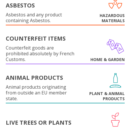
ASBESTOS
Asbestos and any product
HAZARDOUS
containing Asbestos.
MATERIALS
COUNTERFEIT ITEMS
Counterfeit goods are
prohibited absolutely by French
Customs.
HOME & GARDEN
ANIMAL PRODUCTS
Animal products originating
from outside an EU member
PLANT & ANIMAL
state.
PRODUCTS
LIVE TREES OR PLANTS