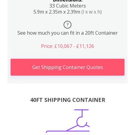
33 Cubic Meters
5.9m x 2.35m x 2.39m
(l x w x h)
?
See how much you can fit in a 20ft Container
Price: £10,067 - £11,126
Get Shipping Container Quotes
40FT SHIPPING CONTAINER