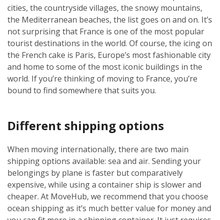
cities, the countryside villages, the snowy mountains,
the Mediterranean beaches, the list goes on and on. It’s
not surprising that France is one of the most popular
tourist destinations in the world. Of course, the icing on
the French cake is Paris, Europe’s most fashionable city
and home to some of the most iconic buildings in the
world. If you’re thinking of moving to France, you’re
bound to find somewhere that suits you.
Different shipping options
When moving internationally, there are two main
shipping options available: sea and air. Sending your
belongings by plane is faster but comparatively
expensive, while using a container ship is slower and
cheaper. At MoveHub, we recommend that you choose
ocean shipping as it’s much better value for money and
you can fit more in a shipping container. It just requires