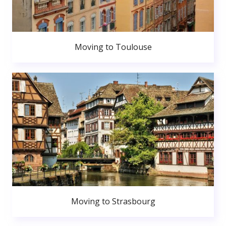
Moving to Toulouse
Moving to Strasbourg