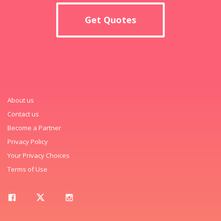
Get Quotes
About us
Contact us
Become a Partner
Privacy Policy
Your Privacy Choices
Terms of Use