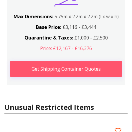
Max Dimensions:
5.75m x 2.2m x 2.2m
(l x w x h)
Base Price:
£3,116 - £3,444
Quarantine & Taxes:
£1,000 - £2,500
Price: £12,167 - £16,376
Get Shipping Container Quotes
Unusual Restricted Items