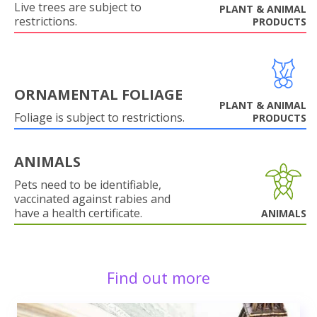
Live trees are subject to
PLANT & ANIMAL
restrictions.
PRODUCTS
ORNAMENTAL FOLIAGE
PLANT & ANIMAL
Foliage is subject to restrictions.
PRODUCTS
ANIMALS
Pets need to be identifiable,
vaccinated against rabies and
have a health certificate.
ANIMALS
Find out more