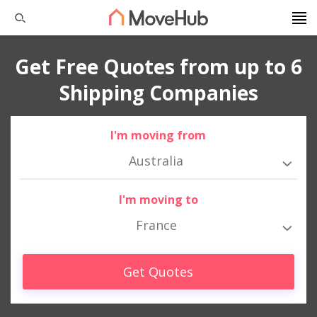
Get Free Quotes from up to 6
Shipping Companies
I'm moving from
Australia
I'm moving to
France
Get Quotes