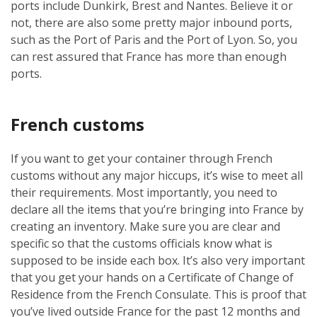
ports include Dunkirk, Brest and Nantes. Believe it or
not, there are also some pretty major inbound ports,
such as the Port of Paris and the Port of Lyon. So, you
can rest assured that France has more than enough
ports.
French customs
If you want to get your container through French
customs without any major hiccups, it’s wise to meet all
their requirements. Most importantly, you need to
declare all the items that you’re bringing into France by
creating an inventory. Make sure you are clear and
specific so that the customs officials know what is
supposed to be inside each box. It’s also very important
that you get your hands on a Certificate of Change of
Residence from the French Consulate. This is proof that
you’ve lived outside France for the past 12 months and