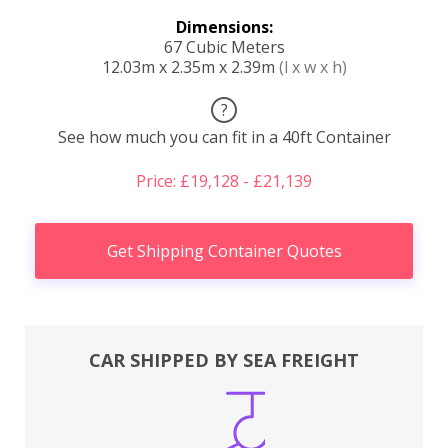
Dimensions:
67 Cubic Meters
12.03m x 2.35m x 2.39m
(l x w x h)
?
See how much you can fit in a 40ft Container
Price: £19,128 - £21,139
Get Shipping Container Quotes
CAR SHIPPED BY SEA FREIGHT