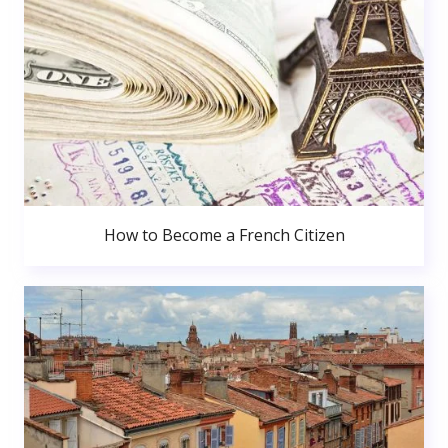
How to Become a French Citizen