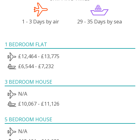
1 - 3 Days by air
29 - 35 Days by sea
1 BEDROOM FLAT
£12,464 - £13,775
£6,544 - £7,232
3 BEDROOM HOUSE
N/A
£10,067 - £11,126
5 BEDROOM HOUSE
N/A