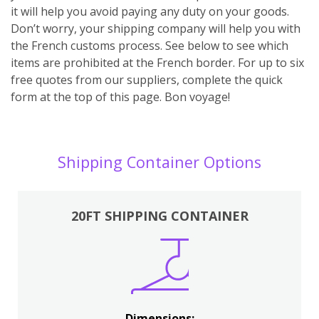
it will help you avoid paying any duty on your goods.
Don’t worry, your shipping company will help you with
the French customs process. See below to see which
items are prohibited at the French border. For up to six
free quotes from our suppliers, complete the quick
form at the top of this page. Bon voyage!
Shipping Container Options
20FT SHIPPING CONTAINER
Dimensions: