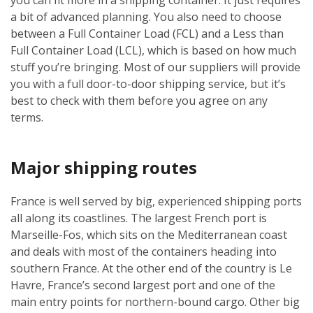
a bit of advanced planning. You also need to choose
between a Full Container Load (FCL) and a Less than
Full Container Load (LCL), which is based on how much
stuff you’re bringing. Most of our suppliers will provide
you with a full door-to-door shipping service, but it’s
best to check with them before you agree on any
terms.
Major shipping routes
France is well served by big, experienced shipping ports
all along its coastlines. The largest French port is
Marseille-Fos, which sits on the Mediterranean coast
and deals with most of the containers heading into
southern France. At the other end of the country is Le
Havre, France’s second largest port and one of the
main entry points for northern-bound cargo. Other big