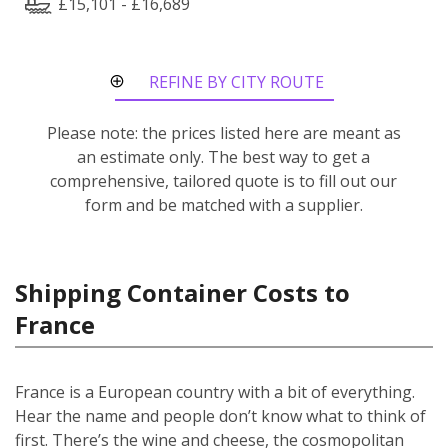
£15,101 - £16,689
REFINE BY CITY ROUTE
Please note: the prices listed here are meant as
an estimate only. The best way to get a
comprehensive, tailored quote is to fill out our
form and be matched with a supplier.
Shipping Container Costs to
France
France is a European country with a bit of everything.
Hear the name and people don’t know what to think of
first. There’s the wine and cheese, the cosmopolitan