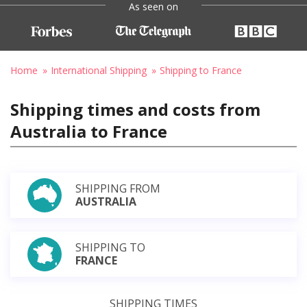
As seen on
Home
International Shipping
Shipping to France
Shipping times and costs from
Australia to France
SHIPPING FROM
AUSTRALIA
SHIPPING TO
FRANCE
SHIPPING TIMES