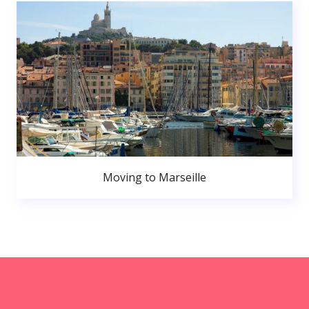
Moving to Marseille