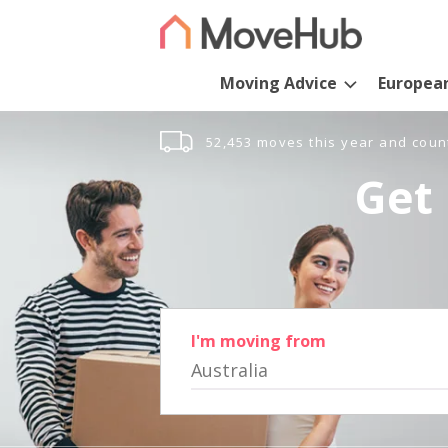
Moving Advice
Europea
52,453 moves this year and coun
Get 
I'm moving from
Australia