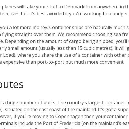
t planes will take your stuff to Denmark from anywhere in th
ute moves but it’s best avoided if you’re working to a budget.
ave you a lot more money. Container ships are naturally much
 flying straight over them. We recommend choosing sea frei
e. Depending on the amount of cargo being shipped, you’ll u
larly small amount (usually less than 15 cubic metres), it wil
 Load), where you share the use of a container with other p
ore expensive than port-to-port but much more convenient.
outes
 a huge number of ports. The country’s largest container te
 situated on the east coast of the mainland. It’s got a super
owever, if you’re moving to Copenhagen then your container wi
inals include the Port of Fredericia (on the mainland’s eas