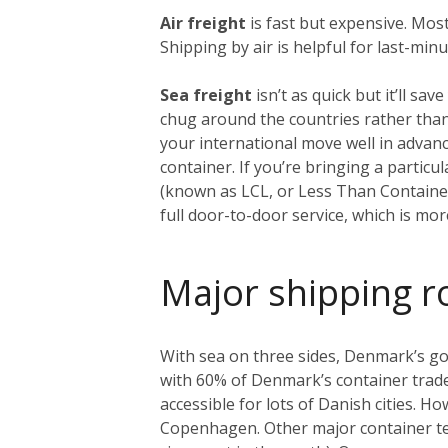
Air freight
is fast but expensive. Mos
Shipping by air is helpful for last-min
Sea freight
isn’t as quick but it’ll s
chug around the countries rather than
your international move well in advanc
container. If you’re bringing a particu
(known as LCL, or Less Than Container
full door-to-door service, which is m
Major shipping r
With sea on three sides, Denmark’s got
with 60% of Denmark’s container trade),
accessible for lots of Danish cities. H
Copenhagen. Other major container term