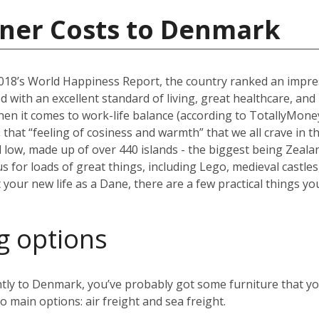
iner Costs to Denmark
2018’s World Happiness Report, the country ranked an impr
d with an excellent standard of living, great healthcare, a
hen it comes to work-life balance (according to TotallyMoney),
,
that “feeling of cosiness and warmth” that we all crave in 
low, made up of over 440 islands - the biggest being Zealand
for loads of great things, including Lego, medieval castles,
your new life as a Dane, there are a few practical things y
g options
tly to Denmark, you’ve probably got some furniture that you
o main options: air freight and sea freight.