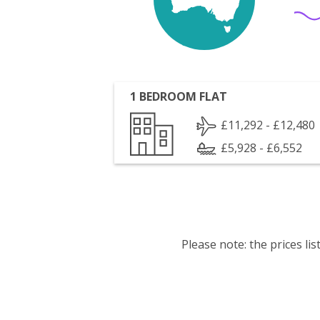
1 BEDROOM FLAT
£11,292 - £12,480
£5,928 - £6,552
Please note: the prices l