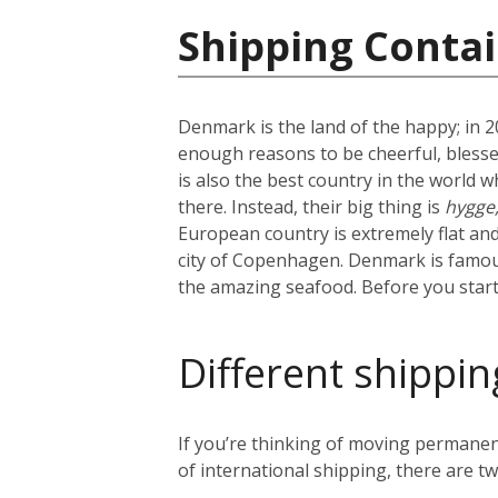
Shipping Conta
Denmark is the land of the happy; in 
enough reasons to be cheerful, blesse
is also the best country in the world w
there. Instead, their big thing is
hygge
European country is extremely flat and 
city of Copenhagen. Denmark is famous 
the amazing seafood. Before you start 
Different shippin
If you’re thinking of moving permanen
of international shipping, there are tw