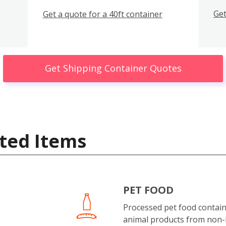
Get
Get a quote for a 40ft container
Get Shipping Container Quotes
ted Items
PET FOOD
Processed pet food contai
animal products from non