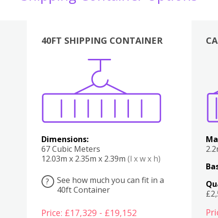
40FT SHIPPING CONTAINER
CA
Various
Boxes
Kitchen
Bedroom
Lounge
Various
Dimensions:
Ma
67 Cubic Meters
2.
12.03m x 2.35m x 2.39m
(l x w x h)
Bas
See how much you can fit in a
?
Qu
40ft Container
£2
Pri
Price: £17,329 - £19,152