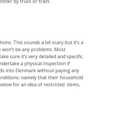
ither by truck or train.
oms. This sounds a bit scary but it’s a
re won’t be any problems. Most
ke sure it’s very detailed and specific.
ndertake a physical inspection if
ods into Denmark without paying any
nditions: namely that their household
elow for an idea of restricted items,