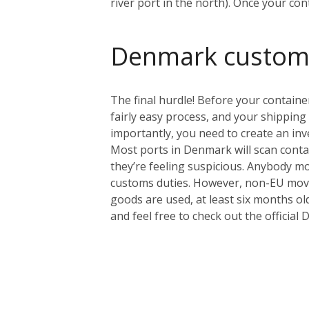
river port in the north). Once your con
Denmark custom
The final hurdle! Before your containe
fairly easy process, and your shipping
importantly, you need to create an inve
Most ports in Denmark will scan contain
they’re feeling suspicious.
Anybody mov
customs duties. However, non-EU mover
goods are used, at least six months ol
and feel free to check out the offici