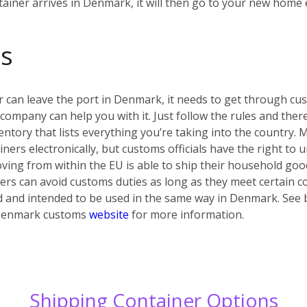
tainer arrives in Denmark, it will then go to your new home e
s
r can leave the port in Denmark, it needs to get through cust
 company can help you with it. Just follow the rules and the
ntory that lists everything you’re taking into the country. Ma
ers electronically, but customs officials have the right to u
ing from within the EU is able to ship their household go
s can avoid customs duties as long as they meet certain co
d and intended to be used in the same way in Denmark. See b
al Denmark customs
website
for more information.
Shipping Container Options