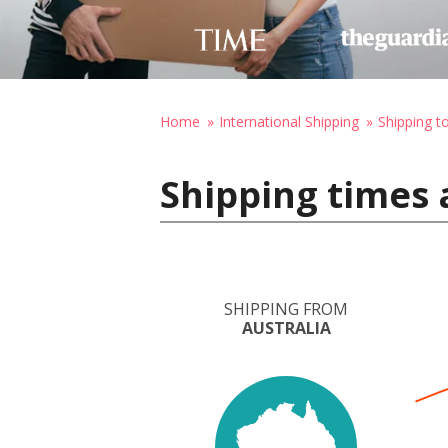
Home
International Shipping
Shipping 
Shipping times 
SHIPPING FROM
AUSTRALIA