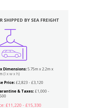
R SHIPPED BY SEA FREIGHT
x Dimensions:
5.75m x 2.2m x
2m
(l x w x h)
e Price:
£2,823 - £3,120
arantine & Taxes:
£1,000 -
,500
ce: £11,220 - £15,330