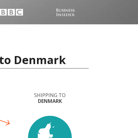
a to Denmark
SHIPPING TO
DENMARK