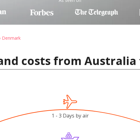
As seen on
to Denmark
and costs from Australi
1 - 3 Days by air