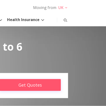
Moving from
UK
Health Insurance
 to 6
Get Quotes