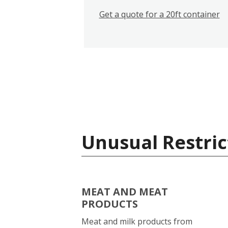
Get a quote for a 20ft container
Unusual Restric
MEAT AND MEAT
PRODUCTS
Meat and milk products from