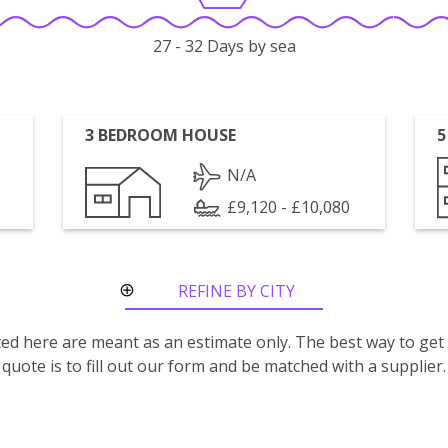
27 - 32 Days by sea
3 BEDROOM HOUSE
5
N/A
£9,120 - £10,080
REFINE BY CITY
ROUTE
isted here are meant as an estimate only. The best way to get
quote is to fill out our form and be matched with a supplier.