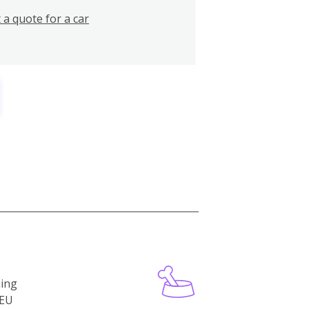
 a quote for a car
ning
-EU