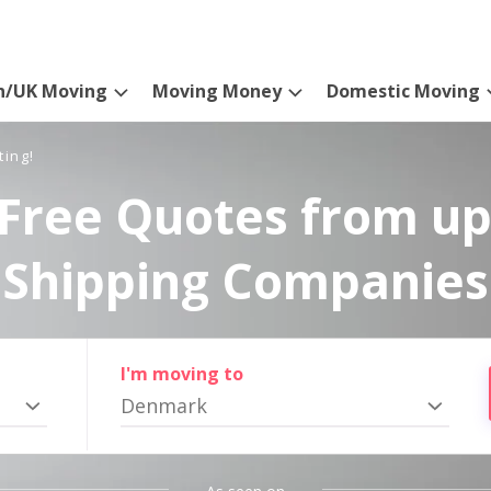
n/UK Moving
Moving Money
Domestic Moving
ting!
Free Quotes from up
Shipping Companies
I'm moving to
Denmark