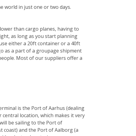
e world in just one or two days.
 slower than cargo planes, having to
ght, as long as you start planning
se either a 20ft container or a 40ft
l go as a part of a groupage shipment
eople. Most of our suppliers offer a
rminal is the Port of Aarhus (dealing
 central location, which makes it very
ll be sailing to the Port of
t coast) and the Port of Aalborg (a