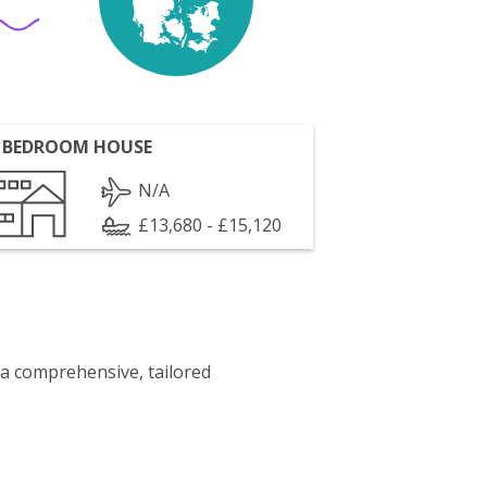
 BEDROOM HOUSE
N/A
£13,680 - £15,120
 a comprehensive, tailored