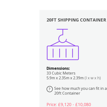
20FT SHIPPING CONTAINER
Boxes
Kitchen
Bedrooms
Lounge
Dimensions:
33 Cubic Meters
5.9m x 2.35m x 2.39m
(l x w x h)
See how much you can fit in a
?
20ft Container
Price: £9,120 - £10,080