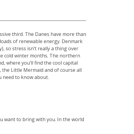
essive third. The Danes have more than
nd loads of renewable energy. Denmark
 so stress isn’t really a thing over
the cold winter months.
The northern
, where you’ll find the cool capital
 the Little Mermaid and of course all
ou need to know about.
 want to bring with you. In the world