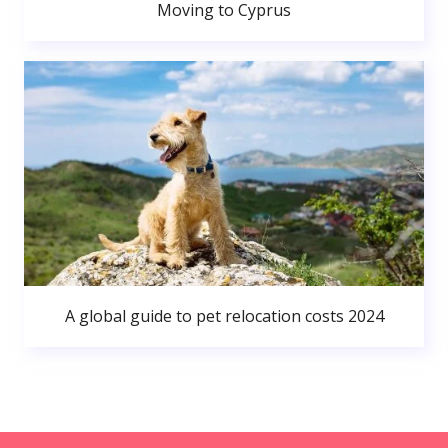
Moving to Cyprus
A global guide to pet relocation costs 2024