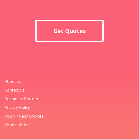
Get Quotes
About us
Contact us
Become a Partner
Privacy Policy
Your Privacy Choices
Terms of Use