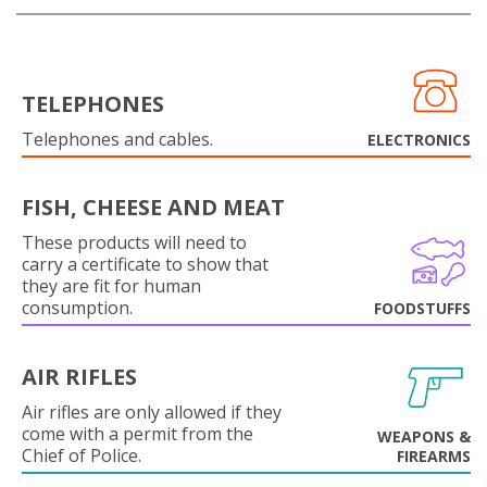
TELEPHONES
Telephones and cables.
ELECTRONICS
FISH, CHEESE AND MEAT
These products will need to
carry a certificate to show that
they are fit for human
consumption.
FOODSTUFFS
AIR RIFLES
Air rifles are only allowed if they
come with a permit from the
WEAPONS &
Chief of Police.
FIREARMS