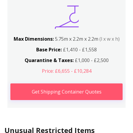
Max Dimensions:
5.75m x 2.2m x 2.2m
(l x w x h)
Base Price:
£1,410 - £1,558
Quarantine & Taxes:
£1,000 - £2,500
Price: £6,655 - £10,284
Get Shipping Container Quotes
Unusual Restricted Items