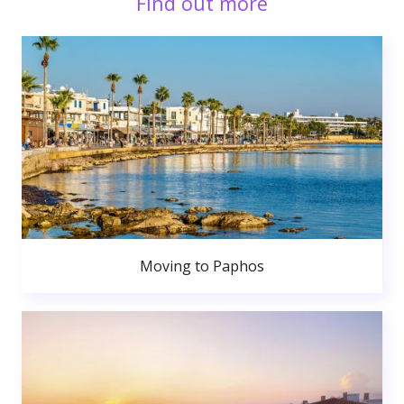
Find out more
Moving to Paphos