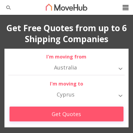
Get Free Quotes from up to 6
Shipping Companies
I'm moving from
Australia
I'm moving to
Cyprus
Get Quotes