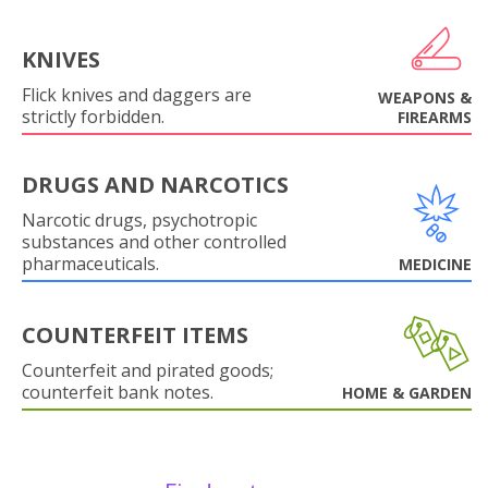
KNIVES
Flick knives and daggers are
WEAPONS &
strictly forbidden.
FIREARMS
DRUGS AND NARCOTICS
Narcotic drugs, psychotropic
substances and other controlled
pharmaceuticals.
MEDICINE
COUNTERFEIT ITEMS
Counterfeit and pirated goods;
counterfeit bank notes.
HOME & GARDEN