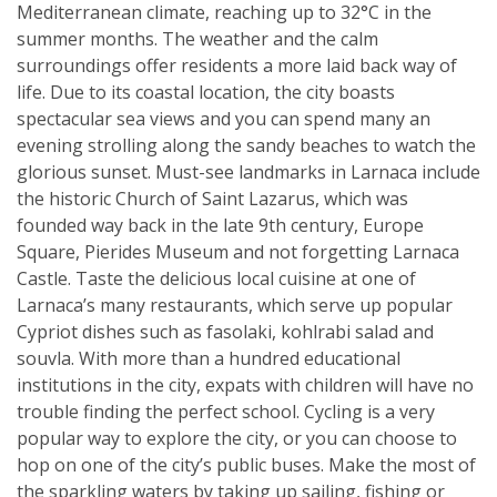
Mediterranean climate, reaching up to 32°C in the
summer months. The weather and the calm
surroundings offer residents a more laid back way of
life. Due to its coastal location, the city boasts
spectacular sea views and you can spend many an
evening strolling along the sandy beaches to watch the
glorious sunset. Must-see landmarks in Larnaca include
the historic Church of Saint Lazarus, which was
founded way back in the late 9th century, Europe
Square, Pierides Museum and not forgetting Larnaca
Castle. Taste the delicious local cuisine at one of
Larnaca’s many restaurants, which serve up popular
Cypriot dishes such as fasolaki, kohlrabi salad and
souvla. With more than a hundred educational
institutions in the city, expats with children will have no
trouble finding the perfect school. Cycling is a very
popular way to explore the city, or you can choose to
hop on one of the city’s public buses. Make the most of
the sparkling waters by taking up sailing, fishing or