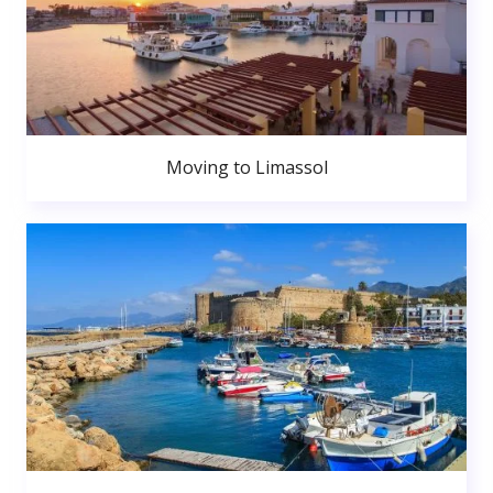
Moving to Limassol