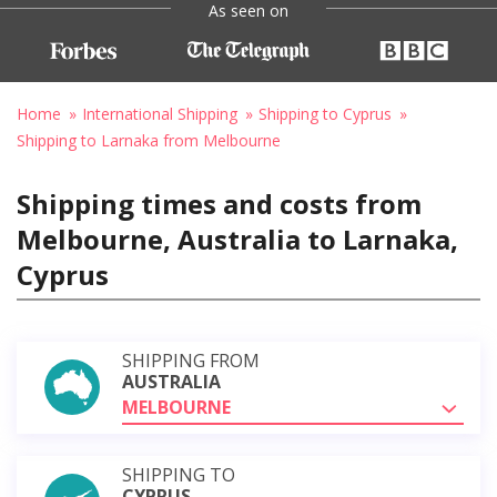
As seen on
Home
International Shipping
Shipping to Cyprus
Shipping to Larnaka from Melbourne
Shipping times and costs from
Melbourne, Australia to Larnaka,
Cyprus
SHIPPING FROM
AUSTRALIA
MELBOURNE
SHIPPING TO
CYPRUS