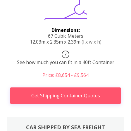
Dimensions:
67 Cubic Meters
12.03m x 2.35m x 2.39m
(l x w x h)
?
See how much you can fit in a 40ft Container
Price: £8,654 - £9,564
Get Shipping Container Quotes
CAR SHIPPED BY SEA FREIGHT