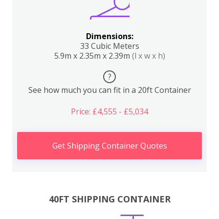
Dimensions:
33 Cubic Meters
5.9m x 2.35m x 2.39m
(l x w x h)
?
See how much you can fit in a 20ft Container
Price: £4,555 - £5,034
Get Shipping Container Quotes
40FT SHIPPING CONTAINER