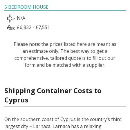
5 BEDROOM HOUSE
N/A
£6,832 - £7,551
Please note: the prices listed here are meant as
an estimate only. The best way to get a
comprehensive, tailored quote is to fill out our
form and be matched with a supplier.
Shipping Container Costs to
Cyprus
On the southern coast of Cyprus is the country’s third
largest city – Larnaca. Larnaca has a relaxing