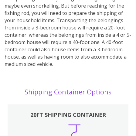
maybe even snorkelling. But before reaching for the
fishing rod, you will need to prepare the shipping of
your household items. Transporting the belongings
from inside a 3-bedroom house will require a 20-foot
container, whereas the belongings from inside a 4 or 5-
bedroom house will require a 40-foot one. A 40-foot
container could also house items from a 3-bedroom
house, as well as having room to also accommodate a
medium sized vehicle.
Shipping Container Options
20FT SHIPPING CONTAINER