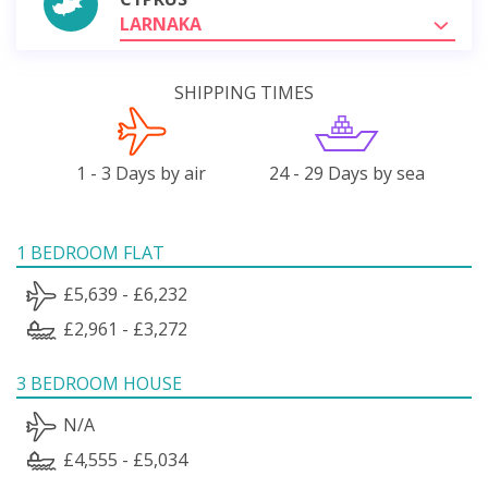
LARNAKA
SHIPPING TIMES
1 - 3 Days by air
24 - 29 Days by sea
1 BEDROOM FLAT
£5,639 - £6,232
£2,961 - £3,272
3 BEDROOM HOUSE
N/A
£4,555 - £5,034