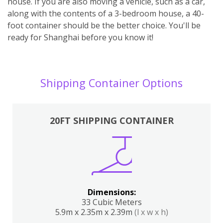
house. If you are also moving a vehicle, such as a car,
along with the contents of a 3-bedroom house, a 40-
foot container should be the better choice. You'll be
ready for Shanghai before you know it!
Shipping Container Options
20FT SHIPPING CONTAINER
Dimensions:
33 Cubic Meters
5.9m x 2.35m x 2.39m
(l x w x h)