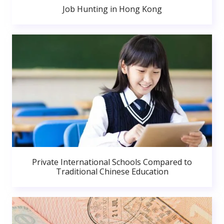
Job Hunting in Hong Kong
Private International Schools Compared to
Traditional Chinese Education