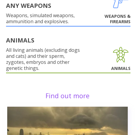
ANY WEAPONS
Weapons, simulated weapons,
WEAPONS &
ammunition and explosives.
FIREARMS
ANIMALS
All living animals (excluding dogs
and cats) and their sperm,
zygotes, embryos and other
genetic things.
ANIMALS
Find out more