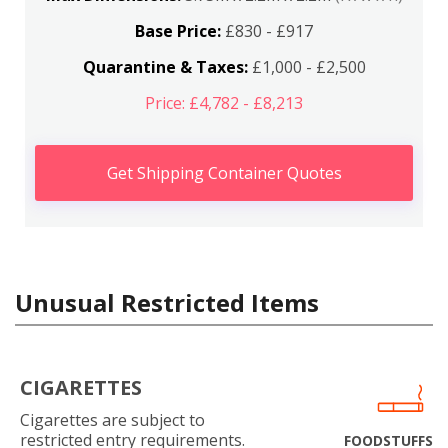
Base Price:
£830 - £917
Quarantine & Taxes:
£1,000 - £2,500
Price: £4,782 - £8,213
Get Shipping Container Quotes
Unusual Restricted Items
CIGARETTES
Cigarettes are subject to
restricted entry requirements.
FOODSTUFFS