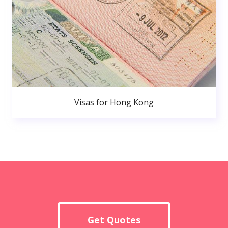
Visas for Hong Kong
Get Quotes