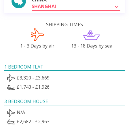
SHANGHAI
SHIPPING TIMES
1 - 3 Days by air
13 - 18 Days by sea
1 BEDROOM FLAT
£3,320 - £3,669
£1,743 - £1,926
3 BEDROOM HOUSE
N/A
£2,682 - £2,963