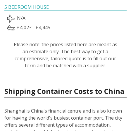
5 BEDROOM HOUSE
N/A
£4,023 - £4,445
Please note: the prices listed here are meant as
an estimate only. The best way to get a
comprehensive, tailored quote is to fill out our
form and be matched with a supplier.
Shipping Container Costs to China
Shanghai is China's financial centre and is also known
for having the world's busiest container port. The city
offers several different types of accommodation,