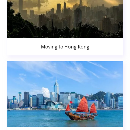
Moving to Hong Kong