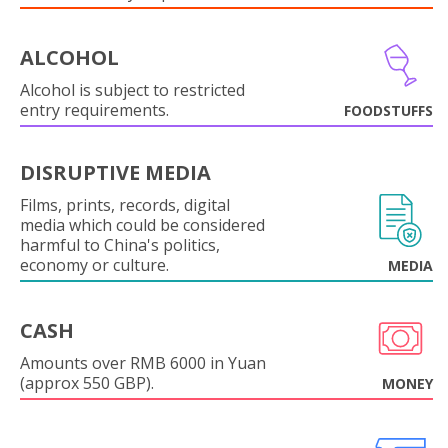
ALCOHOL
Alcohol is subject to restricted
entry requirements.
FOODSTUFFS
DISRUPTIVE MEDIA
Films, prints, records, digital
media which could be considered
harmful to China's politics,
economy or culture.
MEDIA
CASH
Amounts over RMB 6000 in Yuan
(approx 550 GBP).
MONEY