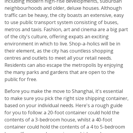
including modern high-rise developments, suburban
neighbourhoods and older, deluxe houses. Although
traffic can be heavy, the city boasts an extensive, easy
to use public transport system consisting of buses,
metros and taxis. Fashion, art and cinema are a big part
of the city's culture, offering expats an exciting
environment in which to live. Shop-a-holics will be in
their element, as the city has countless shopping
centres and outlets to meet all your retail needs.
Residents can also escape the metropolis by enjoying
the many parks and gardens that are open to the
public for free.
Before you make the move to Shanghai, it's essential
to make sure you pick the right size shipping container,
based on your individual needs. Here's a rough guide
for you to follow: a 20-foot container could hold the
contents of a 3-bedroom house, whilst a 40-foot
container could hold the contents of a 4 to 5-bedroom