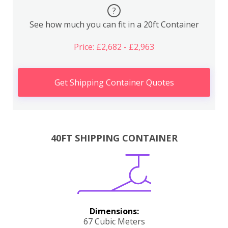
?
See how much you can fit in a 20ft Container
Price: £2,682 - £2,963
Get Shipping Container Quotes
40FT SHIPPING CONTAINER
Dimensions:
67 Cubic Meters