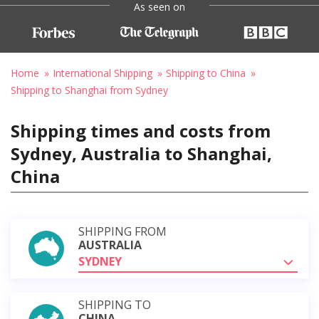
As seen on
Home
International Shipping
Shipping to China
Shipping to Shanghai from Sydney
Shipping times and costs from
Sydney, Australia to Shanghai,
China
SHIPPING FROM
AUSTRALIA
SYDNEY
SHIPPING TO
CHINA