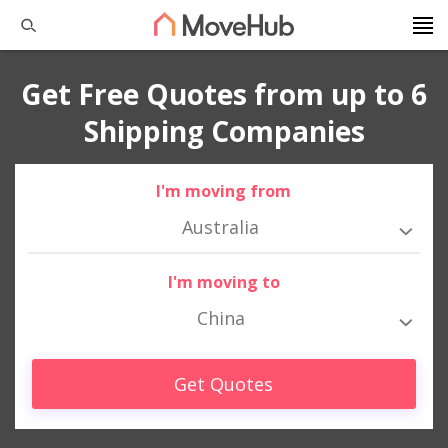
Get Free Quotes from up to 6
Shipping Companies
I'm moving from
Australia
I'm moving to
China
Get Quotes