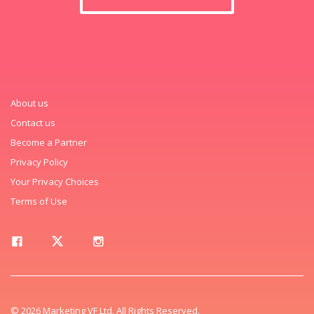
About us
Contact us
Become a Partner
Privacy Policy
Your Privacy Choices
Terms of Use
© 2026 Marketing VF Ltd. All Rights Reserved.