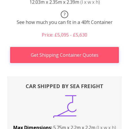
12.03m x 2.35m x 2.39m
(l x w x h)
?
See how much you can fit in a 40ft Container
Price: £5,095 - £5,630
Get Shipping Container Quotes
CAR SHIPPED BY SEA FREIGHT
Max Dimensions:
5.75m x 2.2m x 2.2m
(l x w x h)