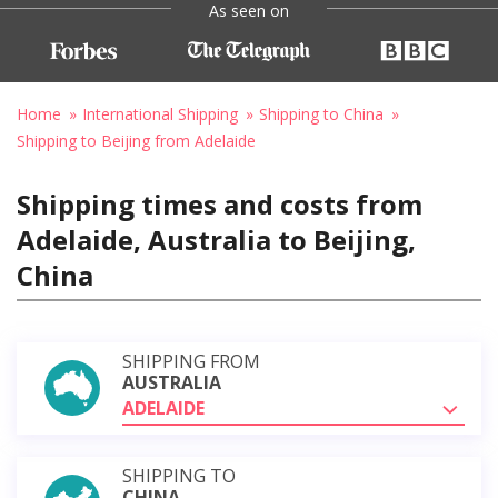
As seen on
Home
International Shipping
Shipping to China
Shipping to Beijing from Adelaide
Shipping times and costs from
Adelaide, Australia to Beijing,
China
SHIPPING FROM
AUSTRALIA
ADELAIDE
SHIPPING TO
CHINA