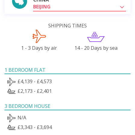
BEIJING
SHIPPING TIMES
1 - 3 Days by air
14 - 20 Days by sea
1 BEDROOM FLAT
£4,139 - £4,573
£2,173 - £2,401
3 BEDROOM HOUSE
N/A
£3,343 - £3,694