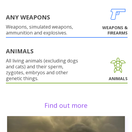
ANY WEAPONS
Weapons, simulated weapons,
WEAPONS &
ammunition and explosives.
FIREARMS
ANIMALS
All living animals (excluding dogs
and cats) and their sperm,
zygotes, embryos and other
genetic things.
ANIMALS
Find out more