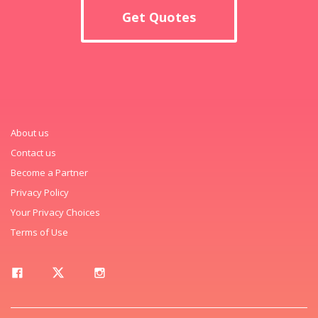
Get Quotes
About us
Contact us
Become a Partner
Privacy Policy
Your Privacy Choices
Terms of Use