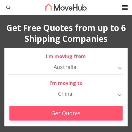
Get Free Quotes from up to 6
Shipping Companies
I'm moving from
Australia
I'm moving to
China
Get Quotes