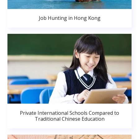
Job Hunting in Hong Kong
Private International Schools Compared to
Traditional Chinese Education