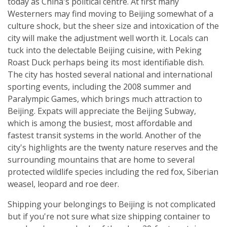
today as China's political centre. At first many
Westerners may find moving to Beijing somewhat of a
culture shock, but the sheer size and intoxication of the
city will make the adjustment well worth it. Locals can
tuck into the delectable Beijing cuisine, with Peking
Roast Duck perhaps being its most identifiable dish.
The city has hosted several national and international
sporting events, including the 2008 summer and
Paralympic Games, which brings much attraction to
Beijing. Expats will appreciate the Beijing Subway,
which is among the busiest, most affordable and
fastest transit systems in the world. Another of the
city's highlights are the twenty nature reserves and the
surrounding mountains that are home to several
protected wildlife species including the red fox, Siberian
weasel, leopard and roe deer.
Shipping your belongings to Beijing is not complicated
but if you're not sure what size shipping container to