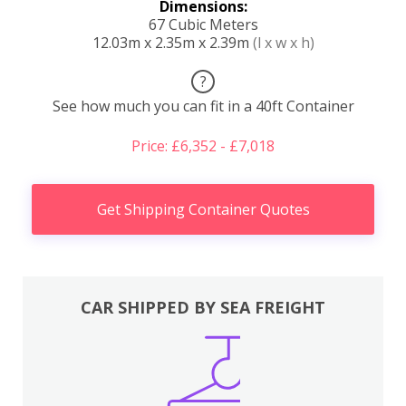
Dimensions:
67 Cubic Meters
12.03m x 2.35m x 2.39m
(l x w x h)
?
See how much you can fit in a 40ft Container
Price: £6,352 - £7,018
Get Shipping Container Quotes
CAR SHIPPED BY SEA FREIGHT