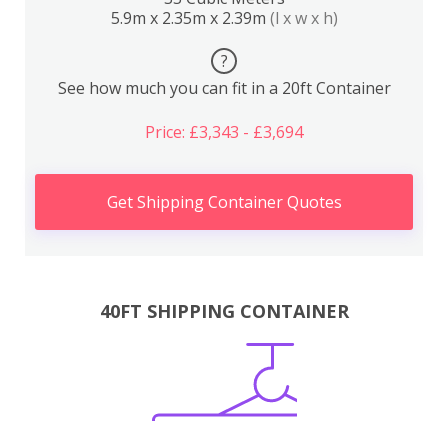
5.9m x 2.35m x 2.39m
(l x w x h)
?
See how much you can fit in a 20ft Container
Price: £3,343 - £3,694
Get Shipping Container Quotes
40FT SHIPPING CONTAINER