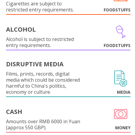
Cigarettes are subject to
restricted entry requirements.
FOODSTUFFS
ALCOHOL
Alcohol is subject to restricted
entry requirements.
FOODSTUFFS
DISRUPTIVE MEDIA
Films, prints, records, digital
media which could be considered
harmful to China's politics,
economy or culture.
MEDIA
CASH
Amounts over RMB 6000 in Yuan
(approx 550 GBP).
MONEY