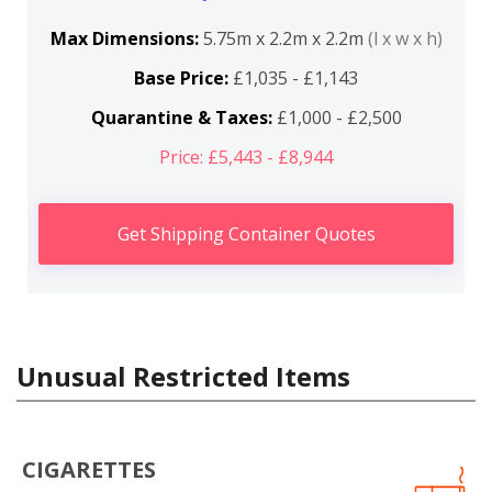
Max Dimensions:
5.75m x 2.2m x 2.2m
(l x w x h)
Base Price:
£1,035 - £1,143
Quarantine & Taxes:
£1,000 - £2,500
Price: £5,443 - £8,944
Get Shipping Container Quotes
Unusual Restricted Items
CIGARETTES