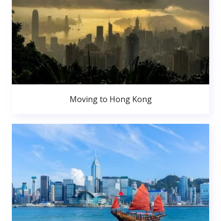
Moving to Hong Kong