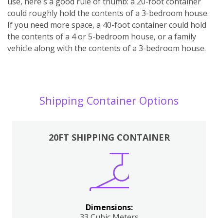
use, here's a good rule of thumb: a 20-foot container
could roughly hold the contents of a 3-bedroom house.
If you need more space, a 40-foot container could hold
the contents of a 4 or 5-bedroom house, or a family
vehicle along with the contents of a 3-bedroom house.
Shipping Container Options
20FT SHIPPING CONTAINER
Dimensions:
33 Cubic Meters