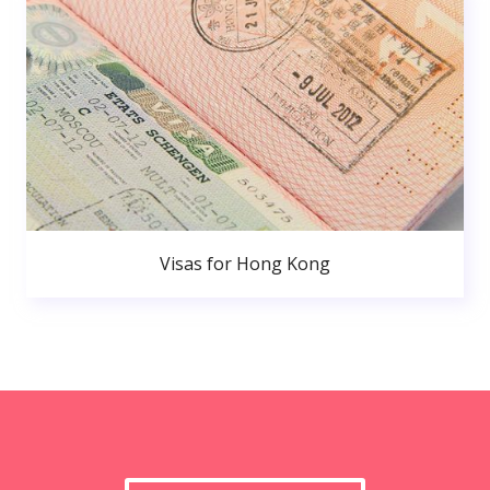
Visas for Hong Kong