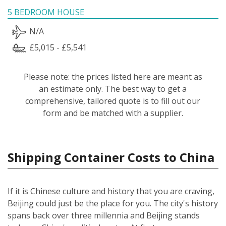
5 BEDROOM HOUSE
N/A
£5,015 - £5,541
Please note: the prices listed here are meant as
an estimate only. The best way to get a
comprehensive, tailored quote is to fill out our
form and be matched with a supplier.
Shipping Container Costs to China
If it is Chinese culture and history that you are craving,
Beijing could just be the place for you. The city's history
spans back over three millennia and Beijing stands