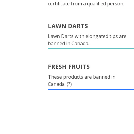
certificate from a qualified person.
LAWN DARTS
Lawn Darts with elongated tips are
banned in Canada.
FRESH FRUITS
These products are banned in
Canada. (?)