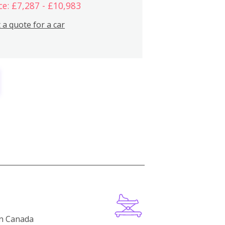
ce: £7,287 - £10,983
 a quote for a car
in Canada