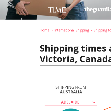
Home
International Shipping
Shipping t
Shipping times 
Victoria, Canad
SHIPPING FROM
AUSTRALIA
ADELAIDE