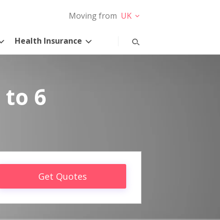
Moving from
UK
Health Insurance
 to 6
Get Quotes