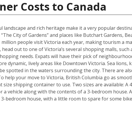
ner Costs to Canada
ul landscape and rich heritage make it a very popular destina
 “The City of Gardens” and places like Butchart Gardens, Be
million people visit Victoria each year, making tourism a maj
, head out to one of Victoria’s several shopping malls, such
hopping needs. Expats will have their pick of neighbourhoo
re dynamic, lively areas like Downtown Victoria. Sea lions, k
n be spotted in the waters surrounding the city. There are 
To help your move to Victoria, British Columbia go as smoot
 size shipping container to use. Two sizes are available: A 
 a vehicle along with the contents of a 3-bedroom house. Al
a 3-bedroom house, with a little room to spare for some bik