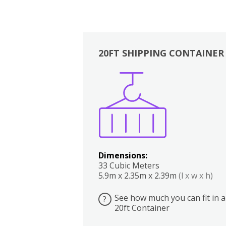
20FT SHIPPING CONTAINER
Boxes
Kitchen
Bedrooms
Lounge
Dimensions:
33 Cubic Meters
5.9m x 2.35m x 2.39m
(l x w x h)
See how much you can fit in a
?
20ft Container