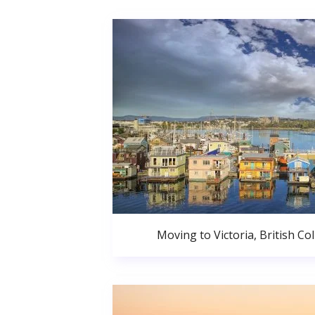
Moving to Victoria, British C