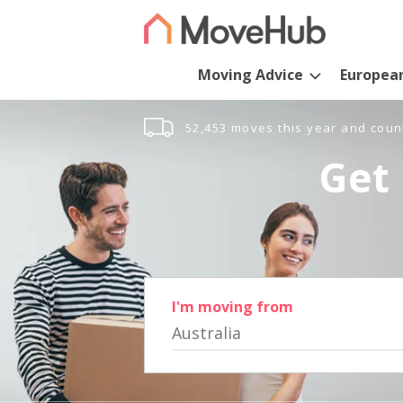
Moving Advice
Europea
52,453 moves this year and coun
Get 
I'm moving from
Australia