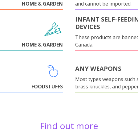
HOME & GARDEN
and cannot be imported.
INFANT SELF-FEEDI
DEVICES
These products are banned
HOME & GARDEN
Canada.
ANY WEAPONS
Most types weapons such a
FOODSTUFFS
brass knuckles, and pepper
Find out more