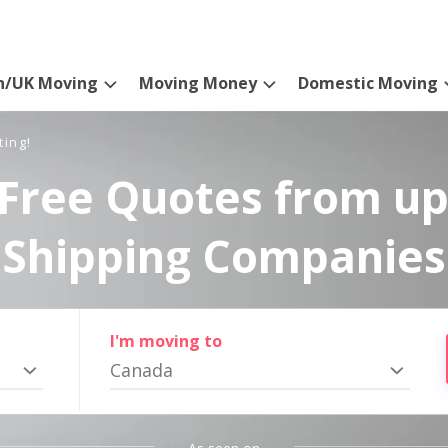
n/UK Moving
Moving Money
Domestic Moving
ting!
Free Quotes from up
Shipping Companies
I'm moving to
Canada