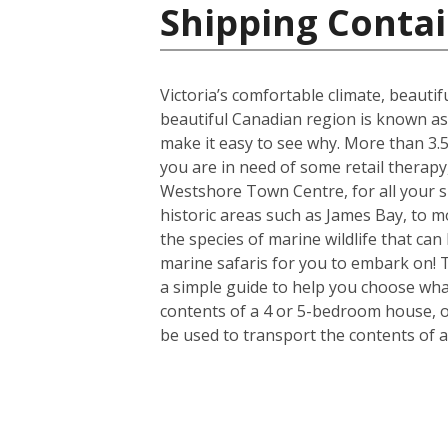
Shipping Contai
Victoria’s comfortable climate, beautif
beautiful Canadian region is known as
make it easy to see why. More than 3.5 
you are in need of some retail therapy
Westshore Town Centre, for all your s
historic areas such as James Bay, to mo
the species of marine wildlife that ca
marine safaris for you to embark on! 
a simple guide to help you choose what
contents of a 4 or 5-bedroom house, or
be used to transport the contents of 