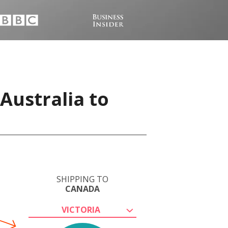
Australia to
SHIPPING TO
CANADA
VICTORIA