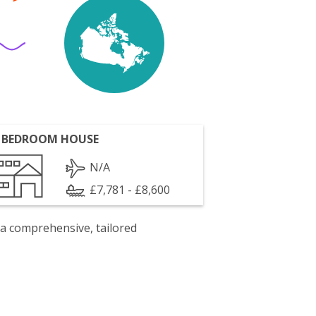
 BEDROOM HOUSE
N/A
£7,781 - £8,600
 a comprehensive, tailored