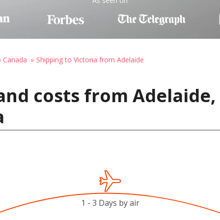
As seen on
o Canada
Shipping to Victoria from Adelaide
and costs from Adelaide, 
a
1 - 3 Days by air