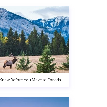
 Know Before You Move to Canada