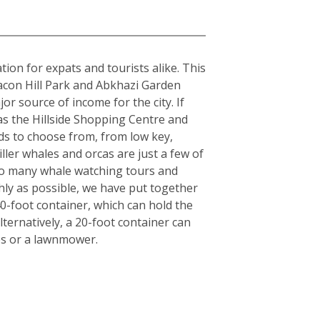
tion for expats and tourists alike. This
acon Hill Park and Abkhazi Garden
or source of income for the city. If
 as the Hillside Shopping Centre and
ds to choose from, from low key,
iller whales and orcas are just a few of
also many whale watching tours and
hly as possible, we have put together
40-foot container, which can hold the
ternatively, a 20-foot container can
es or a lawnmower.