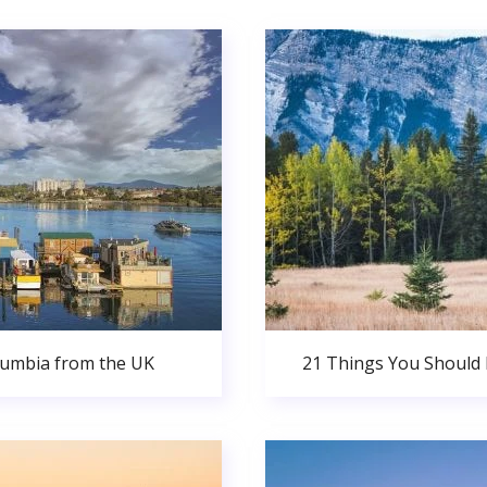
olumbia from the UK
21 Things You Should