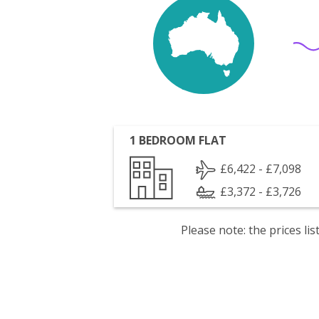
1 BEDROOM FLAT
£6,422 - £7,098
£3,372 - £3,726
Please note: the prices l