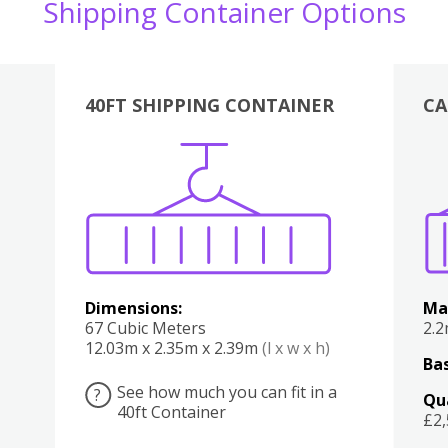
Shipping Container Options
40FT SHIPPING CONTAINER
CA
Various
Boxes
Kitchen
Bedroom
Lounge
Various
Dimensions:
Ma
67 Cubic Meters
2.
12.03m x 2.35m x 2.39m
(l x w x h)
Bas
See how much you can fit in a
?
Qu
40ft Container
£2