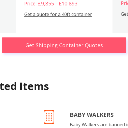
Pri
Price: £9,855 - £10,893
Get
Get a quote for a 40ft container
Get Shipping Container Quotes
ted Items
BABY WALKERS
Baby Walkers are banned 