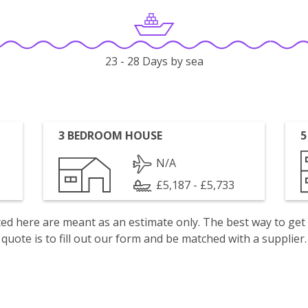
23 - 28 Days by sea
3 BEDROOM HOUSE
5
N/A
£5,187 - £5,733
isted here are meant as an estimate only. The best way to get
quote is to fill out our form and be matched with a supplier.