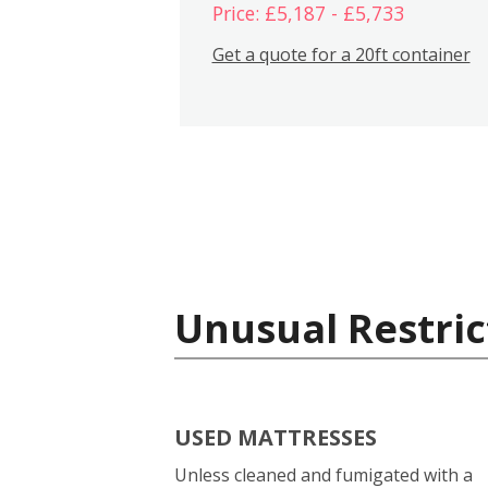
Price: £5,187 - £5,733
Get a quote for a 20ft container
Unusual Restric
USED MATTRESSES
Unless cleaned and fumigated with a