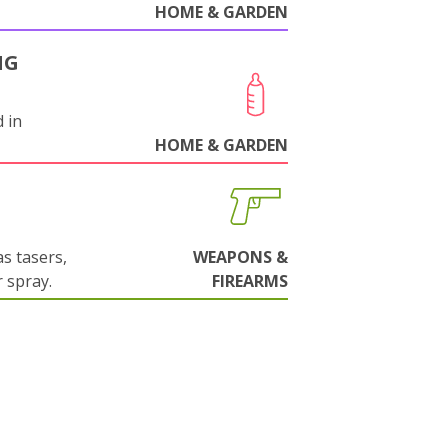
HOME & GARDEN
NG
 in
HOME & GARDEN
s tasers,
WEAPONS &
 spray.
FIREARMS