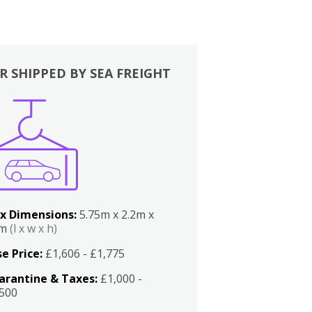
R SHIPPED BY SEA FREIGHT
x Dimensions:
5.75m x 2.2m x
2m
(l x w x h)
e Price:
£1,606 - £1,775
arantine & Taxes:
£1,000 -
,500