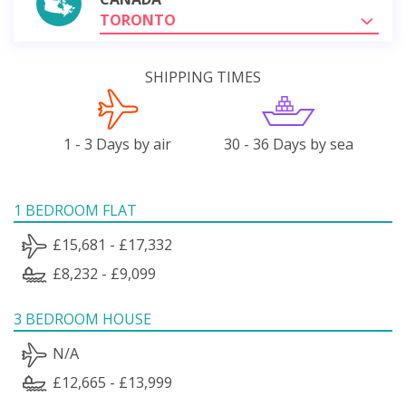
TORONTO
SHIPPING TIMES
1 - 3 Days by air
30 - 36 Days by sea
1 BEDROOM FLAT
£15,681 - £17,332
£8,232 - £9,099
3 BEDROOM HOUSE
N/A
£12,665 - £13,999