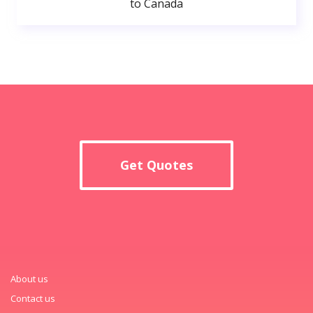
to Canada
Get Quotes
About us
Contact us