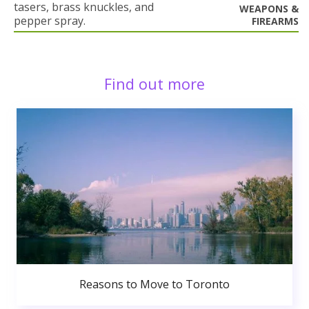
tasers, brass knuckles, and
WEAPONS &
pepper spray.
FIREARMS
Find out more
Reasons to Move to Toronto