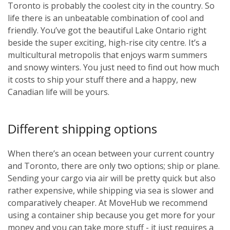
Toronto is probably the coolest city in the country. So
life there is an unbeatable combination of cool and
friendly. You’ve got the beautiful Lake Ontario right
beside the super exciting, high-rise city centre. It’s a
multicultural metropolis that enjoys warm summers
and snowy winters. You just need to find out how much
it costs to ship your stuff there and a happy, new
Canadian life will be yours.
Different shipping options
When there’s an ocean between your current country
and Toronto, there are only two options; ship or plane.
Sending your cargo via air will be pretty quick but also
rather expensive, while shipping via sea is slower and
comparatively cheaper. At MoveHub we recommend
using a container ship because you get more for your
money and you can take more stuff - it just requires a