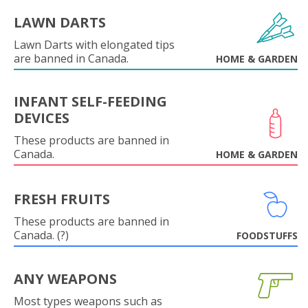
LAWN DARTS
Lawn Darts with elongated tips
are banned in Canada.
HOME & GARDEN
INFANT SELF-FEEDING
DEVICES
These products are banned in
Canada.
HOME & GARDEN
FRESH FRUITS
These products are banned in
Canada. (?)
FOODSTUFFS
ANY WEAPONS
Most types weapons such as