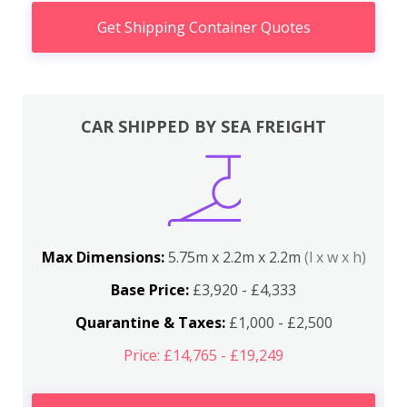
Get Shipping Container Quotes
CAR SHIPPED BY SEA FREIGHT
Max Dimensions:
5.75m x 2.2m x 2.2m
(l x w x h)
Base Price:
£3,920 - £4,333
Quarantine & Taxes:
£1,000 - £2,500
Price: £14,765 - £19,249