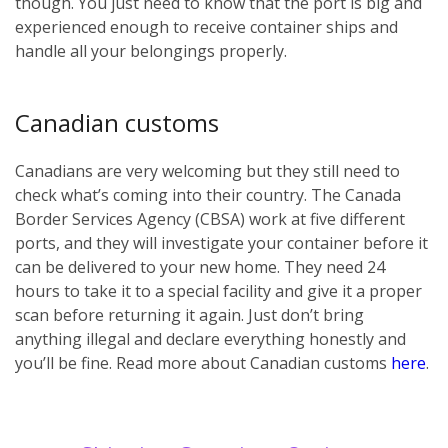
though. You just need to know that the port is big and
experienced enough to receive container ships and
handle all your belongings properly.
Canadian customs
Canadians are very welcoming but they still need to
check what’s coming into their country. The Canada
Border Services Agency (CBSA) work at five different
ports, and they will investigate your container before it
can be delivered to your new home. They need 24
hours to take it to a special facility and give it a proper
scan before returning it again. Just don’t bring
anything illegal and declare everything honestly and
you’ll be fine. Read more about Canadian customs
here
.