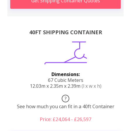
Get Shipping Container Quotes
40FT SHIPPING CONTAINER
Dimensions:
67 Cubic Meters
12.03m x 2.35m x 2.39m
(l x w x h)
?
See how much you can fit in a 40ft Container
Price: £24,064 - £26,597