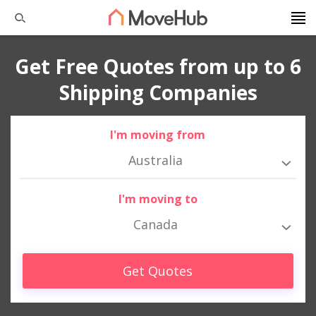
Get Free Quotes from up to 6
Shipping Companies
I'm moving from
Australia
I'm moving to
Canada
Get Quotes