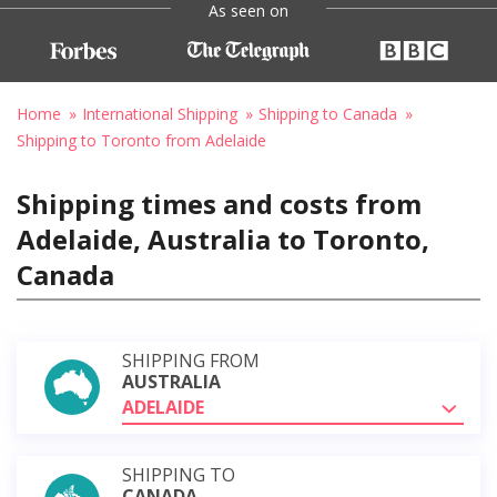
As seen on
Home
International Shipping
Shipping to Canada
Shipping to Toronto from Adelaide
Shipping times and costs from
Adelaide, Australia to Toronto,
Canada
SHIPPING FROM
AUSTRALIA
ADELAIDE
SHIPPING TO
CANADA