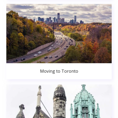
Moving to Toronto