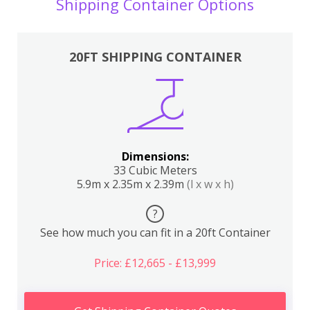
Shipping Container Options
20FT SHIPPING CONTAINER
Dimensions:
33 Cubic Meters
5.9m x 2.35m x 2.39m
(l x w x h)
?
See how much you can fit in a 20ft Container
Price: £12,665 - £13,999