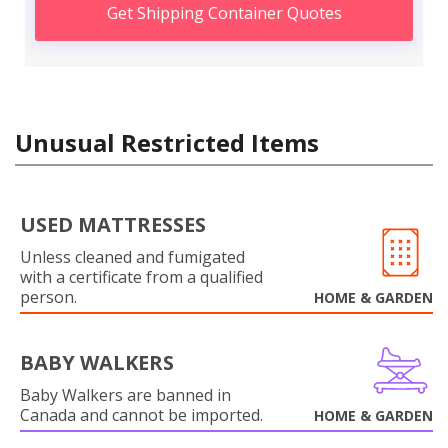
Get Shipping Container Quotes
Unusual Restricted Items
USED MATTRESSES
Unless cleaned and fumigated
with a certificate from a qualified
person.
HOME & GARDEN
BABY WALKERS
Baby Walkers are banned in
Canada and cannot be imported.
HOME & GARDEN