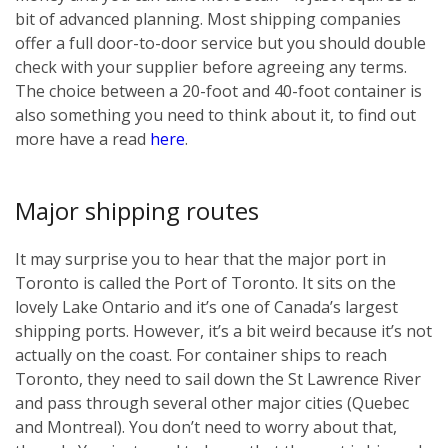
bit of advanced planning. Most shipping companies
offer a full door-to-door service but you should double
check with your supplier before agreeing any terms.
The choice between a 20-foot and 40-foot container is
also something you need to think about it, to find out
more have a read
here
.
Major shipping routes
It may surprise you to hear that the major port in
Toronto is called the Port of Toronto. It sits on the
lovely Lake Ontario and it’s one of Canada’s largest
shipping ports. However, it’s a bit weird because it’s not
actually on the coast. For container ships to reach
Toronto, they need to sail down the St Lawrence River
and pass through several other major cities (Quebec
and Montreal). You don’t need to worry about that,