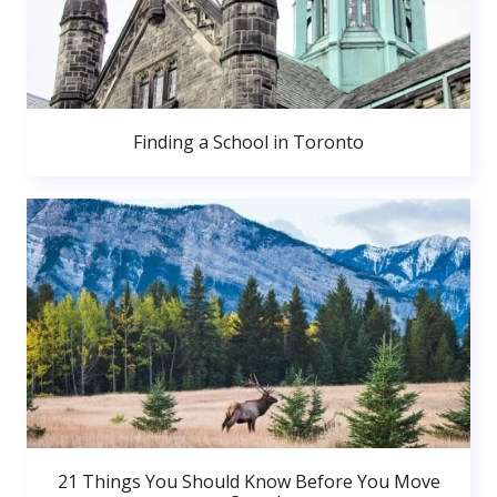
Finding a School in Toronto
21 Things You Should Know Before You Move