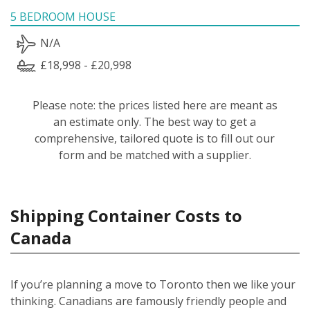
5 BEDROOM HOUSE
N/A
£18,998 - £20,998
Please note: the prices listed here are meant as
an estimate only. The best way to get a
comprehensive, tailored quote is to fill out our
form and be matched with a supplier.
Shipping Container Costs to
Canada
If you’re planning a move to Toronto then we like your
thinking. Canadians are famously friendly people and