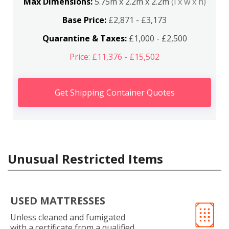
Max Dimensions:
5.75m x 2.2m x 2.2m
(l x w x h)
Base Price:
£2,871 - £3,173
Quarantine & Taxes:
£1,000 - £2,500
Price: £11,376 - £15,502
Get Shipping Container Quotes
Unusual Restricted Items
USED MATTRESSES
Unless cleaned and fumigated
with a certificate from a qualified