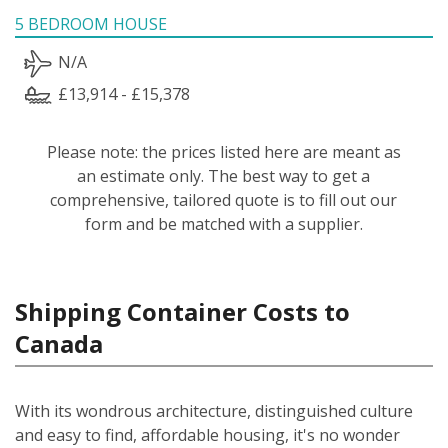
5 BEDROOM HOUSE
N/A
£13,914 - £15,378
Please note: the prices listed here are meant as
an estimate only. The best way to get a
comprehensive, tailored quote is to fill out our
form and be matched with a supplier.
Shipping Container Costs to
Canada
With its wondrous architecture, distinguished culture
and easy to find, affordable housing, it's no wonder