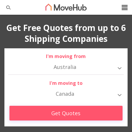
Get Free Quotes from up to 6
Shipping Companies
I'm moving from
Australia
I'm moving to
Canada
Get Quotes