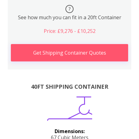
?
See how much you can fit in a 20ft Container
Price: £9,276 - £10,252
Get Shipping Container Quotes
40FT SHIPPING CONTAINER
Dimensions:
67 Cubic Meters