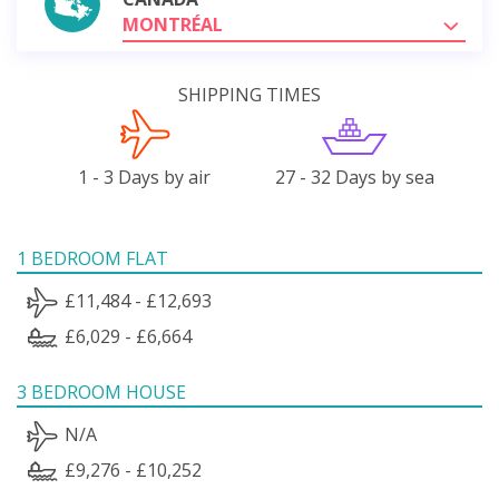
MONTRÉAL
SHIPPING TIMES
1 - 3 Days by air
27 - 32 Days by sea
1 BEDROOM FLAT
£11,484 - £12,693
£6,029 - £6,664
3 BEDROOM HOUSE
N/A
£9,276 - £10,252