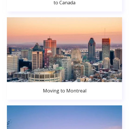
to Canada
Moving to Montreal