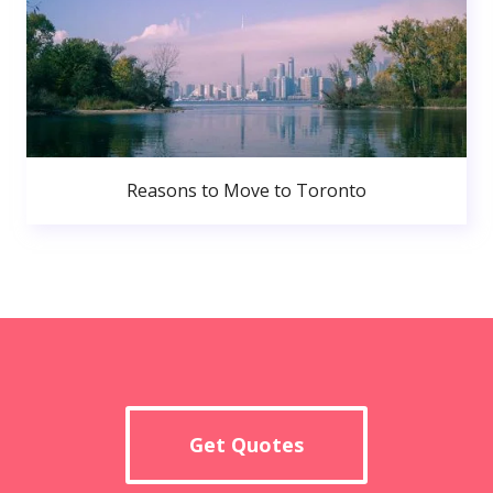
Reasons to Move to Toronto
Get Quotes