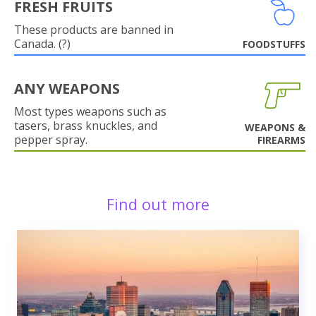
FRESH FRUITS
These products are banned in
Canada. (?)
FOODSTUFFS
ANY WEAPONS
Most types weapons such as
tasers, brass knuckles, and
WEAPONS &
pepper spray.
FIREARMS
Find out more