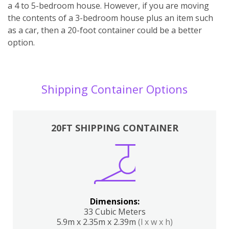
a 4 to 5-bedroom house. However, if you are moving
the contents of a 3-bedroom house plus an item such
as a car, then a 20-foot container could be a better
option.
Shipping Container Options
20FT SHIPPING CONTAINER
Dimensions:
33 Cubic Meters
5.9m x 2.35m x 2.39m
(l x w x h)