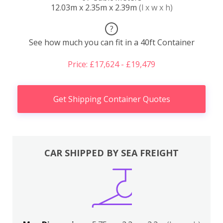
12.03m x 2.35m x 2.39m
(l x w x h)
?
See how much you can fit in a 40ft Container
Price: £17,624 - £19,479
Get Shipping Container Quotes
CAR SHIPPED BY SEA FREIGHT