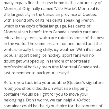
many expats find their new home in the vibrant city of
Montreal. Originally named 'Ville-Marie', Montreal is
the largest city in the Canadian province of Quebec,
with around 60% of its residents speaking French,
which is the city's official language. Residents of
Montreal can benefit from Canada's health care and
education systems, which are rated as some of the best
in the world. The summers are hot and humid and the
winters usually bring chilly, icy weather. With it's most
popular sport being ice hockey, sport fans will no
doubt get wrapped up in fandom of Montreal's
professional hockey team ìthe Montreal Canadiensî -
just remember to pack your jerseys!
Before you tuck into your poutine (Quebec's signature
food) you should decide on what size shipping
container would be right for you to move your
belongings. Don't worry, we can help! A 40-foot
container could be the right choice for the contents of