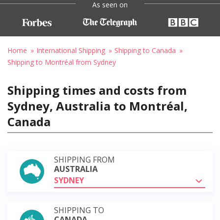
As seen on
Home
International Shipping
Shipping to Canada
Shipping to Montréal from Sydney
Shipping times and costs from
Sydney, Australia to Montréal,
Canada
SHIPPING FROM
AUSTRALIA
SYDNEY
SHIPPING TO
CANADA