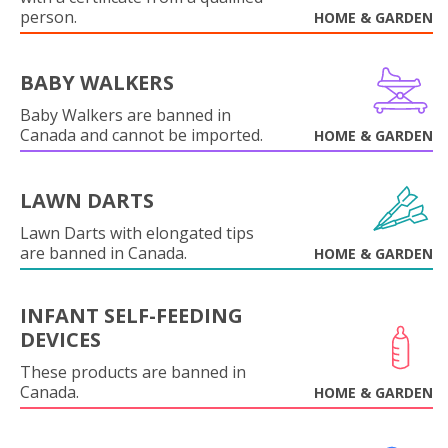
person.
HOME & GARDEN
BABY WALKERS
Baby Walkers are banned in
Canada and cannot be imported.
HOME & GARDEN
LAWN DARTS
Lawn Darts with elongated tips
are banned in Canada.
HOME & GARDEN
INFANT SELF-FEEDING
DEVICES
These products are banned in
Canada.
HOME & GARDEN