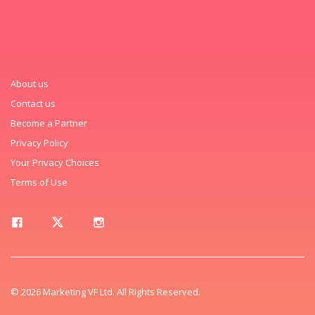
About us
Contact us
Become a Partner
Privacy Policy
Your Privacy Choices
Terms of Use
© 2026 Marketing VF Ltd. All Rights Reserved.