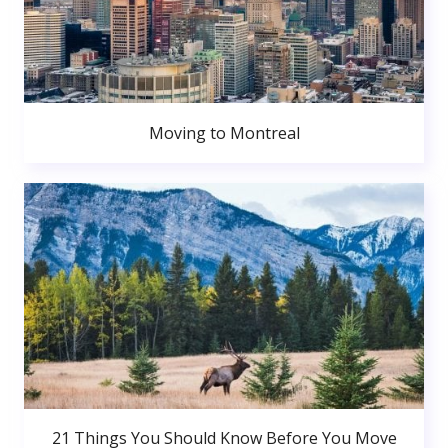
Moving to Montreal
21 Things You Should Know Before You Move