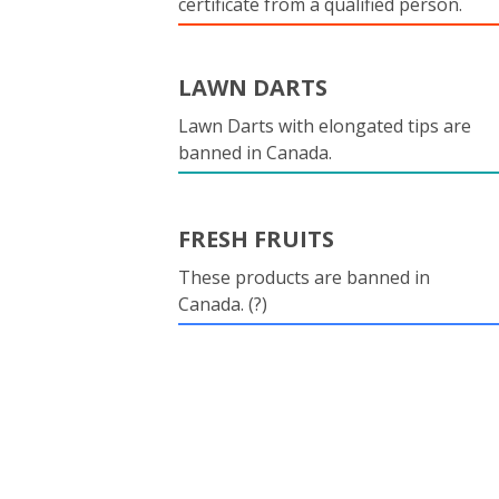
certificate from a qualified person.
LAWN DARTS
Lawn Darts with elongated tips are
banned in Canada.
FRESH FRUITS
These products are banned in
Canada. (?)