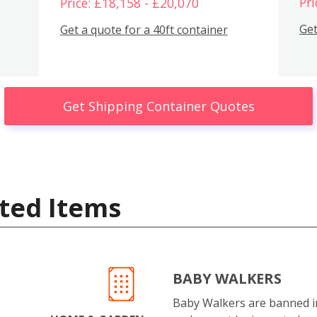
Pri
Price: £18,158 - £20,070
Get
Get a quote for a 40ft container
Get Shipping Container Quotes
ted Items
BABY WALKERS
Baby Walkers are banned 