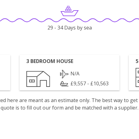
29 - 34 Days by sea
3 BEDROOM HOUSE
5
N/A
£9,557 - £10,563
isted here are meant as an estimate only. The best way to get
quote is to fill out our form and be matched with a supplier.