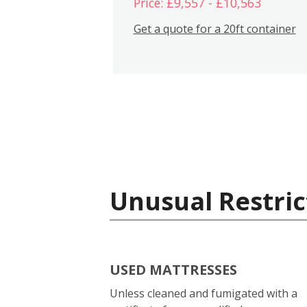
Price: £9,557 - £10,563
Get a quote for a 20ft container
Unusual Restric
USED MATTRESSES
Unless cleaned and fumigated with a