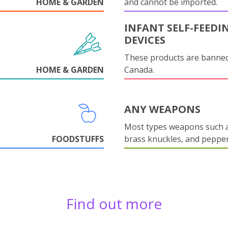
HOME & GARDEN
and cannot be imported.
INFANT SELF-FEEDI
DEVICES
These products are banned
HOME & GARDEN
Canada.
ANY WEAPONS
Most types weapons such a
FOODSTUFFS
brass knuckles, and pepper
Find out more