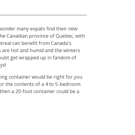
o wonder many expats find their new
n the Canadian province of Quebec, with
ntreal can benefit from Canada's
s are hot and humid and the winters
o doubt get wrapped up in fandom of
ys!
ing container would be right for you
for the contents of a 4 to 5-bedroom
then a 20-foot container could be a