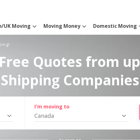
n/UK Moving
Moving Money
Domestic Moving
ting!
Free Quotes from up
Shipping Companies
I'm moving to
Canada