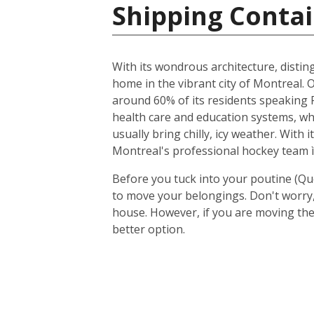
Shipping Contai
With its wondrous architecture, distin
home in the vibrant city of Montreal. O
around 60% of its residents speaking F
health care and education systems, wh
usually bring chilly, icy weather. With
Montreal's professional hockey team ì
Before you tuck into your poutine (Qu
to move your belongings. Don't worry, 
house. However, if you are moving the
better option.