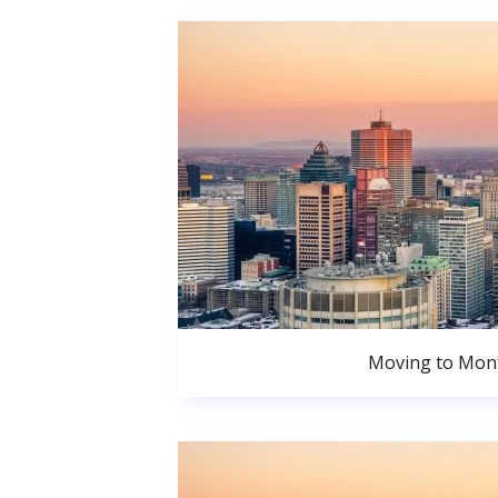
Moving to Mont