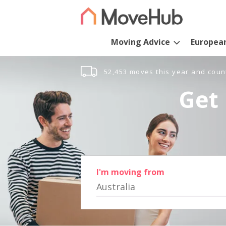
Moving Advice
Europea
52,453 moves this year and coun
Get 
I'm moving from
Australia