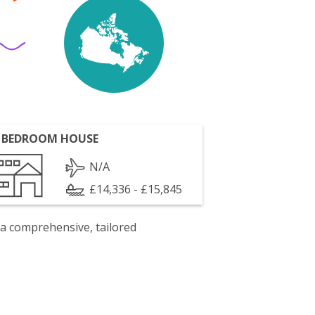
 BEDROOM HOUSE
N/A
£14,336 - £15,845
 a comprehensive, tailored