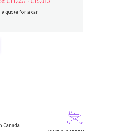
ce: £11,657 - £15,813
 a quote for a car
in Canada