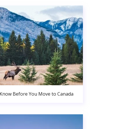
 Know Before You Move to Canada