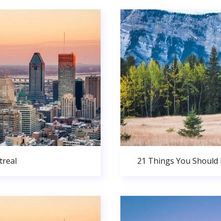
real
21 Things You Should