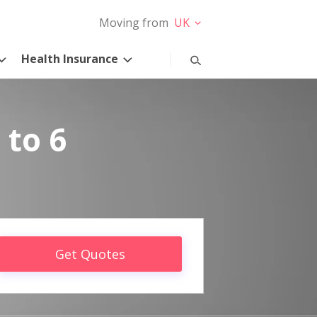
Moving from
UK
Health Insurance
 to 6
Get Quotes