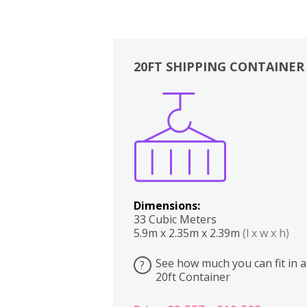
20FT SHIPPING CONTAINER
Boxes
Kitchen
Bedrooms
Lounge
Dimensions:
33 Cubic Meters
5.9m x 2.35m x 2.39m
(l x w x h)
See how much you can fit in a
?
20ft Container