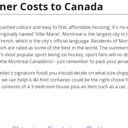
ner Costs to Canada
guished culture and easy to find, affordable housing, it's n
riginally named 'Ville-Marie', Montreal is the largest city i
rench, which is the city's official language. Residents of Mo
ich are rated as some of the best in the world. The summer
 it's most popular sport being ice hockey, sport fans will n
the Montreal Canadiensî - just remember to pack your jerse
ebec's signature food) you should decide on what size shipp
we can help! A 40-foot container could be the right choice 
 contents of a 3-bedroom house plus an item such as a car, 