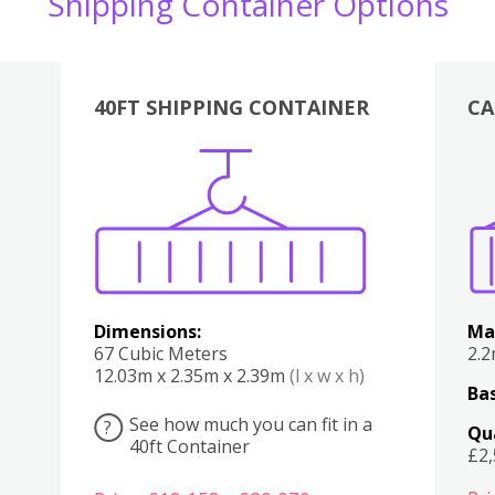
Shipping Container Options
40FT SHIPPING CONTAINER
CA
Various
Boxes
Kitchen
Bedroom
Lounge
Various
Dimensions:
Ma
67 Cubic Meters
2.
12.03m x 2.35m x 2.39m
(l x w x h)
Bas
See how much you can fit in a
?
Qu
40ft Container
£2