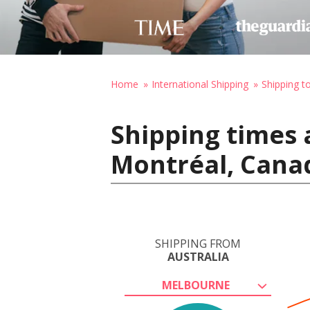
Home
International Shipping
Shipping t
Shipping times 
Montréal, Cana
SHIPPING FROM
AUSTRALIA
MELBOURNE