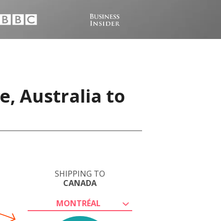
, Australia to
SHIPPING TO
CANADA
MONTRÉAL