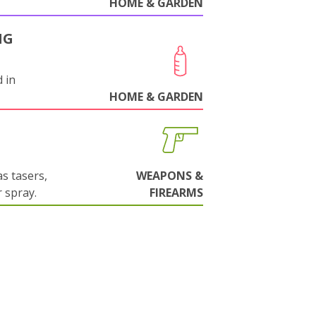
HOME & GARDEN
NG
 in
HOME & GARDEN
s tasers,
WEAPONS &
 spray.
FIREARMS