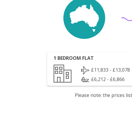
1 BEDROOM FLAT
£11,833 - £13,078
£6,212 - £6,866
Please note: the prices l