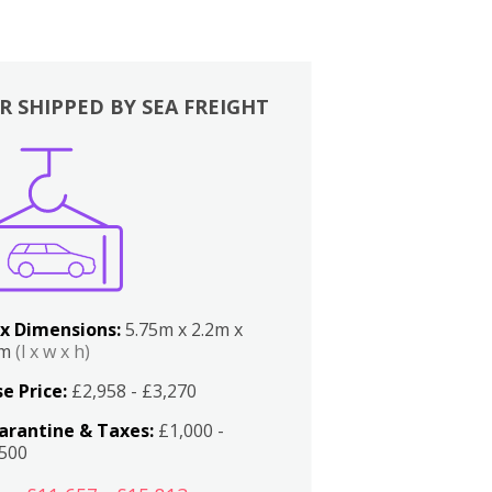
R SHIPPED BY SEA FREIGHT
x Dimensions:
5.75m x 2.2m x
2m
(l x w x h)
e Price:
£2,958 - £3,270
arantine & Taxes:
£1,000 -
,500