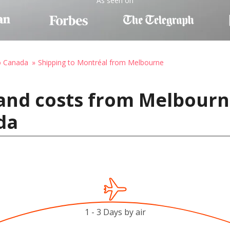
As seen on
o Canada
Shipping to Montréal from Melbourne
and costs from Melbourne
da
1 - 3 Days by air