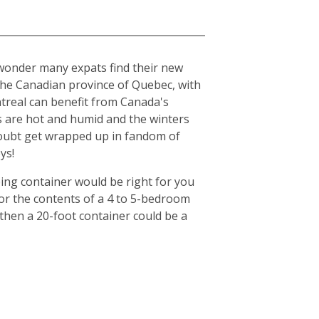
o wonder many expats find their new
n the Canadian province of Quebec, with
ntreal can benefit from Canada's
s are hot and humid and the winters
o doubt get wrapped up in fandom of
ys!
ing container would be right for you
for the contents of a 4 to 5-bedroom
then a 20-foot container could be a