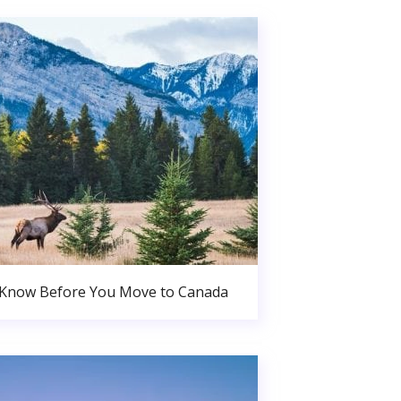
 Know Before You Move to Canada