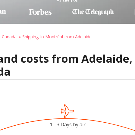
As seen on
o Canada
Shipping to Montréal from Adelaide
and costs from Adelaide, 
da
1 - 3 Days by air