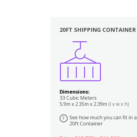
20FT SHIPPING CONTAINER
Boxes
Kitchen
Bedrooms
Lounge
Dimensions:
33 Cubic Meters
5.9m x 2.35m x 2.39m
(l x w x h)
See how much you can fit in a
?
20ft Container