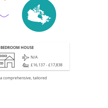
 BEDROOM HOUSE
N/A
£16,137 - £17,838
 a comprehensive, tailored