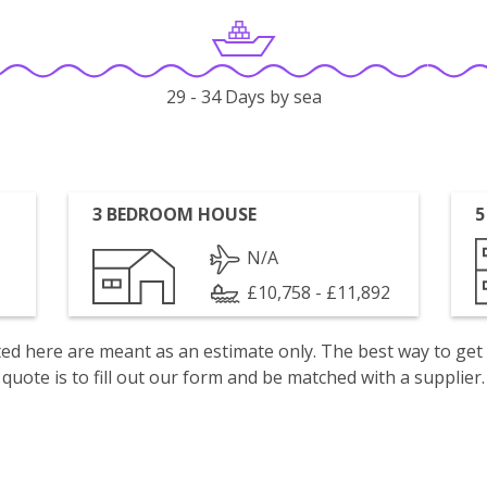
29 - 34 Days by sea
3 BEDROOM HOUSE
5
N/A
£10,758 - £11,892
isted here are meant as an estimate only. The best way to get
quote is to fill out our form and be matched with a supplier.