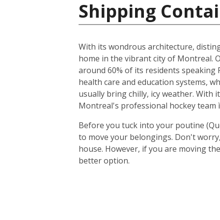
Shipping Contai
With its wondrous architecture, distin
home in the vibrant city of Montreal. O
around 60% of its residents speaking F
health care and education systems, wh
usually bring chilly, icy weather. With
Montreal's professional hockey team ì
Before you tuck into your poutine (Qu
to move your belongings. Don't worry, 
house. However, if you are moving the
better option.