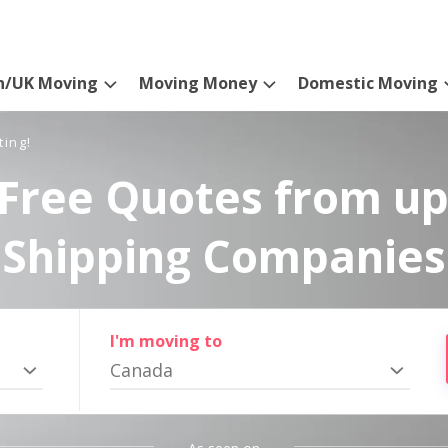
n/UK Moving
Moving Money
Domestic Moving
ting!
Free Quotes from up
Shipping Companies
I'm moving to
Canada