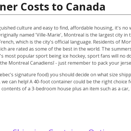
ner Costs to Canada
guished culture and easy to find, affordable housing, it's n
riginally named 'Ville-Marie', Montreal is the largest city i
rench, which is the city's official language. Residents of Mo
ich are rated as some of the best in the world. The summer
 it's most popular sport being ice hockey, sport fans will n
the Montreal Canadiensî - just remember to pack your jerse
ebec's signature food) you should decide on what size shipp
we can help! A 40-foot container could be the right choice 
 contents of a 3-bedroom house plus an item such as a car, 