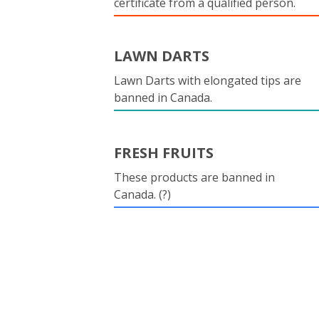
certificate from a qualified person.
LAWN DARTS
Lawn Darts with elongated tips are
banned in Canada.
FRESH FRUITS
These products are banned in
Canada. (?)