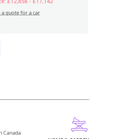
ce: £12,858 - £17,142
 a quote for a car
in Canada