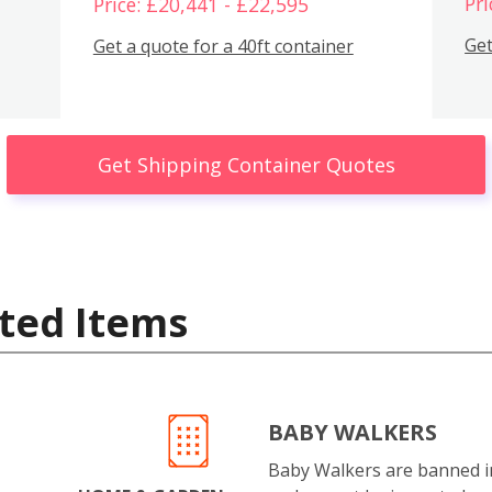
Pri
Price: £20,441 - £22,595
Get
Get a quote for a 40ft container
Get Shipping Container Quotes
ted Items
BABY WALKERS
Baby Walkers are banned 