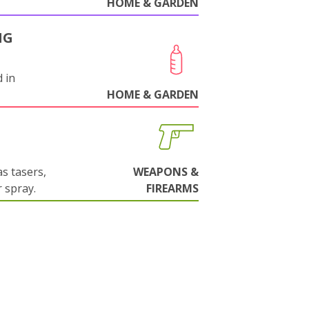
HOME & GARDEN
NG
 in
HOME & GARDEN
s tasers,
WEAPONS &
 spray.
FIREARMS