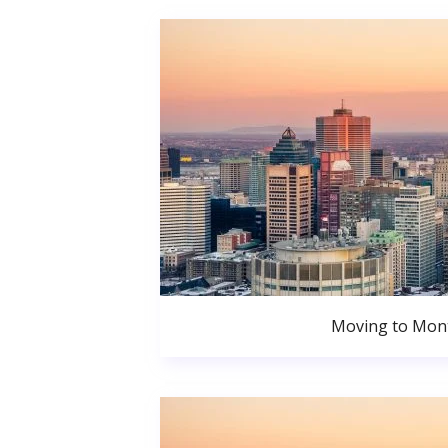
Moving to Mont