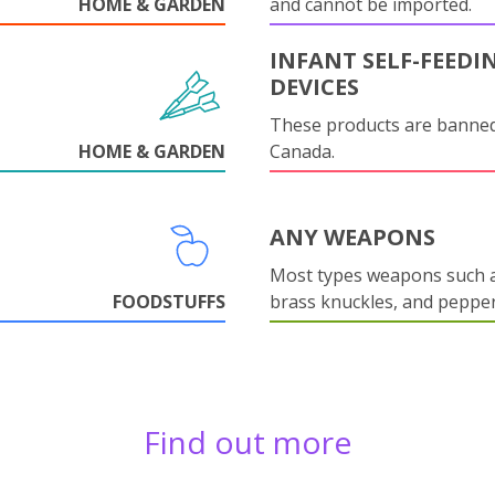
HOME & GARDEN
and cannot be imported.
INFANT SELF-FEEDI
DEVICES
These products are banned
HOME & GARDEN
Canada.
ANY WEAPONS
Most types weapons such a
FOODSTUFFS
brass knuckles, and pepper
Find out more