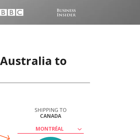
Australia to
SHIPPING TO
CANADA
MONTRÉAL