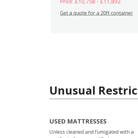
Price: £10,758 - £11,892
Get a quote for a 20ft container
Unusual Restric
USED MATTRESSES
Unless cleaned and fumigated with a