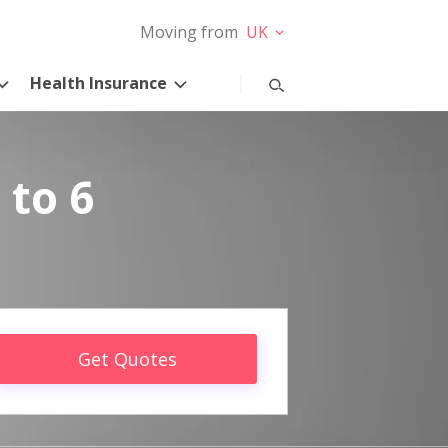
Moving from
UK
Health Insurance
 to 6
Get Quotes