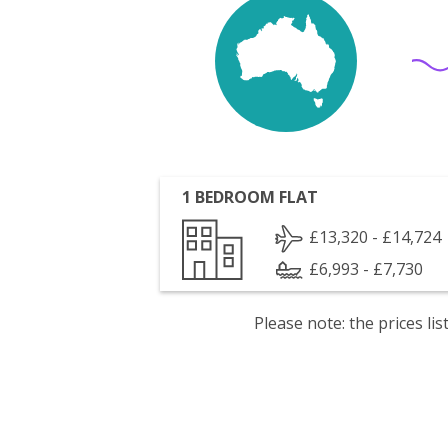
1 BEDROOM FLAT
£13,320 - £14,724
£6,993 - £7,730
Please note: the prices l