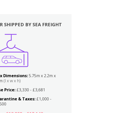
R SHIPPED BY SEA FREIGHT
x Dimensions:
5.75m x 2.2m x
2m
(l x w x h)
e Price:
£3,330 - £3,681
arantine & Taxes:
£1,000 -
,500