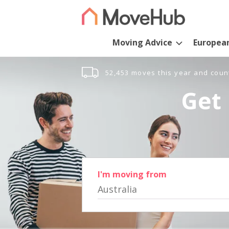
Moving Advice
Europea
52,453 moves this year and coun
Get 
I'm moving from
Australia