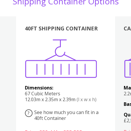
Shipping Container Options
40FT SHIPPING CONTAINER
CA
Various
Boxes
Kitchen
Bedroom
Lounge
Various
Dimensions:
Ma
67 Cubic Meters
2.
12.03m x 2.35m x 2.39m
(l x w x h)
Bas
See how much you can fit in a
?
Qu
40ft Container
£2