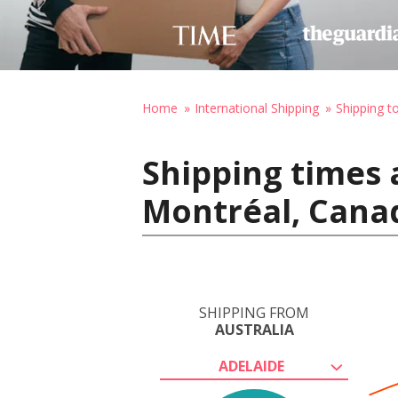
Home
International Shipping
Shipping t
Shipping times 
Montréal, Cana
SHIPPING FROM
AUSTRALIA
ADELAIDE