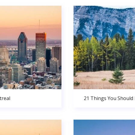
real
21 Things You Should