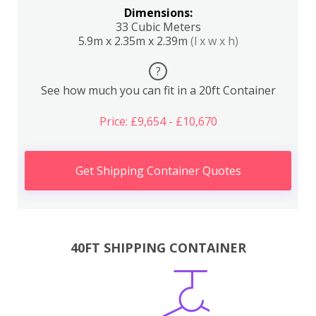
Dimensions:
33 Cubic Meters
5.9m x 2.35m x 2.39m
(l x w x h)
?
See how much you can fit in a 20ft Container
Price: £9,654 - £10,670
Get Shipping Container Quotes
40FT SHIPPING CONTAINER