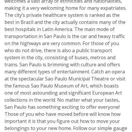
welcomes a vast array of ethnicities and nationalities,
making it a very welcoming home for many expatriates.
The city’s private healthcare system is ranked as the
best in Brazil and the city actually contains many of the
best hospitals in Latin America. The main mode of
transportation in San Paulo is the car and heavy traffic
on the highways are very common. For those of you
who do not drive, there is also a public transport
system in the city, consisting of buses, metros and
trains. San Paulo is brimming with culture and offers
many different types of entertainment. Catch an opera
at the spectacular Sao Paulo Municipal Theatre or visit
the famous Sao Paulo Museum of Art, which boasts
one of most astounding and significant European Art
collections in the world. No matter what your tastes,
San Paulo has something exciting to offer everyone!
Those of you who have moved before will know how
important it is that you figure out how to move your
belongings to your new home. Follow our simple gauge