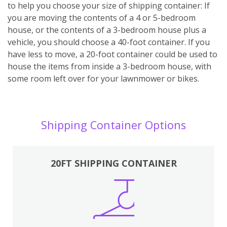
to help you choose your size of shipping container: If
you are moving the contents of a 4 or 5-bedroom
house, or the contents of a 3-bedroom house plus a
vehicle, you should choose a 40-foot container. If you
have less to move, a 20-foot container could be used to
house the items from inside a 3-bedroom house, with
some room left over for your lawnmower or bikes.
Shipping Container Options
20FT SHIPPING CONTAINER