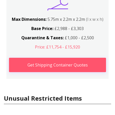
Max Dimensions:
5.75m x 2.2m x 2.2m
(l x w x h)
Base Price:
£2,988 - £3,303
Quarantine & Taxes:
£1,000 - £2,500
Price: £11,754 - £15,920
Get Shipping Container Quotes
Unusual Restricted Items