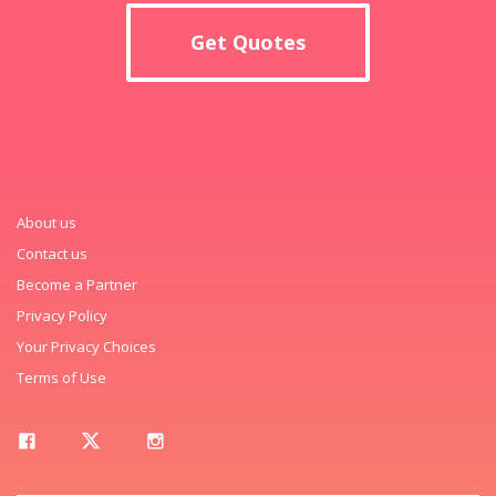
Get Quotes
About us
Contact us
Become a Partner
Privacy Policy
Your Privacy Choices
Terms of Use