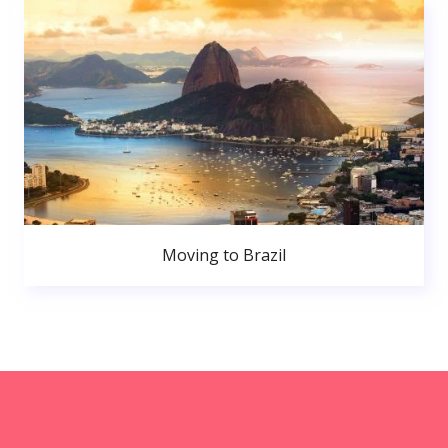
Moving to Brazil