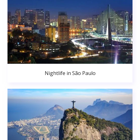
Nightlife in São Paulo