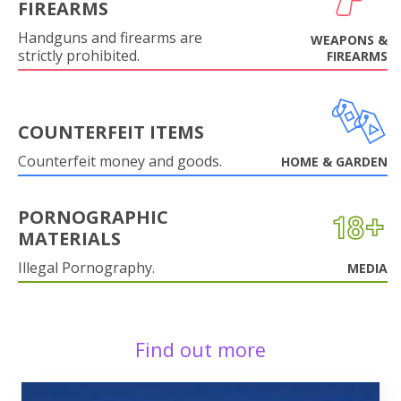
FIREARMS
Handguns and firearms are
WEAPONS &
strictly prohibited.
FIREARMS
COUNTERFEIT ITEMS
Counterfeit money and goods.
HOME & GARDEN
PORNOGRAPHIC
MATERIALS
Illegal Pornography.
MEDIA
Find out more