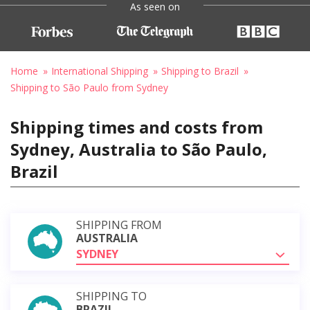
As seen on
Home
International Shipping
Shipping to Brazil
Shipping to São Paulo from Sydney
Shipping times and costs from
Sydney, Australia to São Paulo,
Brazil
SHIPPING FROM
AUSTRALIA
SYDNEY
SHIPPING TO
BRAZIL