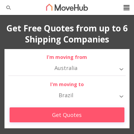
Get Free Quotes from up to 6
Shipping Companies
I'm moving from
Australia
I'm moving to
Brazil
Get Quotes