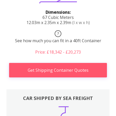
Dimensions:
67 Cubic Meters
12.03m x 2.35m x 2.39m
(l x w x h)
?
See how much you can fit in a 40ft Container
Price: £18,342 - £20,273
Get Shipping Container Quotes
CAR SHIPPED BY SEA FREIGHT