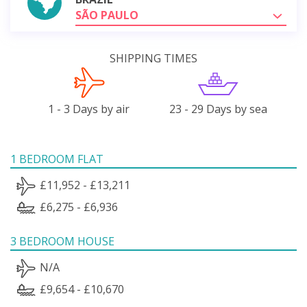
SÃO PAULO
SHIPPING TIMES
1 - 3 Days by air
23 - 29 Days by sea
1 BEDROOM FLAT
£11,952 - £13,211
£6,275 - £6,936
3 BEDROOM HOUSE
N/A
£9,654 - £10,670