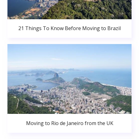
21 Things To Know Before Moving to Brazil
Moving to Rio de Janeiro from the UK