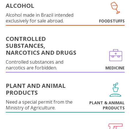
ALCOHOL
Alcohol made in Brazil intended
exclusively for sale abroad.
FOODSTUFFS
CONTROLLED
SUBSTANCES,
NARCOTICS AND DRUGS
Controlled substances and
narcotics are forbidden.
MEDICINE
PLANT AND ANIMAL
PRODUCTS
Need a special permit from the
PLANT & ANIMAL
Ministry of Agriculture.
PRODUCTS