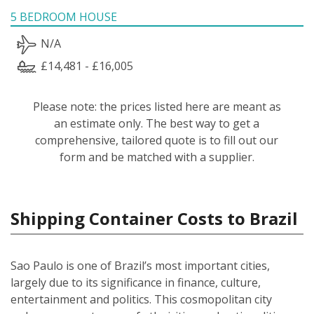
5 BEDROOM HOUSE
N/A
£14,481 - £16,005
Please note: the prices listed here are meant as
an estimate only. The best way to get a
comprehensive, tailored quote is to fill out our
form and be matched with a supplier.
Shipping Container Costs to Brazil
Sao Paulo is one of Brazil’s most important cities,
largely due to its significance in finance, culture,
entertainment and politics. This cosmopolitan city