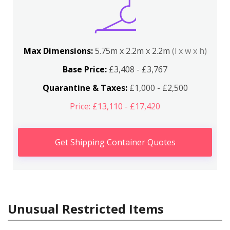
Max Dimensions:
5.75m x 2.2m x 2.2m
(l x w x h)
Base Price:
£3,408 - £3,767
Quarantine & Taxes:
£1,000 - £2,500
Price: £13,110 - £17,420
Get Shipping Container Quotes
Unusual Restricted Items