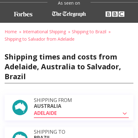
As seen on
Home
International Shipping
Shipping to Brazil
Shipping to Salvador from Adelaide
Shipping times and costs from
Adelaide, Australia to Salvador,
Brazil
SHIPPING FROM
AUSTRALIA
ADELAIDE
SHIPPING TO
BRAZIL