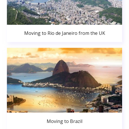
Moving to Rio de Janeiro from the UK
Moving to Brazil