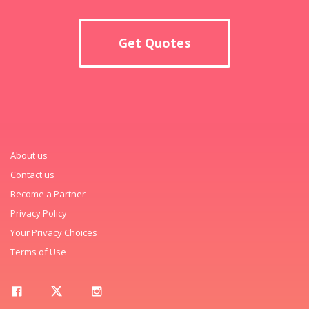
Get Quotes
About us
Contact us
Become a Partner
Privacy Policy
Your Privacy Choices
Terms of Use