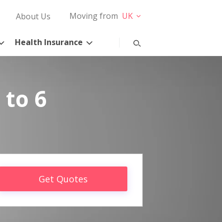
Moving from
UK
About Us
Health Insurance
 to 6
Get Quotes