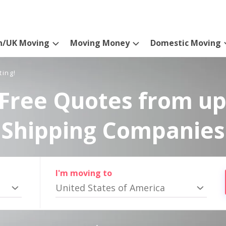
n/UK Moving
Moving Money
Domestic Moving
ting!
Free Quotes from up
Shipping Companies
I'm moving to
United States of America