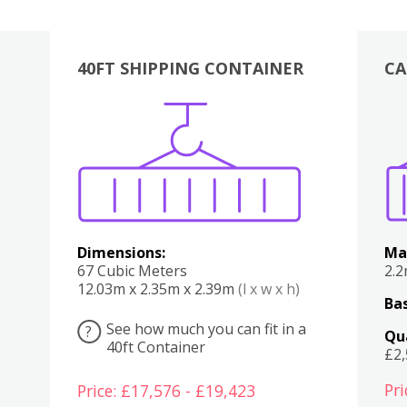
40FT SHIPPING CONTAINER
CA
Various
Boxes
Kitchen
Bedroom
Lounge
Various
Dimensions:
Ma
67 Cubic Meters
2.
12.03m x 2.35m x 2.39m
(l x w x h)
Bas
See how much you can fit in a
?
Qu
40ft Container
£2
Pri
Price: £17,576 - £19,423