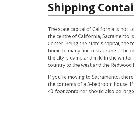
Shipping Contai
The state capital of California is not L
the centre of California, Sacramento i
Center. Being the state's capital, the 
home to many fine restaurants. The cit
the city is damp and mild in the winte
country to the west and the Redwood Fo
If you're moving to Sacramento, there's
the contents of a 3-bedroom house. I
40-foot container should also be lar