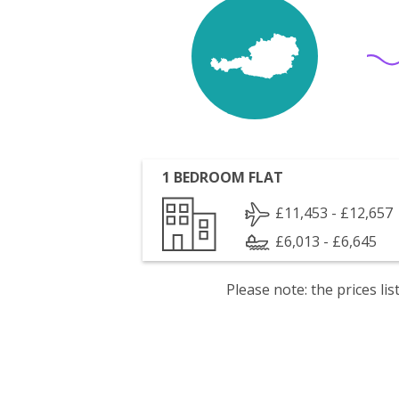
1 BEDROOM FLAT
£11,453 - £12,657
£6,013 - £6,645
Please note: the prices l