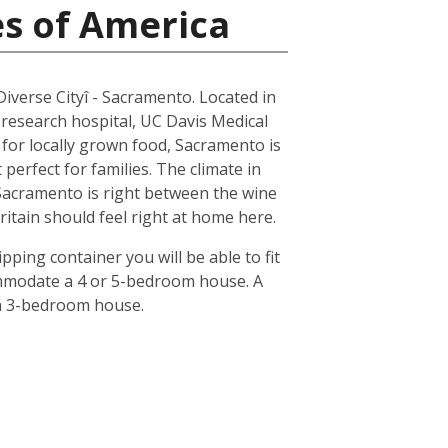
es of America
 Diverse Cityî - Sacramento. Located in
 research hospital, UC Davis Medical
n for locally grown food, Sacramento is
erfect for families. The climate in
 Sacramento is right between the wine
ritain should feel right at home here.
pping container you will be able to fit
ommodate a 4 or 5-bedroom house. A
 a 3-bedroom house.