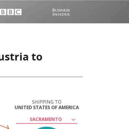
ustria to
SHIPPING TO
UNITED STATES OF AMERICA
SACRAMENTO