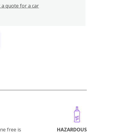
 a quote for a car
ne free is
HAZARDOUS