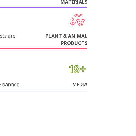
MATERIALS
sts are
PLANT & ANIMAL
PRODUCTS
e banned.
MEDIA