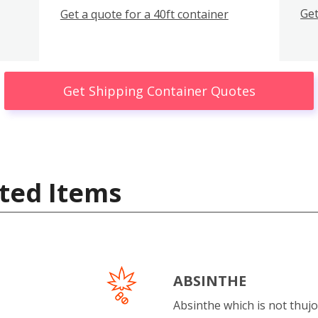
Get
Get a quote for a 40ft container
Get Shipping Container Quotes
ted Items
ABSINTHE
Absinthe which is not thujo