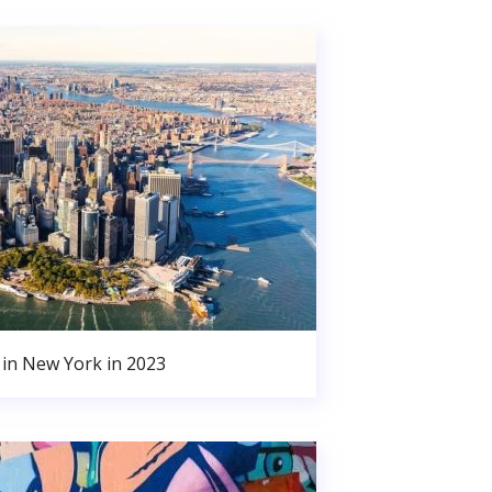
in New York in 2023