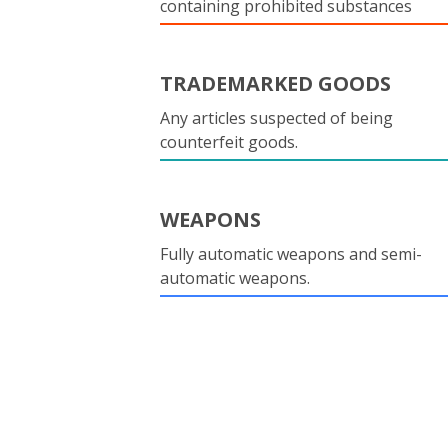
containing prohibited substances
TRADEMARKED GOODS
Any articles suspected of being
counterfeit goods.
WEAPONS
Fully automatic weapons and semi-
automatic weapons.