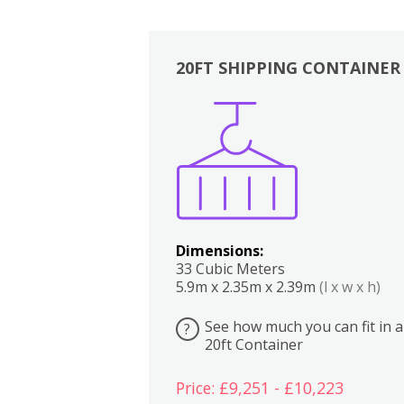
20FT SHIPPING CONTAINER
Boxes
Kitchen
Bedrooms
Lounge
Dimensions:
33 Cubic Meters
5.9m x 2.35m x 2.39m
(l x w x h)
See how much you can fit in a
?
20ft Container
Price: £9,251 - £10,223