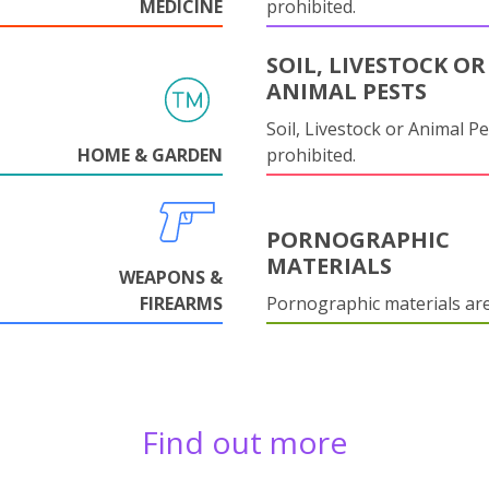
MEDICINE
prohibited.
SOIL, LIVESTOCK OR
ANIMAL PESTS
Soil, Livestock or Animal Pe
HOME & GARDEN
prohibited.
PORNOGRAPHIC
MATERIALS
WEAPONS &
FIREARMS
Pornographic materials ar
Find out more