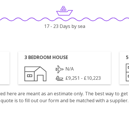
17 - 23 Days by sea
3 BEDROOM HOUSE
5
N/A
£9,251 - £10,223
isted here are meant as an estimate only. The best way to get
quote is to fill out our form and be matched with a supplier.