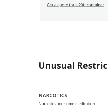
Get a quote for a 20ft container
Unusual Restric
NARCOTICS
Narcotics and some medication