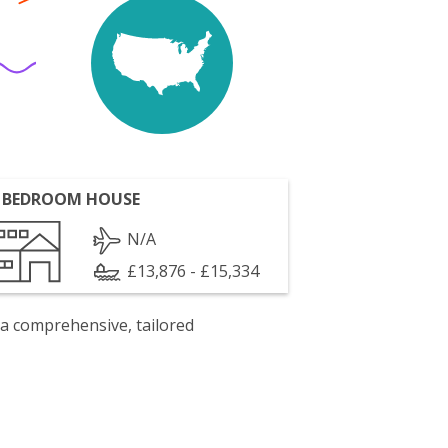
 BEDROOM HOUSE
N/A
£13,876 - £15,334
 a comprehensive, tailored