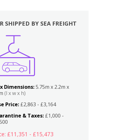
R SHIPPED BY SEA FREIGHT
x Dimensions:
5.75m x 2.2m x
2m
(l x w x h)
e Price:
£2,863 - £3,164
arantine & Taxes:
£1,000 -
,500
ce: £11,351 - £15,473