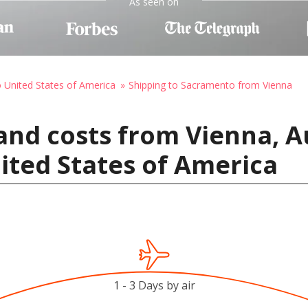
As seen on
o United States of America
Shipping to Sacramento from Vienna
and costs from Vienna, A
ited States of America
1 - 3 Days by air