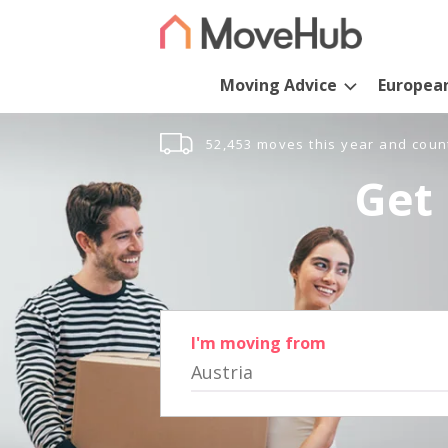
Moving Advice
Europea
52,453 moves this year and coun
Get 
I'm moving from
Austria