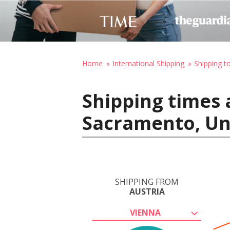
Home
International Shipping
Shipping t
Shipping times 
Sacramento, Un
SHIPPING FROM
AUSTRIA
VIENNA