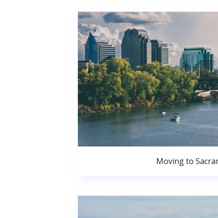
Moving to Sacr