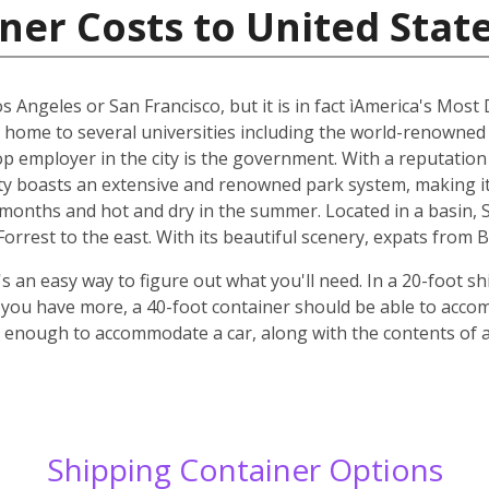
ner Costs to United Stat
os Angeles or San Francisco, but it is in fact ìAmerica's Most
s home to several universities including the world-renowned
top employer in the city is the government. With a reputatio
y boasts an extensive and renowned park system, making it p
r months and hot and dry in the summer. Located in a basin,
rrest to the east. With its beautiful scenery, expats from B
 an easy way to figure out what you'll need. In a 20-foot shi
f you have more, a 40-foot container should be able to acc
ge enough to accommodate a car, along with the contents of
Shipping Container Options