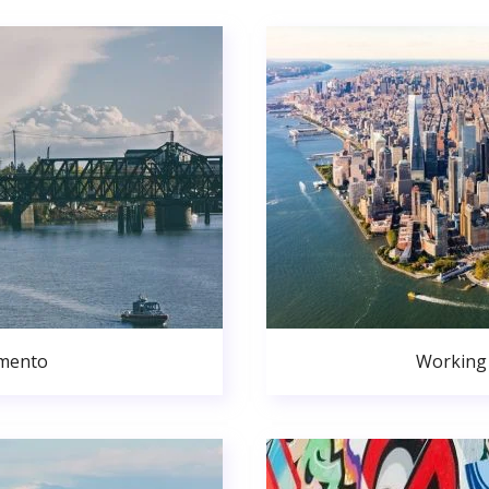
amento
Working 