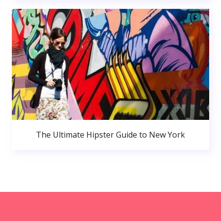
The Ultimate Hipster Guide to New York