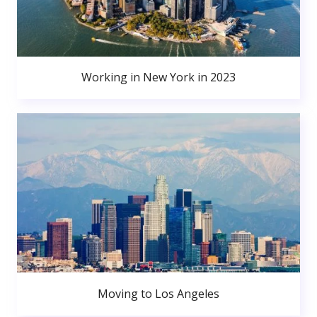
Working in New York in 2023
Moving to Los Angeles