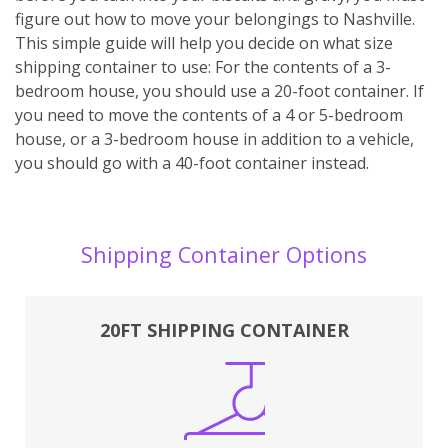
figure out how to move your belongings to Nashville.
This simple guide will help you decide on what size
shipping container to use: For the contents of a 3-
bedroom house, you should use a 20-foot container. If
you need to move the contents of a 4 or 5-bedroom
house, or a 3-bedroom house in addition to a vehicle,
you should go with a 40-foot container instead.
Shipping Container Options
20FT SHIPPING CONTAINER