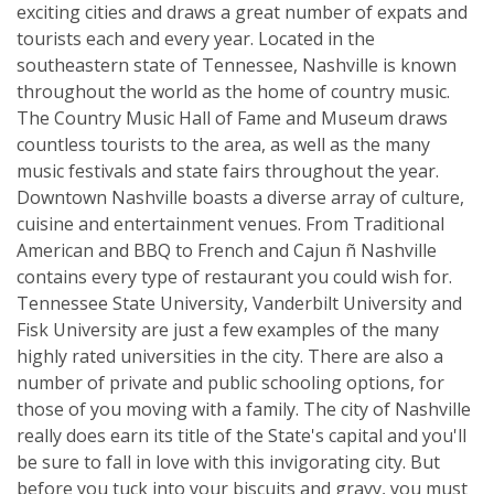
exciting cities and draws a great number of expats and
tourists each and every year. Located in the
southeastern state of Tennessee, Nashville is known
throughout the world as the home of country music.
The Country Music Hall of Fame and Museum draws
countless tourists to the area, as well as the many
music festivals and state fairs throughout the year.
Downtown Nashville boasts a diverse array of culture,
cuisine and entertainment venues. From Traditional
American and BBQ to French and Cajun ñ Nashville
contains every type of restaurant you could wish for.
Tennessee State University, Vanderbilt University and
Fisk University are just a few examples of the many
highly rated universities in the city. There are also a
number of private and public schooling options, for
those of you moving with a family. The city of Nashville
really does earn its title of the State's capital and you'll
be sure to fall in love with this invigorating city. But
before you tuck into your biscuits and gravy, you must