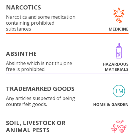
NARCOTICS
Narcotics and some medication
containing prohibited
substances
MEDICINE
ABSINTHE
Absinthe which is not thujone
HAZARDOUS
free is prohibited.
MATERIALS
TRADEMARKED GOODS
Any articles suspected of being
counterfeit goods.
HOME & GARDEN
SOIL, LIVESTOCK OR
ANIMAL PESTS