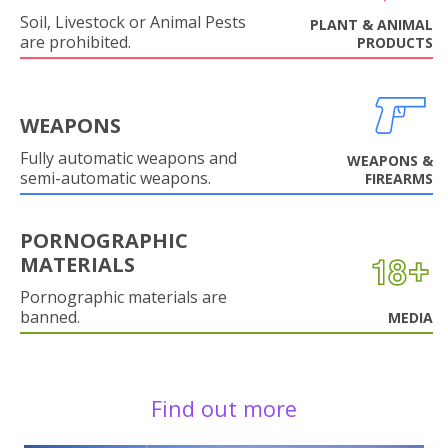
Soil, Livestock or Animal Pests
PLANT & ANIMAL
are prohibited.
PRODUCTS
WEAPONS
Fully automatic weapons and
WEAPONS &
semi-automatic weapons.
FIREARMS
PORNOGRAPHIC
MATERIALS
Pornographic materials are
banned.
MEDIA
Find out more