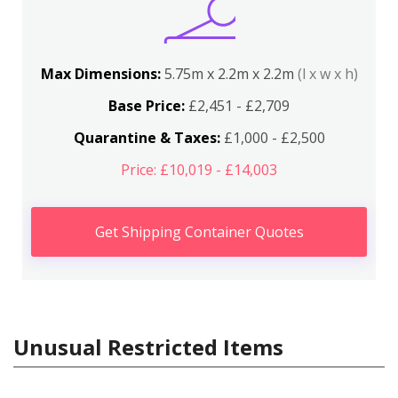
Max Dimensions:
5.75m x 2.2m x 2.2m
(l x w x h)
Base Price:
£2,451 - £2,709
Quarantine & Taxes:
£1,000 - £2,500
Price: £10,019 - £14,003
Get Shipping Container Quotes
Unusual Restricted Items