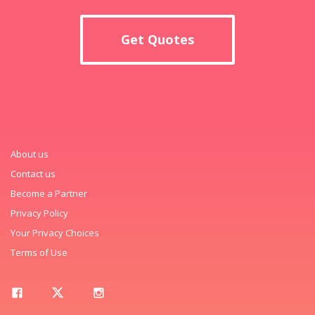
Get Quotes
About us
Contact us
Become a Partner
Privacy Policy
Your Privacy Choices
Terms of Use