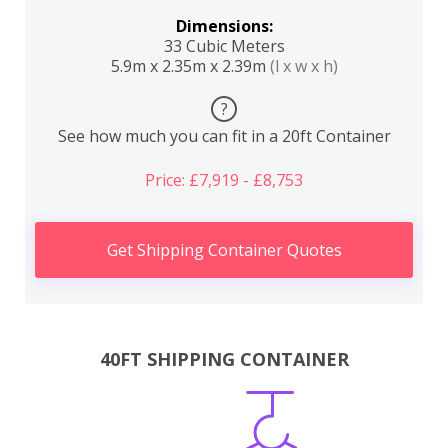
Dimensions:
33 Cubic Meters
5.9m x 2.35m x 2.39m
(l x w x h)
?
See how much you can fit in a 20ft Container
Price: £7,919 - £8,753
Get Shipping Container Quotes
40FT SHIPPING CONTAINER