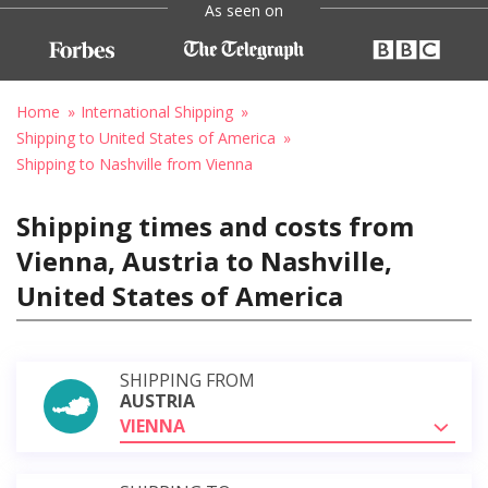
As seen on
Home
International Shipping
Shipping to United States of America
Shipping to Nashville from Vienna
Shipping times and costs from
Vienna, Austria to Nashville,
United States of America
SHIPPING FROM
AUSTRIA
VIENNA