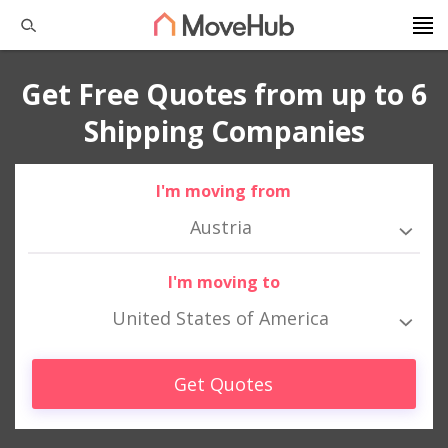
Get Free Quotes from up to 6
Shipping Companies
I'm moving from
Austria
I'm moving to
United States of America
Get Quotes