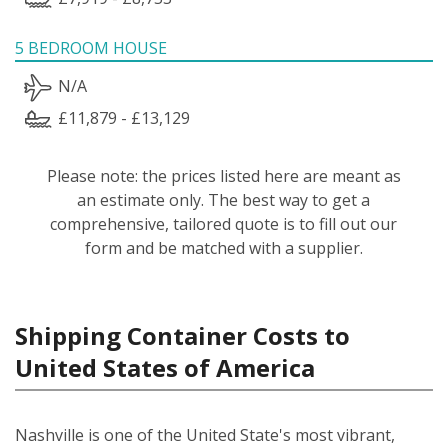
5 BEDROOM HOUSE
N/A
£11,879 - £13,129
Please note: the prices listed here are meant as
an estimate only. The best way to get a
comprehensive, tailored quote is to fill out our
form and be matched with a supplier.
Shipping Container Costs to
United States of America
Nashville is one of the United State's most vibrant,