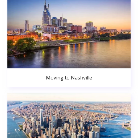
Moving to Nashville