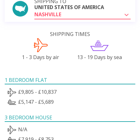
SHIPPING TO
UNITED STATES OF AMERICA
NASHVILLE
SHIPPING TIMES
1 - 3 Days by air
13 - 19 Days by sea
1 BEDROOM FLAT
£9,805 - £10,837
£5,147 - £5,689
3 BEDROOM HOUSE
N/A
£7,919 - £8,753