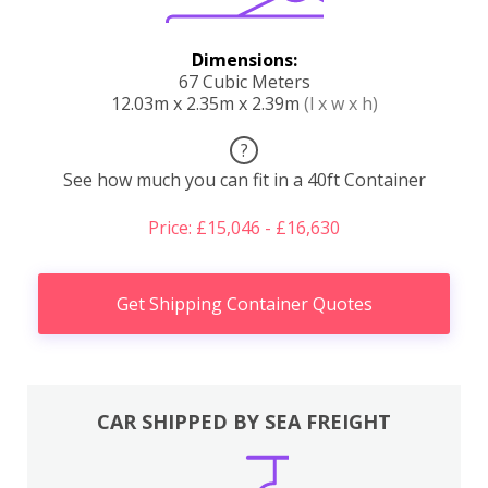
Dimensions:
67 Cubic Meters
12.03m x 2.35m x 2.39m
(l x w x h)
?
See how much you can fit in a 40ft Container
Price: £15,046 - £16,630
Get Shipping Container Quotes
CAR SHIPPED BY SEA FREIGHT