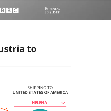
ustria to
SHIPPING TO
UNITED STATES OF AMERICA
HELENA