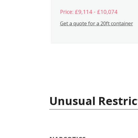
Price: £9,114 - £10,074
Get a quote for a 20ft container
Unusual Restric