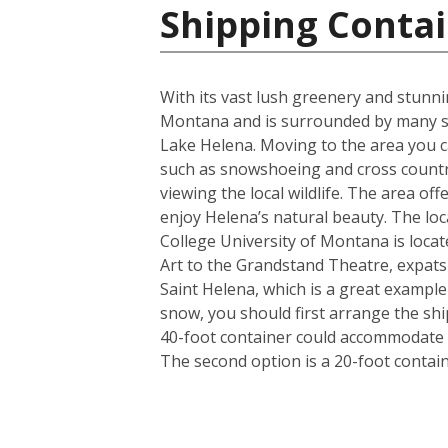
Shipping Contai
With its vast lush greenery and stunnin
Montana and is surrounded by many st
Lake Helena. Moving to the area you ca
such as snowshoeing and cross country
viewing the local wildlife. The area of
enjoy Helena’s natural beauty. The loca
College University of Montana is locat
Art to the Grandstand Theatre, expats a
Saint Helena, which is a great exampl
snow, you should first arrange the shi
40-foot container could accommodate i
The second option is a 20-foot conta