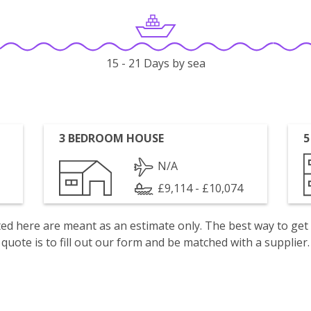
15 - 21 Days by sea
3 BEDROOM HOUSE
5
N/A
£9,114 - £10,074
isted here are meant as an estimate only. The best way to get
quote is to fill out our form and be matched with a supplier.