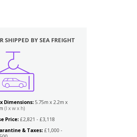
R SHIPPED BY SEA FREIGHT
x Dimensions:
5.75m x 2.2m x
2m
(l x w x h)
e Price:
£2,821 - £3,118
arantine & Taxes:
£1,000 -
,500