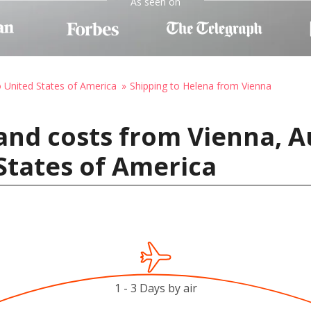
As seen on
o United States of America
Shipping to Helena from Vienna
and costs from Vienna, A
States of America
1 - 3 Days by air