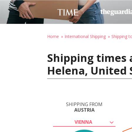
Home
International Shipping
Shipping t
Shipping times 
Helena, United 
SHIPPING FROM
AUSTRIA
VIENNA