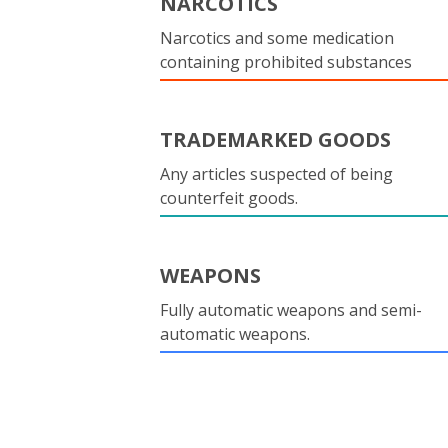
NARCOTICS
Narcotics and some medication
containing prohibited substances
TRADEMARKED GOODS
Any articles suspected of being
counterfeit goods.
WEAPONS
Fully automatic weapons and semi-
automatic weapons.