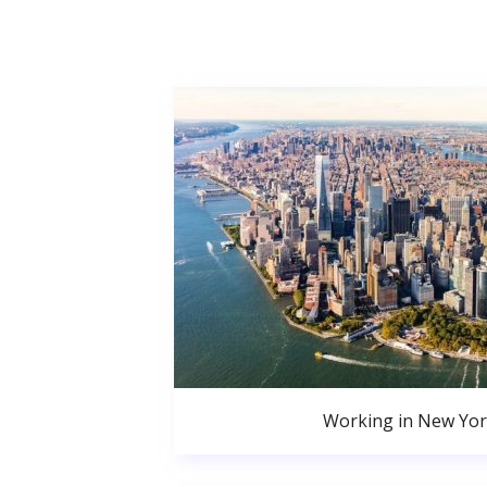
Working in New Yor