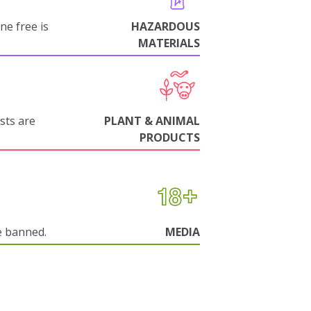
ne free is
HAZARDOUS
MATERIALS
sts are
PLANT & ANIMAL
PRODUCTS
e banned.
MEDIA