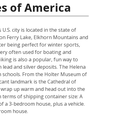
es of America
S. city is located in the state of
yon Ferry Lake, Elkhorn Mountains and
er being perfect for winter sports,
very often used for boating and
iking is also a popular, fun way to
n lead and silver deposits. The Helena
igh schools. From the Holter Museum of
icant landmark is the Cathedral of
re wrap up warm and head out into the
 terms of shipping container size: A
f a 3-bedroom house, plus a vehicle.
droom house.