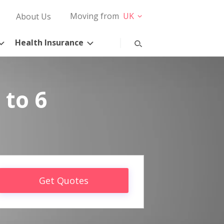
Moving from
UK
About Us
Health Insurance
 to 6
Get Quotes