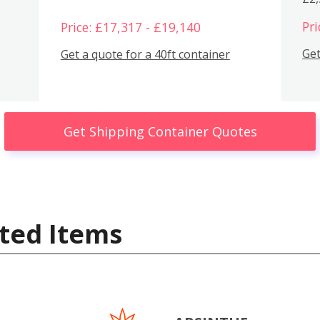
Pri
Price: £17,317 - £19,140
Get
Get a quote for a 40ft container
Get Shipping Container Quotes
ted Items