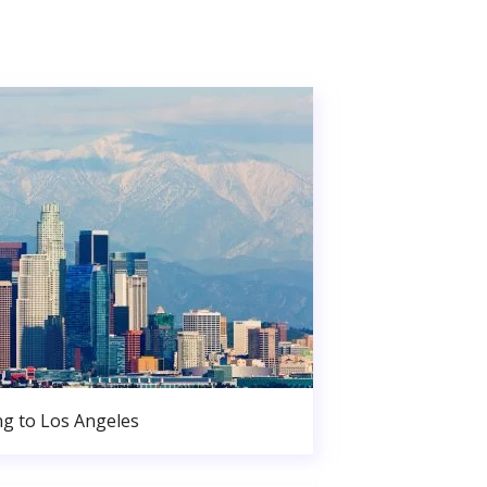
g to Los Angeles