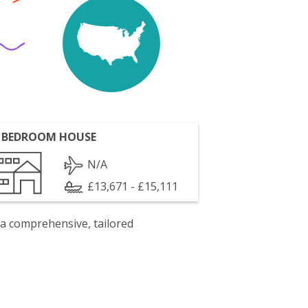
 BEDROOM HOUSE
N/A
£13,671 - £15,111
 a comprehensive, tailored