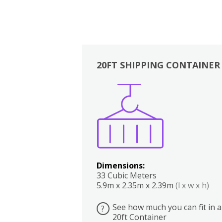
20FT SHIPPING CONTAINER
Boxes
Kitchen
Bedrooms
Lounge
Dimensions:
33 Cubic Meters
5.9m x 2.35m x 2.39m
(l x w x h)
See how much you can fit in a
?
20ft Container