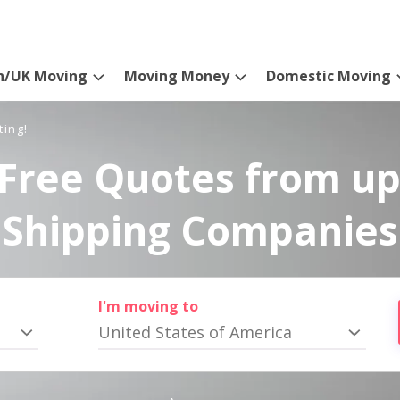
n/UK Moving
Moving Money
Domestic Moving
ting!
Free Quotes from up
Shipping Companies
I'm moving to
United States of America