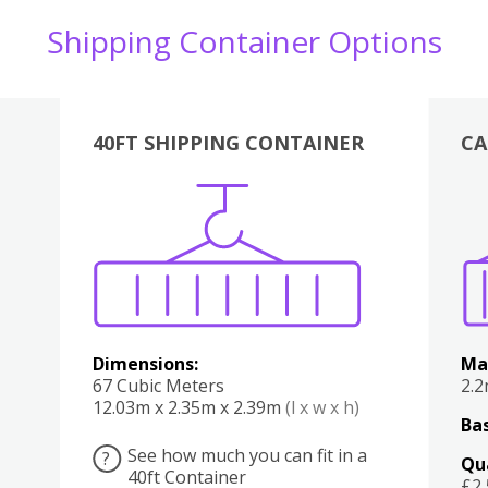
Shipping Container Options
40FT SHIPPING CONTAINER
CA
Various
Boxes
Kitchen
Bedroom
Lounge
Various
Dimensions:
Ma
67 Cubic Meters
2.
12.03m x 2.35m x 2.39m
(l x w x h)
Bas
See how much you can fit in a
?
Qu
40ft Container
£2