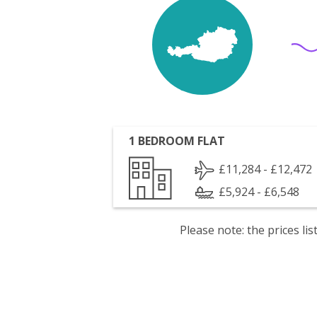
1 BEDROOM FLAT
£11,284 - £12,472
£5,924 - £6,548
Please note: the prices l