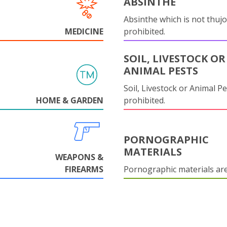
ABSINTHE
Absinthe which is not thujo
MEDICINE
prohibited.
SOIL, LIVESTOCK OR
ANIMAL PESTS
Soil, Livestock or Animal Pe
HOME & GARDEN
prohibited.
PORNOGRAPHIC
MATERIALS
WEAPONS &
FIREARMS
Pornographic materials ar