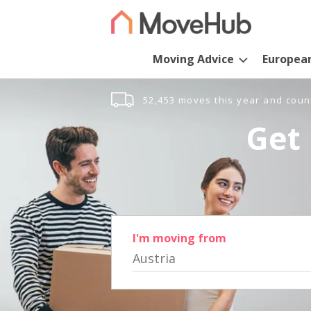
Moving Advice
Europea
52,453 moves this year and coun
Get 
I'm moving from
Austria