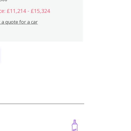
ce: £11,214 - £15,324
 a quote for a car