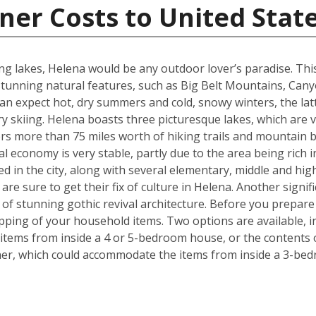
ner Costs to United Stat
g lakes, Helena would be any outdoor lover’s paradise. This U.
unning natural features, such as Big Belt Mountains, Can
n expect hot, dry summers and cold, snowy winters, the latt
 skiing. Helena boasts three picturesque lakes, which are 
fers more than 75 miles worth of hiking trails and mountain b
l economy is very stable, partly due to the area being rich i
ed in the city, along with several elementary, middle and h
re sure to get their fix of culture in Helena. Another signif
e of stunning gothic revival architecture. Before you prepa
pping of your household items. Two options are available, in
tems from inside a 4 or 5-bedroom house, or the contents o
iner, which could accommodate the items from inside a 3-be