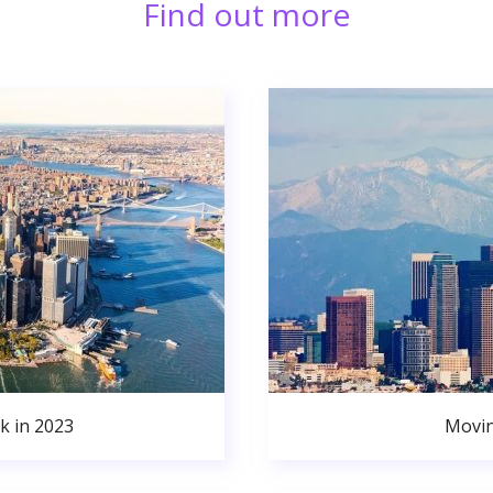
Find out more
k in 2023
Movin