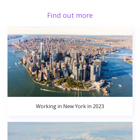
Find out more
Working in New York in 2023