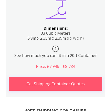
Dimensions:
33 Cubic Meters
5.9m x 2.35m x 2.39m
(l x w x h)
?
See how much you can fit in a 20ft Container
Price: £7,946 - £8,784
Get Shipping Container Quotes
40FT SHIPPING CONTAINER