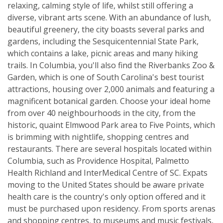
relaxing, calming style of life, whilst still offering a
diverse, vibrant arts scene. With an abundance of lush,
beautiful greenery, the city boasts several parks and
gardens, including the Sesquicentennial State Park,
which contains a lake, picnic areas and many hiking
trails. In Columbia, you'll also find the Riverbanks Zoo &
Garden, which is one of South Carolina's best tourist
attractions, housing over 2,000 animals and featuring a
magnificent botanical garden. Choose your ideal home
from over 40 neighbourhoods in the city, from the
historic, quaint Elmwood Park area to Five Points, which
is brimming with nightlife, shopping centres and
restaurants. There are several hospitals located within
Columbia, such as Providence Hospital, Palmetto
Health Richland and InterMedical Centre of SC. Expats
moving to the United States should be aware private
health care is the country's only option offered and it
must be purchased upon residency. From sports arenas
and shopping centres, to museums and music festivals,