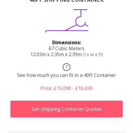
Dimensions:
67 Cubic Meters
12.03m x 2.35m x 2.39m
(l x w x h)
?
See how much you can fit in a 40ft Container
Price: £15,098 - £16,690
Get Shipping Container Quotes