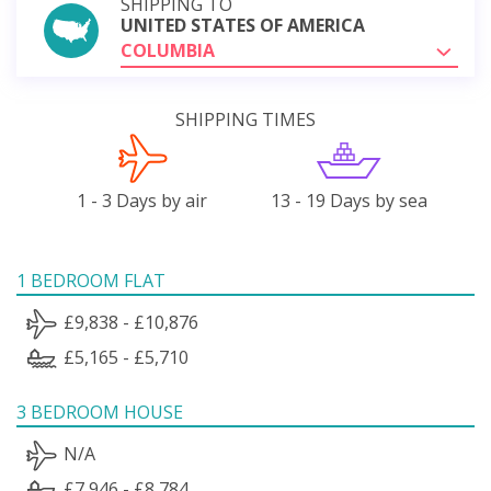
SHIPPING TO
UNITED STATES OF AMERICA
COLUMBIA
SHIPPING TIMES
1 - 3 Days by air
13 - 19 Days by sea
1 BEDROOM FLAT
£9,838 - £10,876
£5,165 - £5,710
3 BEDROOM HOUSE
N/A
£7,946 - £8,784