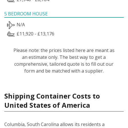
5 BEDROOM HOUSE
N/A
£11,920 - £13,176
Please note: the prices listed here are meant as
an estimate only. The best way to get a
comprehensive, tailored quote is to fill out our
form and be matched with a supplier.
Shipping Container Costs to
United States of America
Columbia, South Carolina allows its residents a