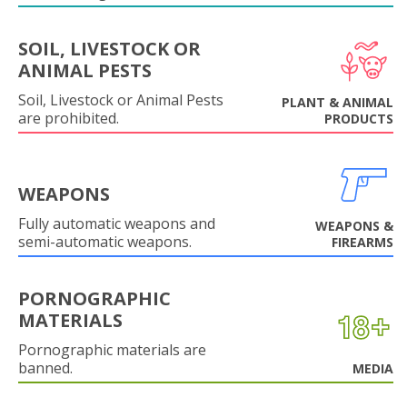
SOIL, LIVESTOCK OR
ANIMAL PESTS
Soil, Livestock or Animal Pests
PLANT & ANIMAL
are prohibited.
PRODUCTS
WEAPONS
Fully automatic weapons and
WEAPONS &
semi-automatic weapons.
FIREARMS
PORNOGRAPHIC
MATERIALS
Pornographic materials are
banned.
MEDIA