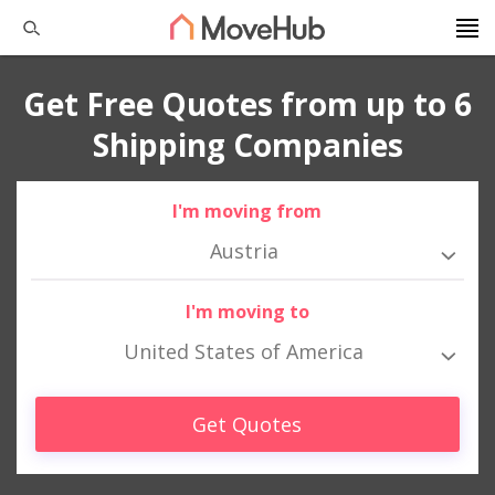
Get Free Quotes from up to 6
Shipping Companies
I'm moving from
Austria
I'm moving to
United States of America
Get Quotes