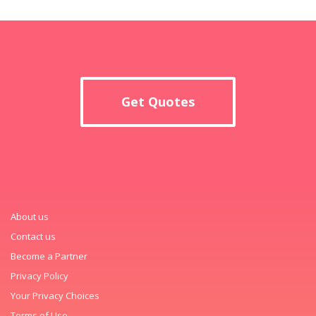
Get Quotes
About us
Contact us
Become a Partner
Privacy Policy
Your Privacy Choices
Terms of Use