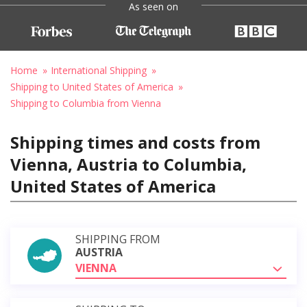
As seen on
Home
International Shipping
Shipping to United States of America
Shipping to Columbia from Vienna
Shipping times and costs from
Vienna, Austria to Columbia,
United States of America
SHIPPING FROM
AUSTRIA
VIENNA