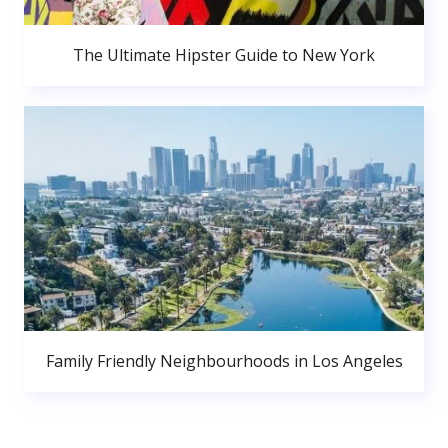
The Ultimate Hipster Guide to New York
Family Friendly Neighbourhoods in Los Angeles