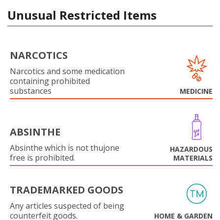
Unusual Restricted Items
NARCOTICS
Narcotics and some medication
containing prohibited
substances
MEDICINE
ABSINTHE
Absinthe which is not thujone
HAZARDOUS
free is prohibited.
MATERIALS
TRADEMARKED GOODS
Any articles suspected of being
counterfeit goods.
HOME & GARDEN