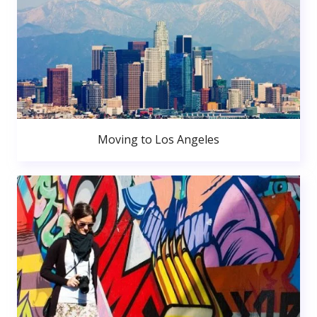
Moving to Los Angeles