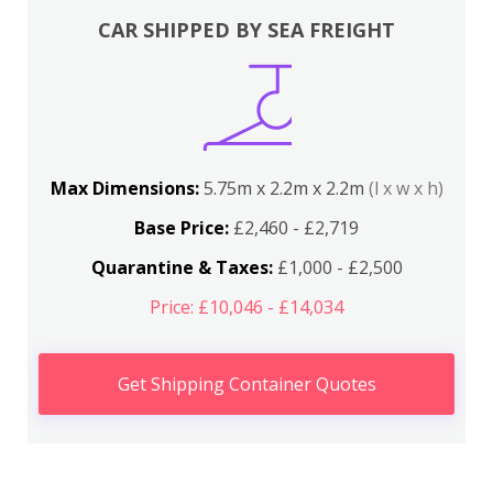
CAR SHIPPED BY SEA FREIGHT
Max Dimensions:
5.75m x 2.2m x 2.2m
(l x w x h)
Base Price:
£2,460 - £2,719
Quarantine & Taxes:
£1,000 - £2,500
Price: £10,046 - £14,034
Get Shipping Container Quotes