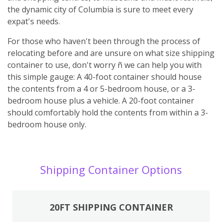
the dynamic city of Columbia is sure to meet every
expat's needs.
For those who haven't been through the process of
relocating before and are unsure on what size shipping
container to use, don't worry ñ we can help you with
this simple gauge: A 40-foot container should house
the contents from a 4 or 5-bedroom house, or a 3-
bedroom house plus a vehicle. A 20-foot container
should comfortably hold the contents from within a 3-
bedroom house only.
Shipping Container Options
20FT SHIPPING CONTAINER