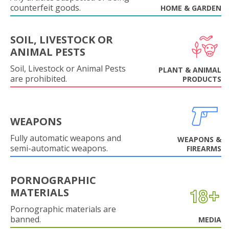
counterfeit goods.
HOME & GARDEN
SOIL, LIVESTOCK OR
ANIMAL PESTS
Soil, Livestock or Animal Pests
PLANT & ANIMAL
are prohibited.
PRODUCTS
WEAPONS
Fully automatic weapons and
WEAPONS &
semi-automatic weapons.
FIREARMS
PORNOGRAPHIC
MATERIALS
Pornographic materials are
banned.
MEDIA