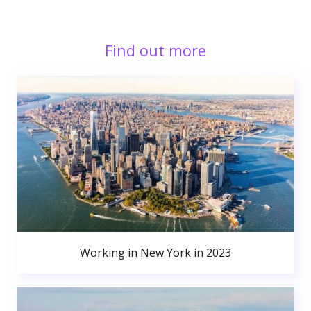
Find out more
Working in New York in 2023