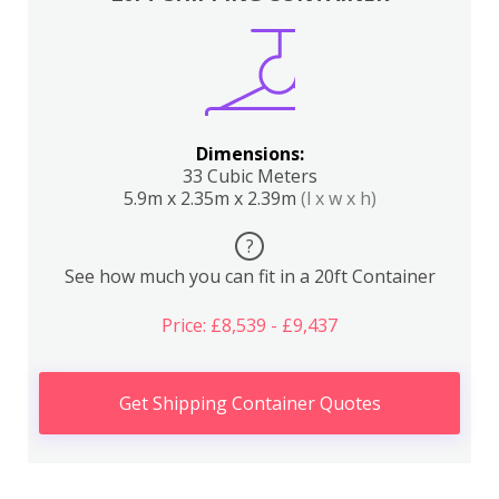
Dimensions:
33 Cubic Meters
5.9m x 2.35m x 2.39m
(l x w x h)
?
See how much you can fit in a 20ft Container
Price: £8,539 - £9,437
Get Shipping Container Quotes