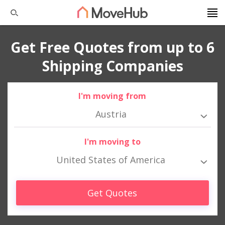
Get Free Quotes from up to 6
Shipping Companies
I'm moving from
Austria
I'm moving to
United States of America
Get Quotes