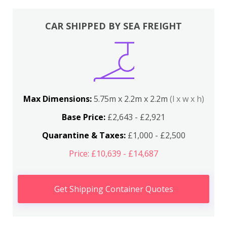
CAR SHIPPED BY SEA FREIGHT
Max Dimensions:
5.75m x 2.2m x 2.2m
(l x w x h)
Base Price:
£2,643 - £2,921
Quarantine & Taxes:
£1,000 - £2,500
Price: £10,639 - £14,687
Get Shipping Container Quotes