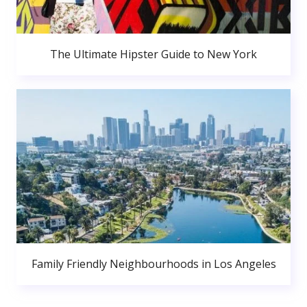
The Ultimate Hipster Guide to New York
Family Friendly Neighbourhoods in Los Angeles