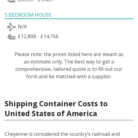
5 BEDROOM HOUSE
N/A
£12,808 - £14,156
Please note: the prices listed here are meant as
an estimate only. The best way to get a
comprehensive, tailored quote is to fill out our
form and be matched with a supplier.
Shipping Container Costs to
United States of America
Cheyenne is considered the country’s railroad and