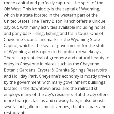
rodeo capital and perfectly captures the spirit of the
Old West. This iconic city is the capital of Wyoming,
which is a state located in the western part of the
United States. The Terry Bison Ranch offers a unique
day out, with many activities available including horse
and pony back riding, fishing and train tours. One of
Cheyenne’s iconic landmarks is the Wyoming State
Capitol, which is the seat of government for the state
of Wyoming and is open to the public on weekdays.
There is a great deal of greenery and natural beauty to
enjoy in Cheyenne in places such as the Cheyenne
Botanic Gardens, Crystal & Granite Springs Reservoirs
and Holliday Park. Cheyenne’s economy is mostly driven
by the government, with many government buildings
located in the downtown area, and the railroad still
employs many of the city’s residents. But the city offers
more than just lassos and cowboy hats, it also boasts
several art galleries, music venues, theatres, bars and
restaurants.