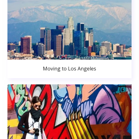
Moving to Los Angeles