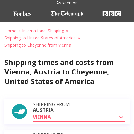
As seen on
Home
International Shipping
Shipping to United States of America
Shipping to Cheyenne from Vienna
Shipping times and costs from
Vienna, Austria to Cheyenne,
United States of America
SHIPPING FROM
AUSTRIA
VIENNA