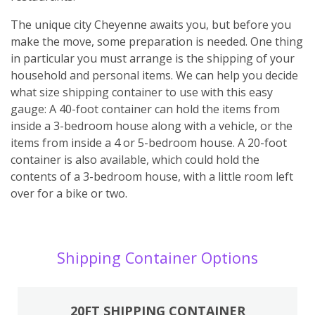
The unique city Cheyenne awaits you, but before you
make the move, some preparation is needed. One thing
in particular you must arrange is the shipping of your
household and personal items. We can help you decide
what size shipping container to use with this easy
gauge: A 40-foot container can hold the items from
inside a 3-bedroom house along with a vehicle, or the
items from inside a 4 or 5-bedroom house. A 20-foot
container is also available, which could hold the
contents of a 3-bedroom house, with a little room left
over for a bike or two.
Shipping Container Options
20FT SHIPPING CONTAINER