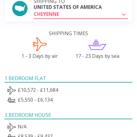
SHIPPING TO
UNITED STATES OF AMERICA
CHEYENNE
SHIPPING TIMES
1 - 3 Days by air
17 - 23 Days by sea
1 BEDROOM FLAT
£10,572 - £11,684
£5,550 - £6,134
3 BEDROOM HOUSE
N/A
£8,539 - £9,437