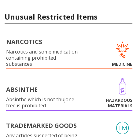
Unusual Restricted Items
NARCOTICS
Narcotics and some medication
containing prohibited
substances
MEDICINE
ABSINTHE
Absinthe which is not thujone
HAZARDOUS
free is prohibited.
MATERIALS
TRADEMARKED GOODS
Any articles suspected of being