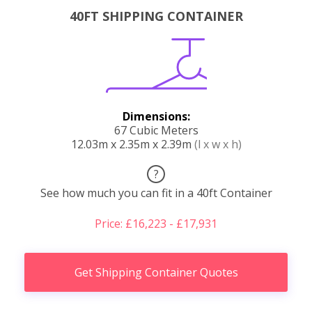
40FT SHIPPING CONTAINER
Dimensions:
67 Cubic Meters
12.03m x 2.35m x 2.39m
(l x w x h)
?
See how much you can fit in a 40ft Container
Price: £16,223 - £17,931
Get Shipping Container Quotes