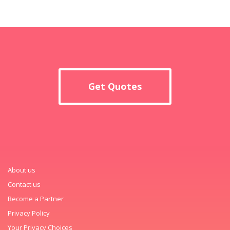
Get Quotes
About us
Contact us
Become a Partner
Privacy Policy
Your Privacy Choices