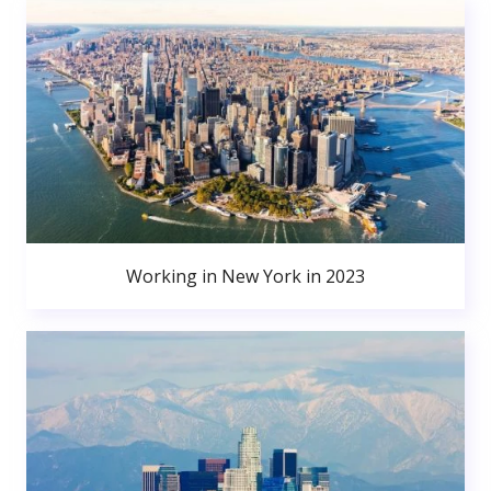
Working in New York in 2023