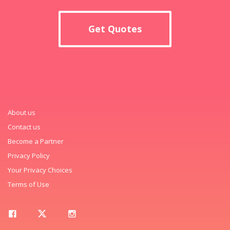
Get Quotes
About us
Contact us
Become a Partner
Privacy Policy
Your Privacy Choices
Terms of Use