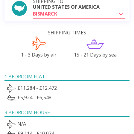
SHIPPING TO
UNITED STATES OF AMERICA
BISMARCK
SHIPPING TIMES
1 - 3 Days by air
15 - 21 Days by sea
1 BEDROOM FLAT
£11,284 - £12,472
£5,924 - £6,548
3 BEDROOM HOUSE
N/A
£9,114 - £10,074