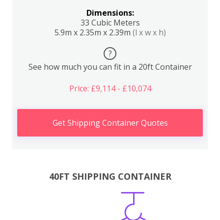
Dimensions:
33 Cubic Meters
5.9m x 2.35m x 2.39m
(l x w x h)
?
See how much you can fit in a 20ft Container
Price: £9,114 - £10,074
Get Shipping Container Quotes
40FT SHIPPING CONTAINER