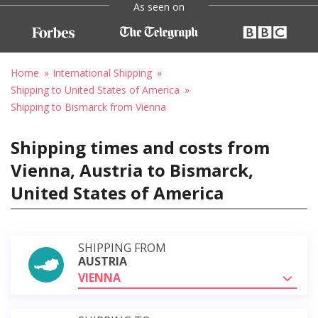
As seen on
Home
International Shipping
Shipping to United States of America
Shipping to Bismarck from Vienna
Shipping times and costs from
Vienna, Austria to Bismarck,
United States of America
SHIPPING FROM
AUSTRIA
VIENNA