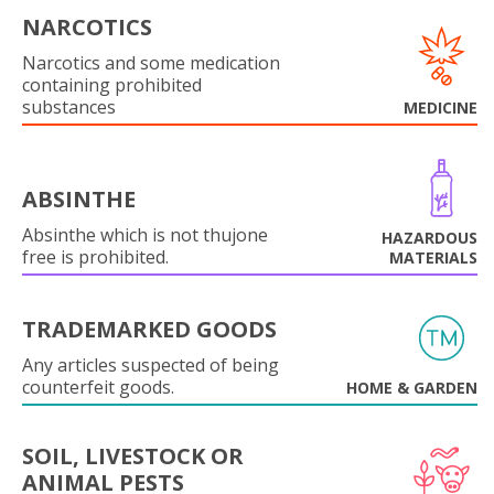
NARCOTICS
Narcotics and some medication
containing prohibited
substances
MEDICINE
ABSINTHE
Absinthe which is not thujone
HAZARDOUS
free is prohibited.
MATERIALS
TRADEMARKED GOODS
Any articles suspected of being
counterfeit goods.
HOME & GARDEN
SOIL, LIVESTOCK OR
ANIMAL PESTS