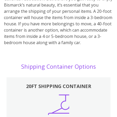
Bismarck’s natural beauty, it’s essential that you
arrange the shipping of your personal items. A 20-foot
container will house the items from inside a 3-bedroom
house. If you have more belongings to move, a 40-foot
container is another option, which can accommodate
items from inside a 4 or 5-bedroom house, or a 3-
bedroom house along with a family car.
Shipping Container Options
20FT SHIPPING CONTAINER