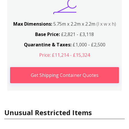
Max Dimensions:
5.75m x 2.2m x 2.2m
(l x w x h)
Base Price:
£2,821 - £3,118
Quarantine & Taxes:
£1,000 - £2,500
Price: £11,214 - £15,324
Get Shipping Container Quotes
Unusual Restricted Items