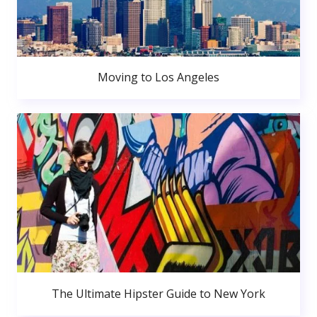
Moving to Los Angeles
The Ultimate Hipster Guide to New York