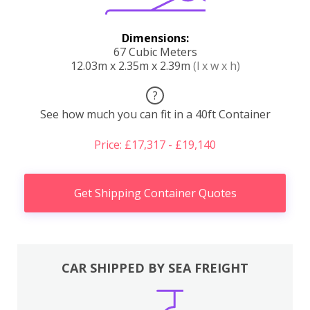
Dimensions:
67 Cubic Meters
12.03m x 2.35m x 2.39m
(l x w x h)
?
See how much you can fit in a 40ft Container
Price: £17,317 - £19,140
Get Shipping Container Quotes
CAR SHIPPED BY SEA FREIGHT