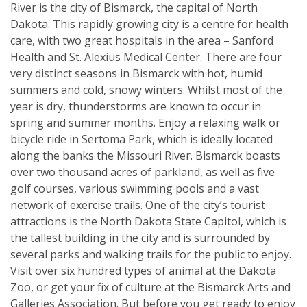
River is the city of Bismarck, the capital of North
Dakota. This rapidly growing city is a centre for health
care, with two great hospitals in the area – Sanford
Health and St. Alexius Medical Center. There are four
very distinct seasons in Bismarck with hot, humid
summers and cold, snowy winters. Whilst most of the
year is dry, thunderstorms are known to occur in
spring and summer months. Enjoy a relaxing walk or
bicycle ride in Sertoma Park, which is ideally located
along the banks the Missouri River. Bismarck boasts
over two thousand acres of parkland, as well as five
golf courses, various swimming pools and a vast
network of exercise trails. One of the city’s tourist
attractions is the North Dakota State Capitol, which is
the tallest building in the city and is surrounded by
several parks and walking trails for the public to enjoy.
Visit over six hundred types of animal at the Dakota
Zoo, or get your fix of culture at the Bismarck Arts and
Galleries Association. But before you get ready to enjoy