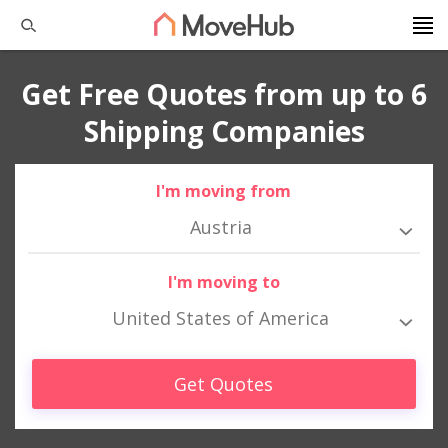
Get Free Quotes from up to 6
Shipping Companies
I'm moving from
Austria
I'm moving to
United States of America
Get Quotes