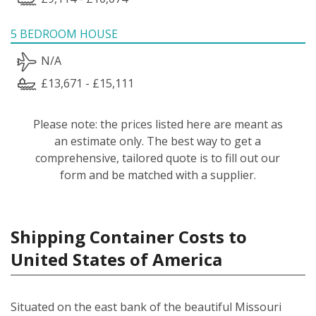
5 BEDROOM HOUSE
N/A
£13,671 - £15,111
Please note: the prices listed here are meant as
an estimate only. The best way to get a
comprehensive, tailored quote is to fill out our
form and be matched with a supplier.
Shipping Container Costs to
United States of America
Situated on the east bank of the beautiful Missouri