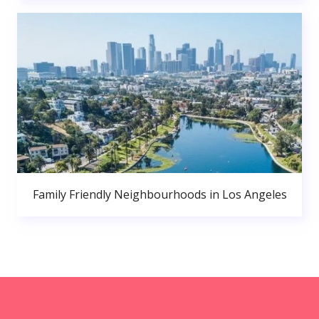
Family Friendly Neighbourhoods in Los Angeles