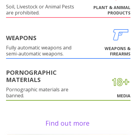
Soil, Livestock or Animal Pests
PLANT & ANIMAL
are prohibited.
PRODUCTS
WEAPONS
Fully automatic weapons and
WEAPONS &
semi-automatic weapons.
FIREARMS
PORNOGRAPHIC
MATERIALS
Pornographic materials are
banned.
MEDIA
Find out more