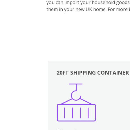
you can import your household goods d
them in your new UK home.
For more 
20FT SHIPPING CONTAINER
Boxes
Kitchen
Bedrooms
Lounge