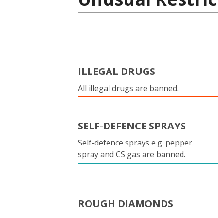
ILLEGAL DRUGS
All illegal drugs are banned.
SELF-DEFENCE SPRAYS
Self-defence sprays e.g. pepper
spray and CS gas are banned.
ROUGH DIAMONDS