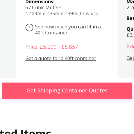
Dimensions:
Ma
67 Cubic Meters
2.
12.03m x 2.35m x 2.39m
(l x w x h)
Bas
See how much you can fit in a
?
Qu
40ft Container
£2
Pri
Price: £5,299 - £5,857
Get
Get a quote for a 40ft container
Get Shipping Container Quotes
ted Items