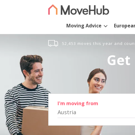
Moving Advice
Europea
52,453 moves this year and coun
Get 
I'm moving from
Austria