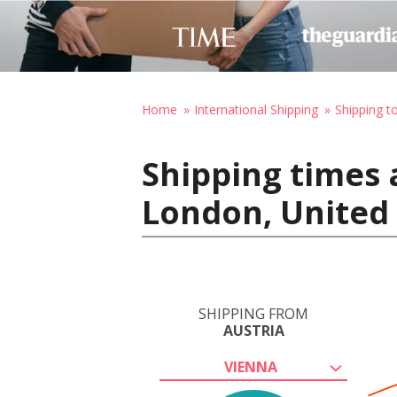
Home
International Shipping
Shipping t
Shipping times 
London, United
SHIPPING FROM
AUSTRIA
VIENNA