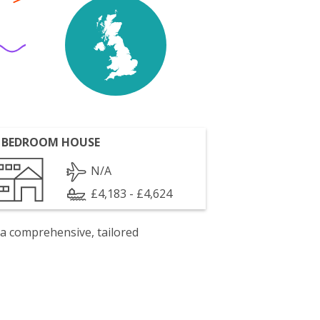
 BEDROOM HOUSE
N/A
£4,183 - £4,624
 a comprehensive, tailored