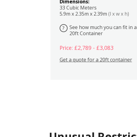
Dimensions:
33 Cubic Meters
5.9m x 2.35m x 2.39m
(l x w x h)
See how much you can fit in a
?
20ft Container
Price: £2,789 - £3,083
Get a quote for a 20ft container
Unusual Restric