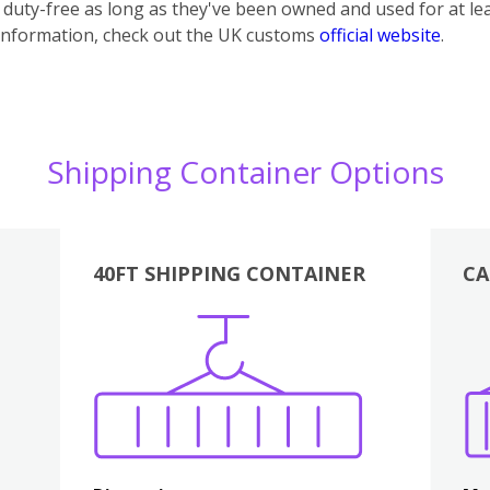
uty-free as long as they've been owned and used for at lea
information, check out the UK customs
official website
.
Shipping Container Options
40FT SHIPPING CONTAINER
CA
Various
Boxes
Kitchen
Bedroom
Lounge
Various