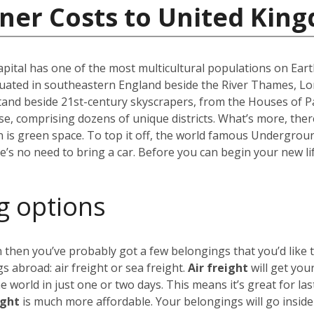
iner Costs to United Kin
capital has one of the most multicultural populations on Eart
ated in southeastern England beside the River Thames, Lond
stand beside 21st-century skyscrapers, from the Houses of P
erse, comprising dozens of unique districts. What’s more, th
 is green space. To top it off, the world famous Undergro
re’s no need to bring a car. Before you can begin your new li
g options
 then you’ve probably got a few belongings that you’d like 
 abroad: air freight or sea freight.
Air freight
will get you
world in just one or two days. This means it’s great for las
ight
is much more affordable. Your belongings will go insid