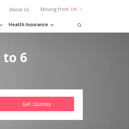
Moving from
UK
About Us
Health Insurance
 to 6
Get Quotes