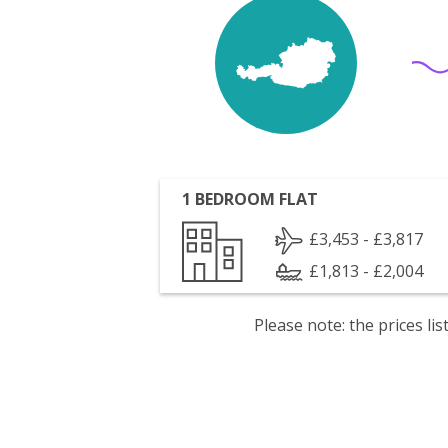
1 BEDROOM FLAT
£3,453 - £3,817
£1,813 - £2,004
Please note: the prices l