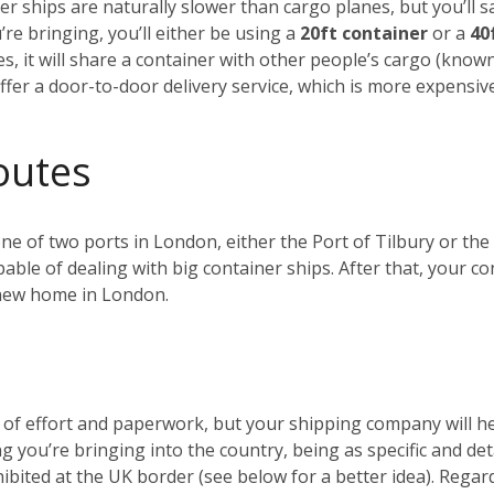
r ships are naturally slower than cargo planes, but you’ll s
e bringing, you’ll either be using a
20ft container
or a
40
es, it will share a container with other people’s cargo (kno
ffer a door-to-door delivery service, which is more expensiv
outes
 one of two ports in London, either the Port of Tilbury or 
ble of dealing with big container ships. After that, your c
r new home in London.
t of effort and paperwork, but your shipping company will 
ng you’re bringing into the country, being as specific and de
ohibited at the UK border (see below for a better idea). Reg