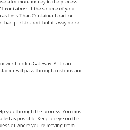
ave a lot more money in the process.
ft container
. If the volume of your
wn as Less Than Container Load, or
e than port-to-port but it’s way more
the newer London Gateway. Both are
ontainer will pass through customs and
help you through the process. You must
tailed as possible. Keep an eye on the
ardless of where you're moving from,