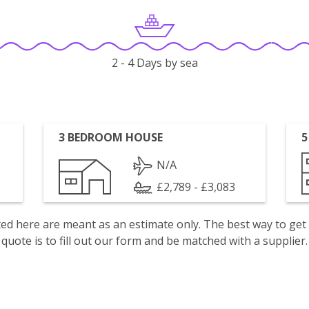
2 - 4 Days by sea
3 BEDROOM HOUSE
5
N/A
£2,789 - £3,083
isted here are meant as an estimate only. The best way to get
quote is to fill out our form and be matched with a supplier.