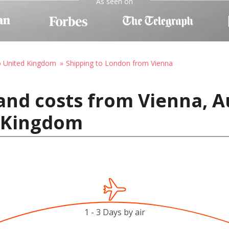
As seen on
o United Kingdom
Shipping to London from Vienna
and costs from Vienna, A
 Kingdom
1 - 3 Days by air