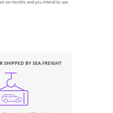
st six months and you intend to use
R SHIPPED BY SEA FREIGHT