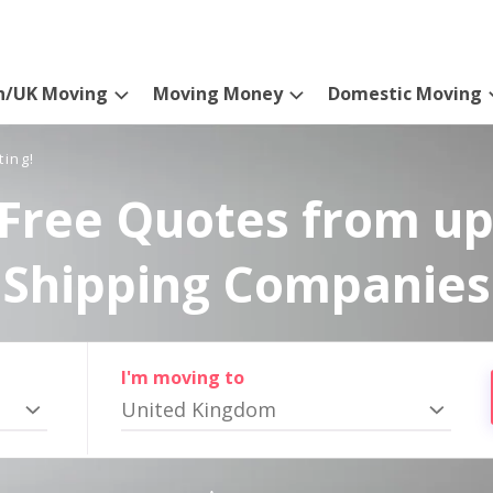
n/UK Moving
Moving Money
Domestic Moving
ting!
Free Quotes from up
Shipping Companies
I'm moving to
United Kingdom