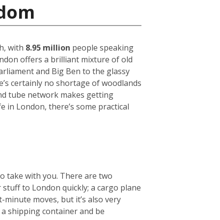
gdom
h, with
8.95 million
people speaking
on offers a brilliant mixture of old
arliament and Big Ben to the glassy
ere’s certainly no shortage of woodlands
und tube network makes getting
fe in London, there’s some practical
to take with you. There are two
r stuff to London quickly; a cargo plane
t-minute moves, but it’s also very
e a shipping container and be