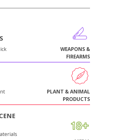
S
ick
WEAPONS &
FIREARMS
nt
PLANT & ANIMAL
PRODUCTS
CENE
aterials