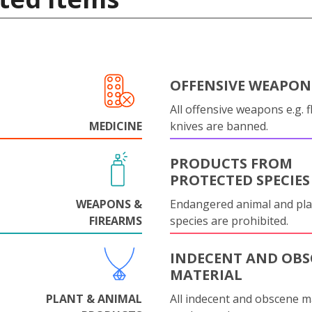
OFFENSIVE WEAPON
All offensive weapons e.g. fl
MEDICINE
knives are banned.
PRODUCTS FROM
PROTECTED SPECIES
WEAPONS &
Endangered animal and pla
FIREARMS
species are prohibited.
INDECENT AND OBS
MATERIAL
PLANT & ANIMAL
All indecent and obscene m