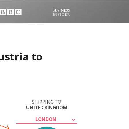
ustria to
SHIPPING TO
UNITED KINGDOM
LONDON