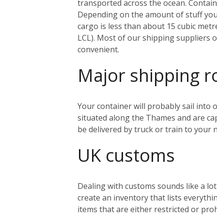
transported across the ocean. Containe
Depending on the amount of stuff you’r
cargo is less than about 15 cubic metr
LCL). Most of our shipping suppliers o
convenient.
Major shipping r
Your container will probably sail into
situated along the Thames and are capa
be delivered by truck or train to you
UK customs
Dealing with customs sounds like a lo
create an inventory that lists everythi
items that are either restricted or pr