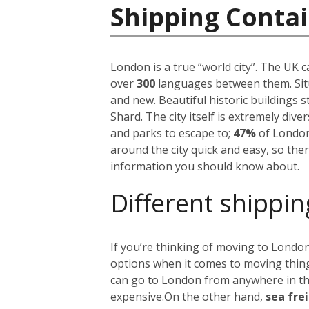
Shipping Conta
London is a true “world city”. The UK 
over
300
languages between them. Situ
and new. Beautiful historic buildings 
Shard. The city itself is extremely div
and parks to escape to;
47%
of London
around the city quick and easy, so the
information you should know about.
Different shippin
If you’re thinking of moving to London
options when it comes to moving things
can go to London from anywhere in the 
expensive.
On the other hand,
sea fre