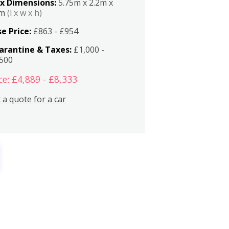
x Dimensions:
5.75m x 2.2m x
2m
(l x w x h)
e Price:
£863 - £954
arantine & Taxes:
£1,000 -
,500
ce: £4,889 - £8,333
 a quote for a car