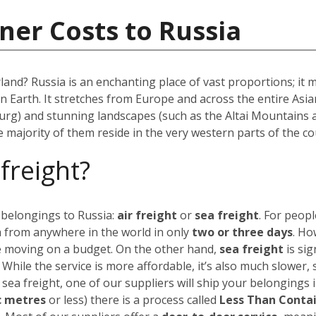
ner Costs to Russia
rland? Russia is an enchanting place of vast proportions; it
on Earth. It stretches from Europe and across the entire As
urg) and stunning landscapes (such as the Altai Mountains 
he majority of them reside in the very western parts of the co
 freight?
 belongings to Russia:
air freight
or
sea freight
.
For peopl
a from anywhere in the world in only
two or three days
. Ho
’re moving on a budget.
On the other hand,
sea freight
is sig
. While the service is more affordable, it’s also much slower,
 sea freight, one of our suppliers will ship your belongings 
c metres
or less) there is a process called
Less Than Conta