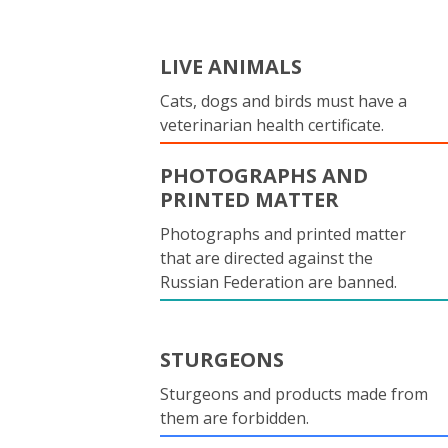
LIVE ANIMALS
Cats, dogs and birds must have a
veterinarian health certificate.
PHOTOGRAPHS AND
PRINTED MATTER
Photographs and printed matter
that are directed against the
Russian Federation are banned.
STURGEONS
Sturgeons and products made from
them are forbidden.