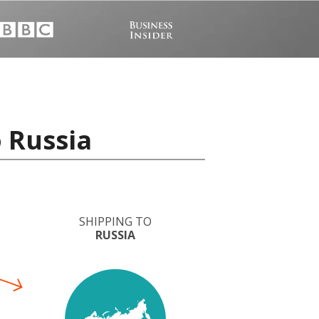
o Russia
SHIPPING TO
RUSSIA