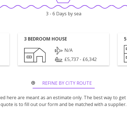
3 - 6 Days by sea
3 BEDROOM HOUSE
5
N/A
£5,737 - £6,342
REFINE BY CITY ROUTE
isted here are meant as an estimate only. The best way to get
quote is to fill out our form and be matched with a supplier.