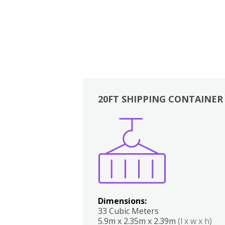
20FT SHIPPING CONTAINER
Boxes
Kitchen
Bedrooms
Lounge
Dimensions:
33 Cubic Meters
5.9m x 2.35m x 2.39m
(l x w x h)