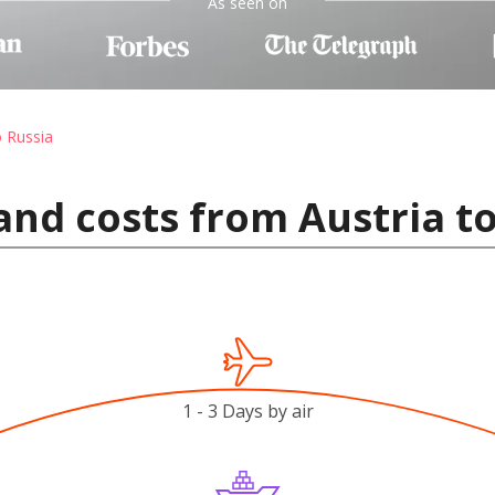
As seen on
o Russia
and costs from Austria t
1 - 3 Days by air