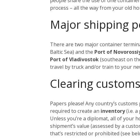
people share the use of one container
process – all the way from your old h
Major shipping p
There are two major container termina
Baltic Sea) and the
Port of Novoross
Port of Vladivostok
(southeast on the
travel by truck and/or train to your n
Clearing customs
Papers please! Any country’s customs p
required to create an
inventory
(i.e. 
Unless you’re a diplomat, all of your 
shipment’s value (assessed by a custom
that’s restricted or prohibited (see 