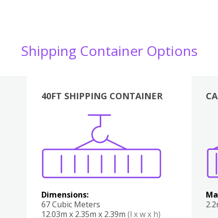
Shipping Container Options
40FT SHIPPING CONTAINER
CA
Various
Boxes
Kitchen
Bedroom
Lounge
Various
Dimensions:
Ma
67 Cubic Meters
2.
12.03m x 2.35m x 2.39m
(l x w x h)