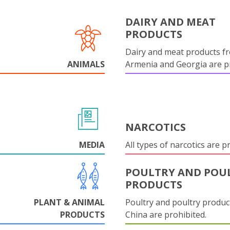
DAIRY AND MEAT
PRODUCTS
Dairy and meat products f
ANIMALS
Armenia and Georgia are pr
NARCOTICS
MEDIA
All types of narcotics are p
POULTRY AND POU
PRODUCTS
PLANT & ANIMAL
Poultry and poultry produc
PRODUCTS
China are prohibited.