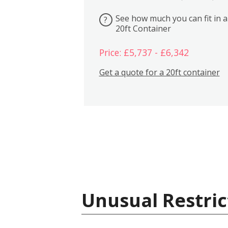
See how much you can fit in a
?
20ft Container
Price: £5,737 - £6,342
Get a quote for a 20ft container
Unusual Restric