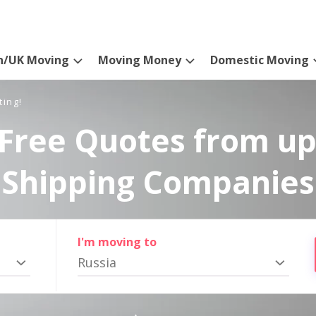
n/UK Moving
Moving Money
Domestic Moving
ting!
Free Quotes from up
Shipping Companies
I'm moving to
Russia