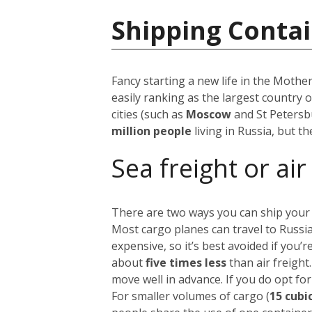
Shipping Contai
Fancy starting a new life in the Mothe
easily ranking as the largest country 
cities (such as
Moscow
and St Petersb
million people
living in Russia, but t
Sea freight or air
There are two ways you can ship your
Most cargo planes can travel to Russi
expensive, so it’s best avoided if you
about
five times less
than air freight
move well in advance.
If you do opt for
For smaller volumes of cargo (
15 cubi