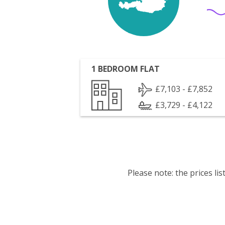
1 BEDROOM FLAT
£7,103 - £7,852
£3,729 - £4,122
Please note: the prices l