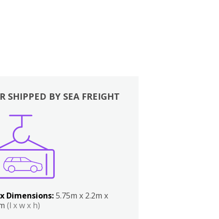
R SHIPPED BY SEA FREIGHT
x Dimensions:
5.75m x 2.2m x
2m
(l x w x h)