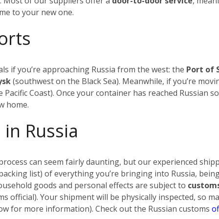
.
Most of our suppliers offer a
door-to-door service
, meani
ome to your new one.
orts
ls if you’re approaching Russia from the west: the
Port of 
iysk
(southwest on the Black Sea). Meanwhile, if you’re movin
 Pacific Coast). Once your container has reached Russian soi
ew home.
 in Russia
rocess can seem fairly daunting, but our experienced shippi
a packing list) of everything you’re bringing into Russia, being
household goods and personal effects are subject to
customs
s official). Your shipment will be physically inspected, so 
below for more information). Check out the Russian customs
of