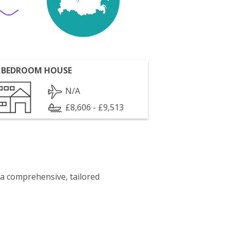
 BEDROOM HOUSE
N/A
£8,606 - £9,513
 a comprehensive, tailored