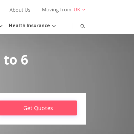
Moving from
UK
About Us
Health Insurance
 to 6
Get Quotes