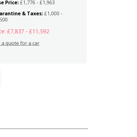
e Price:
£1,776 - £1,963
arantine & Taxes:
£1,000 -
,500
ce: £7,837 - £11,592
 a quote for a car