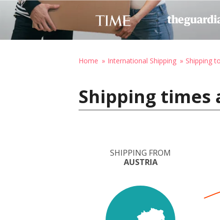
Home
International Shipping
Shipping t
Shipping times 
SHIPPING FROM
AUSTRIA