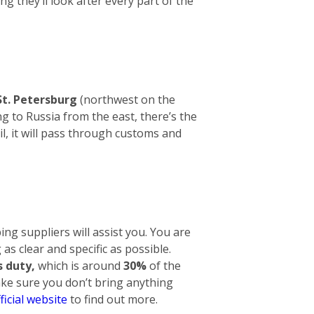
ng they’ll look after every part of the
St. Petersburg
(northwest on the
g to Russia from the east, there’s the
l, it will pass through customs and
ng suppliers will assist you. You are
 as clear and specific as possible.
 duty,
which is around
30%
of the
make sure you don’t bring anything
ficial website
to find out more.