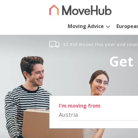
Moving Advice
Europea
52,453 moves this year and coun
Get 
I'm moving from
Austria