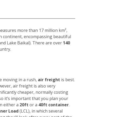
 measures more than 17 million km²,
ian continent, encompassing beautiful
and Lake Baikal). There are over
140
untry.
e moving in a rush,
air freight
is best.
wever, air freight is also very
nificantly cheaper, normally costing
 so it’s important that you plan your
in either a
20ft
or a
40ft container
.
iner Load
(LCL), in which several