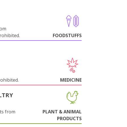
rom
ohibited.
FOODSTUFFS
rohibited.
MEDICINE
LTRY
ts from
PLANT & ANIMAL
PRODUCTS