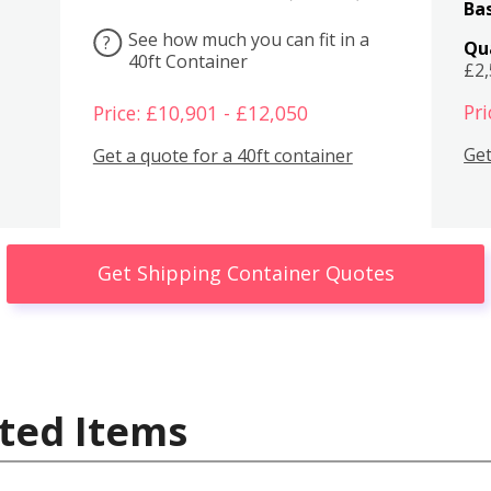
Bas
See how much you can fit in a
?
Qu
40ft Container
£2
Pri
Price: £10,901 - £12,050
Get
Get a quote for a 40ft container
Get Shipping Container Quotes
ted Items