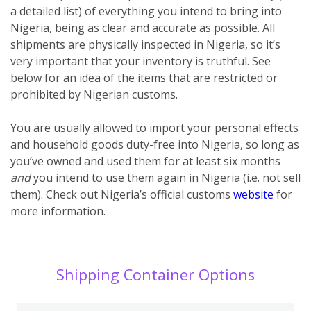
a detailed list) of everything you intend to bring into
Nigeria, being as clear and accurate as possible. All
shipments are physically inspected in Nigeria, so it’s
very important that your inventory is truthful. See
below for an idea of the items that are restricted or
prohibited by Nigerian customs.
You are usually allowed to import your personal effects
and household goods duty-free into Nigeria, so long as
you’ve owned and used them for at least six months
and
you intend to use them again in Nigeria (i.e. not sell
them). Check out Nigeria’s official customs
website
for
more information.
Shipping Container Options