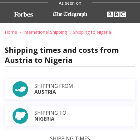
As seen on
Home
International Shipping
Shipping to Nigeria
Shipping times and costs from
Austria to Nigeria
SHIPPING FROM
AUSTRIA
SHIPPING TO
NIGERIA
SHIPPING TIMES