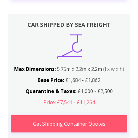
CAR SHIPPED BY SEA FREIGHT
Max Dimensions:
5.75m x 2.2m x 2.2m
(l x w x h)
Base Price:
£1,684 - £1,862
Quarantine & Taxes:
£1,000 - £2,500
Price: £7,541 - £11,264
Get Shipping Container Quotes