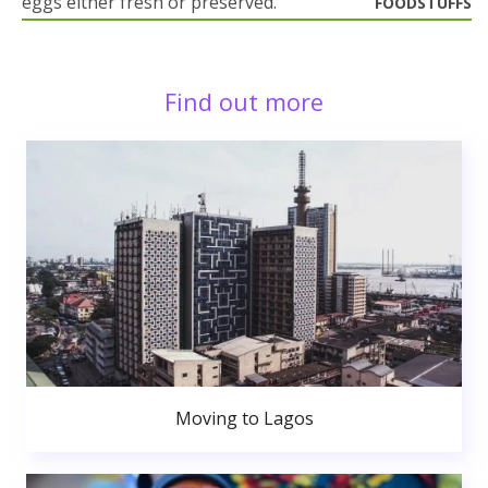
eggs either fresh or preserved.
FOODSTUFFS
Find out more
Moving to Lagos