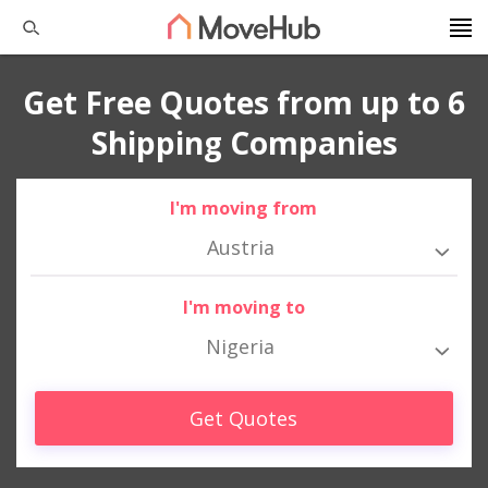
Get Free Quotes from up to 6
Shipping Companies
I'm moving from
Austria
I'm moving to
Nigeria
Get Quotes