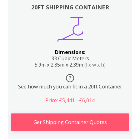
20FT SHIPPING CONTAINER
Dimensions:
33 Cubic Meters
5.9m x 2.35m x 2.39m
(l x w x h)
?
See how much you can fit in a 20ft Container
Price: £5,441 - £6,014
Get Shipping Container Quotes