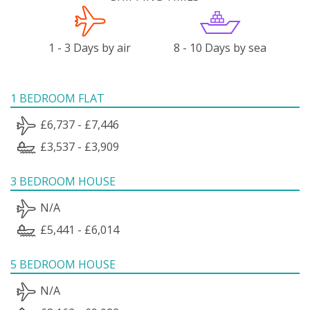
1 - 3 Days by air
8 - 10 Days by sea
1 BEDROOM FLAT
£6,737 - £7,446
£3,537 - £3,909
3 BEDROOM HOUSE
N/A
£5,441 - £6,014
5 BEDROOM HOUSE
N/A