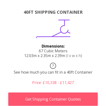
40FT SHIPPING CONTAINER
Dimensions:
67 Cubic Meters
12.03m x 2.35m x 2.39m
(l x w x h)
?
See how much you can fit in a 40ft Container
Price: £10,338 - £11,427
Get Shipping Container Quotes