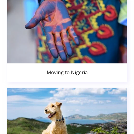
Moving to Nigeria