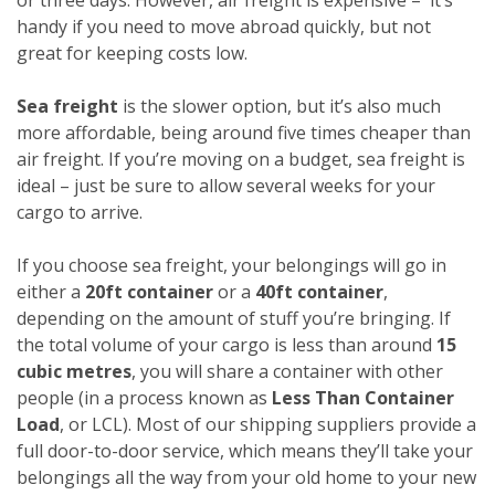
handy if you need to move abroad quickly, but not
great for keeping costs low.
Sea freight
is the slower option, but it’s also much
more affordable, being around five times cheaper than
air freight. If you’re moving on a budget, sea freight is
ideal – just be sure to allow several weeks for your
cargo to arrive.
If you choose sea freight, your belongings will go in
either a
20ft container
or a
40ft container
,
depending on the amount of stuff you’re bringing. If
the total volume of your cargo is less than around
15
cubic metres
, you will share a container with other
people (in a process known as
Less Than Container
Load
, or LCL). Most of our shipping suppliers provide a
full door-to-door service, which means they’ll take your
belongings all the way from your old home to your new