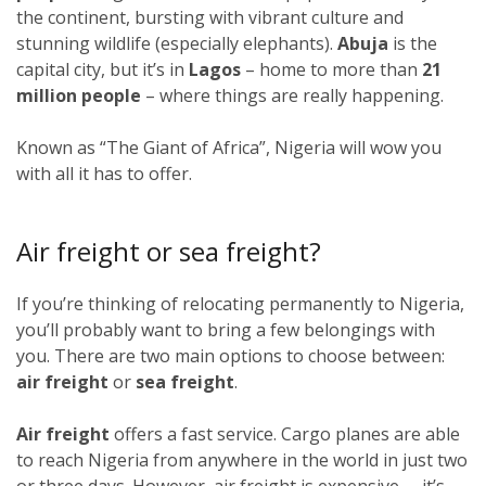
the continent, bursting with vibrant culture and
stunning wildlife (especially elephants).
Abuja
is the
capital city, but it’s in
Lagos
–
home to more than
21
million people
–
where things are really happening.
Known as “The Giant of Africa”, Nigeria will wow you
with all it has to offer.
Air freight or sea freight?
If you’re thinking of relocating permanently to Nigeria,
you’ll probably want to bring a few belongings with
you. There are two main options to choose between:
air freight
or
sea freight
.
Air freight
offers a fast service. Cargo planes are able
to reach Nigeria from anywhere in the world in just two
or three days. However, air freight is expensive – it’s