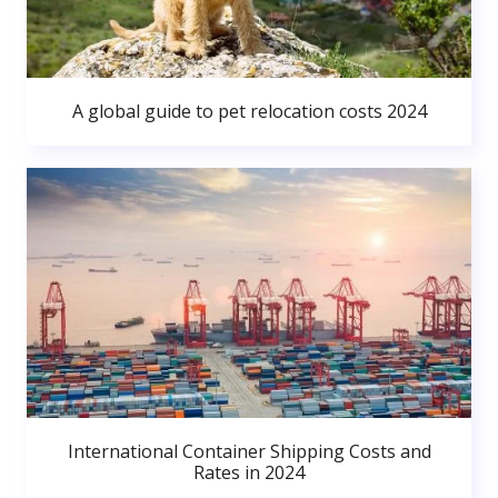
A global guide to pet relocation costs 2024
International Container Shipping Costs and
Rates in 2024