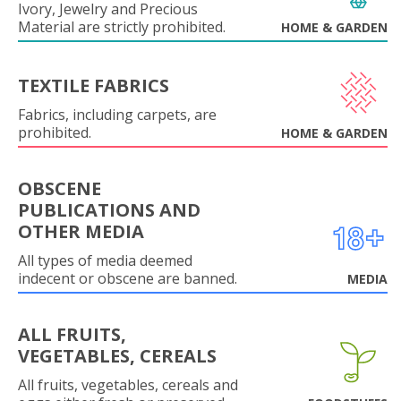
Ivory, Jewelry and Precious
Material are strictly prohibited.
HOME & GARDEN
TEXTILE FABRICS
Fabrics, including carpets, are
prohibited.
HOME & GARDEN
OBSCENE
PUBLICATIONS AND
OTHER MEDIA
All types of media deemed
indecent or obscene are banned.
MEDIA
ALL FRUITS,
VEGETABLES, CEREALS
All fruits, vegetables, cereals and