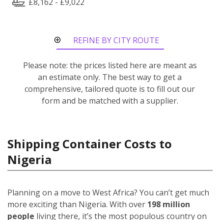
£8,162 - £9,022
REFINE BY CITY ROUTE
Please note: the prices listed here are meant as
an estimate only. The best way to get a
comprehensive, tailored quote is to fill out our
form and be matched with a supplier.
Shipping Container Costs to
Nigeria
Planning on a move to West Africa? You can’t get much
more exciting than Nigeria. With over
198 million
people
living there, it’s the most populous country on