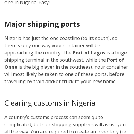
one in Nigeria. Easy!
Major shipping ports
Nigeria has just the one coastline (to its south), so
there’s only one way your container will be
approaching the country. The
Port of Lagos
is a huge
shipping terminal in the southwest, while the
Port of
Onne
is the big player in the southeast. Your container
will most likely be taken to one of these ports, before
travelling by train and/or truck to your new home.
Clearing customs in Nigeria
A country’s customs process can seem quite
complicated, but our shipping suppliers will assist you
all the way. You are required to create an inventory (i.e.