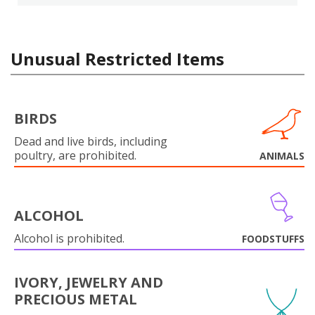
Unusual Restricted Items
BIRDS
Dead and live birds, including
poultry, are prohibited.
ANIMALS
ALCOHOL
Alcohol is prohibited.
FOODSTUFFS
IVORY, JEWELRY AND
PRECIOUS METAL