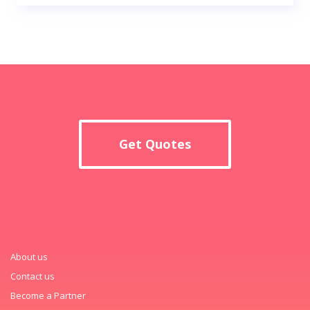
Get Quotes
About us
Contact us
Become a Partner