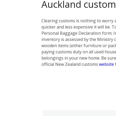
Auckland custom
Clearing customs is nothing to worry 
quicker and less expensive it will be
Personal Baggage Declaration form. In t
inventory is assessed by the Ministry 
wooden items (either furniture or pack
paying customs duty on all used hous
belongings in your new home. Be sure 
official New Zealand customs
website
f