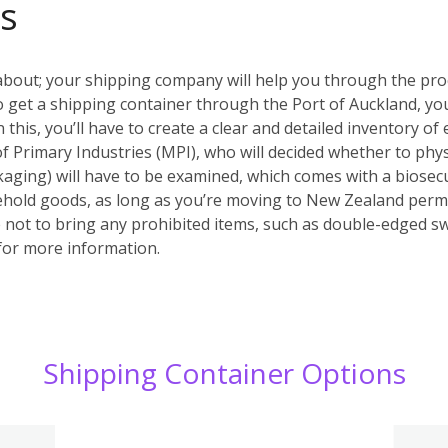
s
about; your shipping company will help you through the pr
. To get a shipping container through the Port of Auckland,
his, you’ll have to create a clear and detailed inventory of 
of Primary Industries (MPI), who will decided whether to phys
aging) will have to be examined, which comes with a biosecu
ehold goods, as long as you’re moving to New Zealand perm
not to bring any prohibited items, such as double-edged s
or more information.
Shipping Container Options