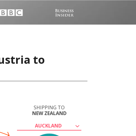
ustria to
SHIPPING TO
NEW ZEALAND
AUCKLAND