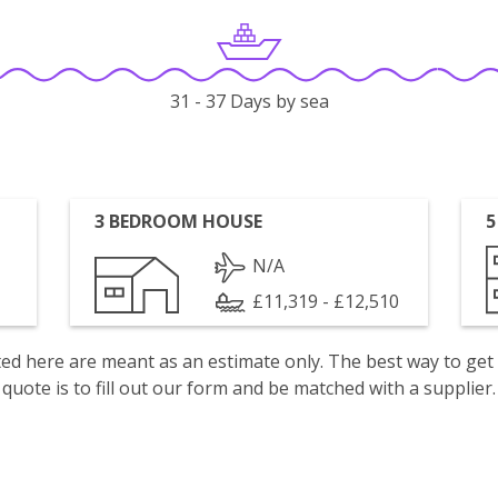
31 - 37 Days by sea
3 BEDROOM HOUSE
5
N/A
£11,319 - £12,510
isted here are meant as an estimate only. The best way to get
quote is to fill out our form and be matched with a supplier.