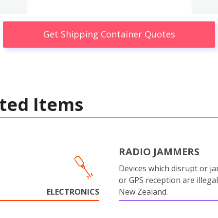
Get Shipping Container Quotes
ted Items
RADIO JAMMERS
Devices which disrupt or ja
or GPS reception are illegal
ELECTRONICS
New Zealand.