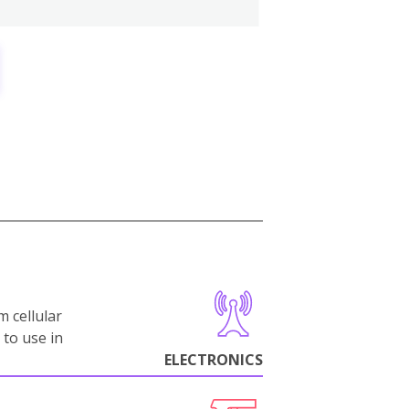
m cellular
 to use in
ELECTRONICS