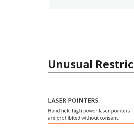
Unusual Restric
LASER POINTERS
Hand held high power laser pointers
are prohibited without consent.