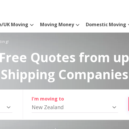
n/UK Moving
Moving Money
Domestic Moving
ting!
Free Quotes from up
Shipping Companies
I'm moving to
New Zealand