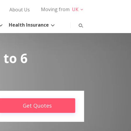
Moving from
UK
About Us
Health Insurance
 to 6
Get Quotes