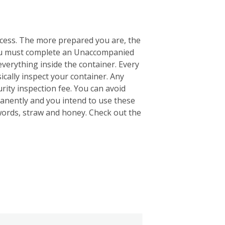
ocess. The more prepared you are, the
 you must complete an Unaccompanied
everything inside the container. Every
ically inspect your container. Any
rity inspection fee. You can avoid
anently and you intend to use these
words, straw and honey. Check out the