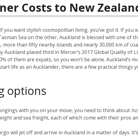
iner Costs to New Zealan
f you want stylish cosmopolitan living, you’ve got it. If you 
Tasman Sea on the other, Auckland is blessed with one of the
more than fifty nearby islands and nearly 30,000 km of coast
hy Auckland placed third in Mercer’s 2017 Global Quality of Li
40% of them are expats, so you won’t be alone. Auckland’s m
 start life as an Aucklander, there are a few practical thing
g options
ongings with you on your move, you need to think about
h
reight and sea freight, each of which come with their pros an
argo will jet off and arrive in Auckland in a matter of days. I