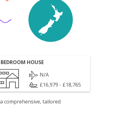
 BEDROOM HOUSE
N/A
£16,979 - £18,765
 a comprehensive, tailored