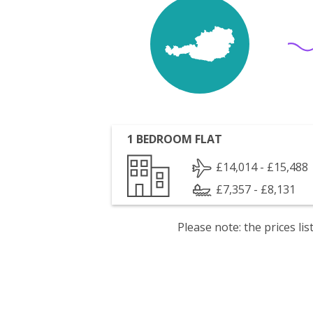
1 BEDROOM FLAT
£14,014 - £15,488
£7,357 - £8,131
Please note: the prices l