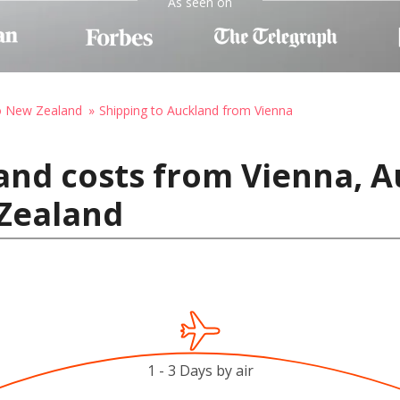
As seen on
to New Zealand
Shipping to Auckland from Vienna
and costs from Vienna, A
Zealand
1 - 3 Days by air