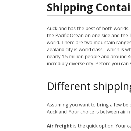
Shipping Conta
Auckland has the best of both worlds. I
the Pacific Ocean on one side and the 
world. There are two mountain ranges, 
Zealand city is world class - which is w
nearly 1.5 million people and around 
incredibly diverse city. Before you can
Different shippin
Assuming you want to bring a few bel
Auckland. Your choice is between air f
Air freight
is the quick option. Your c