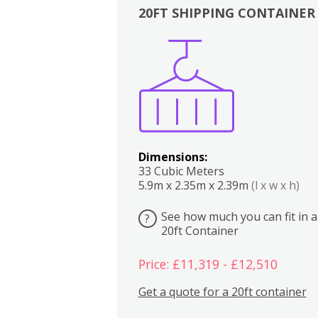
20FT SHIPPING CONTAINER
Boxes
Kitchen
Bedrooms
Lounge
Dimensions:
33 Cubic Meters
5.9m x 2.35m x 2.39m
(l x w x h)
See how much you can fit in a
?
20ft Container
Price: £11,319 - £12,510
Get a quote for a 20ft container