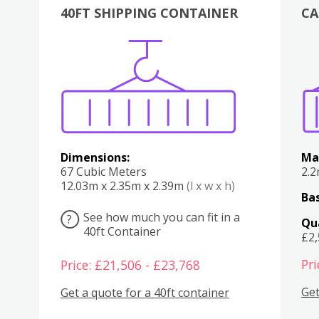
40FT SHIPPING CONTAINER
CA
Various
Boxes
Kitchen
Bedroom
Lounge
Various
Dimensions:
Ma
67 Cubic Meters
2.
12.03m x 2.35m x 2.39m
(l x w x h)
Bas
See how much you can fit in a
?
Qu
40ft Container
£2
Pri
Price: £21,506 - £23,768
Get
Get a quote for a 40ft container