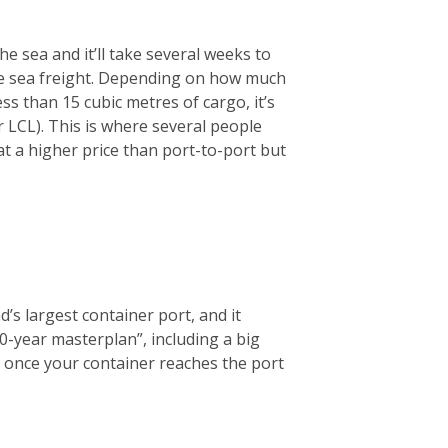
he sea and it’ll take several weeks to
se sea freight. Depending on how much
ess than 15 cubic metres of cargo, it’s
LCL). This is where several people
at a higher price than port-to-port but
d’s largest container port, and it
0-year masterplan”, including a big
ce, once your container reaches the port