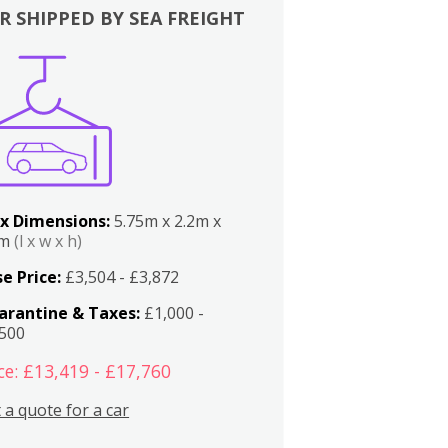
R SHIPPED BY SEA FREIGHT
x Dimensions:
5.75m x 2.2m x
2m
(l x w x h)
e Price:
£3,504 - £3,872
arantine & Taxes:
£1,000 -
,500
ce: £13,419 - £17,760
 a quote for a car