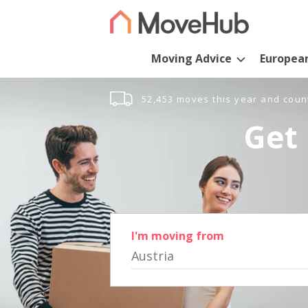
Moving Advice
Europea
52,453 moves this year and coun
Get 
I'm moving from
Austria