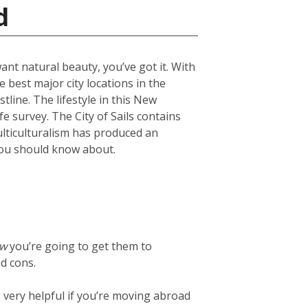
d
want natural beauty, you’ve got it. With
 best major city locations in the
line. The lifestyle in this New
fe survey. The City of Sails contains
ulticulturalism has produced an
s you should know about.
ow
you’re going to get them to
d cons.
t’s very helpful if you’re moving abroad