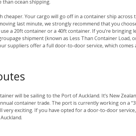
e than ocean shipping.
ch cheaper. Your cargo will go off in a container ship across t
t moving last minute, we strongly recommend that you choo
 use a 20ft container or a 40ft container. If you’re bringing l
groupage shipment (known as Less Than Container Load, or 
our suppliers offer a full door-to-door service, which comes 
outes
ainer will be sailing to the Port of Auckland. It’s New Zealan
nual container trade. The port is currently working on a “3
 all very exciting. If you have opted for a door-to-door servi
 Auckland.