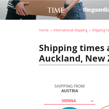
Home
International Shipping
Shipping 
Shipping times 
Auckland, New 
SHIPPING FROM
AUSTRIA
VIENNA