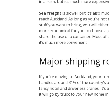
in a rush, but it’s much more expensiv
Sea freight
is slower but it’s also mu
reach Auckland. As long as you’re no
stuff you want to bring, you will either
more economical for you to choose a 
share the use of a container. Most of 
it’s much more convenient.
Major shipping r
If you’re moving to Auckland, your cont
handles around 31% of the country’s an
fancy hotel and driverless cranes. It’s
it will go by truck to your new home in