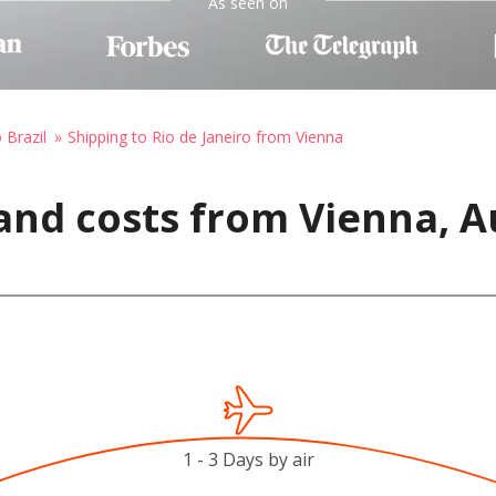
As seen on
 Brazil
Shipping to Rio de Janeiro from Vienna
and costs from Vienna, Au
1 - 3 Days by air