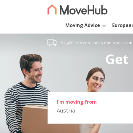
Moving Advice
Europea
52,453 moves this year and coun
Get 
I'm moving from
Austria