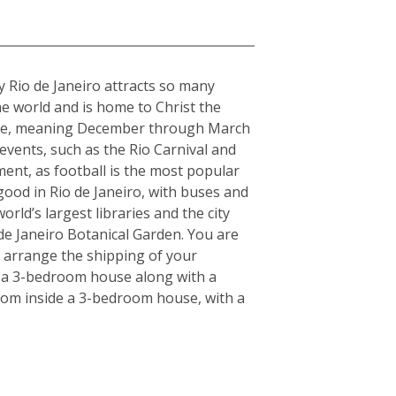
hy Rio de Janeiro attracts so many
the world and is home to Christ the
imate, meaning December through March
 events, such as the Rio Carnival and
ment, as football is the most popular
 good in Rio de Janeiro, with buses and
rld’s largest libraries and the city
de Janeiro Botanical Garden. You are
u arrange the shipping of your
r a 3-bedroom house along with a
 from inside a 3-bedroom house, with a