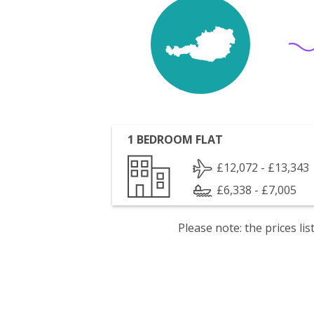
1 BEDROOM FLAT
£12,072 - £13,343
£6,338 - £7,005
Please note: the prices l