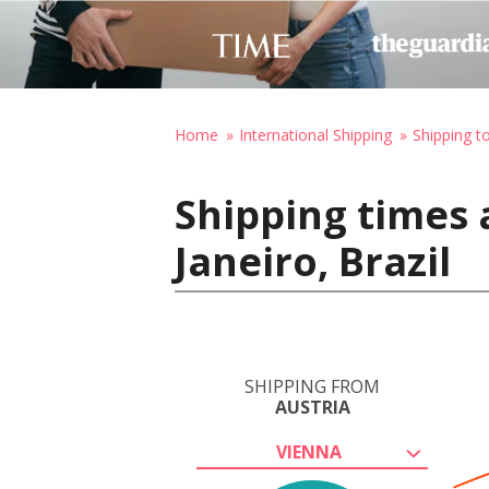
Home
International Shipping
Shipping to
Shipping times 
Janeiro, Brazil
SHIPPING FROM
AUSTRIA
VIENNA