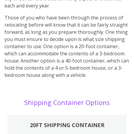
each and every year.
Those of you who have been through the process of
relocating before will know that it can be fairly straight
forward, as long as you prepare thoroughly. One thing
you must ensure to decide upon is what size shipping
container to use. One option is a 20-foot container,
which can accommodate the contents of a 3-bedroom
house. Another option is a 40-foot container, which can
hold the contents of a 4 or 5-bedroom house, or a 3-
bedroom house along with a vehicle.
Shipping Container Options
20FT SHIPPING CONTAINER