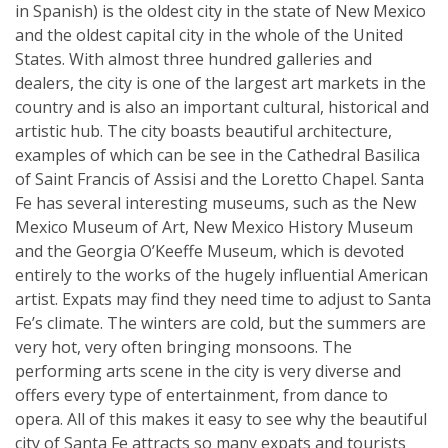
in Spanish) is the oldest city in the state of New Mexico
and the oldest capital city in the whole of the United
States. With almost three hundred galleries and
dealers, the city is one of the largest art markets in the
country and is also an important cultural, historical and
artistic hub. The city boasts beautiful architecture,
examples of which can be see in the Cathedral Basilica
of Saint Francis of Assisi and the Loretto Chapel. Santa
Fe has several interesting museums, such as the New
Mexico Museum of Art, New Mexico History Museum
and the Georgia O’Keeffe Museum, which is devoted
entirely to the works of the hugely influential American
artist. Expats may find they need time to adjust to Santa
Fe’s climate. The winters are cold, but the summers are
very hot, very often bringing monsoons. The
performing arts scene in the city is very diverse and
offers every type of entertainment, from dance to
opera. All of this makes it easy to see why the beautiful
city of Santa Fe attracts so many expats and tourists