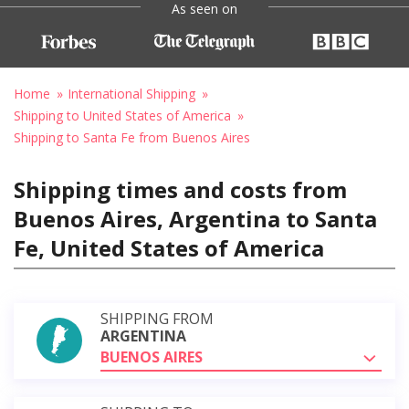
As seen on
Home
International Shipping
Shipping to United States of America
Shipping to Santa Fe from Buenos Aires
Shipping times and costs from
Buenos Aires, Argentina to Santa
Fe, United States of America
SHIPPING FROM
ARGENTINA
BUENOS AIRES