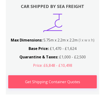
CAR SHIPPED BY SEA FREIGHT
Max Dimensions:
5.75m x 2.2m x 2.2m
(l x w x h)
Base Price:
£1,470 - £1,624
Quarantine & Taxes:
£1,000 - £2,500
Price: £6,848 - £10,498
Get Shipping Container Quotes