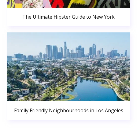
The Ultimate Hipster Guide to New York
Family Friendly Neighbourhoods in Los Angeles