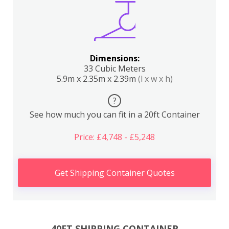
Dimensions:
33 Cubic Meters
5.9m x 2.35m x 2.39m
(l x w x h)
?
See how much you can fit in a 20ft Container
Price: £4,748 - £5,248
Get Shipping Container Quotes
40FT SHIPPING CONTAINER