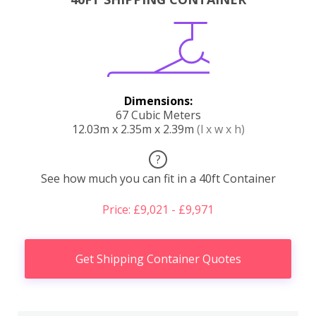
Dimensions:
67 Cubic Meters
12.03m x 2.35m x 2.39m
(l x w x h)
?
See how much you can fit in a 40ft Container
Price: £9,021 - £9,971
Get Shipping Container Quotes