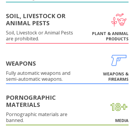
SOIL, LIVESTOCK OR
ANIMAL PESTS
Soil, Livestock or Animal Pests
PLANT & ANIMAL
are prohibited.
PRODUCTS
WEAPONS
Fully automatic weapons and
WEAPONS &
semi-automatic weapons.
FIREARMS
PORNOGRAPHIC
MATERIALS
Pornographic materials are
banned.
MEDIA