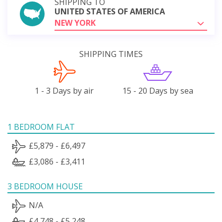
SHIPPING TO
UNITED STATES OF AMERICA
NEW YORK
SHIPPING TIMES
1 - 3 Days by air
15 - 20 Days by sea
1 BEDROOM FLAT
£5,879 - £6,497
£3,086 - £3,411
3 BEDROOM HOUSE
N/A
£4,748 - £5,248