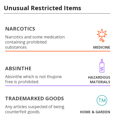
Unusual Restricted Items
NARCOTICS
Narcotics and some medication
containing prohibited
substances
MEDICINE
ABSINTHE
Absinthe which is not thujone
HAZARDOUS
free is prohibited.
MATERIALS
TRADEMARKED GOODS
Any articles suspected of being
counterfeit goods.
HOME & GARDEN