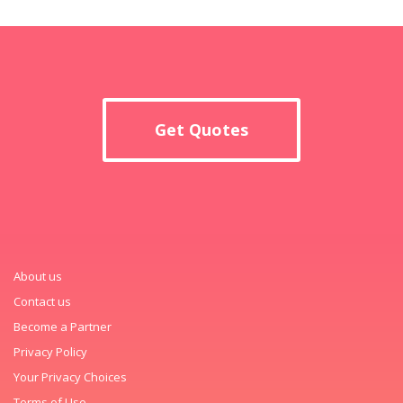
Get Quotes
About us
Contact us
Become a Partner
Privacy Policy
Your Privacy Choices
Terms of Use