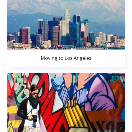
Moving to Los Angeles