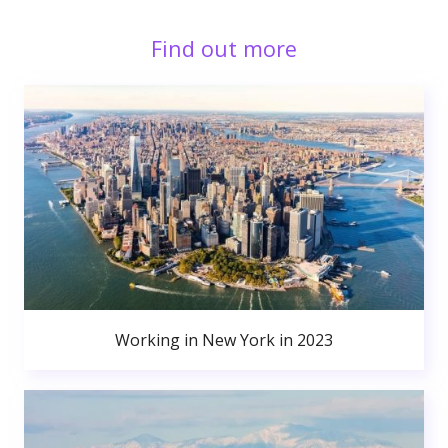
Find out more
Working in New York in 2023