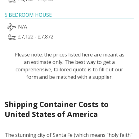
5 BEDROOM HOUSE
N/A
£7,122 - £7,872
Please note: the prices listed here are meant as
an estimate only. The best way to get a
comprehensive, tailored quote is to fill out our
form and be matched with a supplier.
Shipping Container Costs to
United States of America
The stunning city of Santa Fe (which means “holy faith”