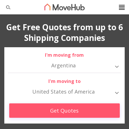
Get Free Quotes from up to 6
Shipping Companies
I'm moving from
Argentina
I'm moving to
United States of America
Get Quotes